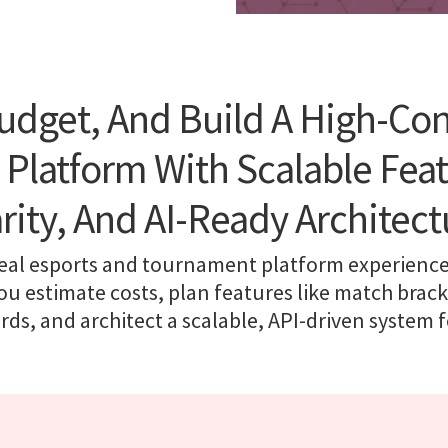
udget, And Build A High-Co
latform With Scalable Feat
arity, And AI-Ready Architect
real esports and tournament platform experiences
ou estimate costs, plan features like match brac
ds, and architect a scalable, API-driven system 