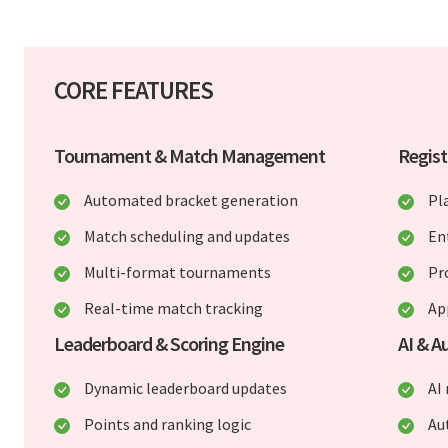
CORE FEATURES
Tournament & Match Management
Regist
Automated bracket generation
Pl
Match scheduling and updates
En
Multi-format tournaments
Pr
Real-time match tracking
Ap
Leaderboard & Scoring Engine
AI & A
Dynamic leaderboard updates
AI
Points and ranking logic
Au