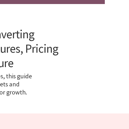
nverting
ures, Pricing
ure
, this guide
kets and
for growth.