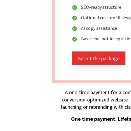
SEO-ready structure
Optional custom UI desi
AI copy assistance
Basic chatbot integratio
Select the package
A one-time payment for a com
conversion-optimized website. I
launching or rebranding with cla
One time payment. Lifel