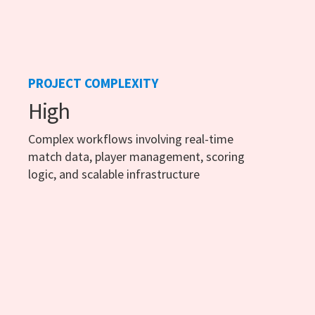
PROJECT COMPLEXITY
High
Complex workflows involving real-time
match data, player management, scoring
logic, and scalable infrastructure