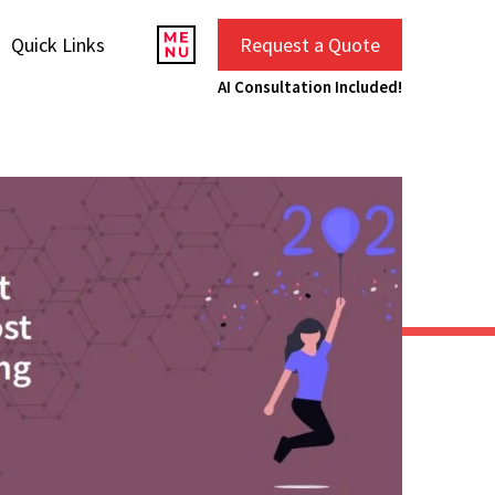
Quick Links
Request a Quote
AI Consultation Included!