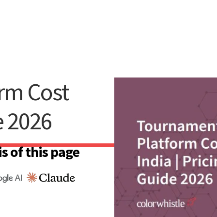
rm Cost
e 2026
s of this page