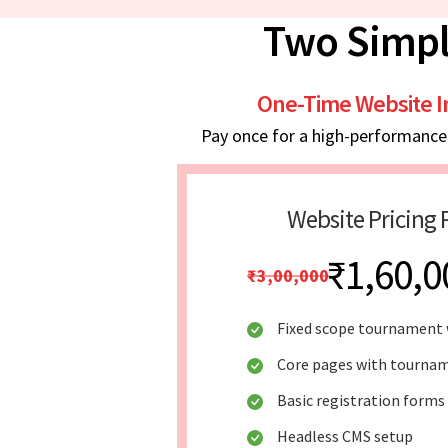
Two Simpl
One-Time Website 
Pay once for a high-performance w
Website Pricing 
₹1,60,0
₹3,00,000
Fixed scope tournament 
Core pages with tournam
Basic registration forms
Headless CMS setup