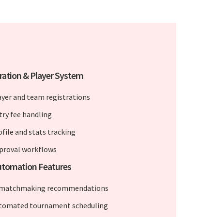
ration & Player System
ayer and team registrations
try fee handling
ofile and stats tracking
proval workflows
utomation Features
 matchmaking recommendations
tomated tournament scheduling