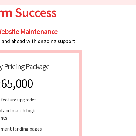
erm Success
ebsite Maintenance
, and ahead with ongoing support.
y Pricing Package
₹65,000
 feature upgrades
d and match logic
nts
ment landing pages