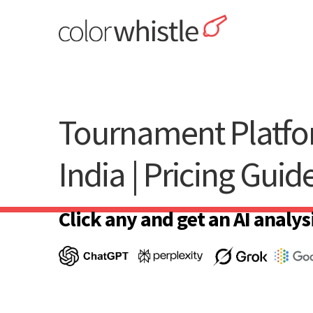
Skip
to
content
ColorWhistle
Web Design Agency India
Tournament Platfo
India | Pricing Guid
Click any and get an AI analysi