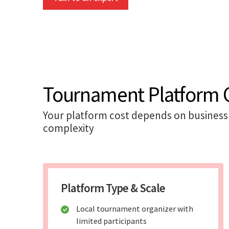
Tournament Platform C
Your platform cost depends on business 
complexity
Platform Type & Scale
Local tournament organizer with
limited participants