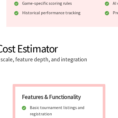
Game-specific scoring rules
AI
Historical performance tracking
Pr
ost Estimator
scale, feature depth, and integration
Features & Functionality
Basic tournament listings and
registration