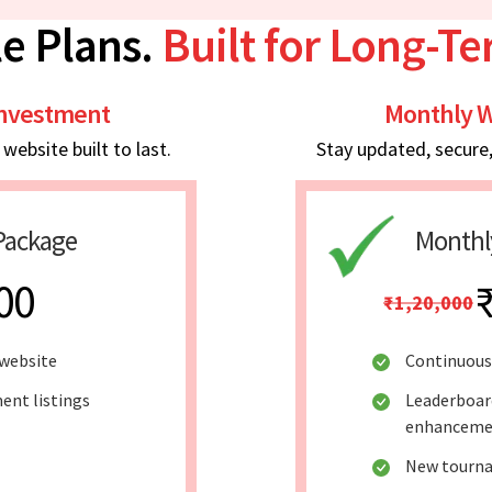
e Plans.
Built for Long-T
Investment
Monthly W
ebsite built to last.
Stay updated, secure
Package
Monthl
00
₹1,20,000
website
Continuous
ent listings
Leaderboar
enhanceme
New tourna