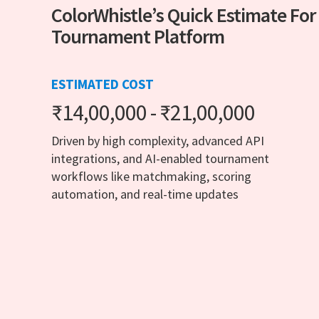
ColorWhistle’s Quick Estimate For
Tournament Platform
ESTIMATED COST
₹14,00,000 - ₹21,00,000
Driven by high complexity, advanced API
integrations, and AI-enabled tournament
workflows like matchmaking, scoring
automation, and real-time updates