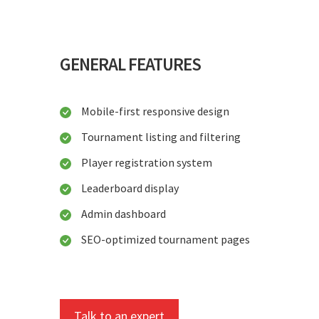
GENERAL FEATURES
Mobile-first responsive design
Tournament listing and filtering
Player registration system
Leaderboard display
Admin dashboard
SEO-optimized tournament pages
Talk to an expert