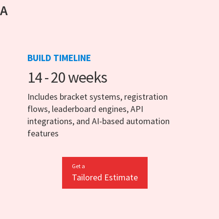
 A
BUILD TIMELINE
14 - 20 weeks
Includes bracket systems, registration
flows, leaderboard engines, API
integrations, and AI-based automation
features
Get a
Tailored Estimate