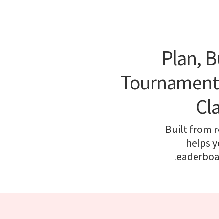
Plan, B
Tournament P
Cl
Built from 
helps y
leaderboar