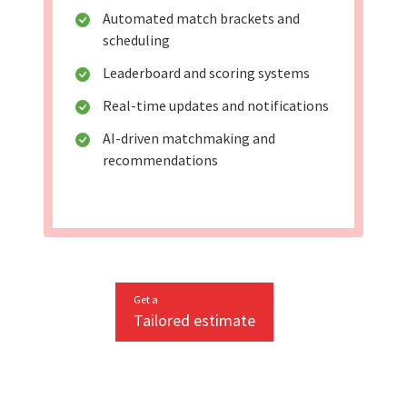
Automated match brackets and
scheduling
Leaderboard and scoring systems
Real-time updates and notifications
AI-driven matchmaking and
recommendations
Get a
Tailored estimate