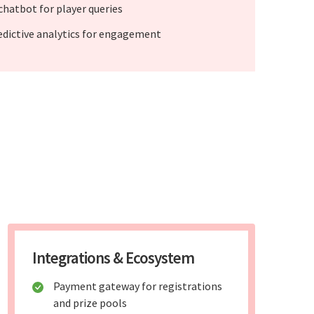
 chatbot for player queries
edictive analytics for engagement
Integrations & Ecosystem
Payment gateway for registrations
and prize pools