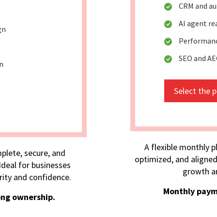
CRM and au
AI agent r
gn
Performanc
SEO and AE
n
Select the 
A flexible monthly p
plete, secure, and
optimized, and aligned
deal for businesses
growth an
rity and confidence.
Monthly paym
ong ownership.