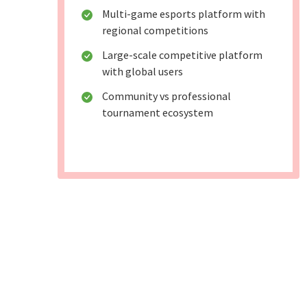
Multi-game esports platform with
regional competitions
Large-scale competitive platform
with global users
Community vs professional
tournament ecosystem