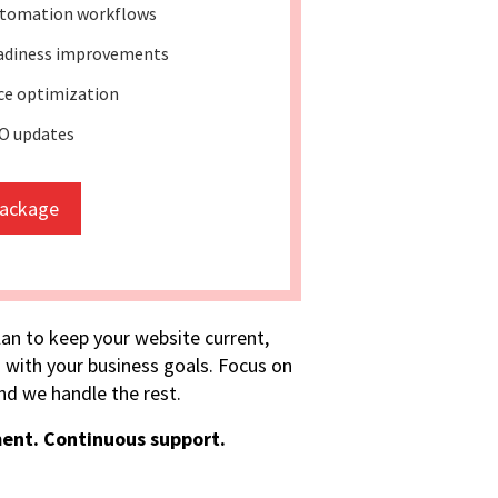
tomation workflows
eadiness improvements
e optimization
O updates
package
lan to keep your website current,
 with your business goals. Focus on
d we handle the rest.
ent. Continuous support.