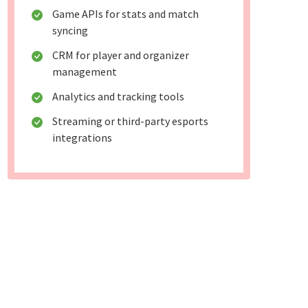
Game APIs for stats and match
syncing
CRM for player and organizer
management
Analytics and tracking tools
Streaming or third-party esports
integrations