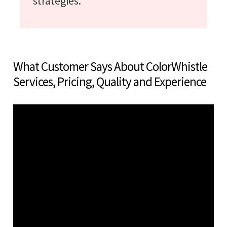
strategies.
What Customer Says About ColorWhistle
Services, Pricing, Quality and Experience