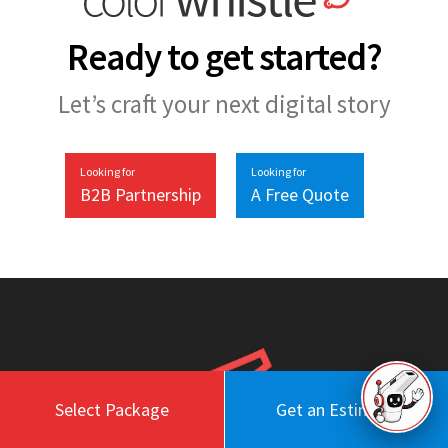
Ready to get started?
Let’s craft your next digital story
Looking for
Looking for
B2B Partnership
A Free Quote
Select Package
Get an Estimate