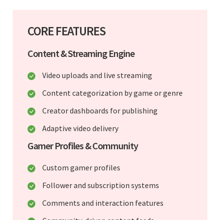
CORE FEATURES
Content & Streaming Engine
Video uploads and live streaming
Content categorization by game or genre
Creator dashboards for publishing
Adaptive video delivery
Gamer Profiles & Community
Custom gamer profiles
Follower and subscription systems
Comments and interaction features