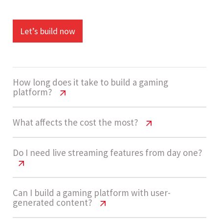
Let’s build now
How long does it take to build a gaming
platform?
Gaming Website Cost USA | Pricing
What affects the cost the most?
Guide 2026
Gaming Website Cost USA | Pricing
Do I need live streaming features from day one?
Development usually takes 14 - 20 weeks for a
Guide 2026
high-complexity gaming platform, including
streaming setup, backend systems,
The biggest cost drivers include streaming
Gaming Website Cost USA | Pricing
Can I build a gaming platform with user-
generated content?
integrations, and AI implementation.
Guide 2026
infrastructure, real-time features, AI