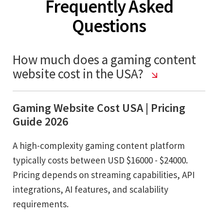
Frequently Asked
Questions
How much does a gaming content
website cost in the USA?
Gaming Website Cost USA | Pricing
Guide 2026
A high-complexity gaming content platform
typically costs between USD $16000 - $24000.
Pricing depends on streaming capabilities, API
integrations, AI features, and scalability
requirements.