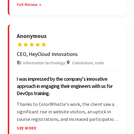
Full Review →
professionalism and reliability fostered
exceptional collaboration.
Anonymous
CEO, HeyCloud Innovations
Information technology
|
Coimbatore, India
I was impressed by the company's innovative
approach in engaging their engineers with us for
DevOps training.
Thanks to ColorWhistle's work, the client saw a
significant rise in website visitors, an uptick in
course registrations, and increased participation
in forum discussions and Zoom sessions. The
SEE MORE
team showed strong project management skills