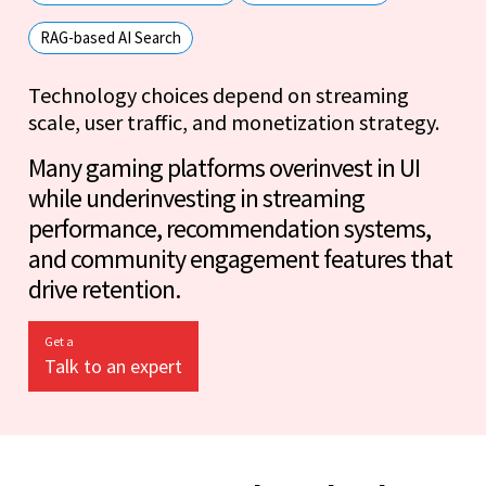
RAG-based AI Search
Technology choices depend on streaming
scale, user traffic, and monetization strategy.
Many gaming platforms overinvest in UI
while underinvesting in streaming
performance, recommendation systems,
and community engagement features that
drive retention.
Get a
Talk to an expert