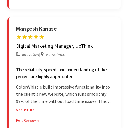
vendor's professionalism and awareness of
responsibilities.
Mangesh Kanase
Digital Marketing Manager, UpThink
Education
|
Pune, India
The reliability, speed, and understanding of the
project are highly appreciated.
ColorWhistle built impressive functionality into
the client's new website, which runs smoothly
99% of the time without load time issues. The
team delivered items on time and communicated
SEE MORE
effectively through Google Meet, chat, and email.
Full Review →
Moreover, they were reliable and efficient.