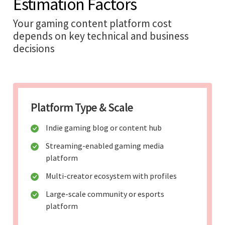
Estimation Factors
Your gaming content platform cost
depends on key technical and business
decisions
Platform Type & Scale
Indie gaming blog or content hub
Streaming-enabled gaming media
platform
Multi-creator ecosystem with profiles
Large-scale community or esports
platform