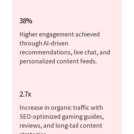
38%
Higher engagement achieved
through AI-driven
recommendations, live chat, and
personalized content feeds.
2.7x
Increase in organic traffic with
SEO-optimized gaming guides,
reviews, and long-tail content