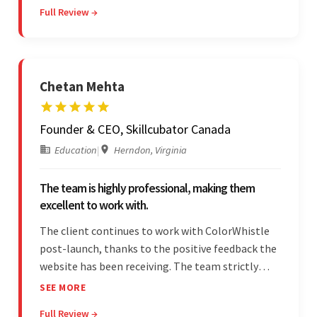
Full Review →
and was highly responsive. Their commitment
stood out.
Chetan Mehta
Founder & CEO, Skillcubator Canada
Education
|
Herndon, Virginia
The team is highly professional, making them
excellent to work with.
The client continues to work with ColorWhistle
post-launch, thanks to the positive feedback the
website has been receiving. The team strictly
adheres to timeframes and budget, and internal
SEE MORE
stakeholders are particularly impressed with the
Full Review →