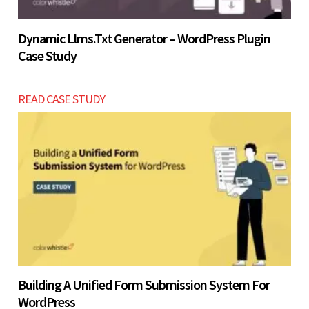
Dynamic Llms.txt Generator – WordPress Plugin
Case Study
READ CASE STUDY
Building A Unified Form Submission System For
WordPress