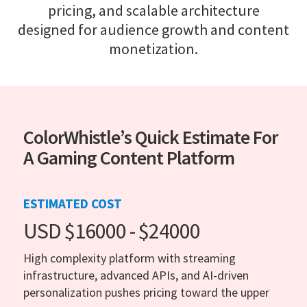
pricing, and scalable architecture
designed for audience growth and content
monetization.
ColorWhistle’s Quick Estimate For
A Gaming Content Platform
ESTIMATED COST
USD $16000 - $24000
High complexity platform with streaming
infrastructure, advanced APIs, and AI-driven
personalization pushes pricing toward the upper