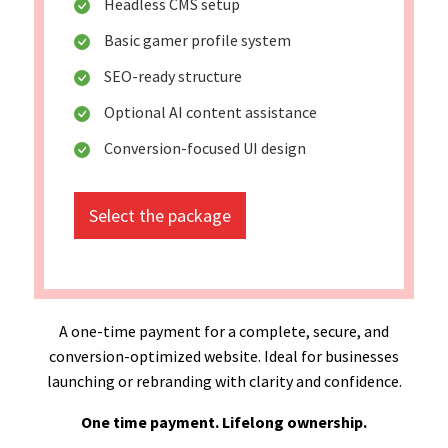
Headless CMS setup
Basic gamer profile system
SEO-ready structure
Optional AI content assistance
Conversion-focused UI design
Select the package
A one-time payment for a complete, secure, and
conversion-optimized website. Ideal for businesses
launching or rebranding with clarity and confidence.
One time payment. Lifelong ownership.