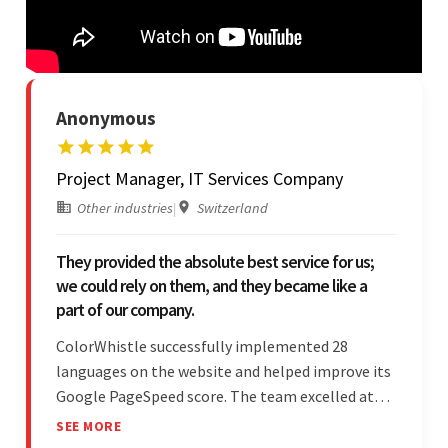
Anonymous
Project Manager, IT Services Company
Other industries
|
Switzerland
They provided the absolute best service for us;
we could rely on them, and they became like a
part of our company.
ColorWhistle successfully implemented 28
languages on the website and helped improve its
Google PageSpeed score. The team excelled at
structured project management, met deadlines,
SEE MORE
and was responsive to special requests. Their