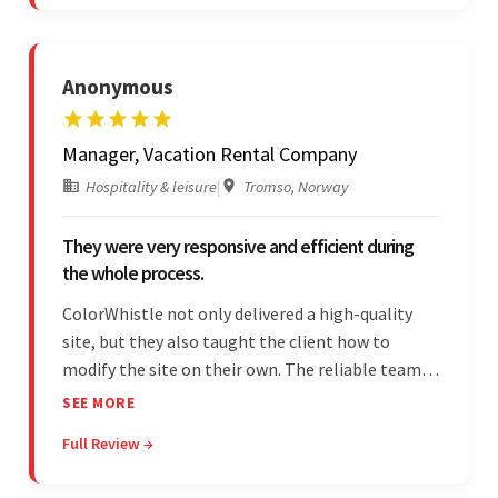
Anonymous
Manager, Vacation Rental Company
Hospitality & leisure
|
Tromso, Norway
They were very responsive and efficient during
the whole process.
ColorWhistle not only delivered a high-quality
site, but they also taught the client how to
modify the site on their own. The reliable team
communicated clearly and constantly
SEE MORE
throughout to ensure a seamless workflow. Their
Full Review →
efficiency and responsiveness led to a successful
partnership.