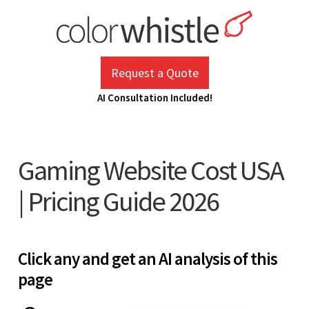
Skip
to
content
ColorWhistle
Web Design Agency India
Request a Quote
AI Consultation Included!
Gaming Website Cost USA
| Pricing Guide 2026
Click any and get an AI analysis of this
page