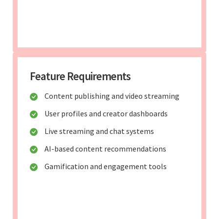
Feature Requirements
Content publishing and video streaming
User profiles and creator dashboards
Live streaming and chat systems
AI-based content recommendations
Gamification and engagement tools