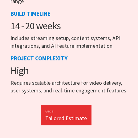
range
BUILD TIMELINE
14 - 20 weeks
Includes streaming setup, content systems, API
integrations, and AI feature implementation
PROJECT COMPLEXITY
High
Requires scalable architecture for video delivery,
user systems, and real-time engagement features
Get a
Tailored Estimate