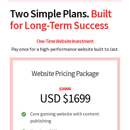
Two Simple Plans.
Built
for Long-Term Success
One-Time Website Investment
Pay once for a high-performance website built to last.
Website Pricing Package
$3000
USD $1699
Core gaming website with content
publishing