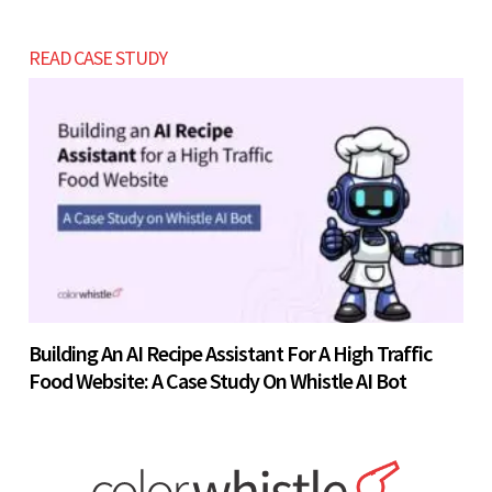
READ CASE STUDY
Building An AI Recipe Assistant For A High Traffic
Food Website: A Case Study On Whistle AI Bot