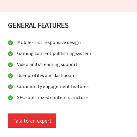
GENERAL FEATURES
Mobile-first responsive design
Gaming content publishing system
Video and streaming support
User profiles and dashboards
Community engagement features
SEO-optimized content structure
Talk to an expert