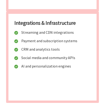
Integrations & Infrastructure
Streaming and CDN integrations
Payment and subscription systems
CRM and analytics tools
Social media and community APIs
AI and personalization engines