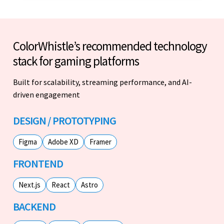
ColorWhistle’s recommended technology
stack for gaming platforms
Built for scalability, streaming performance, and AI-
driven engagement
DESIGN / PROTOTYPING
Figma
Adobe XD
Framer
FRONTEND
Next.js
React
Astro
BACKEND