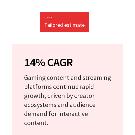
Get a
Tailored estimate
14% CAGR
Gaming content and streaming
platforms continue rapid
growth, driven by creator
ecosystems and audience
demand for interactive
content.