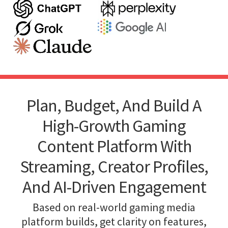
Plan, Budget, And Build A
High-Growth Gaming
Content Platform With
Streaming, Creator Profiles,
And AI-Driven Engagement
Based on real-world gaming media
platform builds, get clarity on features,