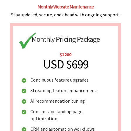
Monthly Website Maintenance
Stay updated, secure, and ahead with ongoing support.
Monthly Pricing Package
$1200
USD $699
Continuous feature upgrades
Streaming feature enhancements
AI recommendation tuning
Content and landing page
optimization
CRM and automation workflows