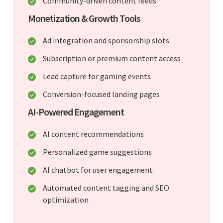
Community-driven content feeds
Monetization & Growth Tools
Ad integration and sponsorship slots
Subscription or premium content access
Lead capture for gaming events
Conversion-focused landing pages
AI-Powered Engagement
AI content recommendations
Personalized game suggestions
AI chatbot for user engagement
Automated content tagging and SEO
optimization