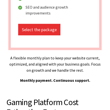
SEO and audience growth
improvements
Select the package
A flexible monthly plan to keep your website current,
optimized, and aligned with your business goals. Focus
on growth and we handle the rest.
Monthly payment. Continuous support.
Gaming Platform Cost