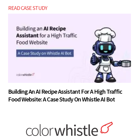
READ CASE STUDY
Building An AI Recipe Assistant For A High Traffic
Food Website: A Case Study On Whistle AI Bot