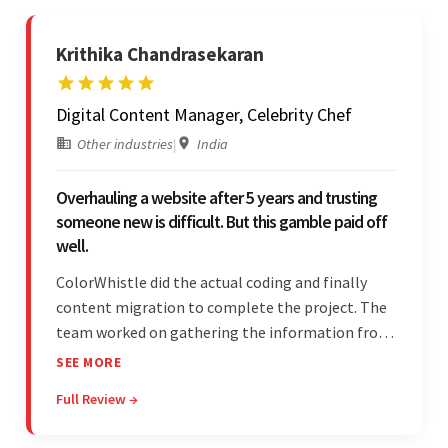
Krithika Chandrasekaran
Digital Content Manager, Celebrity Chef
Other industries
|
India
Overhauling a website after 5 years and trusting
someone new is difficult. But this gamble paid off
well.
ColorWhistle did the actual coding and finally
content migration to complete the project. The
team worked on gathering the information from
the design to the final look and the wireframes.
SEE MORE
Overall, the client was pleased with the final
Full Review →
outcome.