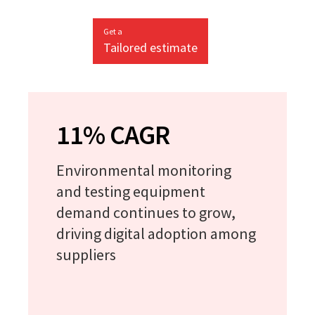
Get a
Tailored estimate
11% CAGR
Environmental monitoring
and testing equipment
demand continues to grow,
driving digital adoption among
suppliers