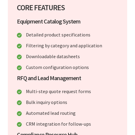
CORE FEATURES
Equipment Catalog System
Detailed product specifications
Filtering by category and application
Downloadable datasheets
Custom configuration options
RFQ and Lead Management
Multi-step quote request forms
Bulk inquiry options
Automated lead routing
CRM integration for follow-ups
Compliance Resource Hub