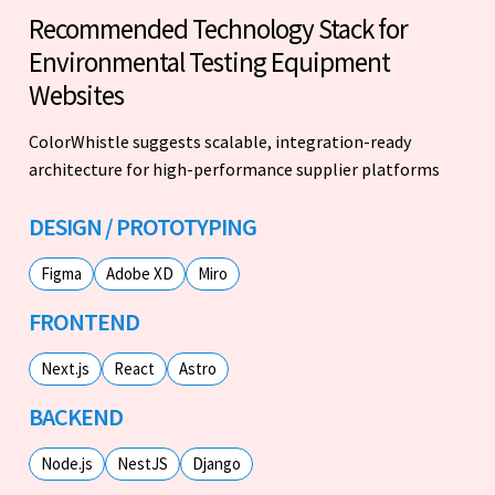
Recommended Technology Stack for
Environmental Testing Equipment
Websites
ColorWhistle suggests scalable, integration-ready
architecture for high-performance supplier platforms
DESIGN / PROTOTYPING
Figma
Adobe XD
Miro
FRONTEND
Next.js
React
Astro
BACKEND
Node.js
NestJS
Django