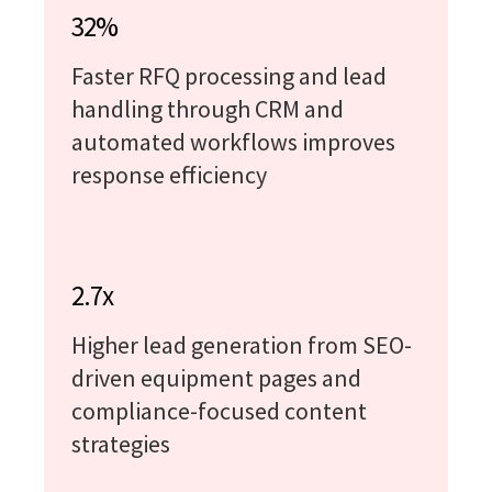
32%
Faster RFQ processing and lead
handling through CRM and
automated workflows improves
response efficiency
2.7x
Higher lead generation from SEO-
driven equipment pages and
compliance-focused content
strategies