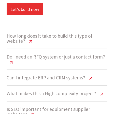
Let’s build now
How long does it take to build this type of
website?
Environmental Testing Website Cost
Do I need an RFQ system or just a contact form?
USA | 2026 Guide
A high-complexity environmental testing
Environmental Testing Website Cost
Can I integrate ERP and CRM systems?
USA | 2026 Guide
equipment website usually takes 12 - 18 weeks,
including catalog setup, integrations, and RFQ
Environmental Testing Website Cost
What makes this a High complexity project?
Most suppliers benefit from RFQ systems rather
automation workflows.
USA | 2026 Guide
than basic forms. RFQs allow structured data
Environmental Testing Website Cost
Is SEO important for equipment supplier
collection, bulk inquiries, and better lead
Yes, ERP and CRM integrations are common in