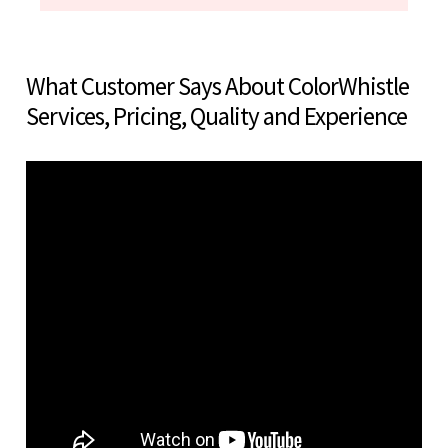
What Customer Says About ColorWhistle
Services, Pricing, Quality and Experience