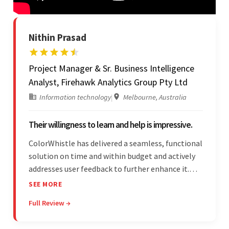
Nithin Prasad
Project Manager & Sr. Business Intelligence
Analyst, Firehawk Analytics Group Pty Ltd
Information technology
|
Melbourne, Australia
Their willingness to learn and help is impressive.
ColorWhistle has delivered a seamless, functional
solution on time and within budget and actively
addresses user feedback to further enhance it.
The team leads an organized, efficient process
SEE MORE
and maintains open, transparent
Full Review →
communication. Above all, their willingness to
learn and help stands out.