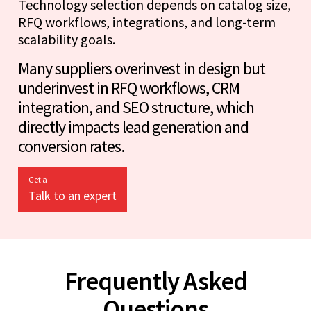
Technology selection depends on catalog size,
RFQ workflows, integrations, and long-term
scalability goals.
Many suppliers overinvest in design but
underinvest in RFQ workflows, CRM
integration, and SEO structure, which
directly impacts lead generation and
conversion rates.
Get a
Talk to an expert
Frequently Asked
Questions