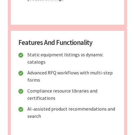
Features And Functionality
Static equipment listings vs dynamic
catalogs
Advanced RFQ workflows with multi-step
forms
Compliance resource libraries and
certifications
AI-assisted product recommendations and
search