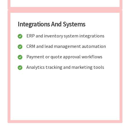
Integrations And Systems
ERP and inventory system integrations
CRM and lead management automation
Payment or quote approval workflows
Analytics tracking and marketing tools