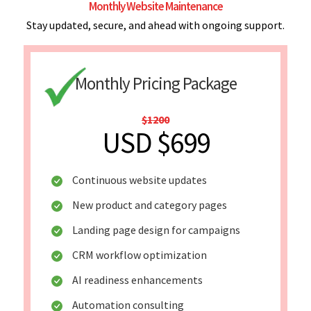
Monthly Website Maintenance
Stay updated, secure, and ahead with ongoing support.
Monthly Pricing Package
$1200
USD $699
Continuous website updates
New product and category pages
Landing page design for campaigns
CRM workflow optimization
AI readiness enhancements
Automation consulting