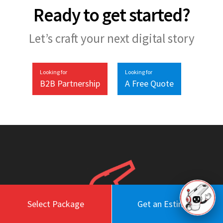
Ready to get started?
Let’s craft your next digital story
Looking for
Looking for
B2B Partnership
A Free Quote
Select Package
Get an Estimate