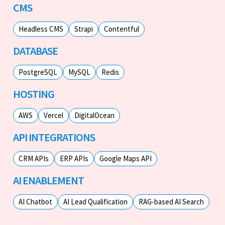
CMS
Headless CMS
Strapi
Contentful
DATABASE
PostgreSQL
MySQL
Redis
HOSTING
AWS
Vercel
DigitalOcean
API INTEGRATIONS
CRM APIs
ERP APIs
Google Maps API
AI ENABLEMENT
AI Chatbot
AI Lead Qualification
RAG-based AI Search