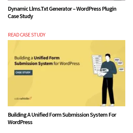
Dynamic Llms.txt Generator – WordPress Plugin
Case Study
READ CASE STUDY
Building A Unified Form Submission System For
WordPress