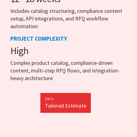
Includes catalog structuring, compliance content
setup, API integrations, and RFQ workflow
automation
PROJECT COMPLEXITY
High
Complex product catalog, compliance-driven
content, multi-step RFQ flows, and integration-
heavy architecture
Get a
Tailored Estimate