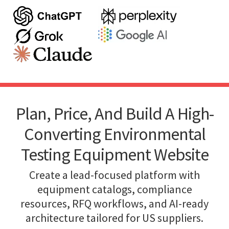
Plan, Price, And Build A High-
Converting Environmental
Testing Equipment Website
Create a lead-focused platform with
equipment catalogs, compliance
resources, RFQ workflows, and AI-ready
architecture tailored for US suppliers.