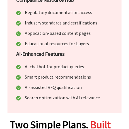
Regulatory documentation access
Industry standards and certifications
Application-based content pages
Educational resources for buyers
AI-Enhanced Features
AI chatbot for product queries
Smart product recommendations
AI-assisted RFQ qualification
Search optimization with AI relevance
Two Simple Plans.
Built