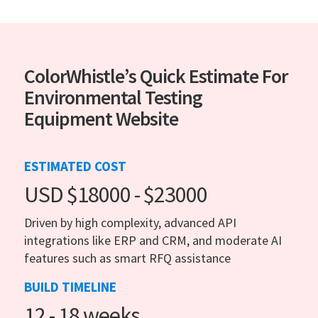
ColorWhistle’s Quick Estimate For
Environmental Testing
Equipment Website
ESTIMATED COST
USD $18000 - $23000
Driven by high complexity, advanced API
integrations like ERP and CRM, and moderate AI
features such as smart RFQ assistance
BUILD TIMELINE
12 - 18 weeks