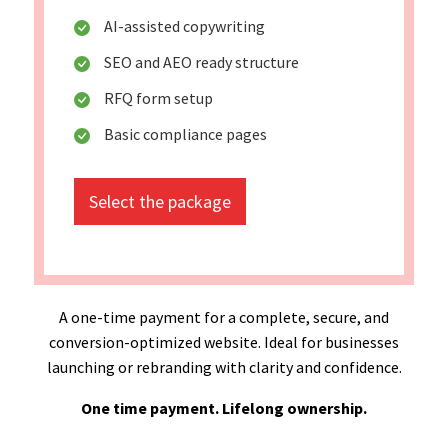
AI-assisted copywriting
SEO and AEO ready structure
RFQ form setup
Basic compliance pages
Select the package
A one-time payment for a complete, secure, and
conversion-optimized website. Ideal for businesses
launching or rebranding with clarity and confidence.
One time payment. Lifelong ownership.