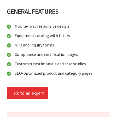
GENERAL FEATURES
Mobile-first responsive design
Equipment catalog with filters
RFQ and inquiry forms
Compliance and certification pages
Customer testimonials and case studies
SEO-optimized product and category pages
Talk to an expert