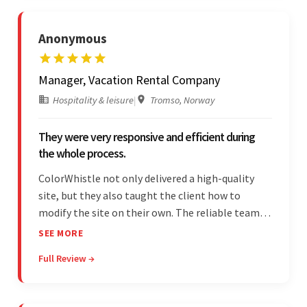
Anonymous
Manager, Vacation Rental Company
Hospitality & leisure
|
Tromso, Norway
They were very responsive and efficient during
the whole process.
ColorWhistle not only delivered a high-quality
site, but they also taught the client how to
modify the site on their own. The reliable team
communicated clearly and constantly
SEE MORE
throughout to ensure a seamless workflow. Their
Full Review →
efficiency and responsiveness led to a successful
partnership.