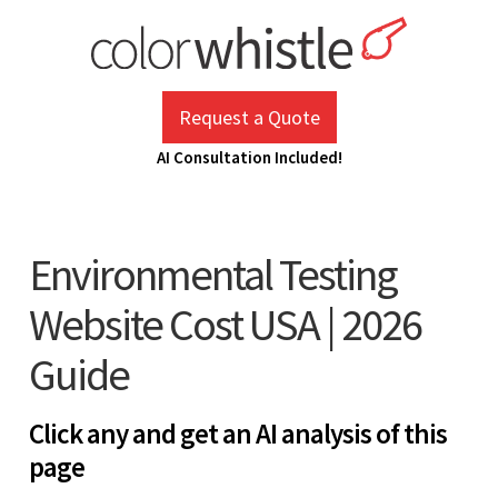
Skip
to
content
ColorWhistle
Web Design Agency India
Request a Quote
AI Consultation Included!
Environmental Testing
Website Cost USA | 2026
Guide
Click any and get an AI analysis of this
page