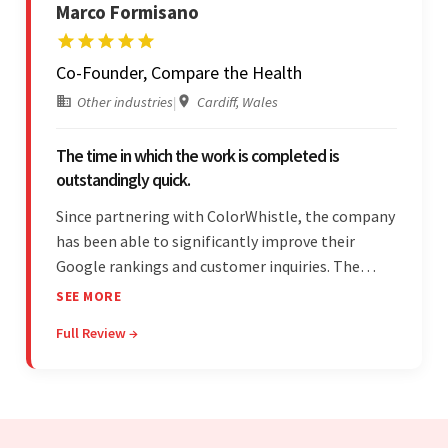
Marco Formisano
Co-Founder, Compare the Health
Other industries
|
Cardiff, Wales
The time in which the work is completed is
outstandingly quick.
Since partnering with ColorWhistle, the company
has been able to significantly improve their
Google rankings and customer inquiries. The
team is highly communicative, and internal
SEE MORE
stakeholders are particularly impressed with the
Full Review →
vendor's response speed and transparency.