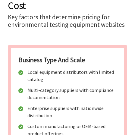
Cost
Key factors that determine pricing for
environmental testing equipment websites
Business Type And Scale
Local equipment distributors with limited
catalog
Multi-category suppliers with compliance
documentation
Enterprise suppliers with nationwide
distribution
Custom manufacturing or OEM-based
product offerings