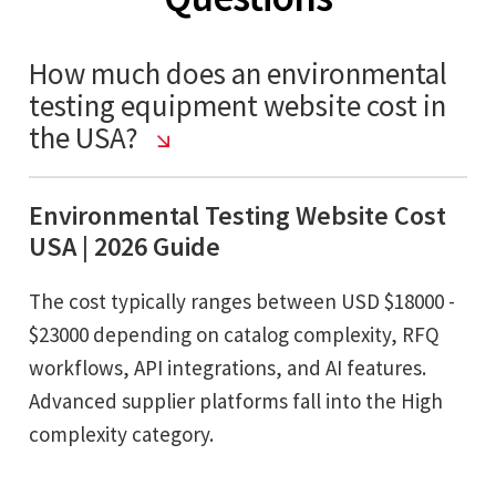
How much does an environmental
testing equipment website cost in
the USA?
Environmental Testing Website Cost
USA | 2026 Guide
The cost typically ranges between USD $18000 -
$23000 depending on catalog complexity, RFQ
workflows, API integrations, and AI features.
Advanced supplier platforms fall into the High
complexity category.