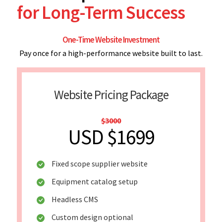
for Long-Term Success
One-Time Website Investment
Pay once for a high-performance website built to last.
Website Pricing Package
$3000
USD $1699
Fixed scope supplier website
Equipment catalog setup
Headless CMS
Custom design optional