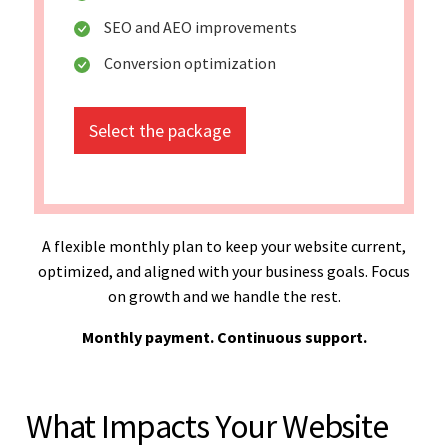
SEO and AEO improvements
Conversion optimization
Select the package
A flexible monthly plan to keep your website current,
optimized, and aligned with your business goals. Focus
on growth and we handle the rest.
Monthly payment. Continuous support.
What Impacts Your Website