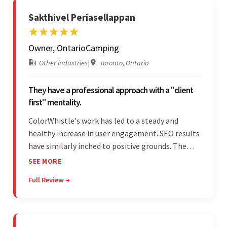
Sakthivel Periasellappan
Owner, OntarioCamping
Other industries
|
Toronto, Ontario
They have a professional approach with a "client
first" mentality.
ColorWhistle's work has led to a steady and
healthy increase in user engagement. SEO results
have similarly inched to positive grounds. The
team facilitated a hands-on approach to project
SEE MORE
management. They were responsive and efficient
Full Review →
throughout the partnership. Their
professionalism was impressive.