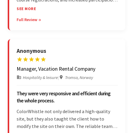
in forum discussions and Zoom sessions. The
SEE MORE
team showed strong project management skills
Full Review →
and was highly responsive. Their commitment
stood out.
Anonymous
Manager, Vacation Rental Company
Hospitality & leisure
|
Tromso, Norway
They were very responsive and efficient during
the whole process.
ColorWhistle not only delivered a high-quality
site, but they also taught the client how to
modify the site on their own. The reliable team