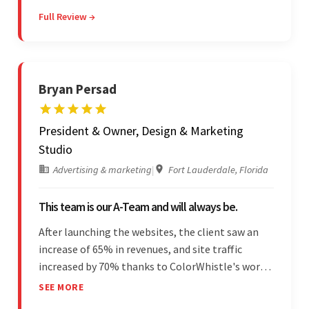
The client has been impressed with
Full Review →
Colorwhistle's flexibility and collaborative
capabilities.
Bryan Persad
President & Owner, Design & Marketing
Studio
Advertising & marketing
|
Fort Lauderdale, Florida
This team is our A-Team and will always be.
After launching the websites, the client saw an
increase of 65% in revenues, and site traffic
increased by 70% thanks to ColorWhistle's work.
The team communicated regularly through bi-
SEE MORE
weekly calls ensuring everything was on time and