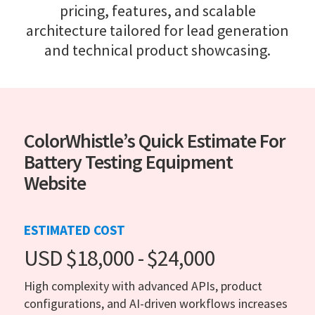
pricing, features, and scalable
architecture tailored for lead generation
and technical product showcasing.
ColorWhistle’s Quick Estimate For
Battery Testing Equipment
Website
ESTIMATED COST
USD $18,000 - $24,000
High complexity with advanced APIs, product
configurations, and AI-driven workflows increases