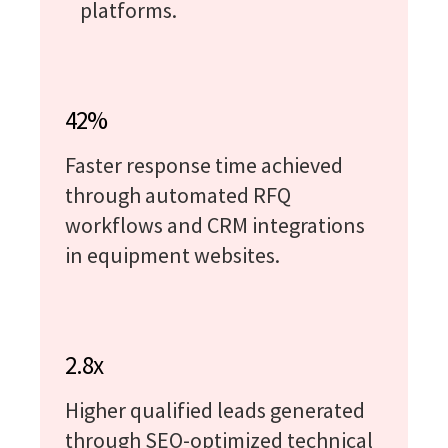
platforms.
42%
Faster response time achieved
through automated RFQ
workflows and CRM integrations
in equipment websites.
2.8x
Higher qualified leads generated
through SEO-optimized technical