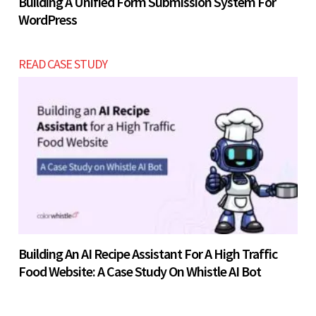
Building A Unified Form Submission System For
WordPress
READ CASE STUDY
Building An AI Recipe Assistant For A High Traffic
Food Website: A Case Study On Whistle AI Bot