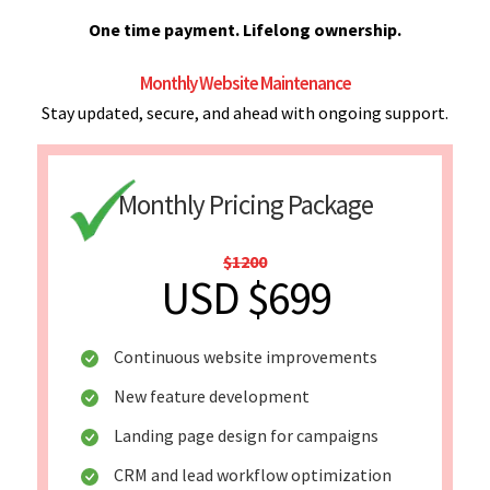
One time payment. Lifelong ownership.
Monthly Website Maintenance
Stay updated, secure, and ahead with ongoing support.
Monthly Pricing Package
$1200
USD $699
Continuous website improvements
New feature development
Landing page design for campaigns
CRM and lead workflow optimization