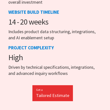
overall investment
WEBSITE BUILD TIMELINE
14 - 20 weeks
Includes product data structuring, integrations,
and AI enablement setup
PROJECT COMPLEXITY
High
Driven by technical specifications, integrations,
and advanced inquiry workflows
Get a
Tailored Estimate