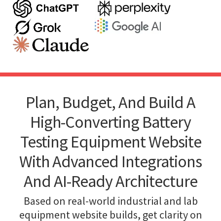
Plan, Budget, And Build A
High-Converting Battery
Testing Equipment Website
With Advanced Integrations
And AI-Ready Architecture
Based on real-world industrial and lab
equipment website builds, get clarity on