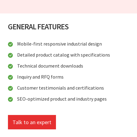
GENERAL FEATURES
Mobile-first responsive industrial design
Detailed product catalog with specifications
Technical document downloads
Inquiry and RFQ forms
Customer testimonials and certifications
SEO-optimized product and industry pages
Talk to an expert