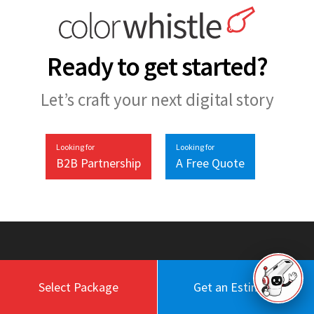
Ready to get started?
Let’s craft your next digital story
Looking for
Looking for
B2B Partnership
A Free Quote
Select Package
Get an Estimate