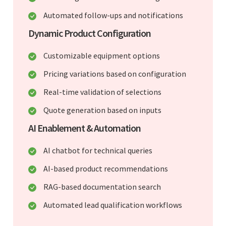
Automated follow-ups and notifications
Dynamic Product Configuration
Customizable equipment options
Pricing variations based on configuration
Real-time validation of selections
Quote generation based on inputs
AI Enablement & Automation
AI chatbot for technical queries
AI-based product recommendations
RAG-based documentation search
Automated lead qualification workflows