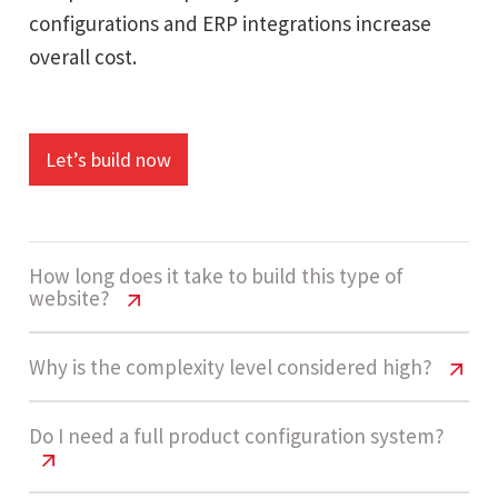
configurations and ERP integrations increase
overall cost.
Let’s build now
How long does it take to build this type of
website?
Battery Testing Equipment Website
Why is the complexity level considered high?
Cost USA | 2026
Battery Testing Equipment Website
Do I need a full product configuration system?
Development usually takes 14 - 20 weeks
Cost USA | 2026
depending on product data complexity,