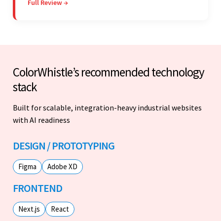
Full Review →
on budget. They were professional and easy to
work with.
ColorWhistle’s recommended technology
stack
Built for scalable, integration-heavy industrial websites
with AI readiness
DESIGN / PROTOTYPING
Figma
Adobe XD
FRONTEND
Next.js
React