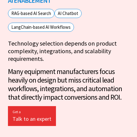
AI ENABLEMENT
RAG-based AI Search
AI Chatbot
LangChain-based AI Workflows
Technology selection depends on product
complexity, integrations, and scalability
requirements.
Many equipment manufacturers focus
heavily on design but miss critical lead
workflows, integrations, and automation
that directly impact conversions and ROI.
Get a
Talk to an expert