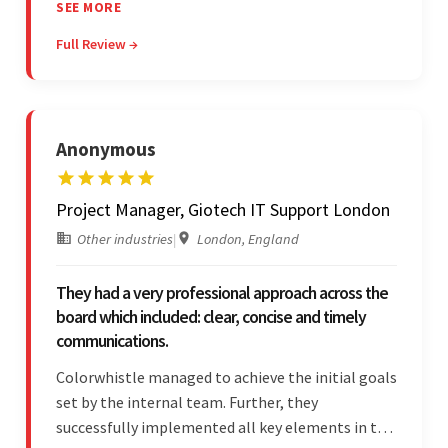
communicated clearly and constantly
SEE MORE
throughout to ensure a seamless workflow. Their
Full Review →
efficiency and responsiveness led to a successful
partnership.
Anonymous
Project Manager, Giotech IT Support London
Other industries
|
London, England
They had a very professional approach across the
board which included: clear, concise and timely
communications.
Colorwhistle managed to achieve the initial goals
set by the internal team. Further, they
successfully implemented all key elements in the