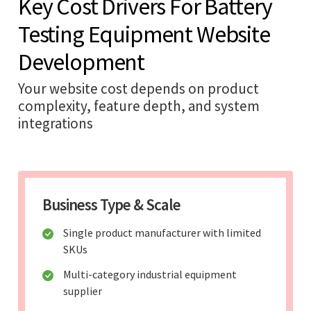
Key Cost Drivers For Battery
Testing Equipment Website
Development
Your website cost depends on product
complexity, feature depth, and system
integrations
Business Type & Scale
Single product manufacturer with limited
SKUs
Multi-category industrial equipment
supplier