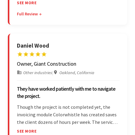
project. The team was concise and
SEE MORE
communicative and provided accurate
Full Review →
estimations.
Daniel Wood
Owner, Giant Construction
Other industries
|
Oakland, California
They have worked patiently with me to navigate
the project.
Though the project is not completed yet, the
invoicing module Colorwhistle has created saves
the client dozens of hours per week. The service
provider delivers on time and is highly responsive.
SEE MORE