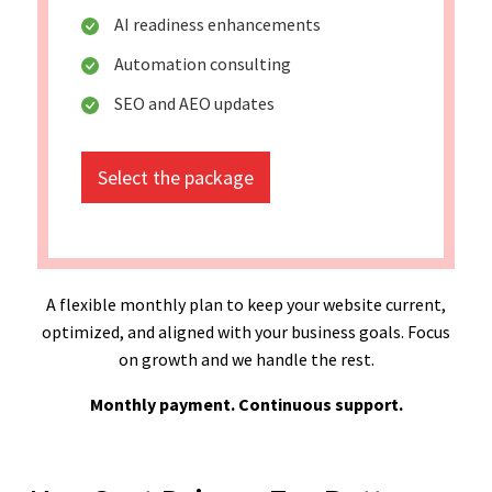
AI readiness enhancements
Automation consulting
SEO and AEO updates
Select the package
A flexible monthly plan to keep your website current,
optimized, and aligned with your business goals. Focus
on growth and we handle the rest.
Monthly payment. Continuous support.