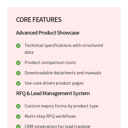
CORE FEATURES
Advanced Product Showcase
Technical specifications with structured
data
Product comparison tools
Downloadable datasheets and manuals
Use-case driven product pages
RFQ & Lead Management System
Custom inquiry forms by product type
Multi-step RFQ workflows
CRM integration for lead tracking