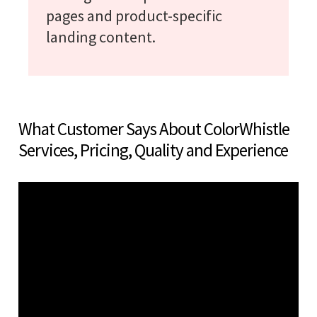
pages and product-specific
landing content.
What Customer Says About ColorWhistle
Services, Pricing, Quality and Experience