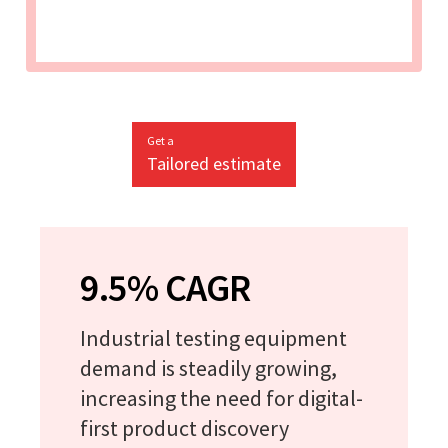
Get a
Tailored estimate
9.5% CAGR
Industrial testing equipment
demand is steadily growing,
increasing the need for digital-
first product discovery