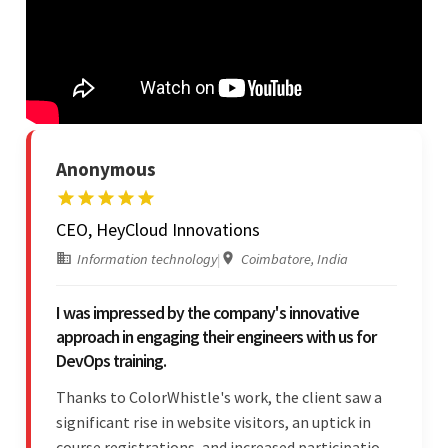
Anonymous
CEO, HeyCloud Innovations
Information technology
|
Coimbatore, India
I was impressed by the company's innovative
approach in engaging their engineers with us for
DevOps training.
Thanks to ColorWhistle's work, the client saw a
significant rise in website visitors, an uptick in
course registrations, and increased participation