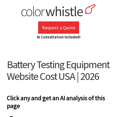
Skip
to
content
ColorWhistle
Web Design Agency India
Request a Quote
AI Consultation Included!
Battery Testing Equipment
Website Cost USA | 2026
Click any and get an AI analysis of this
page