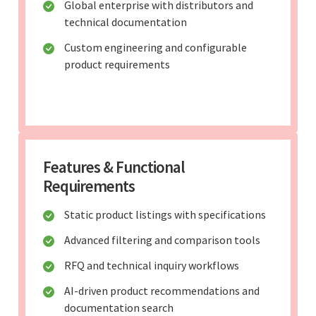
Global enterprise with distributors and
technical documentation
Custom engineering and configurable
product requirements
Features & Functional
Requirements
Static product listings with specifications
Advanced filtering and comparison tools
RFQ and technical inquiry workflows
AI-driven product recommendations and
documentation search