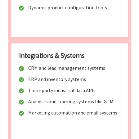
Dynamic product configuration tools
Integrations & Systems
CRM and lead management systems
ERP and inventory systems
Third-party industrial data APIs
Analytics and tracking systems like GTM
Marketing automation and email systems