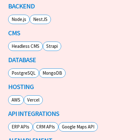
BACKEND
Node.js
NestJS
CMS
Headless CMS
Strapi
DATABASE
PostgreSQL
MongoDB
HOSTING
AWS
Vercel
API INTEGRATIONS
ERP APIs
CRM APIs
Google Maps API