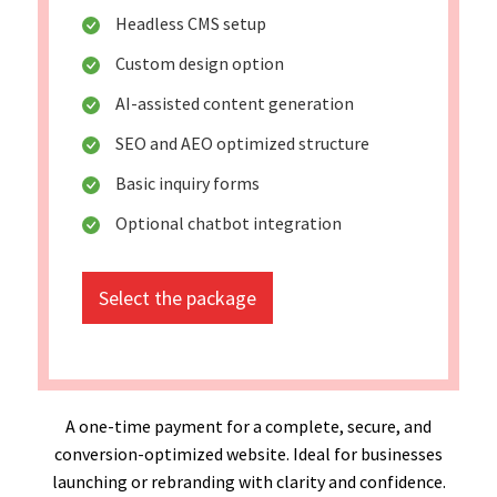
Headless CMS setup
Custom design option
AI-assisted content generation
SEO and AEO optimized structure
Basic inquiry forms
Optional chatbot integration
Select the package
A one-time payment for a complete, secure, and
conversion-optimized website. Ideal for businesses
launching or rebranding with clarity and confidence.