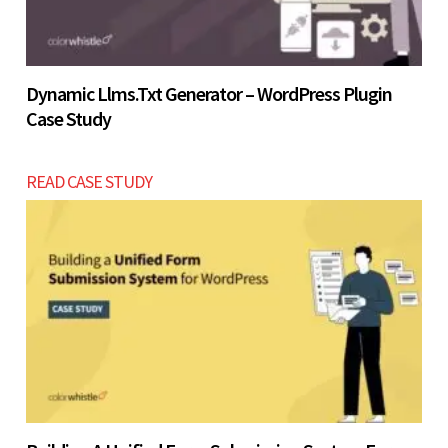
Dynamic Llms.txt Generator – WordPress Plugin
Case Study
READ CASE STUDY