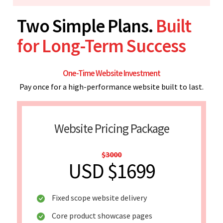
Two Simple Plans.
Built
for Long-Term Success
One-Time Website Investment
Pay once for a high-performance website built to last.
Website Pricing Package
$3000
USD $1699
Fixed scope website delivery
Core product showcase pages