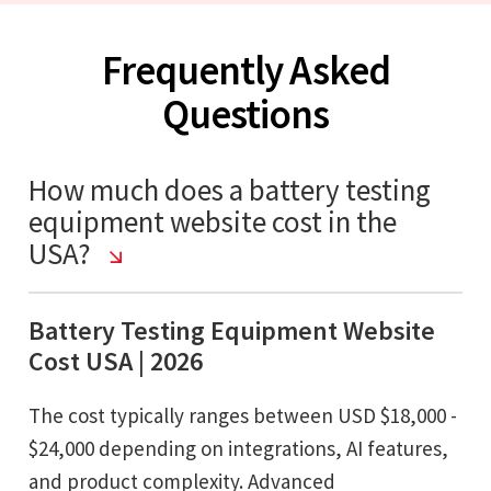
Frequently Asked
Questions
How much does a battery testing
equipment website cost in the
USA?
Battery Testing Equipment Website
Cost USA | 2026
The cost typically ranges between USD $18,000 -
$24,000 depending on integrations, AI features,
and product complexity. Advanced