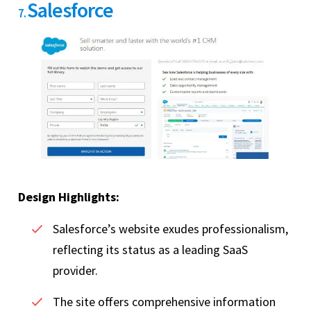
Salesforce
7.
Design Highlights:
Salesforce’s website exudes professionalism,
reflecting its status as a leading SaaS
provider.
The site offers comprehensive information