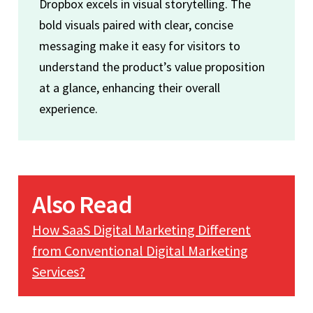
Dropbox excels in visual storytelling. The
bold visuals paired with clear, concise
messaging make it easy for visitors to
understand the product’s value proposition
at a glance, enhancing their overall
experience.
Also Read
How SaaS Digital Marketing Different
from Conventional Digital Marketing
Services?