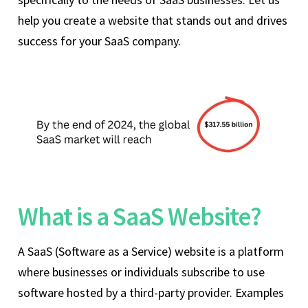
help you create a website that stands out and drives
success for your SaaS company.
What is a SaaS Website?
A SaaS (Software as a Service) website is a platform
where businesses or individuals subscribe to use
software hosted by a third-party provider. Examples