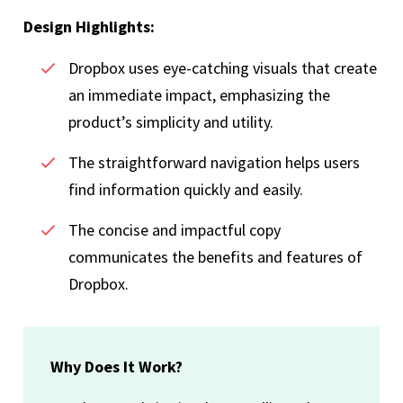
Design Highlights:
Dropbox uses eye-catching visuals that create
an immediate impact, emphasizing the
product’s simplicity and utility.
The straightforward navigation helps users
find information quickly and easily.
The concise and impactful copy
communicates the benefits and features of
Dropbox.
Why Does It Work?