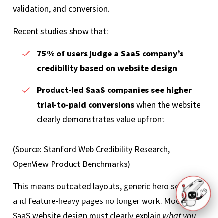
validation, and conversion.
Recent studies show that:
75% of users judge a SaaS company’s
credibility based on website design
Product-led SaaS companies see higher
trial-to-paid conversions
when the website
clearly demonstrates value upfront
(Source: Stanford Web Credibility Research,
OpenView Product Benchmarks)
This means outdated layouts, generic hero sections,
and feature-heavy pages no longer work. Modern
SaaS website design must clearly explain
what you