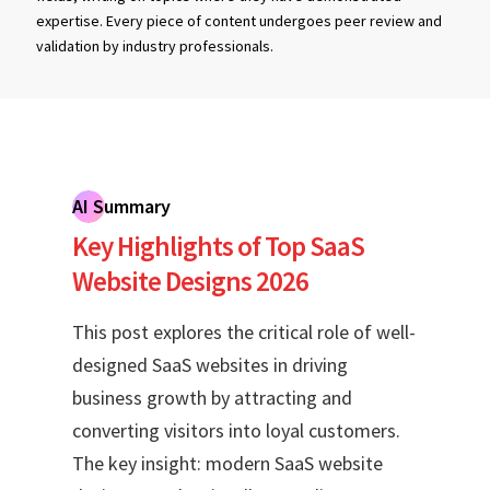
expertise. Every piece of content undergoes peer review and
validation by industry professionals.
AI Summary
Key Highlights of Top SaaS
Website Designs 2026
This post explores the critical role of well-
designed SaaS websites in driving
business growth by attracting and
converting visitors into loyal customers.
The key insight: modern SaaS website