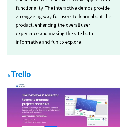
functionality. The interactive demos provide
an engaging way for users to learn about the
product, enhancing the overall user
experience and making the site both
informative and fun to explore
Trello
6.