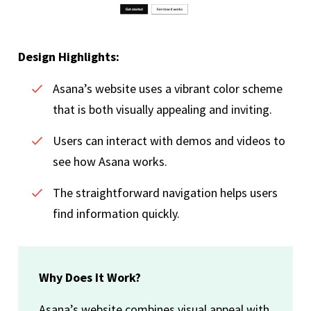
Design Highlights:
Asana’s website uses a vibrant color scheme
that is both visually appealing and inviting.
Users can interact with demos and videos to
see how Asana works.
The straightforward navigation helps users
find information quickly.
Why Does It Work?
Asana’s website combines visual appeal with