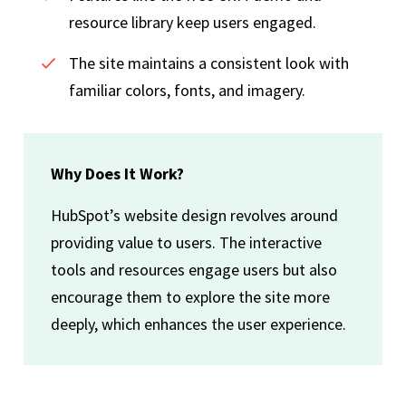
resource library keep users engaged.
The site maintains a consistent look with
familiar colors, fonts, and imagery.
Why Does It Work?
HubSpot’s website design revolves around
providing value to users. The interactive
tools and resources engage users but also
encourage them to explore the site more
deeply, which enhances the user experience.