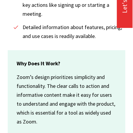
Let's Talk
key actions like signing up or starting a
meeting.
Detailed information about features, pricing,
and use cases is readily available.
Why Does It Work?
Zoom’s design prioritizes simplicity and
functionality. The clear calls to action and
informative content make it easy for users
to understand and engage with the product,
which is essential for a tool as widely used
as Zoom.