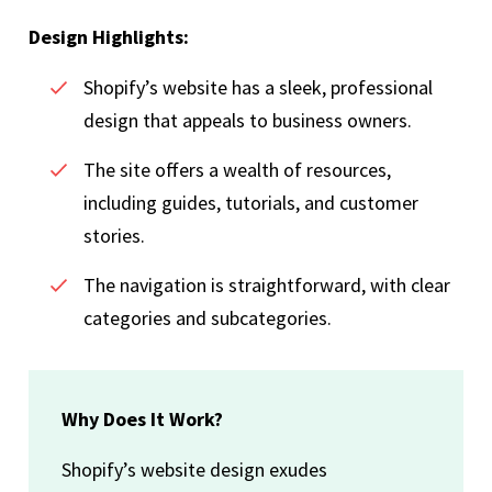
Design Highlights:
Shopify’s website has a sleek, professional
design that appeals to business owners.
The site offers a wealth of resources,
including guides, tutorials, and customer
stories.
The navigation is straightforward, with clear
categories and subcategories.
Why Does It Work?
Shopify’s website design exudes