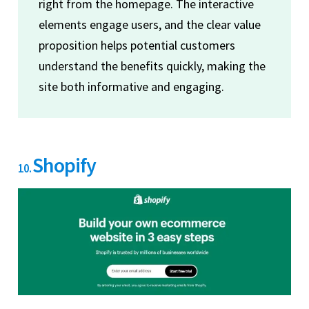
right from the homepage. The interactive
elements engage users, and the clear value
proposition helps potential customers
understand the benefits quickly, making the
site both informative and engaging.
Shopify
10.