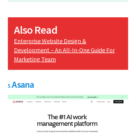
Also Read
Enterprise Website Design &
Development – An All-In-One Guide For
Marketing Team
Asana
5.