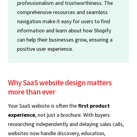
professionalism and trustworthiness. The
comprehensive resources and seamless
navigation make it easy for users to find
information and learn about how Shopify
can help their businesses grow, ensuring a
positive user experience.
Why SaaS website design matters
more than ever
Your SaaS website is often the
first product
experience
, not just a brochure. With buyers
researching independently and delaying sales calls,
websites now handle discovery, education,