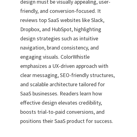
design must be visually appealing, user-
friendly, and conversion-focused. It
reviews top SaaS websites like Slack,
Dropbox, and HubSpot, highlighting
design strategies such as intuitive
navigation, brand consistency, and
engaging visuals. ColorWhistle
emphasizes a UX-driven approach with
clear messaging, SEO-friendly structures,
and scalable architecture tailored for
SaaS businesses. Readers learn how
effective design elevates credibility,
boosts trial-to-paid conversions, and
positions their SaaS product for success.