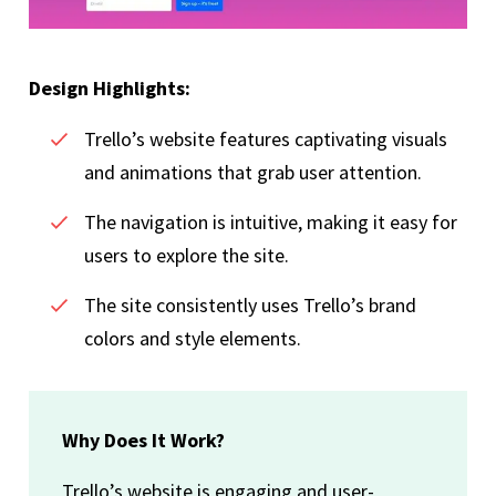
Design Highlights:
Trello’s website features captivating visuals
and animations that grab user attention.
The navigation is intuitive, making it easy for
users to explore the site.
The site consistently uses Trello’s brand
colors and style elements.
Why Does It Work?
Trello’s website is engaging and user-