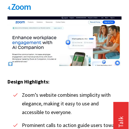
Zoom
4.
Design Highlights:
Zoom’s website combines simplicity with
elegance, making it easy to use and
accessible to everyone.
Prominent calls to action guide users towards