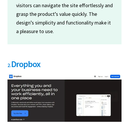
visitors can navigate the site effortlessly and
grasp the product’s value quickly. The
design’s simplicity and functionality make it
a pleasure to use.
Dropbox
2.