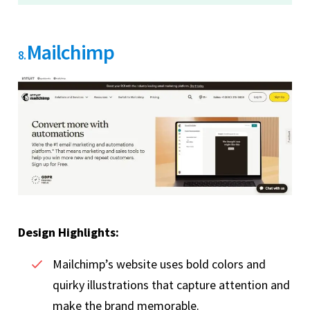
Mailchimp
8.
Design Highlights:
Mailchimp’s website uses bold colors and
quirky illustrations that capture attention and
make the brand memorable.