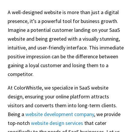
A well-designed website is more than just a digital
presence, it’s a powerful tool for business growth.
Imagine a potential customer landing on your SaaS
website and being greeted with a visually stunning,
intuitive, and user-friendly interface. This immediate
positive impression can be the difference between
gaining a loyal customer and losing them to a
competitor.
At ColorWhistle, we specialize in SaaS website
design, ensuring your online platform attracts
visitors and converts them into long-term clients.
Being a
website development company
, we provide
top-notch
website design services
that cater
specifically to the needs of SaaS businesses. Let us