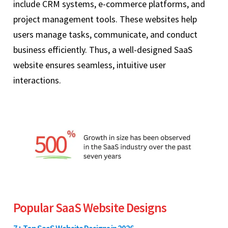
include CRM systems, e-commerce platforms, and
project management tools. These websites help
users manage tasks, communicate, and conduct
business efficiently. Thus, a well-designed SaaS
website ensures seamless, intuitive user
interactions.
Popular SaaS Website Designs