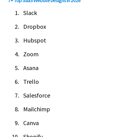
7+ Top SaaS Website Designs in 2026
Slack
Dropbox
Hubspot
Zoom
Asana
Trello
Salesforce
Mailchimp
Canva
Shopify