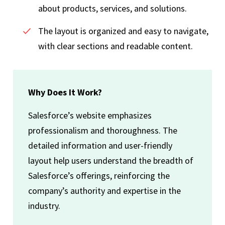
about products, services, and solutions.
The layout is organized and easy to navigate,
with clear sections and readable content.
Why Does It Work?
Salesforce’s website emphasizes
professionalism and thoroughness. The
detailed information and user-friendly
layout help users understand the breadth of
Salesforce’s offerings, reinforcing the
company’s authority and expertise in the
industry.