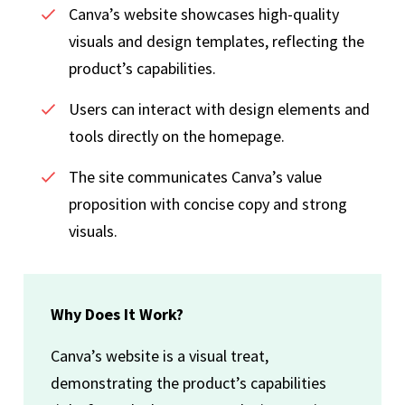
Canva’s website showcases high-quality
visuals and design templates, reflecting the
product’s capabilities.
Users can interact with design elements and
tools directly on the homepage.
The site communicates Canva’s value
proposition with concise copy and strong
visuals.
Why Does It Work?
Canva’s website is a visual treat,
demonstrating the product’s capabilities