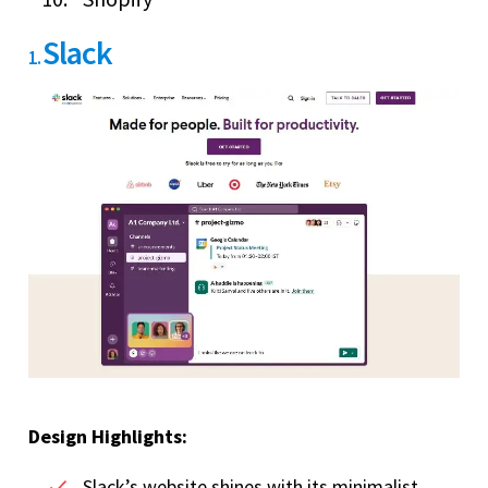
Slack
1.
Design Highlights:
Slack’s website shines with its minimalist