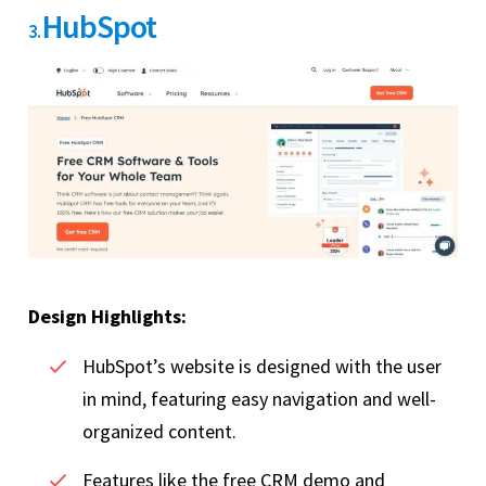
HubSpot
3.
Design Highlights:
HubSpot’s website is designed with the user
in mind, featuring easy navigation and well-
organized content.
Features like the free CRM demo and