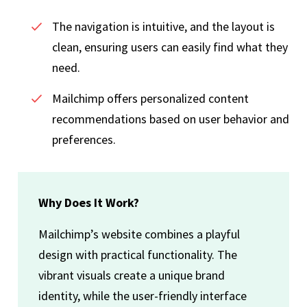
The navigation is intuitive, and the layout is
clean, ensuring users can easily find what they
need.
Mailchimp offers personalized content
recommendations based on user behavior and
preferences.
Why Does It Work?
Mailchimp’s website combines a playful
design with practical functionality. The
vibrant visuals create a unique brand
identity, while the user-friendly interface