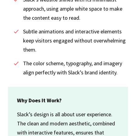
approach, using ample white space to make
the content easy to read.
Subtle animations and interactive elements
keep visitors engaged without overwhelming
them.
The color scheme, typography, and imagery
align perfectly with Slack’s brand identity.
Why Does It Work?
Slack’s design is all about user experience.
The clean and modern aesthetic, combined
with interactive features, ensures that