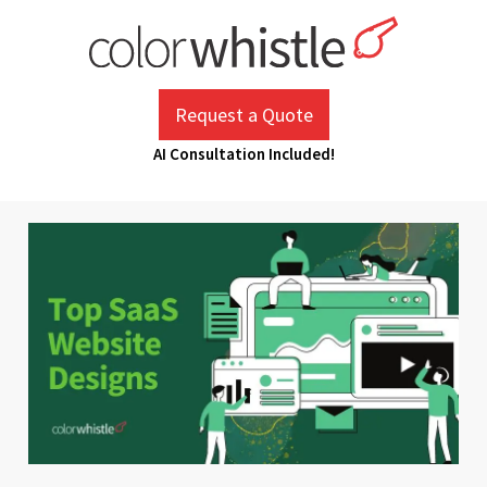
Skip
to
content
ColorWhistle
Web Design Agency India
Request a Quote
AI Consultation Included!