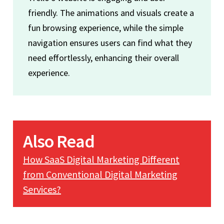
friendly. The animations and visuals create a
fun browsing experience, while the simple
navigation ensures users can find what they
need effortlessly, enhancing their overall
experience.
Also Read
How SaaS Digital Marketing Different
from Conventional Digital Marketing
Services?