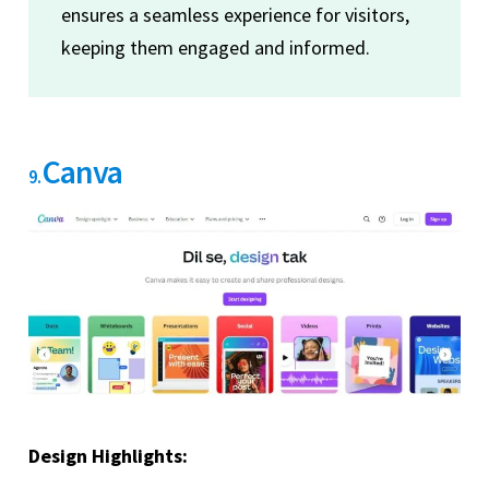
ensures a seamless experience for visitors,
keeping them engaged and informed.
Canva
9.
Design Highlights: