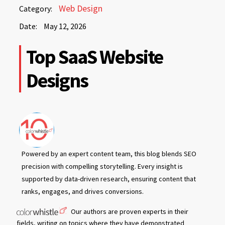
May
Web Design
Category:
12,
Date:
May 12, 2026
2026
May
Top SaaS Website
12,
2026
Designs
Powered by an expert content team, this blog blends SEO
precision with compelling storytelling. Every insight is
supported by data-driven research, ensuring content that
ranks, engages, and drives conversions.
Our authors are proven experts in their
fields, writing on topics where they have demonstrated