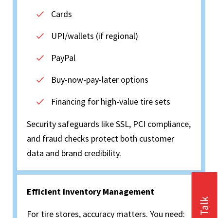
Cards
UPI/wallets (if regional)
PayPal
Buy-now-pay-later options
Financing for high-value tire sets
Security safeguards like SSL, PCI compliance,
and fraud checks protect both customer
data and brand credibility.
Efficient Inventory Management
For tire stores, accuracy matters. You need: