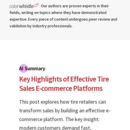
Our authors are proven experts in their
fields, writing on topics where they have demonstrated
expertise. Every piece of content undergoes peer review and
validation by industry professionals.
AI Summary
Key Highlights of Effective Tire
Sales E-commerce Platforms
This post explores how tire retailers can
transform sales by building an effective e-
commerce platform. The key insight:
modern customers demand fast,