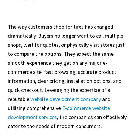
The way customers shop for tires has changed
dramatically. Buyers no longer want to call multiple
shops, wait for quotes, or physically visit stores just
to compare tire options. They expect the same
smooth experience they get on any major e-
commerce site: fast browsing, accurate product
information, clear pricing, installation options, and
quick checkout. Leveraging the expertise of a
reputable
website development company
and
utilizing comprehensive
E-commerce website
development services
, tire companies can effectively
cater to the needs of modern consumers.