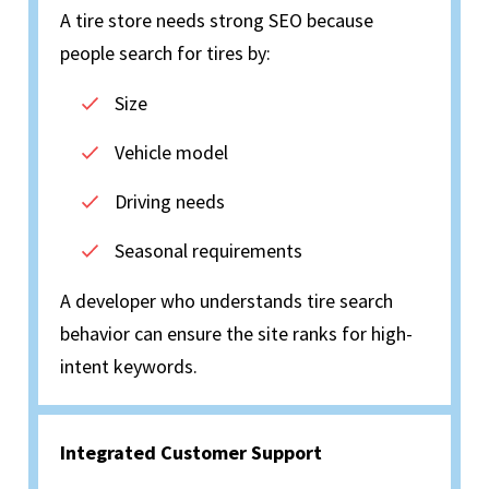
A tire store needs strong SEO because
people search for tires by:
Size
Vehicle model
Driving needs
Seasonal requirements
A developer who understands tire search
behavior can ensure the site ranks for high-
intent keywords.
Integrated Customer Support