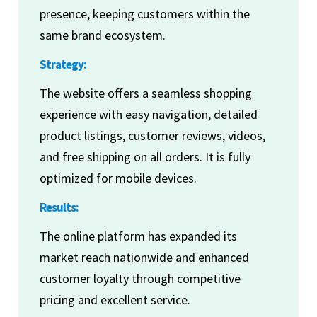
presence, keeping customers within the
same brand ecosystem.
Strategy:
The website offers a seamless shopping
experience with easy navigation, detailed
product listings, customer reviews, videos,
and free shipping on all orders. It is fully
optimized for mobile devices.
Results:
The online platform has expanded its
market reach nationwide and enhanced
customer loyalty through competitive
pricing and excellent service.