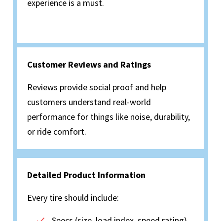
experience is a must.
Customer Reviews and Ratings
Reviews provide social proof and help
customers understand real-world
performance for things like noise, durability,
or ride comfort.
Detailed Product Information
Every tire should include:
Specs (size, load index, speed rating)