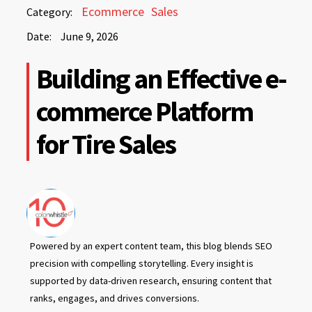
June
Ecommerce
Sales
Category:
9,
Date:
June 9, 2026
2026
June
Building an Effective e-
9,
2026
commerce Platform
for Tire Sales
Powered by an expert content team, this blog blends SEO
precision with compelling storytelling. Every insight is
supported by data-driven research, ensuring content that
ranks, engages, and drives conversions.