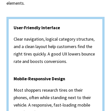
elements.
User-Friendly Interface
Clear navigation, logical category structure,
and a clean layout help customers find the
right tires quickly. A good UX lowers bounce
rate and boosts conversions.
Mobile-Responsive Design
Most shoppers research tires on their
phones, often while standing next to their
vehicle. A responsive, fast-loading mobile