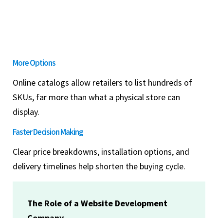
More Options
Online catalogs allow retailers to list hundreds of
SKUs, far more than what a physical store can
display.
Faster Decision Making
Clear price breakdowns, installation options, and
delivery timelines help shorten the buying cycle.
The Role of a Website Development
Company