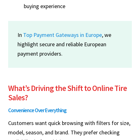
buying experience
In
Top Payment Gateways in Europe
, we
highlight secure and reliable European
payment providers.
What’s Driving the Shift to Online Tire
Sales?
Convenience Over Everything
Customers want quick browsing with filters for size,
model, season, and brand. They prefer checking