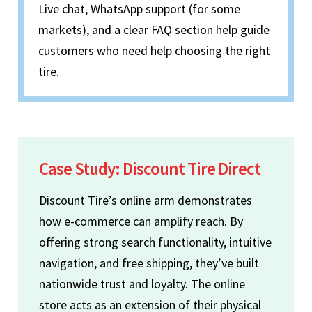
Live chat, WhatsApp support (for some
markets), and a clear FAQ section help guide
customers who need help choosing the right
tire.
Case Study: Discount Tire Direct
Discount Tire’s online arm demonstrates
how e-commerce can amplify reach. By
offering strong search functionality, intuitive
navigation, and free shipping, they’ve built
nationwide trust and loyalty. The online
store acts as an extension of their physical