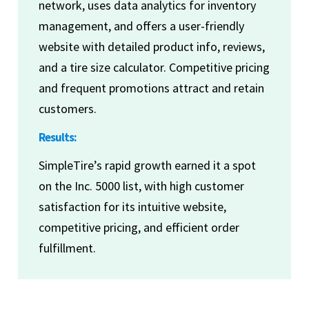
network, uses data analytics for inventory
management, and offers a user-friendly
website with detailed product info, reviews,
and a tire size calculator. Competitive pricing
and frequent promotions attract and retain
customers.
Results:
SimpleTire’s rapid growth earned it a spot
on the Inc. 5000 list, with high customer
satisfaction for its intuitive website,
competitive pricing, and efficient order
fulfillment.