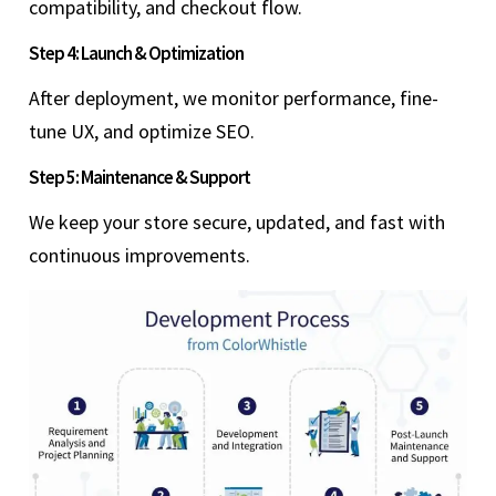
compatibility, and checkout flow.
Step 4: Launch & Optimization
After deployment, we monitor performance, fine-
tune UX, and optimize SEO.
Step 5: Maintenance & Support
We keep your store secure, updated, and fast with
continuous improvements.