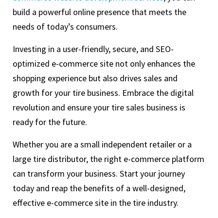
build a powerful online presence that meets the
needs of today’s consumers.
Investing in a user-friendly, secure, and SEO-
optimized e-commerce site not only enhances the
shopping experience but also drives sales and
growth for your tire business. Embrace the digital
revolution and ensure your tire sales business is
ready for the future.
Whether you are a small independent retailer or a
large tire distributor, the right e-commerce platform
can transform your business. Start your journey
today and reap the benefits of a well-designed,
effective e-commerce site in the tire industry.