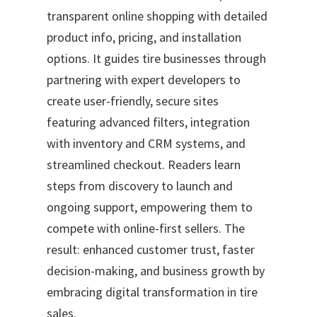
transparent online shopping with detailed
product info, pricing, and installation
options. It guides tire businesses through
partnering with expert developers to
create user-friendly, secure sites
featuring advanced filters, integration
with inventory and CRM systems, and
streamlined checkout. Readers learn
steps from discovery to launch and
ongoing support, empowering them to
compete with online-first sellers. The
result: enhanced customer trust, faster
decision-making, and business growth by
embracing digital transformation in tire
sales.