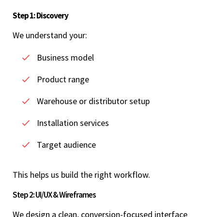
Step 1: Discovery
We understand your:
Business model
Product range
Warehouse or distributor setup
Installation services
Target audience
This helps us build the right workflow.
Step 2: UI/UX & Wireframes
We design a clean, conversion-focused interface