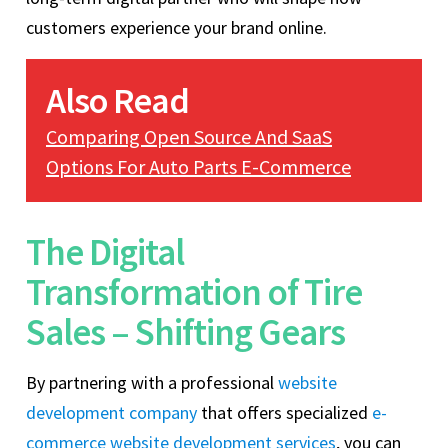
customers experience your brand online.
Also Read
Comparing Open Source And SaaS
Options For Auto Parts E-Commerce
The Digital
Transformation of Tire
Sales – Shifting Gears
By partnering with a professional
website
development company
that offers specialized
e-
commerce website development services
, you can