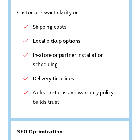
Customers want clarity on:
Shipping costs
Local pickup options
In-store or partner installation
scheduling
Delivery timelines
A clear returns and warranty policy
builds trust.
SEO Optimization