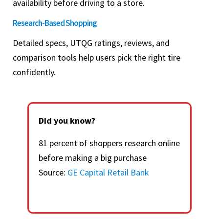
availability before driving to a store.
Research-Based Shopping
Detailed specs, UTQG ratings, reviews, and
comparison tools help users pick the right tire
confidently.
Did you know?
81 percent of shoppers research online
before making a big purchase
Source:
GE Capital Retail Bank