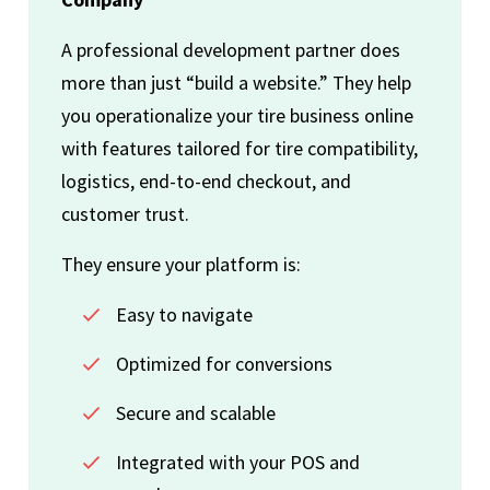
A professional development partner does
more than just “build a website.” They help
you operationalize your tire business online
with features tailored for tire compatibility,
logistics, end-to-end checkout, and
customer trust.
They ensure your platform is:
Easy to navigate
Optimized for conversions
Secure and scalable
Integrated with your POS and