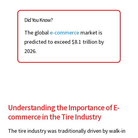
Did You Know?
The global
e-commerce
market is
predicted to exceed $8.1 trillion by
2026.
Understanding the Importance of E-
commerce in the Tire Industry
The tire industry was traditionally driven by walk-in