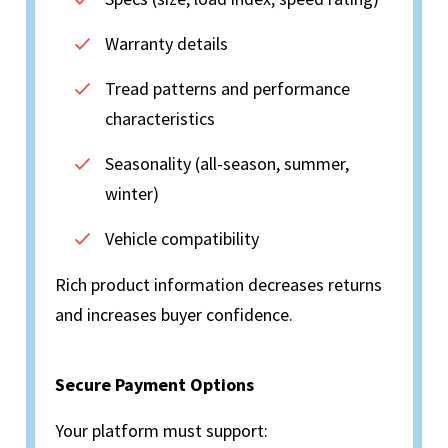
Warranty details
Tread patterns and performance
characteristics
Seasonality (all-season, summer,
winter)
Vehicle compatibility
Rich product information decreases returns
and increases buyer confidence.
Secure Payment Options
Your platform must support: