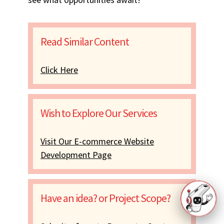
Read Similar Content
Click Here
Wish to Explore Our Services
Visit Our E-commerce Website
Development Page
Have an idea? or Project Scope?