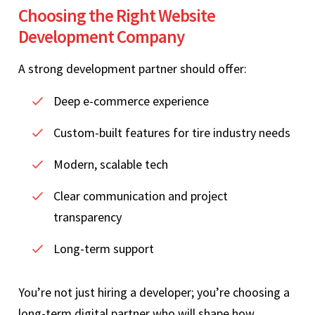
Choosing the Right Website
Development Company
A strong development partner should offer:
Deep e-commerce experience
Custom-built features for tire industry needs
Modern, scalable tech
Clear communication and project
transparency
Long-term support
You’re not just hiring a developer; you’re choosing a
long-term digital partner who will shape how