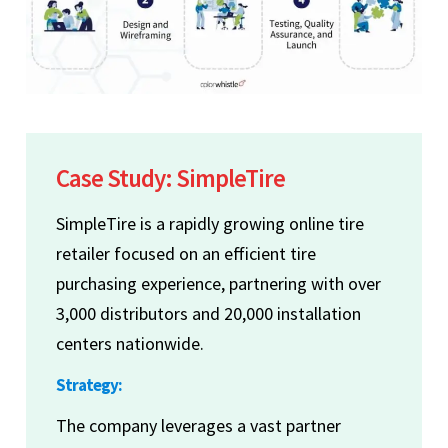
Case Study: SimpleTire
SimpleTire is a rapidly growing online tire
retailer focused on an efficient tire
purchasing experience, partnering with over
3,000 distributors and 20,000 installation
centers nationwide.
Strategy:
The company leverages a vast partner