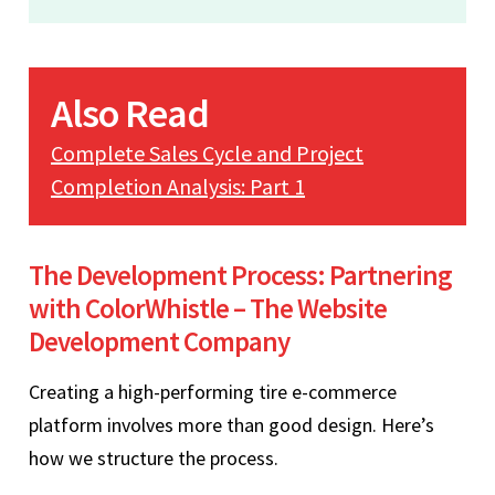
Also Read
Complete Sales Cycle and Project
Completion Analysis: Part 1
The Development Process: Partnering
with ColorWhistle – The Website
Development Company
Creating a high-performing tire e-commerce
platform involves more than good design. Here’s
how we structure the process.