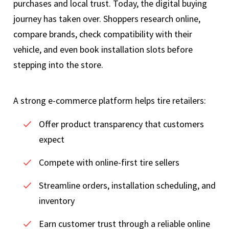
purchases and local trust. Today, the digital buying
journey has taken over. Shoppers research online,
compare brands, check compatibility with their
vehicle, and even book installation slots before
stepping into the store.
A strong e-commerce platform helps tire retailers:
Offer product transparency that customers
expect
Compete with online-first tire sellers
Streamline orders, installation scheduling, and
inventory
Earn customer trust through a reliable online