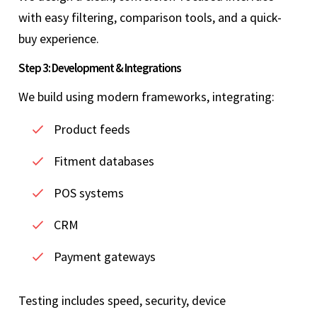
with easy filtering, comparison tools, and a quick-
buy experience.
Step 3: Development & Integrations
We build using modern frameworks, integrating:
Product feeds
Fitment databases
POS systems
CRM
Payment gateways
Testing includes speed, security, device