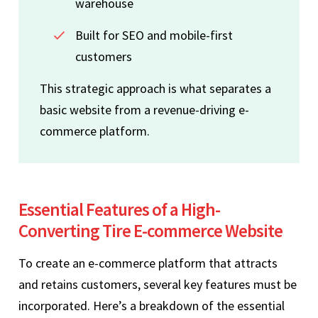
warehouse
Built for SEO and mobile-first
customers
This strategic approach is what separates a
basic website from a revenue-driving e-
commerce platform.
Essential Features of a High-
Converting Tire E-commerce Website
To create an e-commerce platform that attracts
and retains customers, several key features must be
incorporated. Here’s a breakdown of the essential