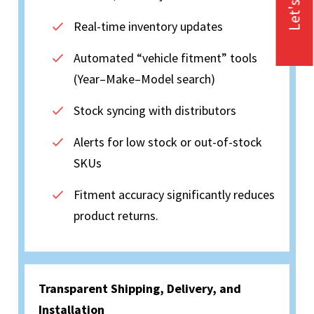
Let's Talk
Real-time inventory updates
Automated “vehicle fitment” tools
(Year–Make–Model search)
Stock syncing with distributors
Alerts for low stock or out-of-stock
SKUs
Fitment accuracy significantly reduces
product returns.
Transparent Shipping, Delivery, and
Installation