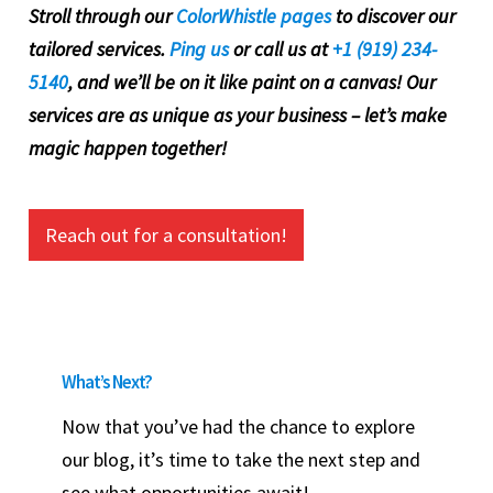
Stroll through our
ColorWhistle pages
to discover our
tailored services.
Ping us
or call us at
+1 (919) 234-
5140
, and we’ll be on it like paint on a canvas! Our
services are as unique as your business – let’s make
magic happen together!
Reach out for a consultation!
What’s Next?
Now that you’ve had the chance to explore
our blog, it’s time to take the next step and
see what opportunities await!