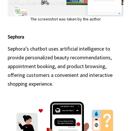
The screenshot was taken by the author
Sephora
Sephora’s chatbot uses artificial intelligence to
provide personalized beauty recommendations,
appointment booking, and product browsing,
offering customers a convenient and interactive
shopping experience.