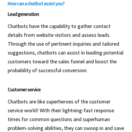
How can a chatbot assist you?
Lead generation
Chatbots have the capability to gather contact
details from website visitors and assess leads.
Through the use of pertinent inquiries and tailored
suggestions, chatbots can assist in leading potential
customers toward the sales funnel and boost the
probability of successful conversion.
Customer service
Chatbots are like superheroes of the customer
service world! With their lightning-fast response
times for common questions and superhuman
problem-solving abilities, they can swoop in and save