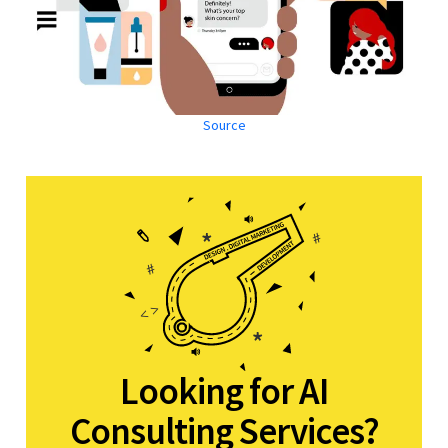
Source
Looking for AI
Consulting Services?