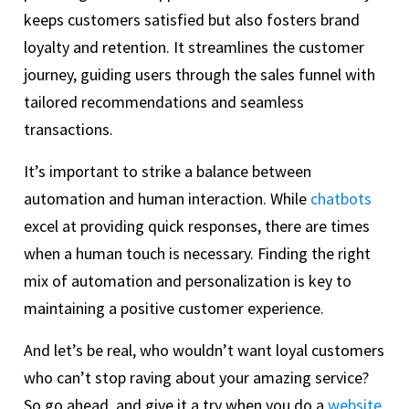
keeps customers satisfied but also fosters brand
loyalty and retention. It streamlines the customer
journey, guiding users through the sales funnel with
tailored recommendations and seamless
transactions.
It’s important to strike a balance between
automation and human interaction. While
chatbots
excel at providing quick responses, there are times
when a human touch is necessary. Finding the right
mix of automation and personalization is key to
maintaining a positive customer experience.
And let’s be real, who wouldn’t want loyal customers
who can’t stop raving about your amazing service?
So go ahead, and give it a try when you do a
website