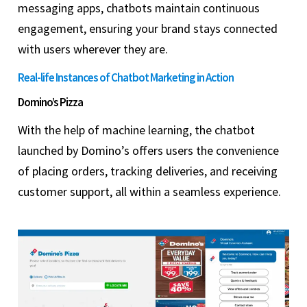
messaging apps, chatbots maintain continuous
engagement, ensuring your brand stays connected
with users wherever they are.
Real-life Instances of Chatbot Marketing in Action
Domino’s Pizza
With the help of machine learning, the chatbot
launched by Domino’s offers users the convenience
of placing orders, tracking deliveries, and receiving
customer support, all within a seamless experience.