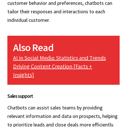
customer behavior and preferences, chatbots can
tailor their responses and interactions to each
individual customer.
Also Read
AI in Social Media: Statistics and Trends
Driving Content Creation [Facts +
Insights]
Sales support
Chatbots can assist sales teams by providing
relevant information and data on prospects, helping
to prioritize leads and close deals more efficiently.