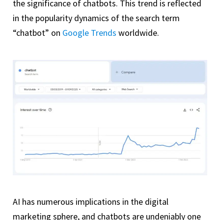
the significance of chatbots. This trend is reflected
in the popularity dynamics of the search term
“chatbot” on
Google Trends
worldwide.
AI has numerous implications in the digital
marketing sphere, and chatbots are undeniably one