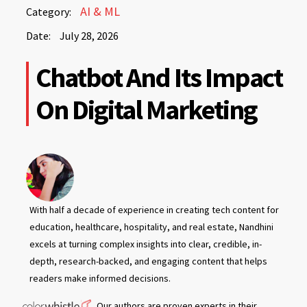
July
AI & ML
Category:
28,
Date:
July 28, 2026
2026
July
Chatbot And Its Impact
28,
2026
On Digital Marketing
With half a decade of experience in creating tech content for
education, healthcare, hospitality, and real estate, Nandhini
excels at turning complex insights into clear, credible, in-
depth, research-backed, and engaging content that helps
readers make informed decisions.
Our authors are proven experts in their