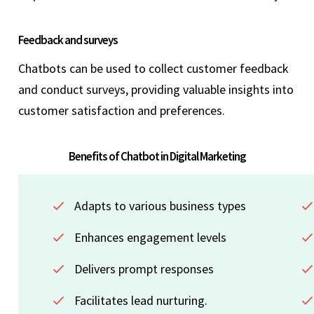
Feedback and surveys
Chatbots can be used to collect customer feedback
and conduct surveys, providing valuable insights into
customer satisfaction and preferences.
Benefits of Chatbot in Digital Marketing
Adapts to various business types
Enhances engagement levels
Delivers prompt responses
Facilitates lead nurturing.