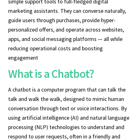
simple support tools to full-fledged digital
marketing assistants. They can converse naturally,
guide users through purchases, provide hyper-
personalized offers, and operate across websites,
apps, and social messaging platforms — all while
reducing operational costs and boosting
engagement
What is a Chatbot?
A chatbot is a computer program that can talk the
talk and walk the walk, designed to mimic human
conversation through text or voice interactions. By
using artificial intelligence (AI) and natural language
processing (NLP) technologies to understand and
respond to user requests, often in a friendly and