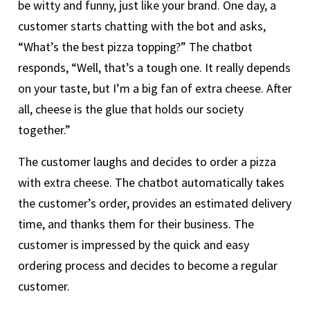
be witty and funny, just like your brand. One day, a
customer starts chatting with the bot and asks,
“What’s the best pizza topping?” The chatbot
responds, “Well, that’s a tough one. It really depends
on your taste, but I’m a big fan of extra cheese. After
all, cheese is the glue that holds our society
together.”
The customer laughs and decides to order a pizza
with extra cheese. The chatbot automatically takes
the customer’s order, provides an estimated delivery
time, and thanks them for their business. The
customer is impressed by the quick and easy
ordering process and decides to become a regular
customer.