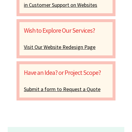
in Customer Support on Websites
Wish to Explore Our Services?
Visit Our Website Redesign Page
Have an Idea? or Project Scope?
Submit a form to Request a Quote