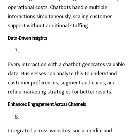
operational costs. Chatbots handle multiple
interactions simultaneously, scaling customer
support without additional staffing.
Data-Driven Insights
Every interaction with a chatbot generates valuable
data. Businesses can analyze this to understand
customer preferences, segment audiences, and
refine marketing strategies for better results.
Enhanced Engagement Across Channels
Integrated across websites, social media, and