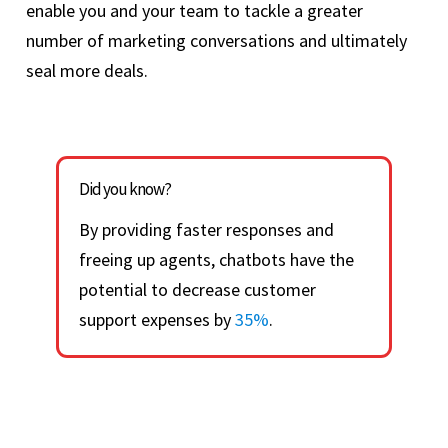
enable you and your team to tackle a greater
number of marketing conversations and ultimately
seal more deals.
Did you know?
By providing faster responses and
freeing up agents, chatbots have the
potential to decrease customer
support expenses by
35%
.