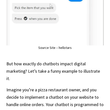
Source Site – hellotars
But how exactly do chatbots impact digital
marketing? Let’s take a funny example to illustrate
it.
Imagine you’re a pizza restaurant owner, and you
decide to implement a chatbot on your website to
handle online orders. Your chatbot is programmed to