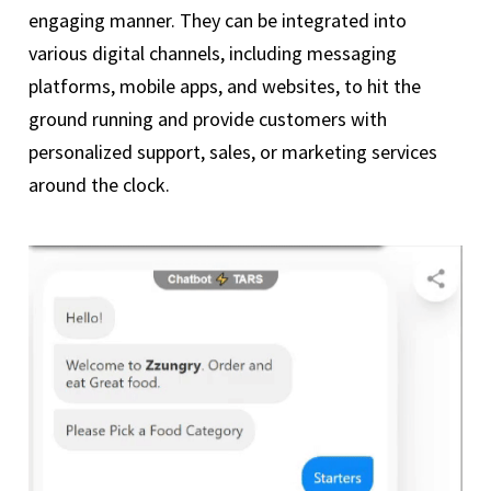
engaging manner. They can be integrated into
various digital channels, including messaging
platforms, mobile apps, and websites, to hit the
ground running and provide customers with
personalized support, sales, or marketing services
around the clock.