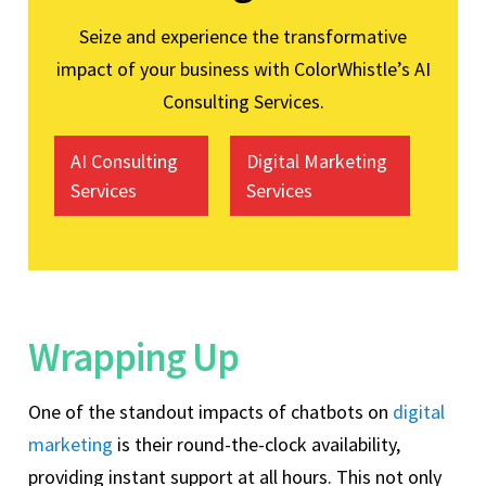
Seize and experience the transformative
impact of your business with ColorWhistle’s AI
Consulting Services.
AI Consulting
Digital Marketing
Services
Services
Wrapping Up
One of the standout impacts of chatbots on
digital
marketing
is their round-the-clock availability,
providing instant support at all hours. This not only