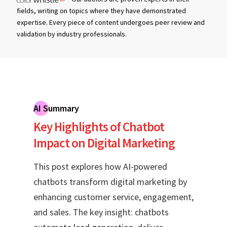
fields, writing on topics where they have demonstrated
expertise. Every piece of content undergoes peer review and
validation by industry professionals.
AI Summary
Key Highlights of Chatbot
Impact on Digital Marketing
This post explores how AI-powered
chatbots transform digital marketing by
enhancing customer service, engagement,
and sales. The key insight: chatbots