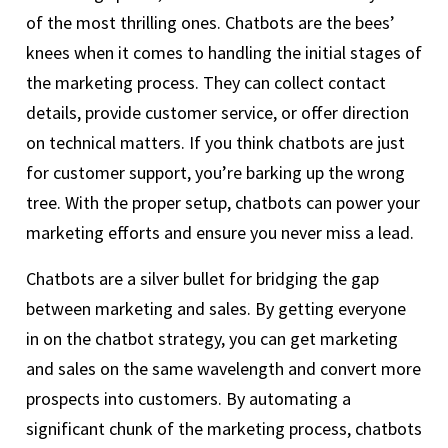
of the most thrilling ones. Chatbots are the bees’
knees when it comes to handling the initial stages of
the marketing process. They can collect contact
details, provide customer service, or offer direction
on technical matters. If you think chatbots are just
for customer support, you’re barking up the wrong
tree. With the proper setup, chatbots can power your
marketing efforts and ensure you never miss a lead.
Chatbots are a silver bullet for bridging the gap
between marketing and sales. By getting everyone
in on the chatbot strategy, you can get marketing
and sales on the same wavelength and convert more
prospects into customers. By automating a
significant chunk of the marketing process, chatbots