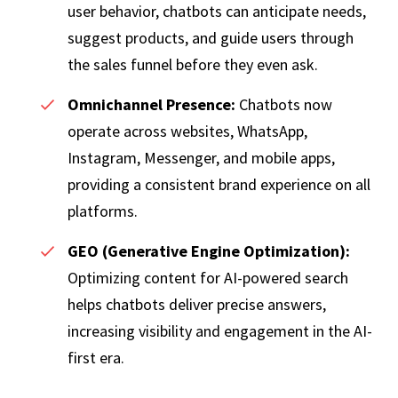
user behavior, chatbots can anticipate needs,
suggest products, and guide users through
the sales funnel before they even ask.
Omnichannel Presence:
Chatbots now
operate across websites, WhatsApp,
Instagram, Messenger, and mobile apps,
providing a consistent brand experience on all
platforms.
GEO (Generative Engine Optimization):
Optimizing content for AI-powered search
helps chatbots deliver precise answers,
increasing visibility and engagement in the AI-
first era.