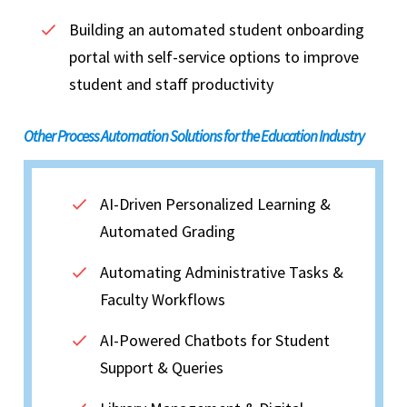
Building an automated student onboarding
portal with self-service options to improve
student and staff productivity
Other Process Automation Solutions for the Education Industry
AI-Driven Personalized Learning &
Automated Grading
Automating Administrative Tasks &
Faculty Workflows
AI-Powered Chatbots for Student
Support & Queries