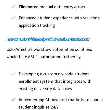
Eliminated manual data entry errors
Enhanced student experience with real-time
application tracking
How can ColorWhistle help in this Workflow Automation?
ColorWhistle’s workflow automation solutions
would take ASU’s automation further by,
Developing a custom no-code student
enrollment system that integrates with
existing university databases
Implementing AI-powered chatbots to handle
student inquiries 24/7