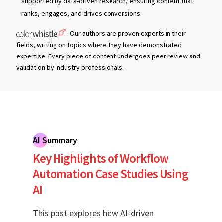
supported by data-driven research, ensuring content that
ranks, engages, and drives conversions.
Our authors are proven experts in their
fields, writing on topics where they have demonstrated
expertise. Every piece of content undergoes peer review and
validation by industry professionals.
AI Summary
Key Highlights of Workflow
Automation Case Studies Using
AI
This post explores how AI-driven