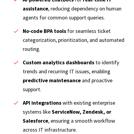
assistance
, reducing dependency on human
agents for common support queries.
No-code BPA tools
for seamless ticket
categorization, prioritization, and automated
routing.
Custom analytics dashboards
to identify
trends and recurring IT issues, enabling
predictive maintenance
and proactive
support.
API integrations
with existing enterprise
systems like
ServiceNow, Zendesk, or
Salesforce
, ensuring a smooth workflow
across IT infrastructure.