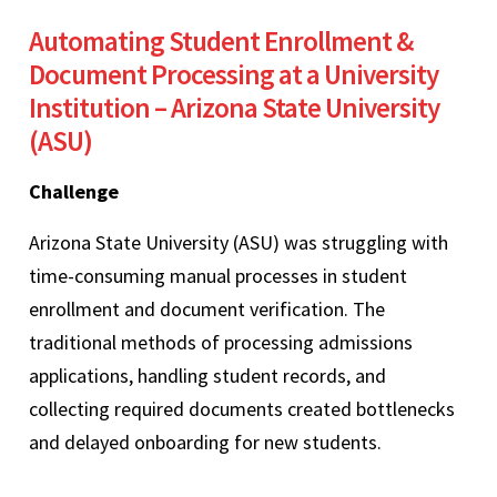
Automating Student Enrollment &
Document Processing at a University
Institution – Arizona State University
(ASU)
Challenge
Arizona State University (ASU) was struggling with
time-consuming manual processes in student
enrollment and document verification. The
traditional methods of processing admissions
applications, handling student records, and
collecting required documents created bottlenecks
and delayed onboarding for new students.