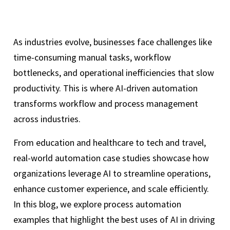
As industries evolve, businesses face challenges like
time-consuming manual tasks, workflow
bottlenecks, and operational inefficiencies that slow
productivity. This is where AI-driven automation
transforms workflow and process management
across industries.
From education and healthcare to tech and travel,
real-world automation case studies showcase how
organizations leverage AI to streamline operations,
enhance customer experience, and scale efficiently.
In this blog, we explore process automation
examples that highlight the best uses of AI in driving