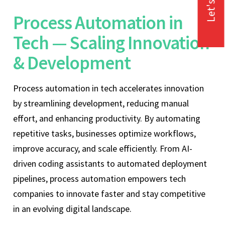
Let's Talk
Process Automation in
Tech — Scaling Innovation
& Development
Process automation in tech accelerates innovation
by streamlining development, reducing manual
effort, and enhancing productivity. By automating
repetitive tasks, businesses optimize workflows,
improve accuracy, and scale efficiently. From AI-
driven coding assistants to automated deployment
pipelines, process automation empowers tech
companies to innovate faster and stay competitive
in an evolving digital landscape.