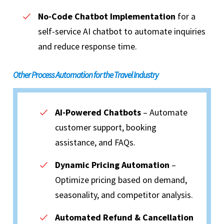
No-Code Chatbot Implementation
for a
self-service AI chatbot to automate inquiries
and reduce response time.
Other Process Automation for the Travel Industry
AI-Powered Chatbots
– Automate
customer support, booking
assistance, and FAQs.
Dynamic Pricing Automation
–
Optimize pricing based on demand,
seasonality, and competitor analysis.
Automated Refund & Cancellation