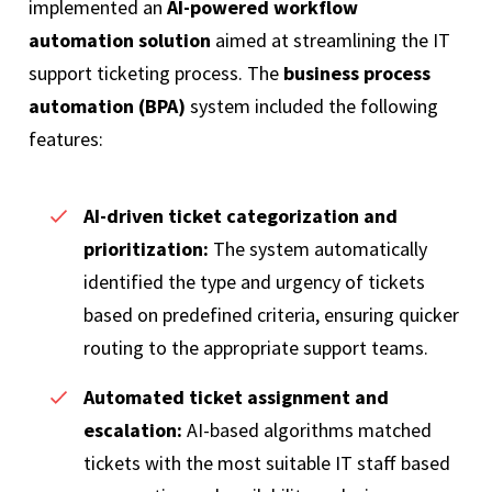
implemented an
AI-powered workflow
automation solution
aimed at streamlining the IT
support ticketing process. The
business process
automation (BPA)
system included the following
features:
AI-driven ticket categorization and
prioritization:
The system automatically
identified the type and urgency of tickets
based on predefined criteria, ensuring quicker
routing to the appropriate support teams.
Automated ticket assignment and
escalation:
AI-based algorithms matched
tickets with the most suitable IT staff based