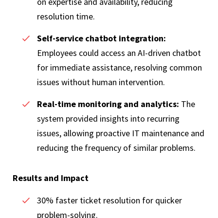
on expertise and availability, reducing
resolution time.
Self-service chatbot integration:
Employees could access an AI-driven chatbot
for immediate assistance, resolving common
issues without human intervention.
Real-time monitoring and analytics:
The
system provided insights into recurring
issues, allowing proactive IT maintenance and
reducing the frequency of similar problems.
Results and Impact
30% faster ticket resolution for quicker
problem-solving.