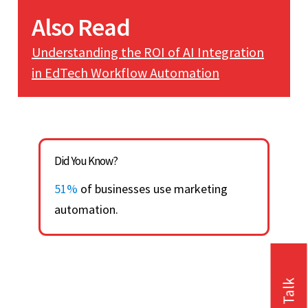
Also Read
Understanding the ROI of AI Integration
in EdTech Workflow Automation
Did You Know?
51%
of businesses use marketing
automation.