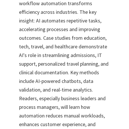
workflow automation transforms
efficiency across industries. The key
insight: AI automates repetitive tasks,
accelerating processes and improving
outcomes. Case studies from education,
tech, travel, and healthcare demonstrate
AI's role in streamlining admissions, IT
support, personalized travel planning, and
clinical documentation. Key methods
include AI-powered chatbots, data
validation, and real-time analytics.
Readers, especially business leaders and
process managers, will learn how
automation reduces manual workloads,
enhances customer experience, and