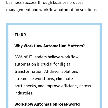
business success through business process
management and workflow automation solutions.
TL;DR
Why Workflow Automation Matters?
83% of IT leaders believe workflow
automation is crucial for digital
transformation. AI-driven solutions
streamline workflows, eliminate
bottlenecks, and improve efficiency across
industries.
Workflow Automation Real-world