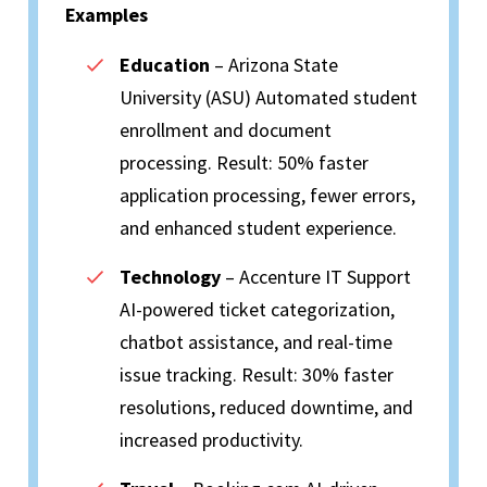
Examples
Education
– Arizona State
University (ASU) Automated student
enrollment and document
processing. Result: 50% faster
application processing, fewer errors,
and enhanced student experience.
Technology
– Accenture IT Support
AI-powered ticket categorization,
chatbot assistance, and real-time
issue tracking. Result: 30% faster
resolutions, reduced downtime, and
increased productivity.