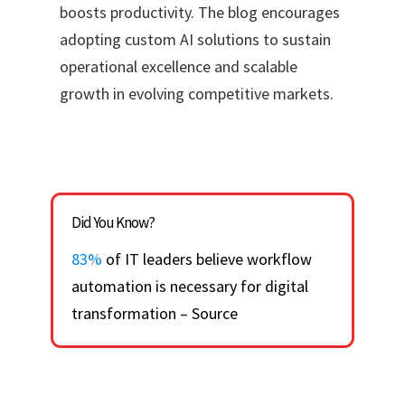
boosts productivity. The blog encourages
adopting custom AI solutions to sustain
operational excellence and scalable
growth in evolving competitive markets.
Did You Know?
83%
of IT leaders believe workflow
automation is necessary for digital
transformation – Source