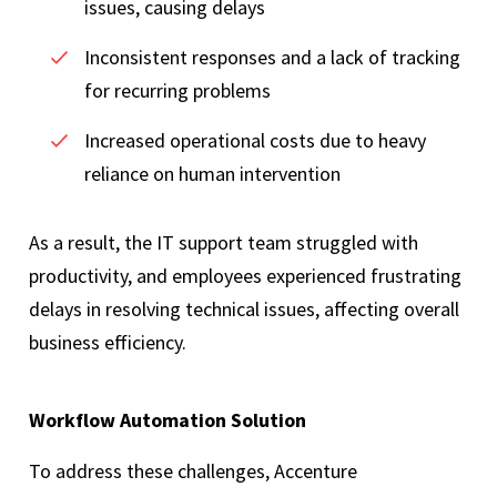
issues, causing delays
Inconsistent responses and a lack of tracking
for recurring problems
Increased operational costs due to heavy
reliance on human intervention
As a result, the IT support team struggled with
productivity, and employees experienced frustrating
delays in resolving technical issues, affecting overall
business efficiency.
Workflow Automation Solution
To address these challenges, Accenture