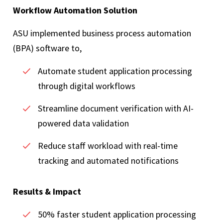
Workflow Automation Solution
ASU implemented business process automation
(BPA) software to,
Automate student application processing
through digital workflows
Streamline document verification with AI-
powered data validation
Reduce staff workload with real-time
tracking and automated notifications
Results & Impact
50% faster student application processing