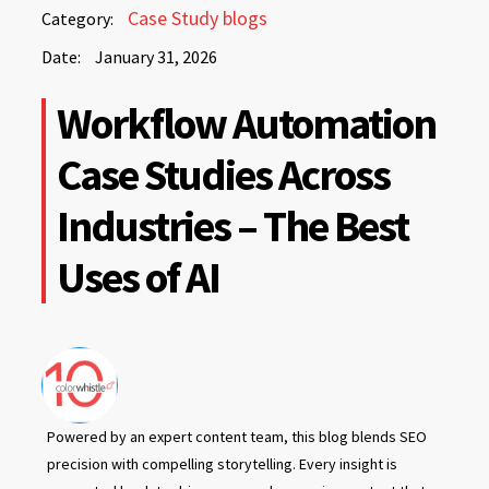
January
Case Study blogs
Category:
31,
Date:
January 31, 2026
2026
January
Workflow Automation
31,
2026
Case Studies Across
Industries – The Best
Uses of AI
Powered by an expert content team, this blog blends SEO
precision with compelling storytelling. Every insight is