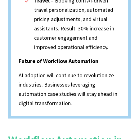
Travel
– Booking.com AI-driven
travel personalization, automated
pricing adjustments, and virtual
assistants. Result: 30% increase in
customer engagement and
improved operational efficiency.
Future of Workflow Automation
AI adoption will continue to revolutionize
industries. Businesses leveraging
automation case studies will stay ahead in
digital transformation.