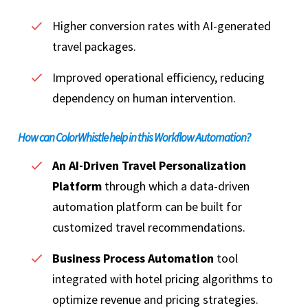
Higher conversion rates with AI-generated
travel packages.
Improved operational efficiency, reducing
dependency on human intervention.
How can ColorWhistle help in this Workflow Automation?
An AI-Driven Travel Personalization
Platform
through which a data-driven
automation platform can be built for
customized travel recommendations.
Business Process Automation
tool
integrated with hotel pricing algorithms to
optimize revenue and pricing strategies.