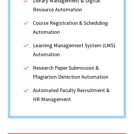
Library Management & Digital
Resource Automation
Course Registration & Scheduling
Automation
Learning Management System (LMS)
Automation
Research Paper Submission &
Plagiarism Detection Automation
Automated Faculty Recruitment &
HR Management