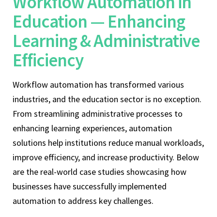
Workflow Automation in
Education — Enhancing
Learning & Administrative
Efficiency
Workflow automation has transformed various
industries, and the education sector is no exception.
From streamlining administrative processes to
enhancing learning experiences, automation
solutions help institutions reduce manual workloads,
improve efficiency, and increase productivity. Below
are the real-world case studies showcasing how
businesses have successfully implemented
automation to address key challenges.