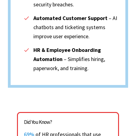
security breaches.
Automated Customer Support
– AI
chatbots and ticketing systems
improve user experience.
HR & Employee Onboarding
Automation
– Simplifies hiring,
paperwork, and training.
Did You Know?
69%
of HR professionals that use