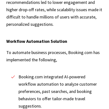
recommendations led to lower engagement and
higher drop-off rates, while scalability issues made it
difficult to handle millions of users with accurate,
personalized suggestions.
Workflow Automation Solution
To automate business processes, Booking.com has
implemented the following,
Booking.com integrated AI-powered
workflow automation to analyze customer
preferences, past searches, and booking
behaviors to offer tailor-made travel
suggestions.