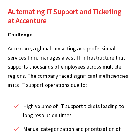
Automating IT Support and Ticketing
at Accenture
Challenge
Accenture, a global consulting and professional
services firm, manages a vast IT infrastructure that
supports thousands of employees across multiple
regions. The company faced significant inefficiencies
in its IT support operations due to:
High volume of IT support tickets leading to
long resolution times
Manual categorization and prioritization of