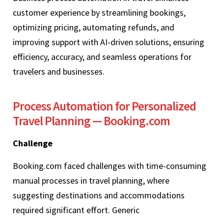
customer experience by streamlining bookings,
optimizing pricing, automating refunds, and
improving support with AI-driven solutions, ensuring
efficiency, accuracy, and seamless operations for
travelers and businesses.
Process Automation for Personalized
Travel Planning — Booking.com
Challenge
Booking.com faced challenges with time-consuming
manual processes in travel planning, where
suggesting destinations and accommodations
required significant effort. Generic