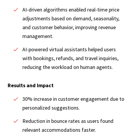
AI-driven algorithms enabled real-time price
adjustments based on demand, seasonality,
and customer behavior, improving revenue
management.
AI-powered virtual assistants helped users
with bookings, refunds, and travel inquiries,
reducing the workload on human agents.
Results and Impact
30% increase in customer engagement due to
personalized suggestions.
Reduction in bounce rates as users found
relevant accommodations faster.