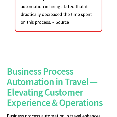
automation in hiring stated that it
drastically decreased the time spent
on this process. – Source
Business Process
Automation in Travel —
Elevating Customer
Experience & Operations
Business process automation in travel enhances