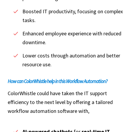
Boosted IT productivity, focusing on complex
tasks.
Enhanced employee experience with reduced
downtime.
Lower costs through automation and better
resource use.
How can ColorWhistle help in this Workflow Automation?
ColorWhistle could have taken the IT support
efficiency to the next level by offering a tailored
workflow automation software with,
AI-powered chatbots
for
real-time IT