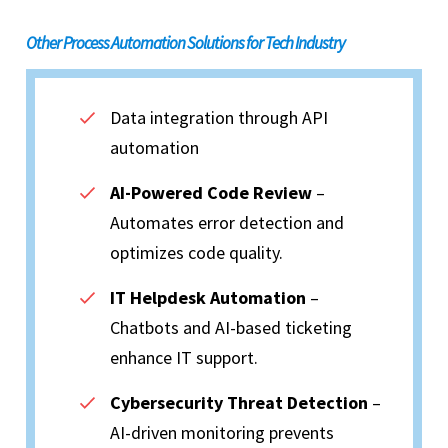
Other Process Automation Solutions for Tech Industry
Data integration through API
automation
AI-Powered Code Review
–
Automates error detection and
optimizes code quality.
IT Helpdesk Automation
–
Chatbots and AI-based ticketing
enhance IT support.
Cybersecurity Threat Detection
–
AI-driven monitoring prevents