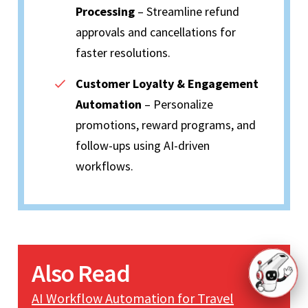
Processing
– Streamline refund
approvals and cancellations for
faster resolutions.
Customer Loyalty & Engagement
Automation
– Personalize
promotions, reward programs, and
follow-ups using AI-driven
workflows.
Also Read
AI Workflow Automation for Travel