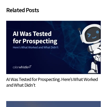
Related Posts
AI Was Tested for Prospecting. Here’s What Worked
and What Didn’t