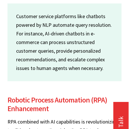
Customer service platforms like chatbots
powered by NLP automate query resolution.
For instance, AI-driven chatbots in e-
commerce can process unstructured
customer queries, provide personalized
recommendations, and escalate complex
issues to human agents when necessary.
Robotic Process Automation (RPA)
Enhancement
RPA combined with AI capabilities is revolutionizing