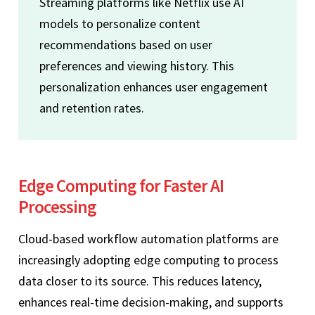
Streaming platforms like Netflix use AI
models to personalize content
recommendations based on user
preferences and viewing history. This
personalization enhances user engagement
and retention rates.
Edge Computing for Faster AI
Processing
Cloud-based workflow automation platforms are
increasingly adopting edge computing to process
data closer to its source. This reduces latency,
enhances real-time decision-making, and supports