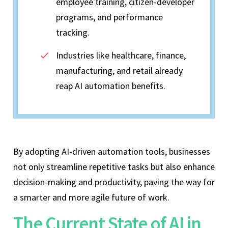
employee training, citizen-developer
programs, and performance
tracking.
Industries like healthcare, finance,
manufacturing, and retail already
reap AI automation benefits.
By adopting AI-driven automation tools, businesses
not only streamline repetitive tasks but also enhance
decision-making and productivity, paving the way for
a smarter and more agile future of work.
The Current State of AI in