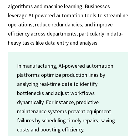
algorithms and machine learning. Businesses
leverage AI-powered automation tools to streamline
operations, reduce redundancies, and improve
efficiency across departments, particularly in data-
heavy tasks like data entry and analysis.
In manufacturing, AI-powered automation
platforms optimize production lines by
analyzing real-time data to identify
bottlenecks and adjust workflows
dynamically. For instance, predictive
maintenance systems prevent equipment
failures by scheduling timely repairs, saving
costs and boosting efficiency.