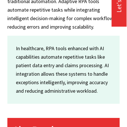
Let's Talk
traditional automation. Adaptive RPA tools
automate repetitive tasks while integrating
intelligent decision-making for complex workflows,
reducing errors and improving scalability.
In healthcare, RPA tools enhanced with AI
capabilities automate repetitive tasks like
patient data entry and claims processing. AI
integration allows these systems to handle
exceptions intelligently, improving accuracy
and reducing administrative workload.