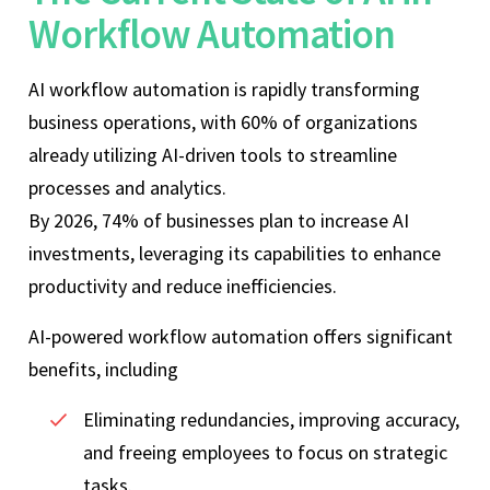
Workflow Automation
AI workflow automation is rapidly transforming
business operations, with 60% of organizations
already utilizing AI-driven tools to streamline
processes and analytics.
By 2026, 74% of businesses plan to increase AI
investments, leveraging its capabilities to enhance
productivity and reduce inefficiencies.
AI-powered workflow automation offers significant
benefits, including
Eliminating redundancies, improving accuracy,
and freeing employees to focus on strategic
tasks.