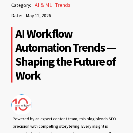
May
AI & ML
Trends
Category:
12,
Date:
May 12, 2026
2026
May
AI Workflow
12,
2026
Automation Trends —
Shaping the Future of
Work
Powered by an expert content team, this blog blends SEO
precision with compelling storytelling. Every insight is