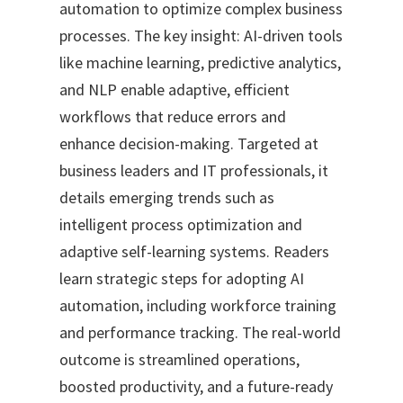
automation to optimize complex business
processes. The key insight: AI-driven tools
like machine learning, predictive analytics,
and NLP enable adaptive, efficient
workflows that reduce errors and
enhance decision-making. Targeted at
business leaders and IT professionals, it
details emerging trends such as
intelligent process optimization and
adaptive self-learning systems. Readers
learn strategic steps for adopting AI
automation, including workforce training
and performance tracking. The real-world
outcome is streamlined operations,
boosted productivity, and a future-ready