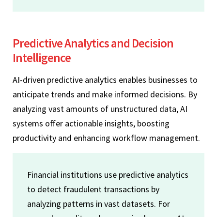
Predictive Analytics and Decision
Intelligence
AI-driven predictive analytics enables businesses to
anticipate trends and make informed decisions. By
analyzing vast amounts of unstructured data, AI
systems offer actionable insights, boosting
productivity and enhancing workflow management.
Financial institutions use predictive analytics
to detect fraudulent transactions by
analyzing patterns in vast datasets. For