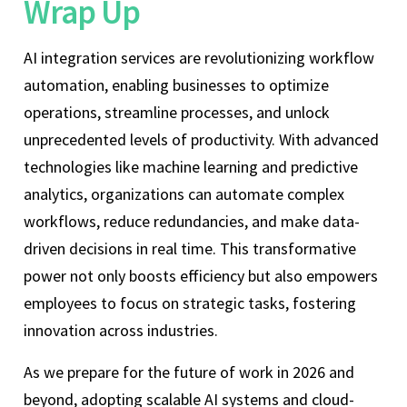
Wrap Up
AI integration services are revolutionizing workflow
automation, enabling businesses to optimize
operations, streamline processes, and unlock
unprecedented levels of productivity. With advanced
technologies like machine learning and predictive
analytics, organizations can automate complex
workflows, reduce redundancies, and make data-
driven decisions in real time. This transformative
power not only boosts efficiency but also empowers
employees to focus on strategic tasks, fostering
innovation across industries.
As we prepare for the future of work in 2026 and
beyond, adopting scalable AI systems and cloud-