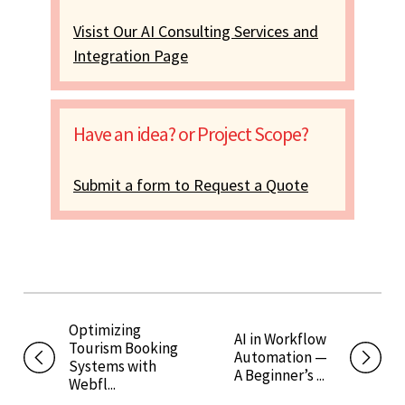
Visist Our AI Consulting Services and
Integration Page
Have an idea? or Project Scope?
Submit a form to Request a Quote
Optimizing
AI in Workflow
Tourism Booking
Automation —
Systems with
A Beginner’s ...
Webfl...