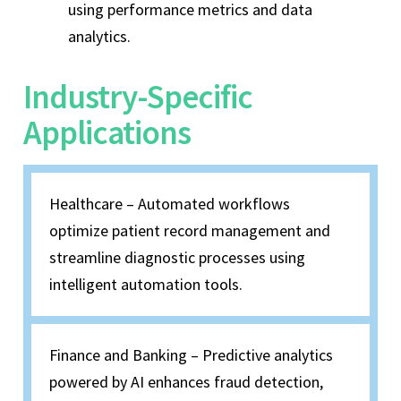
using performance metrics and data
analytics.
Industry-Specific
Applications
Healthcare – Automated workflows
optimize patient record management and
streamline diagnostic processes using
intelligent automation tools.
Finance and Banking – Predictive analytics
powered by AI enhances fraud detection,