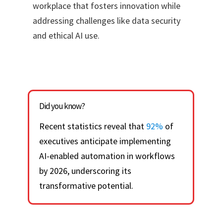
workplace that fosters innovation while
addressing challenges like data security
and ethical AI use.
Did you know?
Recent statistics reveal that
92%
of
executives anticipate implementing
AI-enabled automation in workflows
by 2026, underscoring its
transformative potential.