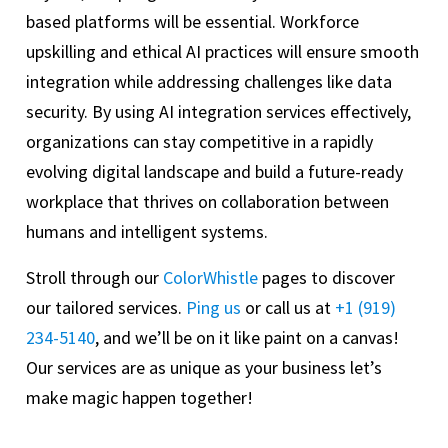
based platforms will be essential. Workforce
upskilling and ethical AI practices will ensure smooth
integration while addressing challenges like data
security. By using AI integration services effectively,
organizations can stay competitive in a rapidly
evolving digital landscape and build a future-ready
workplace that thrives on collaboration between
humans and intelligent systems.
Stroll through our
ColorWhistle
pages to discover
our tailored services.
Ping us
or call us at
+1 (919)
234-5140
, and we’ll be on it like paint on a canvas!
Our services are as unique as your business let’s
make magic happen together!