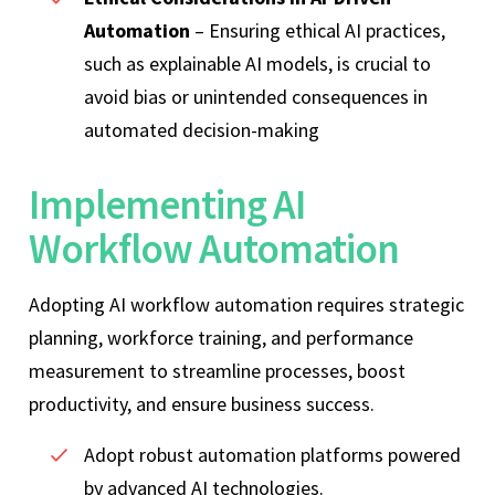
Automation
– Ensuring ethical AI practices,
such as explainable AI models, is crucial to
avoid bias or unintended consequences in
automated decision-making
Implementing AI
Workflow Automation
Adopting AI workflow automation requires strategic
planning, workforce training, and performance
measurement to streamline processes, boost
productivity, and ensure business success.
Adopt robust automation platforms powered
by advanced AI technologies.