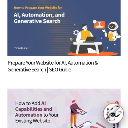
Prepare Your Website for AI, Automation &
Generative Search | SEO Guide