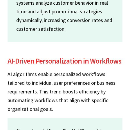
systems analyze customer behavior in real
time and adjust promotional strategies
dynamically, increasing conversion rates and
customer satisfaction.
AI-Driven Personalization in Workflows
AI algorithms enable personalized workflows
tailored to individual user preferences or business
requirements. This trend boosts efficiency by
automating workflows that align with specific
organizational goals.