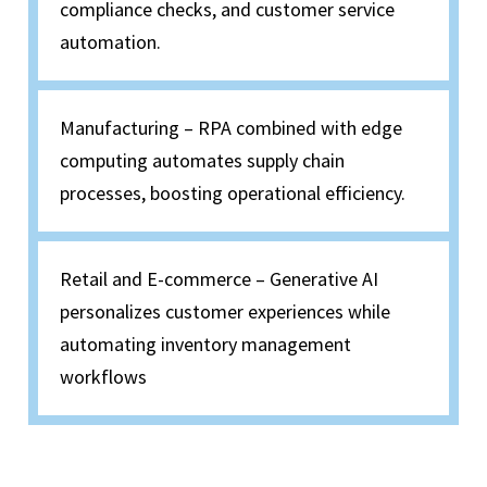
compliance checks, and customer service
automation.
Manufacturing – RPA combined with edge
computing automates supply chain
processes, boosting operational efficiency.
Retail and E-commerce – Generative AI
personalizes customer experiences while
automating inventory management
workflows