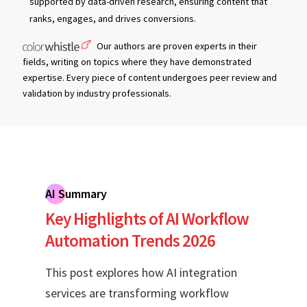
supported by data-driven research, ensuring content that
ranks, engages, and drives conversions.
Our authors are proven experts in their
fields, writing on topics where they have demonstrated
expertise. Every piece of content undergoes peer review and
validation by industry professionals.
AI Summary
Key Highlights of AI Workflow
Automation Trends 2026
This post explores how AI integration
services are transforming workflow