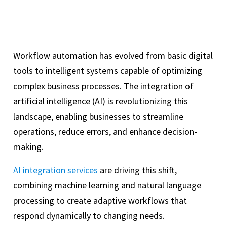
Workflow automation has evolved from basic digital
tools to intelligent systems capable of optimizing
complex business processes. The integration of
artificial intelligence (AI) is revolutionizing this
landscape, enabling businesses to streamline
operations, reduce errors, and enhance decision-
making.
AI integration services
are driving this shift,
combining machine learning and natural language
processing to create adaptive workflows that
respond dynamically to changing needs.