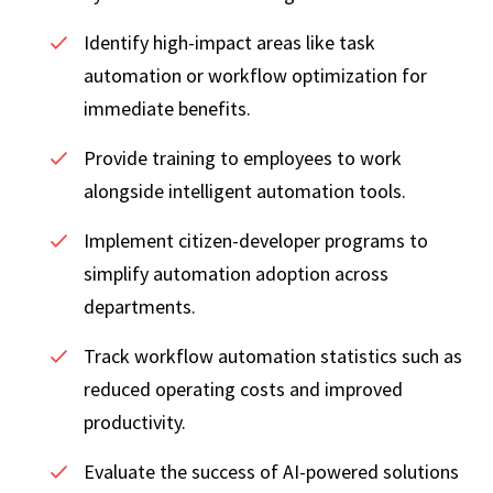
Identify high-impact areas like task
automation or workflow optimization for
immediate benefits.
Provide training to employees to work
alongside intelligent automation tools.
Implement citizen-developer programs to
simplify automation adoption across
departments.
Track workflow automation statistics such as
reduced operating costs and improved
productivity.
Evaluate the success of AI-powered solutions