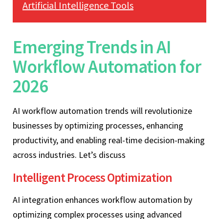
Artificial Intelligence Tools
Emerging Trends in AI
Workflow Automation for
2026
AI workflow automation trends will revolutionize
businesses by optimizing processes, enhancing
productivity, and enabling real-time decision-making
across industries. Let’s discuss
Intelligent Process Optimization
AI integration enhances workflow automation by
optimizing complex processes using advanced