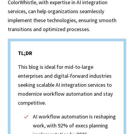
ColorWhistle, with expertise in AI integration
services, can help organizations seamlessly
implement these technologies, ensuring smooth
transitions and optimized processes.
TL;DR
This blog is ideal for mid-to-large
enterprises and digital-forward industries
seeking scalable AI integration services to
modernize workflow automation and stay
competitive.
AI workflow automation is reshaping
work, with 92% of execs planning