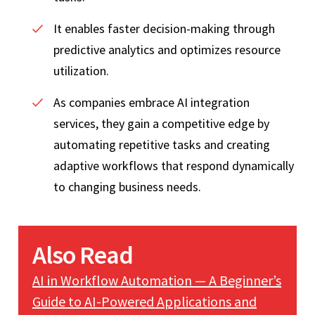
It enables faster decision-making through
predictive analytics and optimizes resource
utilization.
As companies embrace AI integration
services, they gain a competitive edge by
automating repetitive tasks and creating
adaptive workflows that respond dynamically
to changing business needs.
Also Read
AI in Workflow Automation — A Beginner’s
Guide to AI-Powered Applications and