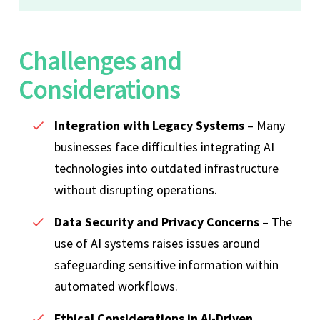
Challenges and
Considerations
Integration with Legacy Systems
– Many
businesses face difficulties integrating AI
technologies into outdated infrastructure
without disrupting operations.
Data Security and Privacy Concerns
– The
use of AI systems raises issues around
safeguarding sensitive information within
automated workflows.
Ethical Considerations in AI-Driven