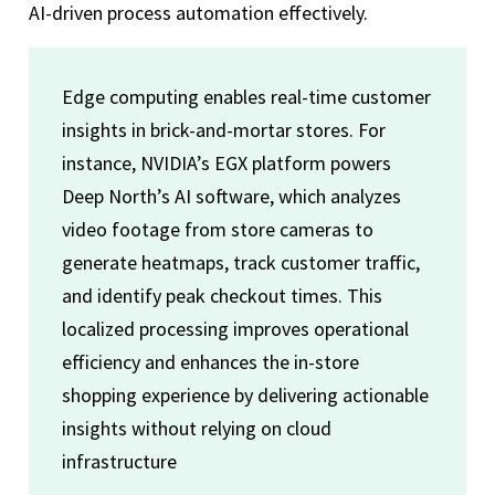
AI-driven process automation effectively.
Edge computing enables real-time customer
insights in brick-and-mortar stores. For
instance, NVIDIA’s EGX platform powers
Deep North’s AI software, which analyzes
video footage from store cameras to
generate heatmaps, track customer traffic,
and identify peak checkout times. This
localized processing improves operational
efficiency and enhances the in-store
shopping experience by delivering actionable
insights without relying on cloud
infrastructure