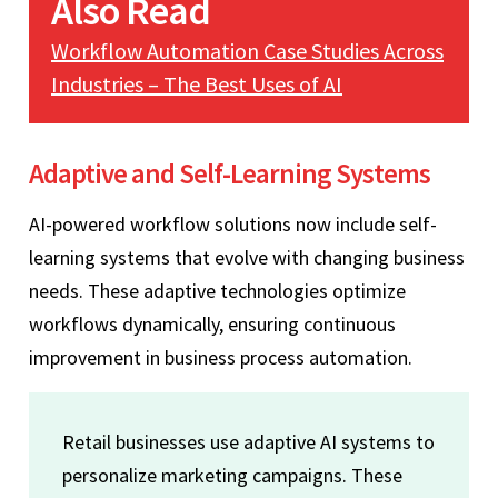
Also Read
Workflow Automation Case Studies Across
Industries – The Best Uses of AI
Adaptive and Self-Learning Systems
AI-powered workflow solutions now include self-
learning systems that evolve with changing business
needs. These adaptive technologies optimize
workflows dynamically, ensuring continuous
improvement in business process automation.
Retail businesses use adaptive AI systems to
personalize marketing campaigns. These