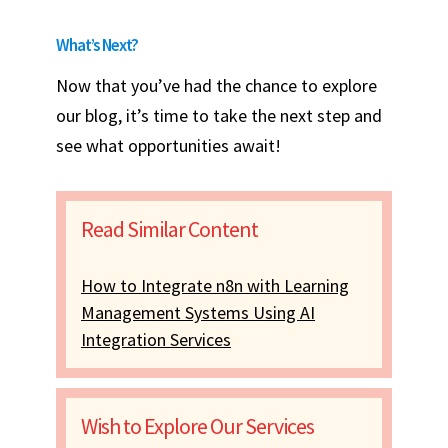
What’s Next?
Now that you’ve had the chance to explore
our blog, it’s time to take the next step and
see what opportunities await!
Read Similar Content
How to Integrate n8n with Learning
Management Systems Using AI
Integration Services
Wish to Explore Our Services