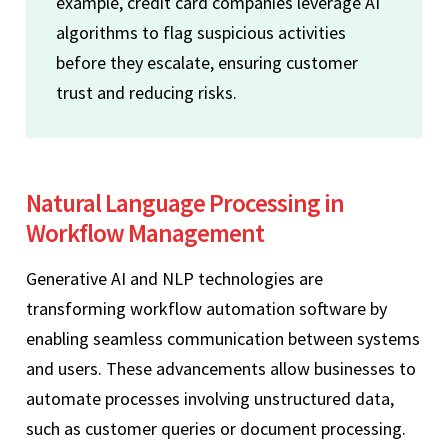
example, credit card companies leverage AI
algorithms to flag suspicious activities
before they escalate, ensuring customer
trust and reducing risks.
Natural Language Processing in
Workflow Management
Generative AI and NLP technologies are
transforming workflow automation software by
enabling seamless communication between systems
and users. These advancements allow businesses to
automate processes involving unstructured data,
such as customer queries or document processing.