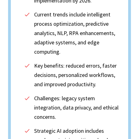
implementation by 2026.
Current trends include intelligent
process optimization, predictive
analytics, NLP, RPA enhancements,
adaptive systems, and edge
computing.
Key benefits: reduced errors, faster
decisions, personalized workflows,
and improved productivity.
Challenges: legacy system
integration, data privacy, and ethical
concerns.
Strategic AI adoption includes