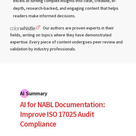
excels at turning complex insights into clear, credible, in-
depth, research-backed, and engaging content that helps
readers make informed decisions.
Our authors are proven experts in their
fields, writing on topics where they have demonstrated
expertise. Every piece of content undergoes peer review and
validation by industry professionals.
AI Summary
AI for NABL Documentation:
Improve ISO 17025 Audit
Compliance