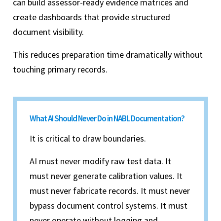
can build assessor-ready evidence matrices and
create dashboards that provide structured
document visibility.
This reduces preparation time dramatically without
touching primary records.
What AI Should Never Do in NABL Documentation?
It is critical to draw boundaries.
AI must never modify raw test data. It
must never generate calibration values. It
must never fabricate records. It must never
bypass document control systems. It must
never operate without logging and