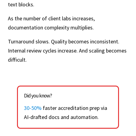
text blocks.
As the number of client labs increases,
documentation complexity multiplies.
Turnaround slows. Quality becomes inconsistent.
Internal review cycles increase. And scaling becomes
difficult.
Did you know?
30-50%
faster accreditation prep via
AI-drafted docs and automation.