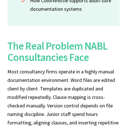
How ColorWhistle supports audit-safe
documentation systems
The Real Problem NABL
Consultancies Face
Most consultancy firms operate in a highly manual
documentation environment. Word files are edited
client by client. Templates are duplicated and
modified repeatedly. Clause mapping is cross-
checked manually. Version control depends on file
naming discipline. Junior staff spend hours
formatting, aligning clauses, and inserting repetitive