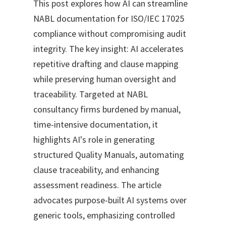
This post explores how AI can streamline
NABL documentation for ISO/IEC 17025
compliance without compromising audit
integrity. The key insight: AI accelerates
repetitive drafting and clause mapping
while preserving human oversight and
traceability. Targeted at NABL
consultancy firms burdened by manual,
time-intensive documentation, it
highlights AI's role in generating
structured Quality Manuals, automating
clause traceability, and enhancing
assessment readiness. The article
advocates purpose-built AI systems over
generic tools, emphasizing controlled