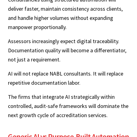
deliver faster, maintain consistency across clients,
and handle higher volumes without expanding
manpower proportionally.
Assessors increasingly expect digital traceability.
Documentation quality will become a differentiator,
not just a requirement.
AI will not replace NABL consultants. It will replace
repetitive documentation labor.
The firms that integrate AI strategically within
controlled, audit-safe frameworks will dominate the
next growth cycle of accreditation services.
Generic AI vs Purpose-Built Automation