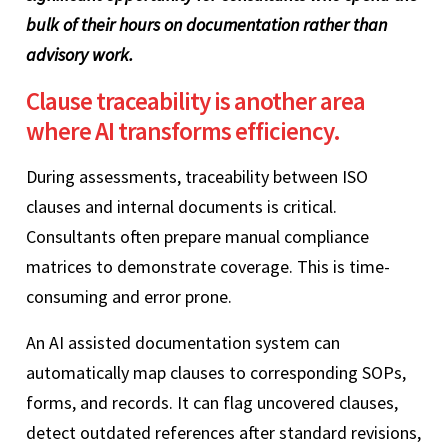
bulk of their hours on documentation rather than
advisory work.
Clause traceability is another area
where AI transforms efficiency.
During assessments, traceability between ISO
clauses and internal documents is critical.
Consultants often prepare manual compliance
matrices to demonstrate coverage. This is time-
consuming and error prone.
An AI assisted documentation system can
automatically map clauses to corresponding SOPs,
forms, and records. It can flag uncovered clauses,
detect outdated references after standard revisions,