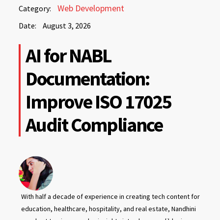
August
Web Development
Category:
3,
Date:
August 3, 2026
2026
August
AI for NABL
3,
2026
Documentation:
Improve ISO 17025
Audit Compliance
With half a decade of experience in creating tech content for
education, healthcare, hospitality, and real estate, Nandhini