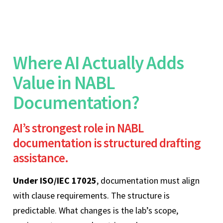
Where AI Actually Adds
Value in NABL
Documentation?
AI’s strongest role in NABL
documentation is structured drafting
assistance.
Under ISO/IEC 17025
, documentation must align
with clause requirements. The structure is
predictable. What changes is the lab’s scope,