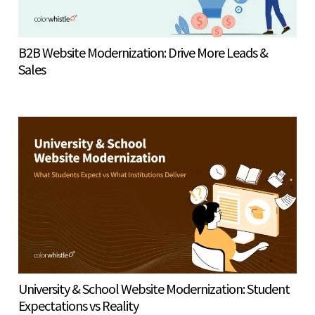
B2B Website Modernization: Drive More Leads &
Sales
University & School Website Modernization: Student
Expectations vs Reality