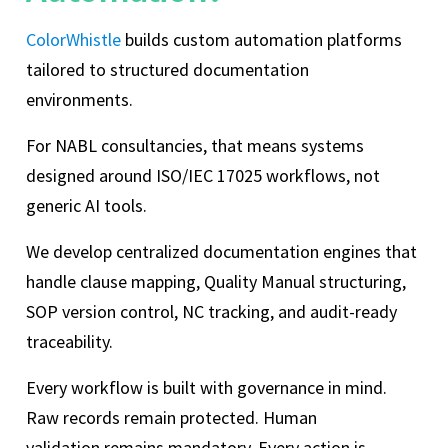
ColorWhistle
builds custom automation platforms
tailored to structured documentation
environments.
For NABL consultancies, that means systems
designed around ISO/IEC 17025 workflows, not
generic AI tools.
We develop centralized documentation engines that
handle clause mapping, Quality Manual structuring,
SOP version control, NC tracking, and audit-ready
traceability.
Every workflow is built with governance in mind.
Raw records remain protected. Human
validation remains mandatory. Every action is