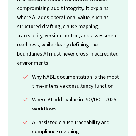
compromising audit integrity. It explains
where AI adds operational value, such as
structured drafting, clause mapping,
traceability, version control, and assessment
readiness, while clearly defining the
boundaries AI must never cross in accredited
environments.
Why NABL documentation is the most
time-intensive consultancy function
Where AI adds value in ISO/IEC 17025
workflows
AI-assisted clause traceability and
compliance mapping