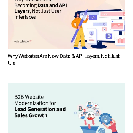
Why Websites Are Now Data & API Layers, Not Just
UIs