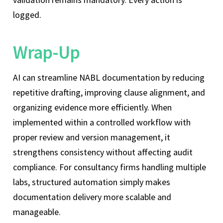
logged.
Wrap-Up
AI can streamline NABL documentation by reducing
repetitive drafting, improving clause alignment, and
organizing evidence more efficiently. When
implemented within a controlled workflow with
proper review and version management, it
strengthens consistency without affecting audit
compliance. For consultancy firms handling multiple
labs, structured automation simply makes
documentation delivery more scalable and
manageable.