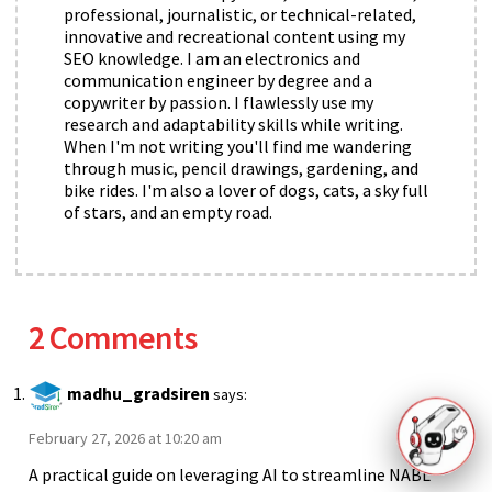
professional, journalistic, or technical-related,
innovative and recreational content using my
SEO knowledge. I am an electronics and
communication engineer by degree and a
copywriter by passion. I flawlessly use my
research and adaptability skills while writing.
When I'm not writing you'll find me wandering
through music, pencil drawings, gardening, and
bike rides. I'm also a lover of dogs, cats, a sky full
of stars, and an empty road.
2 Comments
madhu_gradsiren
says:
February 27, 2026 at 10:20 am
A practical guide on leveraging AI to streamline NABL