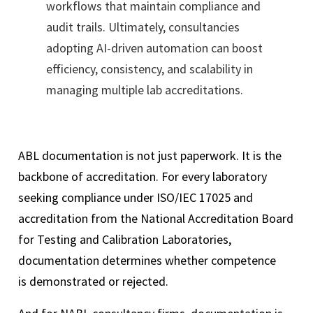
workflows that maintain compliance and
audit trails. Ultimately, consultancies
adopting AI-driven automation can boost
efficiency, consistency, and scalability in
managing multiple lab accreditations.
ABL documentation is not just paperwork. It is the
backbone of accreditation. For every laboratory
seeking compliance under ISO/IEC 17025 and
accreditation from the National Accreditation Board
for Testing and Calibration Laboratories,
documentation determines whether competence
is demonstrated or rejected.