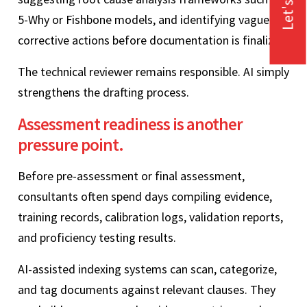
Let's Talk
5-Why or Fishbone models, and identifying vague
corrective actions before documentation is finalized.
The technical reviewer remains responsible. AI simply
strengthens the drafting process.
Assessment readiness is another
pressure point.
Before pre-assessment or final assessment,
consultants often spend days compiling evidence,
training records, calibration logs, validation reports,
and proficiency testing results.
AI-assisted indexing systems can scan, categorize,
and tag documents against relevant clauses. They