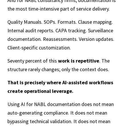
And for NABL consultancy firms, documentation is
the most time-intensive part of service delivery.
Quality Manuals. SOPs. Formats. Clause mapping.
Internal audit reports. CAPA tracking. Surveillance
documentation. Reassessments. Version updates.
Client-specific customization.
Seventy percent of this
work is repetitive
. The
structure rarely changes; only the context does.
That is precisely where AI-assisted workflows
create operational leverage.
Using AI for NABL documentation does not mean
auto-generating compliance. It does not mean
bypassing technical validation. It does not mean