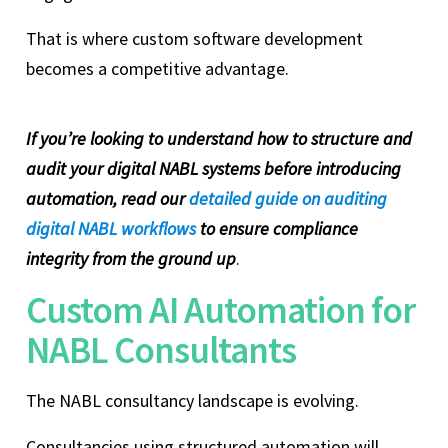
That is where custom software development
becomes a competitive advantage.
If you’re looking to understand how to structure and
audit your digital NABL systems before introducing
automation, read our
detailed guide on auditing
digital NABL workflows
to ensure compliance
integrity from the ground up
.
Custom AI Automation for
NABL Consultants
The NABL consultancy landscape is evolving.
Consultancies using structured automation will