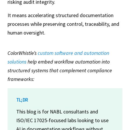
risking audit integrity.
It means accelerating structured documentation
processes while preserving control, traceability, and
human oversight.
ColorWhistle’s
custom software and automation
solutions
help embed workflow automation into
structured systems that complement compliance
frameworks:
TL; DR
This blog is for NABL consultants and
ISO/IEC 17025-focused labs looking to use
AI in documentation workflows without