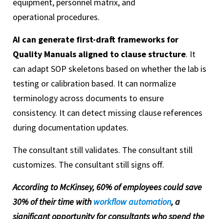
equipment, personnel matrix, and
operational procedures.
AI can generate first-draft frameworks for
Quality Manuals aligned to clause structure
. It
can adapt SOP skeletons based on whether the lab is
testing or calibration based. It can normalize
terminology across documents to ensure
consistency. It can detect missing clause references
during documentation updates.
The consultant still validates. The consultant still
customizes. The consultant still signs off.
According to McKinsey, 60% of employees could save
30% of their time with
workflow automation
, a
significant opportunity for consultants who spend the