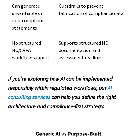
Can generate
Guardrails to prevent
unverifiable or
fabrication of compliance data
non-compliant
statements
No structured
Supports structured NC
NC/CAPA
documentation and
workflow support
assessment readiness
If you’re exploring how AI can be implemented
responsibly within regulated workflows, our
AI
consulting services
can help you define the right
architecture and compliance-first strategy.