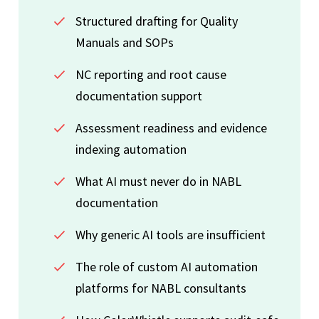
Structured drafting for Quality
Manuals and SOPs
NC reporting and root cause
documentation support
Assessment readiness and evidence
indexing automation
What AI must never do in NABL
documentation
Why generic AI tools are insufficient
The role of custom AI automation
platforms for NABL consultants