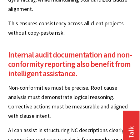
alignment.
This ensures consistency across all client projects
without copy-paste risk.
Internal audit documentation and non-
conformity reporting also benefit from
intelligent assistance.
Non-conformities must be precise. Root cause
analysis must demonstrate logical reasoning.
Corrective actions must be measurable and aligned
with clause intent.
AI can assist in structuring NC descriptions clearly,
suggesting root cause analysis frameworks such as