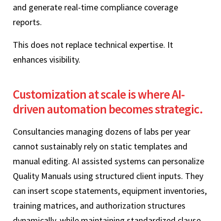
and generate real-time compliance coverage
reports.
This does not replace technical expertise. It
enhances visibility.
Customization at scale is where AI-
driven automation becomes strategic.
Consultancies managing dozens of labs per year
cannot sustainably rely on static templates and
manual editing. AI assisted systems can personalize
Quality Manuals using structured client inputs. They
can insert scope statements, equipment inventories,
training matrices, and authorization structures
dynamically, while maintaining standardized clause