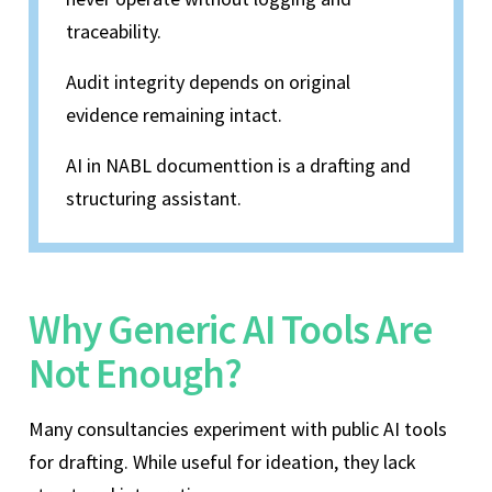
traceability.
Audit integrity depends on original
evidence remaining intact.
AI in NABL documenttion is a drafting and
structuring assistant.
Why Generic AI Tools Are
Not Enough?
Many consultancies experiment with public AI tools
for drafting. While useful for ideation, they lack