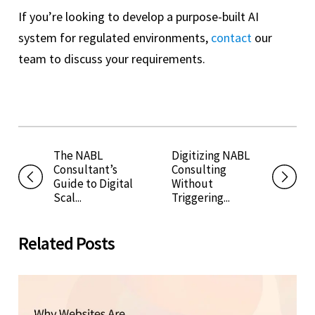
If you’re looking to develop a purpose-built AI
system for regulated environments,
contact
our
team to discuss your requirements.
The NABL
Digitizing NABL
Consultant’s
Consulting
Guide to Digital
Without
Scal...
Triggering...
Related Posts