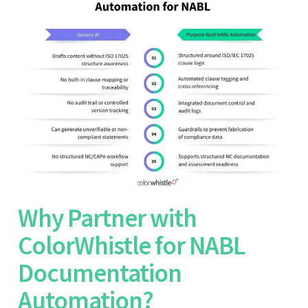
Why Partner with
ColorWhistle for NABL
Documentation
Automation?