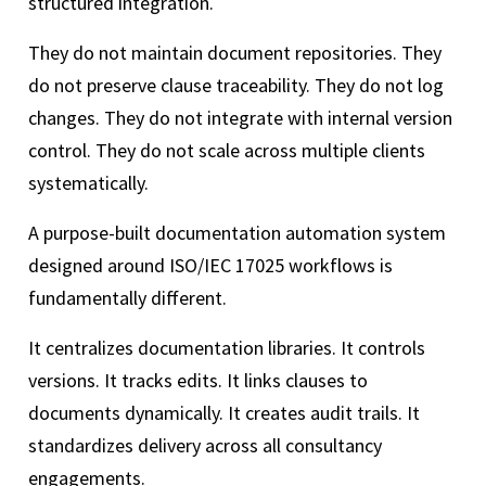
structured integration.
They do not maintain document repositories. They
do not preserve clause traceability. They do not log
changes. They do not integrate with internal version
control. They do not scale across multiple clients
systematically.
A purpose-built documentation automation system
designed around ISO/IEC 17025 workflows is
fundamentally different.
It centralizes documentation libraries. It controls
versions. It tracks edits. It links clauses to
documents dynamically. It creates audit trails. It
standardizes delivery across all consultancy
engagements.