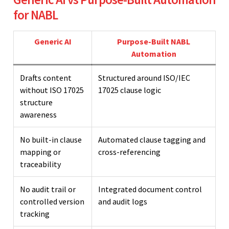
for NABL
Generic AI
Purpose-Built NABL
Automation
Drafts content
Structured around ISO/IEC
without ISO 17025
17025 clause logic
structure
awareness
No built-in clause
Automated clause tagging and
mapping or
cross-referencing
traceability
No audit trail or
Integrated document control
controlled version
and audit logs
tracking