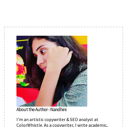
About the Author - Nandhini
I'm an artistic copywriter & SEO analyst at
ColorWhistle. As a copywriter, I write academic,