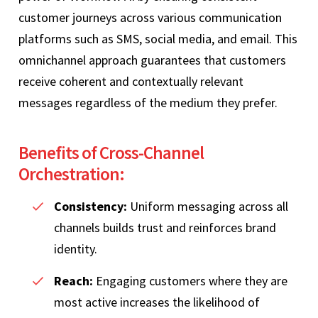
customer journeys across various communication
platforms such as SMS, social media, and email. This
omnichannel approach guarantees that customers
receive coherent and contextually relevant
messages regardless of the medium they prefer.
Benefits of Cross-Channel
Orchestration:
Consistency:
Uniform messaging across all
channels builds trust and reinforces brand
identity.
Reach:
Engaging customers where they are
most active increases the likelihood of