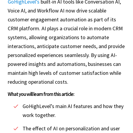
GoHighLevel’s
built-in AI tools like Conversation AI,
Voice AI, and Workflow AI now drive scalable
customer engagement automation as part of its
CRM platform. AI plays a crucial role in modern CRM
systems, allowing organizations to automate
interactions, anticipate customer needs, and provide
personalized experiences seamlessly. By using AI-
powered insights and automations, businesses can
maintain high levels of customer satisfaction while
reducing operational costs.
What you will learn from this article:
GoHighLevel’s main AI features and how they
work together.
The effect of AI on personalization and user