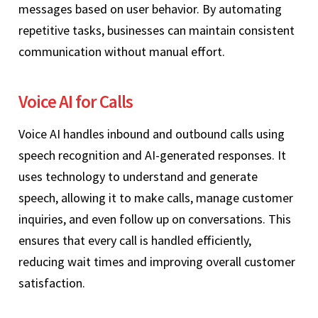
messages based on user behavior. By automating
repetitive tasks, businesses can maintain consistent
communication without manual effort.
Voice AI for Calls
Voice AI handles inbound and outbound calls using
speech recognition and AI-generated responses. It
uses technology to understand and generate
speech, allowing it to make calls, manage customer
inquiries, and even follow up on conversations. This
ensures that every call is handled efficiently,
reducing wait times and improving overall customer
satisfaction.