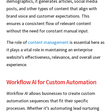
demographics, it generates articles, social media
posts, and other types of content that align with
brand voice and customer expectations. This
ensures a consistent flow of relevant content
without the need for constant manual input.
The role of
content management
is essential here as
it plays a vital role in maintaining an enterprise
website’s effectiveness, relevance, and overall user
experience.
Workflow AI for Custom Automation
Workflow AI
allows businesses to create custom
automation sequences that fit their specific
processes. Whether it’s automating lead nurturing