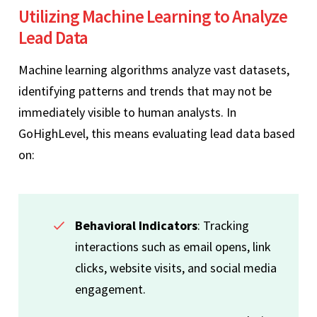
Utilizing Machine Learning to Analyze
Lead Data
Machine learning algorithms analyze vast datasets,
identifying patterns and trends that may not be
immediately visible to human analysts. In
GoHighLevel, this means evaluating lead data based
on:
Behavioral Indicators
: Tracking
interactions such as email opens, link
clicks, website visits, and social media
engagement.