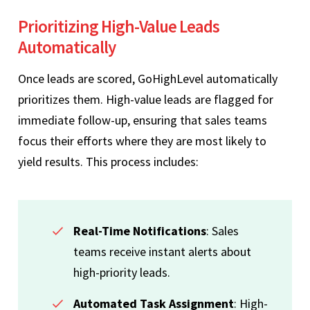
Prioritizing High-Value Leads
Automatically
Once leads are scored, GoHighLevel automatically
prioritizes them. High-value leads are flagged for
immediate follow-up, ensuring that sales teams
focus their efforts where they are most likely to
yield results. This process includes:
Real-Time Notifications
: Sales
teams receive instant alerts about
high-priority leads.
Automated Task Assignment
: High-