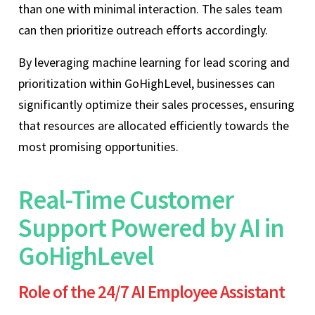
than one with minimal interaction. The sales team
can then prioritize outreach efforts accordingly.
By leveraging machine learning for lead scoring and
prioritization within GoHighLevel, businesses can
significantly optimize their sales processes, ensuring
that resources are allocated efficiently towards the
most promising opportunities.
Real-Time Customer
Support Powered by AI in
GoHighLevel
Role of the 24/7 AI Employee Assistant