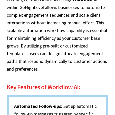
within GoHighLevel allows businesses to automate
complex engagement sequences and scale client
interactions without increasing manual effort. This
scalable automation workflow capability is essential
for maintaining efficiency as your customer base
grows. By utilizing pre-built or customized
templates, users can design intricate engagement
paths that respond dynamically to customer actions
and preferences.
Key Features of Workflow AI:
Automated Follow-ups:
Set up automatic
follow-up messages triggered by specific