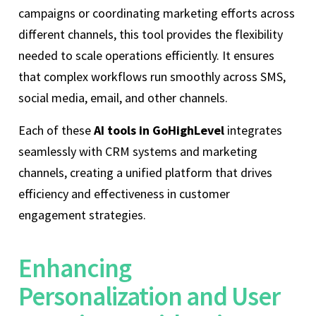
campaigns or coordinating marketing efforts across
different channels, this tool provides the flexibility
needed to scale operations efficiently. It ensures
that complex workflows run smoothly across SMS,
social media, email, and other channels.
Each of these
AI tools in GoHighLevel
integrates
seamlessly with CRM systems and marketing
channels, creating a unified platform that drives
efficiency and effectiveness in customer
engagement strategies.
Enhancing
Personalization and User