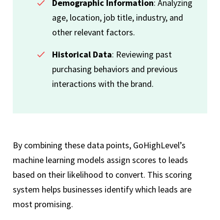
Demographic Information
: Analyzing
age, location, job title, industry, and
other relevant factors.
Historical Data
: Reviewing past
purchasing behaviors and previous
interactions with the brand.
By combining these data points, GoHighLevel’s
machine learning models assign scores to leads
based on their likelihood to convert. This scoring
system helps businesses identify which leads are
most promising.