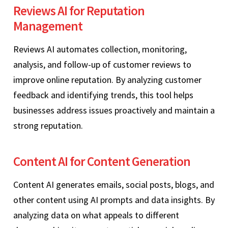
Reviews AI for Reputation
Management
Reviews AI automates collection, monitoring,
analysis, and follow-up of customer reviews to
improve online reputation. By analyzing customer
feedback and identifying trends, this tool helps
businesses address issues proactively and maintain a
strong reputation.
Content AI for Content Generation
Content AI generates emails, social posts, blogs, and
other content using AI prompts and data insights. By
analyzing data on what appeals to different