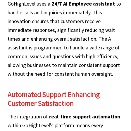
GoHighLevel uses a
24/7 AI Employee assistant
to
handle calls and inquiries immediately. This
innovation ensures that customers receive
immediate responses, significantly reducing wait
times and enhancing overall satisfaction. The AI
assistant is programmed to handle a wide range of
common issues and questions with high efficiency,
allowing businesses to maintain consistent support
without the need for constant human oversight.
Automated Support Enhancing
Customer Satisfaction
The integration of
real-time support automation
within GoHighLevel’s platform means every