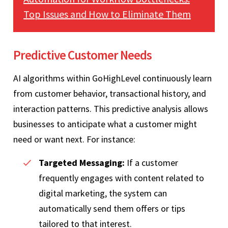
Top Issues and How to Eliminate Them
Predictive Customer Needs
AI algorithms within GoHighLevel continuously learn
from customer behavior, transactional history, and
interaction patterns. This predictive analysis allows
businesses to anticipate what a customer might
need or want next. For instance:
Targeted Messaging:
If a customer
frequently engages with content related to
digital marketing, the system can
automatically send them offers or tips
tailored to that interest.