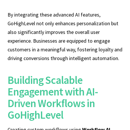
By integrating these advanced AI features,
GoHighLevel not only enhances personalization but
also significantly improves the overall user
experience. Businesses are equipped to engage
customers in a meaningful way, fostering loyalty and
driving conversions through intelligent automation.
Building Scalable
Engagement with AI-
Driven Workflows in
GoHighLevel
Creating custom workflows using
Workflow AI