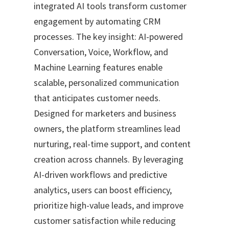
integrated AI tools transform customer
engagement by automating CRM
processes. The key insight: AI-powered
Conversation, Voice, Workflow, and
Machine Learning features enable
scalable, personalized communication
that anticipates customer needs.
Designed for marketers and business
owners, the platform streamlines lead
nurturing, real-time support, and content
creation across channels. By leveraging
AI-driven workflows and predictive
analytics, users can boost efficiency,
prioritize high-value leads, and improve
customer satisfaction while reducing