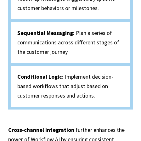
customer behaviors or milestones.
Sequential Messaging:
Plan a series of
communications across different stages of
the customer journey.
Conditional Logic:
Implement decision-
based workflows that adjust based on
customer responses and actions.
Cross-channel integration
further enhances the
power of Workflow AI by ensuring consistent