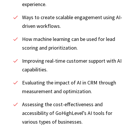
experience.
Ways to create scalable engagement using AI-
driven workflows.
How machine learning can be used for lead
scoring and prioritization.
Improving real-time customer support with AI
capabilities.
Evaluating the impact of AI in CRM through
measurement and optimization.
Assessing the cost-effectiveness and
accessibility of GoHighLevel’s AI tools for
various types of businesses.