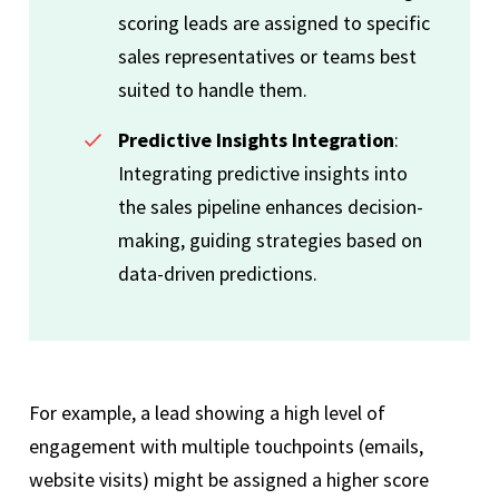
scoring leads are assigned to specific
sales representatives or teams best
suited to handle them.
Predictive Insights Integration
:
Integrating predictive insights into
the sales pipeline enhances decision-
making, guiding strategies based on
data-driven predictions.
For example, a lead showing a high level of
engagement with multiple touchpoints (emails,
website visits) might be assigned a higher score