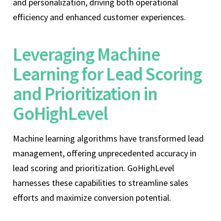
and personalization, driving both operational
efficiency and enhanced customer experiences.
Leveraging Machine
Learning for Lead Scoring
and Prioritization in
GoHighLevel
Machine learning algorithms have transformed lead
management, offering unprecedented accuracy in
lead scoring and prioritization. GoHighLevel
harnesses these capabilities to streamline sales
efforts and maximize conversion potential.