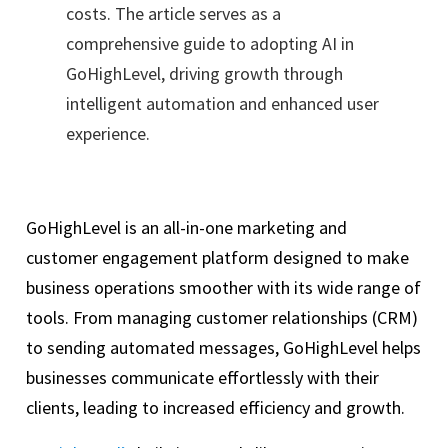
costs. The article serves as a
comprehensive guide to adopting AI in
GoHighLevel, driving growth through
intelligent automation and enhanced user
experience.
GoHighLevel is an all-in-one marketing and
customer engagement platform designed to make
business operations smoother with its wide range of
tools. From managing customer relationships (CRM)
to sending automated messages, GoHighLevel helps
businesses communicate effortlessly with their
clients, leading to increased efficiency and growth.