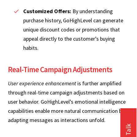
Customized Offers:
By understanding
purchase history, GoHighLevel can generate
unique discount codes or promotions that
appeal directly to the customer’s buying
habits.
Real-Time Campaign Adjustments
User experience enhancement
is further amplified
through real-time campaign adjustments based on
user behavior. GoHighLevel’s emotional intelligence
capabilities enable more natural communication by
adapting messages as interactions unfold.