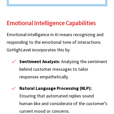
Emotional Intelligence Capabilities
Emotional intelligence in AI means recognizing and
responding to the emotional tone of interactions.
GoHighLevel incorporates this by:
Sentiment Analysis:
Analyzing the sentiment
behind customer messages to tailor
responses empathetically.
Natural Language Processing (NLP):
Ensuring that automated replies sound
human-like and considerate of the customer’s
current mood or concerns.