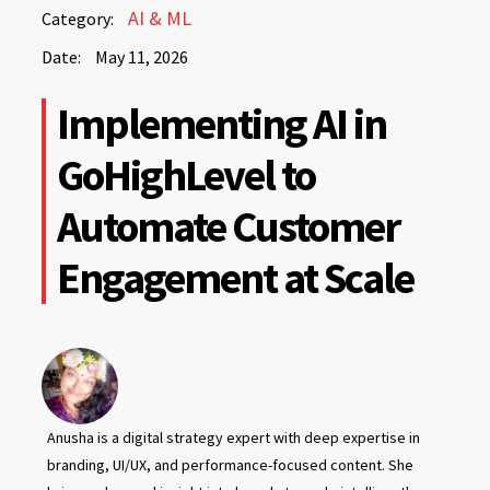
May
AI & ML
Category:
11,
Date:
May 11, 2026
2026
May
Implementing AI in
11,
2026
GoHighLevel to
Automate Customer
Engagement at Scale
Anusha is a digital strategy expert with deep expertise in
branding, UI/UX, and performance-focused content. She