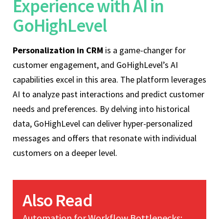
Experience with AI in
GoHighLevel
Personalization in CRM
is a game-changer for
customer engagement, and GoHighLevel’s AI
capabilities excel in this area. The platform leverages
AI to analyze past interactions and predict customer
needs and preferences. By delving into historical
data, GoHighLevel can deliver hyper-personalized
messages and offers that resonate with individual
customers on a deeper level.
Also Read
Automation for Workflow Bottlenecks: