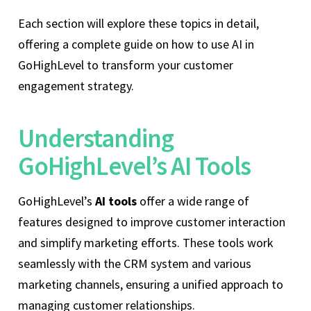
Each section will explore these topics in detail,
offering a complete guide on how to use AI in
GoHighLevel to transform your customer
engagement strategy.
Understanding
GoHighLevel’s AI Tools
GoHighLevel’s
AI tools
offer a wide range of
features designed to improve customer interaction
and simplify marketing efforts. These tools work
seamlessly with the CRM system and various
marketing channels, ensuring a unified approach to
managing customer relationships.