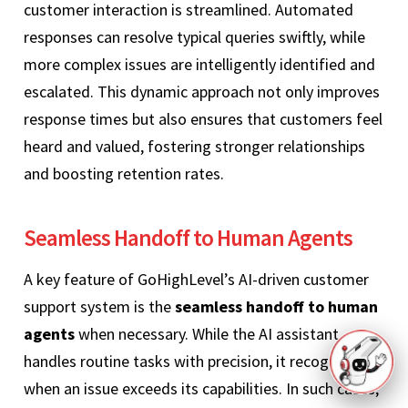
customer interaction is streamlined. Automated
responses can resolve typical queries swiftly, while
more complex issues are intelligently identified and
escalated. This dynamic approach not only improves
response times but also ensures that customers feel
heard and valued, fostering stronger relationships
and boosting retention rates.
Seamless Handoff to Human Agents
A key feature of GoHighLevel’s AI-driven customer
support system is the
seamless handoff to human
agents
when necessary. While the AI assistant
handles routine tasks with precision, it recognizes
when an issue exceeds its capabilities. In such cases,