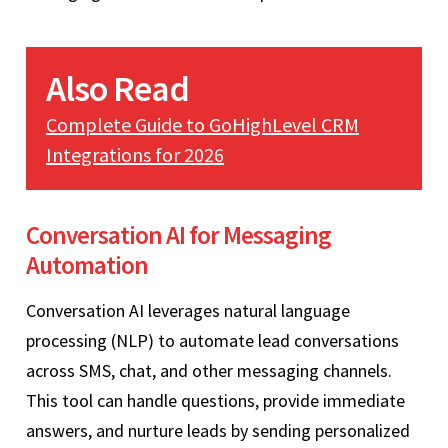
Also Read
Complete Guide to GoHighLevel CRM
Integrations for 2026
Conversation AI for Messaging
Automation
Conversation AI leverages natural language
processing (NLP) to automate lead conversations
across SMS, chat, and other messaging channels.
This tool can handle questions, provide immediate
answers, and nurture leads by sending personalized