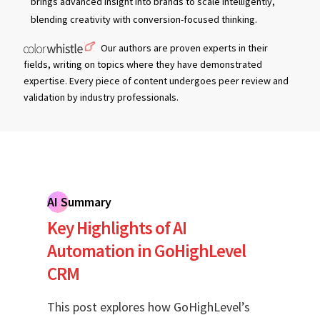
brings advanced insight into brands to scale intelligently,
blending creativity with conversion-focused thinking.
Our authors are proven experts in their
fields, writing on topics where they have demonstrated
expertise. Every piece of content undergoes peer review and
validation by industry professionals.
AI Summary
Key Highlights of AI
Automation in GoHighLevel
CRM
This post explores how GoHighLevel’s