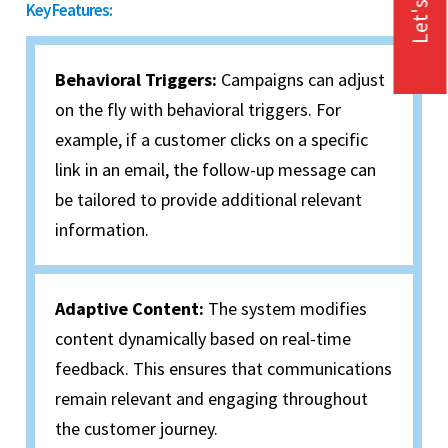
Let's Talk
Key Features:
Behavioral Triggers:
Campaigns can adjust
on the fly with behavioral triggers. For
example, if a customer clicks on a specific
link in an email, the follow-up message can
be tailored to provide additional relevant
information.
Adaptive Content:
The system modifies
content dynamically based on real-time
feedback. This ensures that communications
remain relevant and engaging throughout
the customer journey.