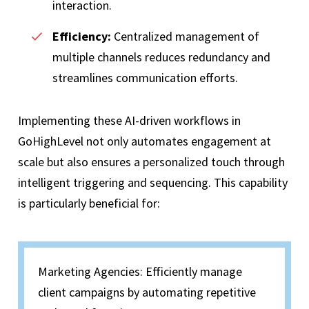
interaction.
Efficiency:
Centralized management of
multiple channels reduces redundancy and
streamlines communication efforts.
Implementing these AI-driven workflows in
GoHighLevel not only automates engagement at
scale but also ensures a personalized touch through
intelligent triggering and sequencing. This capability
is particularly beneficial for:
Marketing Agencies: Efficiently manage
client campaigns by automating repetitive