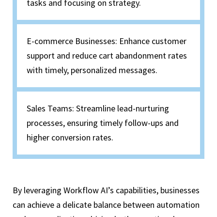
tasks and focusing on strategy.
E-commerce Businesses: Enhance customer
support and reduce cart abandonment rates
with timely, personalized messages.
Sales Teams: Streamline lead-nurturing
processes, ensuring timely follow-ups and
higher conversion rates.
By leveraging Workflow AI’s capabilities, businesses
can achieve a delicate balance between automation