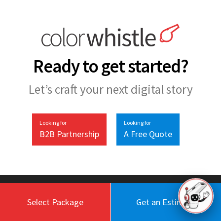
Ready to get started?
Let’s craft your next digital story
Looking for
Looking for
B2B Partnership
A Free Quote
Select Package
Get an Estimate