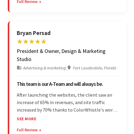
Full Review →
unfamiliar aspects of their business.
Bryan Persad
President & Owner, Design & Marketing
Studio
Advertising & marketing
|
Fort Lauderdale, Florida
This team is our A-Team and will always be.
After launching the websites, the client saw an
increase of 65% in revenues, and site traffic
increased by 70% thanks to ColorWhistle's work.
The team communicated regularly through bi-
SEE MORE
weekly calls ensuring everything was on time and
Full Review →
on budget. They were professional and easy to