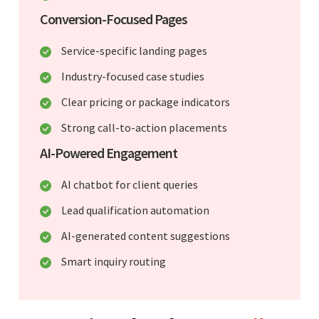
Conversion-Focused Pages
Service-specific landing pages
Industry-focused case studies
Clear pricing or package indicators
Strong call-to-action placements
AI-Powered Engagement
AI chatbot for client queries
Lead qualification automation
AI-generated content suggestions
Smart inquiry routing