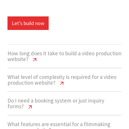
Let’s build now
How long does it take to build a video production
website?
Video Production Website Cost USA |
What level of complexity is required for a video
production website?
2026 Guide
A typical build takes around 4 - 7 weeks. This
Video Production Website Cost USA |
Do I need a booking system or just inquiry
forms?
2026 Guide
includes design, portfolio setup, content
structuring, and implementing inquiry
Most video production websites fall under
Video Production Website Cost USA |
What features are essential for a filmmaking
workflows with basic automation.