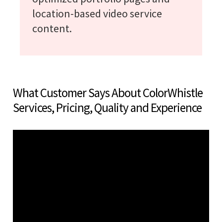
location-based video service
content.
What Customer Says About ColorWhistle
Services, Pricing, Quality and Experience