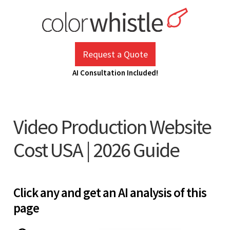
Skip
to
content
ColorWhistle
Web Design Agency India
Request a Quote
AI Consultation Included!
Video Production Website
Cost USA | 2026 Guide
Click any and get an AI analysis of this
page