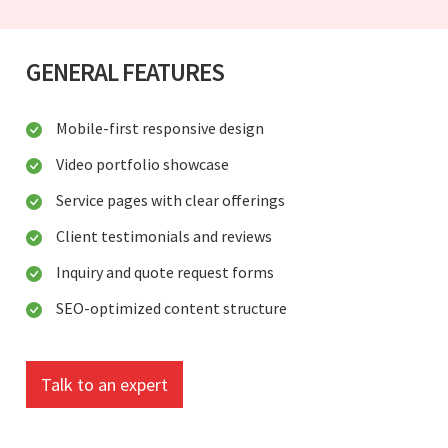
GENERAL FEATURES
Mobile-first responsive design
Video portfolio showcase
Service pages with clear offerings
Client testimonials and reviews
Inquiry and quote request forms
SEO-optimized content structure
Talk to an expert