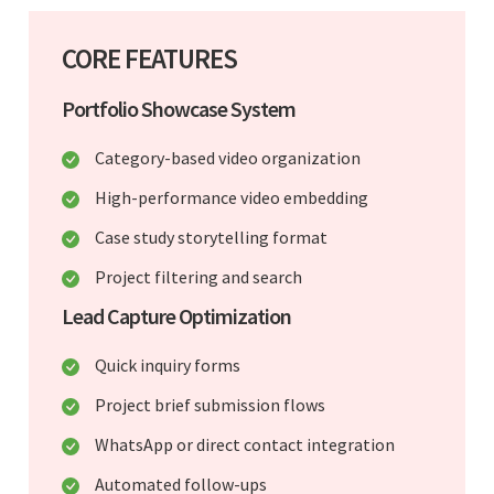
CORE FEATURES
Portfolio Showcase System
Category-based video organization
High-performance video embedding
Case study storytelling format
Project filtering and search
Lead Capture Optimization
Quick inquiry forms
Project brief submission flows
WhatsApp or direct contact integration
Automated follow-ups