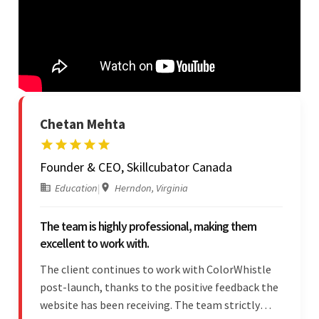
Chetan Mehta
Founder & CEO, Skillcubator Canada
Education
|
Herndon, Virginia
The team is highly professional, making them
excellent to work with.
The client continues to work with ColorWhistle
post-launch, thanks to the positive feedback the
website has been receiving. The team strictly