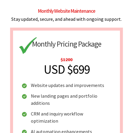
Monthly Website Maintenance
Stay updated, secure, and ahead with ongoing support.
Monthly Pricing Package
$1200
USD $699
Website updates and improvements
New landing pages and portfolio
additions
CRM and inquiry workflow
optimization
AI automation enhancements