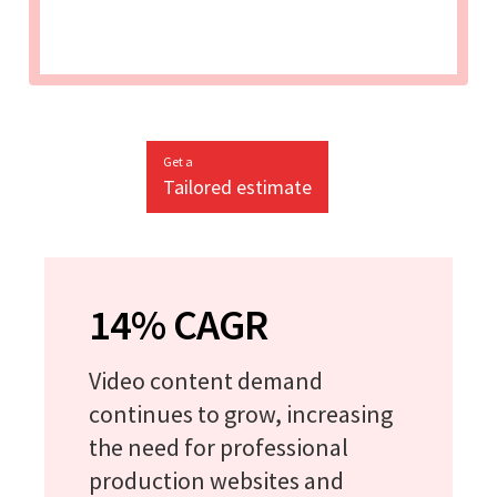
Get a
Tailored estimate
14% CAGR
Video content demand
continues to grow, increasing
the need for professional
production websites and