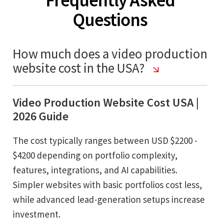
Questions
How much does a video production
website cost in the USA?
Video Production Website Cost USA |
2026 Guide
The cost typically ranges between USD $2200 -
$4200 depending on portfolio complexity,
features, integrations, and AI capabilities.
Simpler websites with basic portfolios cost less,
while advanced lead-generation setups increase
investment.