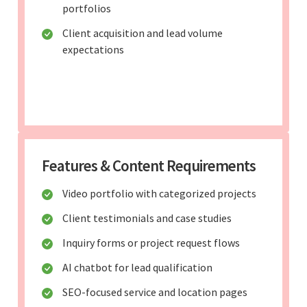
portfolios
Client acquisition and lead volume
expectations
Features & Content Requirements
Video portfolio with categorized projects
Client testimonials and case studies
Inquiry forms or project request flows
AI chatbot for lead qualification
SEO-focused service and location pages