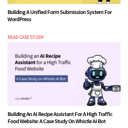
Building A Unified Form Submission System For
WordPress
READ CASE STUDY
Building An AI Recipe Assistant For A High Traffic
Food Website: A Case Study On Whistle AI Bot