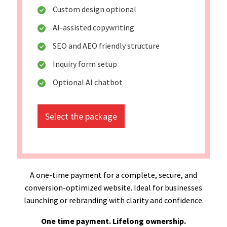
Custom design optional
AI-assisted copywriting
SEO and AEO friendly structure
Inquiry form setup
Optional AI chatbot
Select the package
A one-time payment for a complete, secure, and
conversion-optimized website. Ideal for businesses
launching or rebranding with clarity and confidence.
One time payment. Lifelong ownership.