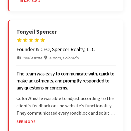
Full Review →
professionalism and reliability fostered
exceptional collaboration.
Tonyeil Spencer
Founder & CEO, Spencer Realty, LLC
Real estate
|
Aurora, Colorado
The team was easy to communicate with, quick to
make adjustments, and promptly responded to
any questions or concerns.
ColorWhistle was able to adjust according to the
client's feedback on the website's functionality.
They communicated every roadblock and solution
in their process. In the end, the client was most
SEE MORE
satisfied by their willingness to learn about