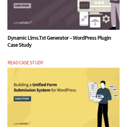
Dynamic Llms.txt Generator – WordPress Plugin
Case Study
READ CASE STUDY