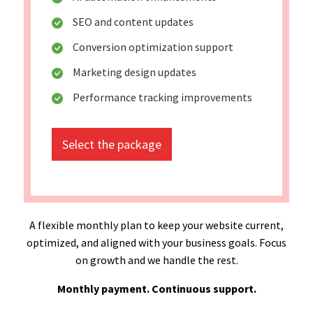
SEO and content updates
Conversion optimization support
Marketing design updates
Performance tracking improvements
Select the package
A flexible monthly plan to keep your website current,
optimized, and aligned with your business goals. Focus
on growth and we handle the rest.
Monthly payment. Continuous support.