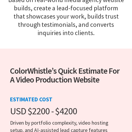
builds, create a lead-focused platform
that showcases your work, builds trust
through testimonials, and converts
inquiries into clients.
ColorWhistle’s Quick Estimate For
A Video Production Website
ESTIMATED COST
USD $2200 - $4200
Driven by portfolio complexity, video hosting
setup, and AI-assisted lead capture features