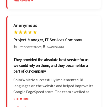
Full Review →
communicated through virtual meetings, emails,
and messages.
Anonymous
Project Manager, IT Services Company
Other industries
|
Switzerland
They provided the absolute best service for us;
we could rely on them, and they became like a
part of our company.
ColorWhistle successfully implemented 28
languages on the website and helped improve its
Google PageSpeed score. The team excelled at
structured project management, met deadlines,
SEE MORE
and was responsive to special requests. Their