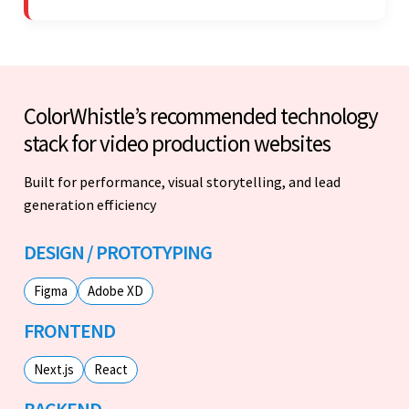
work with.
ColorWhistle’s recommended technology
stack for video production websites
Built for performance, visual storytelling, and lead
generation efficiency
DESIGN / PROTOTYPING
Figma
Adobe XD
FRONTEND
Next.js
React
BACKEND