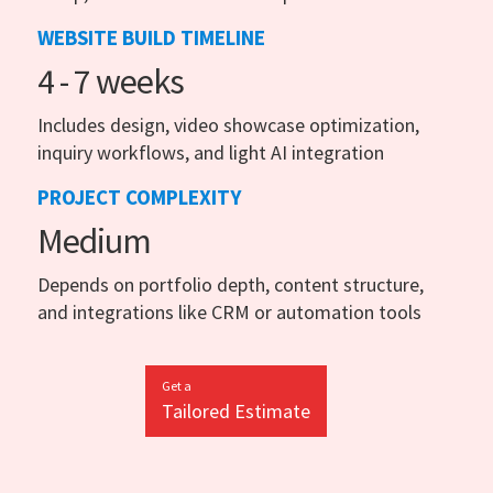
WEBSITE BUILD TIMELINE
4 - 7 weeks
Includes design, video showcase optimization,
inquiry workflows, and light AI integration
PROJECT COMPLEXITY
Medium
Depends on portfolio depth, content structure,
and integrations like CRM or automation tools
Get a
Tailored Estimate