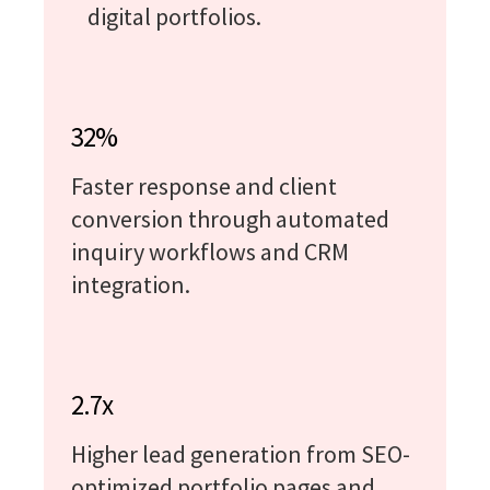
digital portfolios.
32%
Faster response and client
conversion through automated
inquiry workflows and CRM
integration.
2.7x
Higher lead generation from SEO-
optimized portfolio pages and