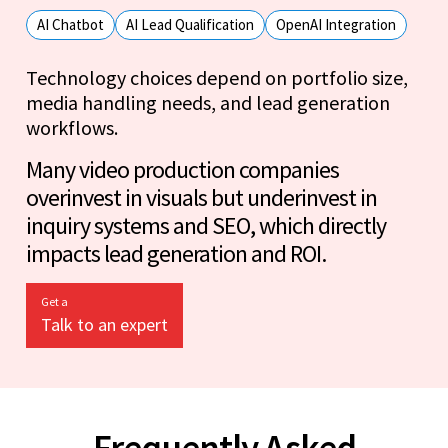
AI Chatbot
AI Lead Qualification
OpenAI Integration
Technology choices depend on portfolio size,
media handling needs, and lead generation
workflows.
Many video production companies
overinvest in visuals but underinvest in
inquiry systems and SEO, which directly
impacts lead generation and ROI.
Get a
Talk to an expert
Frequently Asked