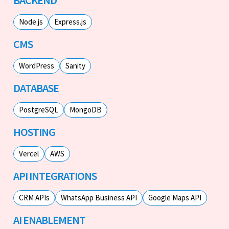
Node.js
Express.js
CMS
WordPress
Sanity
DATABASE
PostgreSQL
MongoDB
HOSTING
Vercel
AWS
API INTEGRATIONS
CRM APIs
WhatsApp Business API
Google Maps API
AI ENABLEMENT