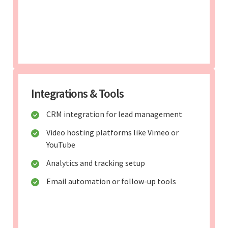
Integrations & Tools
CRM integration for lead management
Video hosting platforms like Vimeo or
YouTube
Analytics and tracking setup
Email automation or follow-up tools