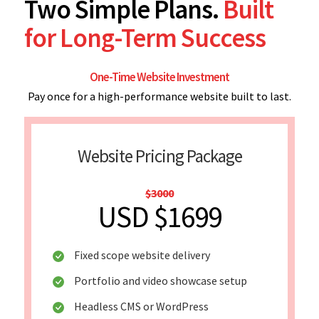
Two Simple Plans.
Built
for Long-Term Success
One-Time Website Investment
Pay once for a high-performance website built to last.
Website Pricing Package
$3000
USD $1699
Fixed scope website delivery
Portfolio and video showcase setup
Headless CMS or WordPress