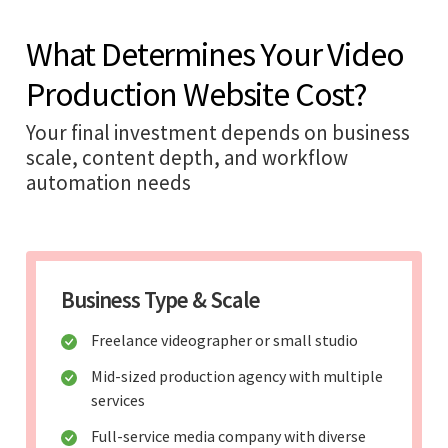
What Determines Your Video
Production Website Cost?
Your final investment depends on business
scale, content depth, and workflow
automation needs
Business Type & Scale
Freelance videographer or small studio
Mid-sized production agency with multiple
services
Full-service media company with diverse