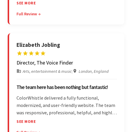
adheres to timeframes and budget, and internal
SEE MORE
stakeholders are particularly impressed with the
Full Review →
vendor's professionalism and awareness of
responsibilities.
Elizabeth Jobling
Director, The Voice Finder
Arts, entertainment & music
|
London, England
The team here has been nothing but fantastic!
ColorWhistle delivered a fully functional,
modernized, and user-friendly website. The team
was responsive, professional, helpful, and highly
skilled throughout the engagement. Moreover,
SEE MORE
they were reasonably priced and quick, and