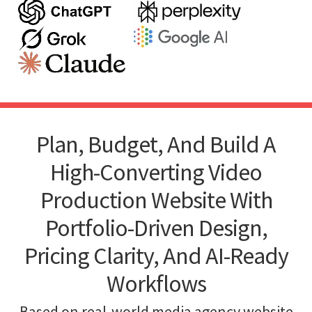
Plan, Budget, And Build A
High-Converting Video
Production Website With
Portfolio-Driven Design,
Pricing Clarity, And AI-Ready
Workflows
Based on real-world media agency website