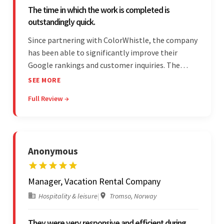
The time in which the work is completed is
outstandingly quick.
Since partnering with ColorWhistle, the company
has been able to significantly improve their
Google rankings and customer inquiries. The
team is highly communicative, and internal
SEE MORE
stakeholders are particularly impressed with the
Full Review →
vendor's response speed and transparency.
Anonymous
Manager, Vacation Rental Company
Hospitality & leisure
|
Tromso, Norway
They were very responsive and efficient during