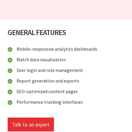
GENERAL FEATURES
Mobile-responsive analytics dashboards
Match data visualization
User login and role management
Report generation and exports
SEO-optimized content pages
Performance tracking interfaces
Talk to an expert