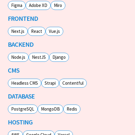
Figma
Adobe XD
Miro
FRONTEND
Next.js
React
Vue.js
BACKEND
Node.js
NestJS
Django
CMS
Headless CMS
Strapi
Contentful
DATABASE
PostgreSQL
MongoDB
Redis
HOSTING
AWS
Google Cloud
Vercel