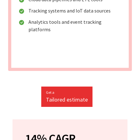
Tracking systems and IoT data sources
Analytics tools and event tracking
platforms
Get a
Tailored estimate
14% CAGR