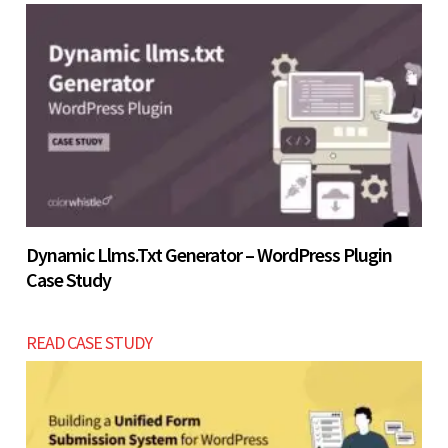
Let’s build now
Let’s build now
Dynamic Llms.txt Generator – WordPress Plugin
Case Study
READ CASE STUDY