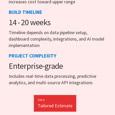
increases cost toward upper range
BUILD TIMELINE
14 - 20 weeks
Timeline depends on data pipeline setup,
dashboard complexity, integrations, and AI model
implementation
PROJECT COMPLEXITY
Enterprise-grade
Includes real-time data processing, predictive
analytics, and multi-source API integrations
Get a
Tailored Estimate