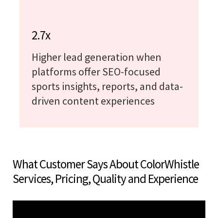
2.7x
Higher lead generation when
platforms offer SEO-focused
sports insights, reports, and data-
driven content experiences
What Customer Says About ColorWhistle
Services, Pricing, Quality and Experience