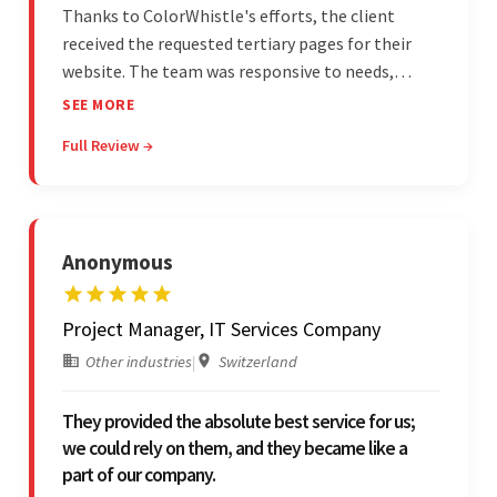
Thanks to ColorWhistle's efforts, the client
received the requested tertiary pages for their
website. The team was responsive to needs,
communicated excellently, and updated the
SEE MORE
client on the project's progress, ensuring a
Full Review →
seamless engagement. ColorWhistle's timely
responses were remarkable.
Anonymous
Project Manager, IT Services Company
Other industries
|
Switzerland
They provided the absolute best service for us;
we could rely on them, and they became like a
part of our company.