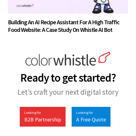
Building An AI Recipe Assistant For A High Traffic
Food Website: A Case Study On Whistle AI Bot
Ready to get started?
Let’s craft your next digital story
Looking for
Looking for
B2B Partnership
A Free Quote