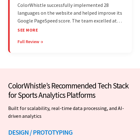
ColorWhistle successfully implemented 28
languages on the website and helped improve its
Google PageSpeed score. The team excelled at
structured project management, met deadlines,
SEE MORE
and was responsive to special requests. Their
Full Review →
professionalism and reliability fostered
exceptional collaboration.
ColorWhistle’s Recommended Tech Stack
for Sports Analytics Platforms
Built for scalability, real-time data processing, and AI-
driven analytics
DESIGN / PROTOTYPING