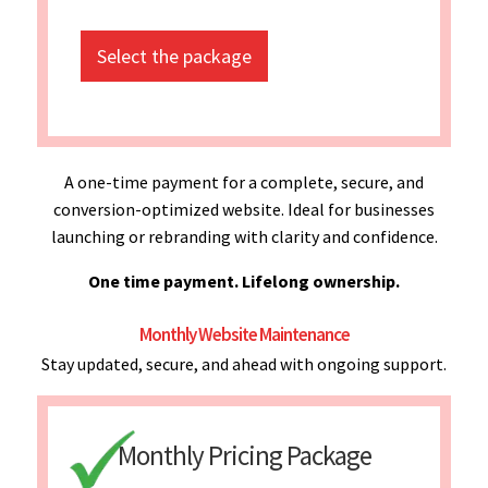
Select the package
A one-time payment for a complete, secure, and
conversion-optimized website. Ideal for businesses
launching or rebranding with clarity and confidence.
One time payment. Lifelong ownership.
Monthly Website Maintenance
Stay updated, secure, and ahead with ongoing support.
Monthly Pricing Package