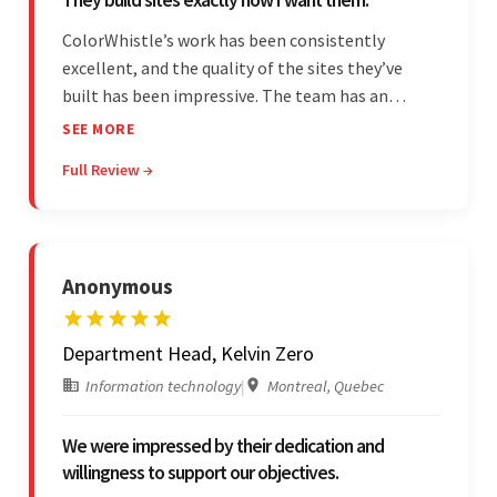
ColorWhistle’s work has been consistently
excellent, and the quality of the sites they’ve
built has been impressive. The team has an
impressive ability to understand the client’s
SEE MORE
requirements and accurately deliver them in the
Full Review →
final product. Additionally, their communication
is bar-none.
Anonymous
Department Head, Kelvin Zero
Information technology
|
Montreal, Quebec
We were impressed by their dedication and
willingness to support our objectives.