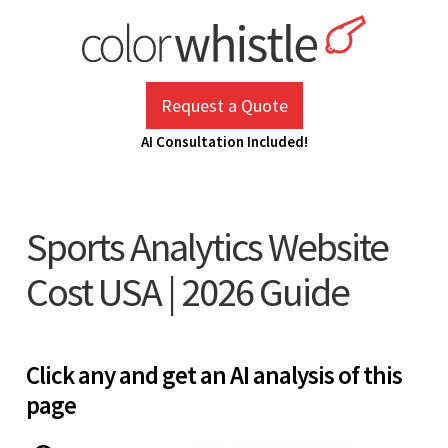
Skip
to
content
ColorWhistle
Web Design Agency India
Request a Quote
AI Consultation Included!
Sports Analytics Website
Cost USA | 2026 Guide
Click any and get an AI analysis of this
page