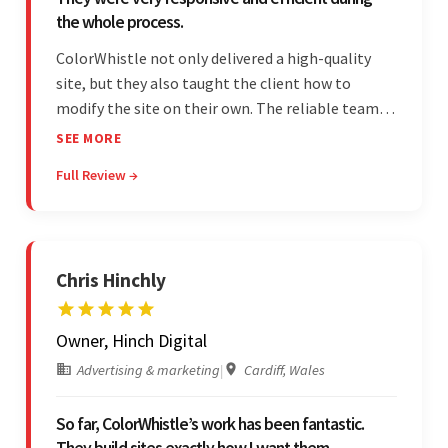
the whole process.
ColorWhistle not only delivered a high-quality
site, but they also taught the client how to
modify the site on their own. The reliable team
communicated clearly and constantly
SEE MORE
throughout to ensure a seamless workflow. Their
Full Review →
efficiency and responsiveness led to a successful
partnership.
Chris Hinchly
Owner, Hinch Digital
Advertising & marketing
|
Cardiff, Wales
So far, ColorWhistle’s work has been fantastic.
They build sites exactly how I want them.