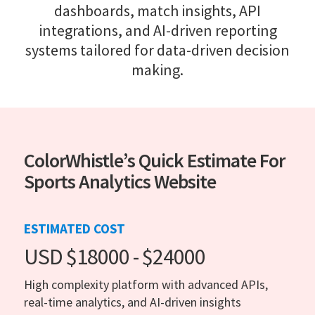
dashboards, match insights, API
integrations, and AI-driven reporting
systems tailored for data-driven decision
making.
ColorWhistle’s Quick Estimate For
Sports Analytics Website
ESTIMATED COST
USD $18000 - $24000
High complexity platform with advanced APIs,
real-time analytics, and AI-driven insights