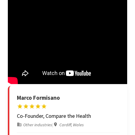
Marco Formisano
Co-Founder, Compare the Health
Other industries
|
Cardiff, Wales