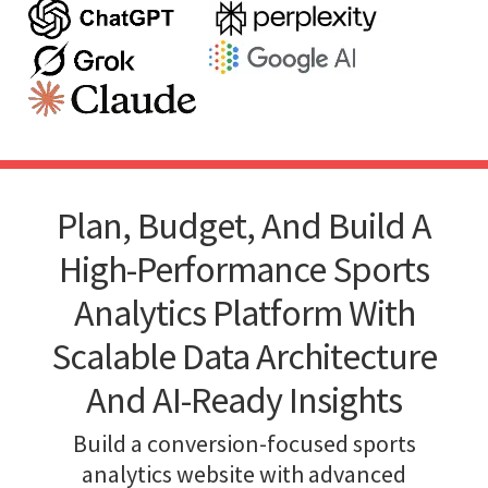
Plan, Budget, And Build A
High-Performance Sports
Analytics Platform With
Scalable Data Architecture
And AI-Ready Insights
Build a conversion-focused sports
analytics website with advanced