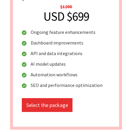
$1200
USD $699
Ongoing feature enhancements
Dashboard improvements
API and data integrations
AI model updates
Automation workflows
SEO and performance optimization
Select the package