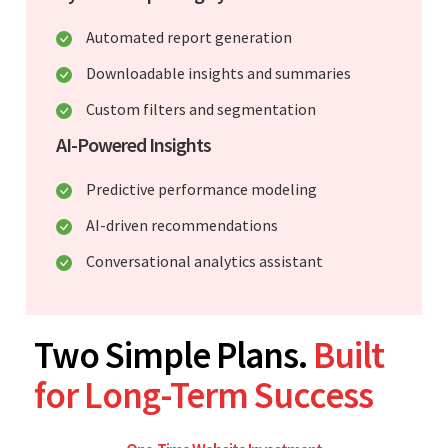
Automated report generation
Downloadable insights and summaries
Custom filters and segmentation
AI-Powered Insights
Predictive performance modeling
AI-driven recommendations
Conversational analytics assistant
Two Simple Plans.
Built
for Long-Term Success