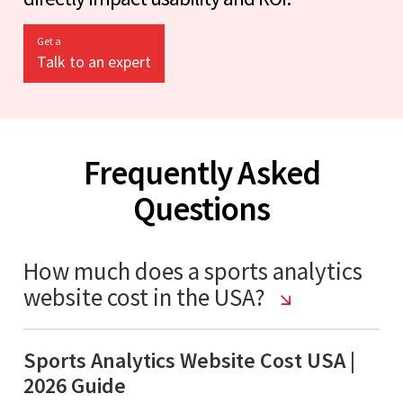
Get a
Talk to an expert
Frequently Asked
Questions
How much does a sports analytics
website cost in the USA?
Sports Analytics Website Cost USA |
2026 Guide