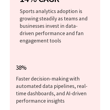
Sports analytics adoption is
growing steadily as teams and
businesses invest in data-
driven performance and fan
engagement tools
38%
Faster decision-making with
automated data pipelines, real-
time dashboards, and AI-driven
performance insights