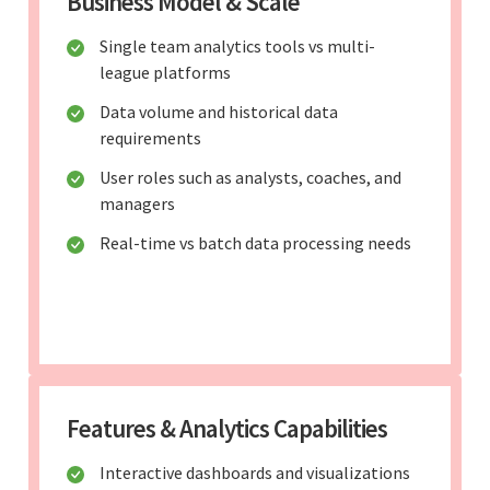
Business Model & Scale
Single team analytics tools vs multi-
league platforms
Data volume and historical data
requirements
User roles such as analysts, coaches, and
managers
Real-time vs batch data processing needs
Features & Analytics Capabilities
Interactive dashboards and visualizations