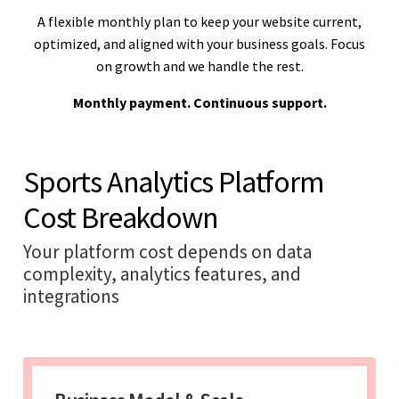
A flexible monthly plan to keep your website current,
optimized, and aligned with your business goals. Focus
on growth and we handle the rest.
Monthly payment. Continuous support.
Sports Analytics Platform
Cost Breakdown
Your platform cost depends on data
complexity, analytics features, and
integrations