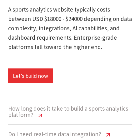
A sports analytics website typically costs
between USD $18000 - $24000 depending on data
complexity, integrations, AI capabilities, and
dashboard requirements. Enterprise-grade
platforms fall toward the higher end.
Let’s build now
How long does it take to build a sports analytics
platform?
Sports Analytics Website Cost USA |
Do I need real-time data integration?