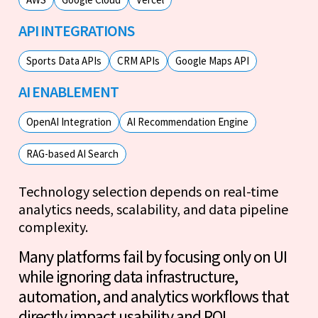
API INTEGRATIONS
Sports Data APIs
CRM APIs
Google Maps API
AI ENABLEMENT
OpenAI Integration
AI Recommendation Engine
RAG-based AI Search
Technology selection depends on real-time
analytics needs, scalability, and data pipeline
complexity.
Many platforms fail by focusing only on UI
while ignoring data infrastructure,
automation, and analytics workflows that
directly impact usability and ROI.