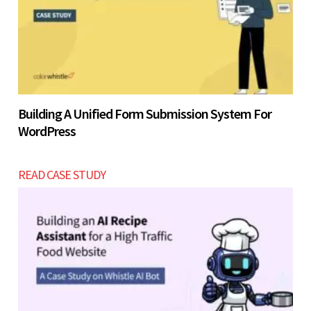
Building A Unified Form Submission System For
WordPress
READ CASE STUDY