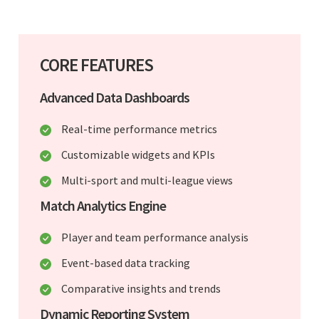
CORE FEATURES
Advanced Data Dashboards
Real-time performance metrics
Customizable widgets and KPIs
Multi-sport and multi-league views
Match Analytics Engine
Player and team performance analysis
Event-based data tracking
Comparative insights and trends
Dynamic Reporting System