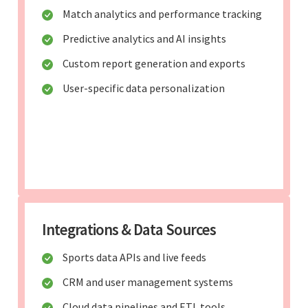
Match analytics and performance tracking
Predictive analytics and AI insights
Custom report generation and exports
User-specific data personalization
Integrations & Data Sources
Sports data APIs and live feeds
CRM and user management systems
Cloud data pipelines and ETL tools