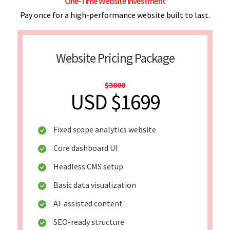
One-Time Website Investment
Pay once for a high-performance website built to last.
Website Pricing Package
$3000
USD $1699
Fixed scope analytics website
Core dashboard UI
Headless CMS setup
Basic data visualization
AI-assisted content
SEO-ready structure