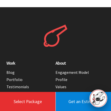
Work
About
Blog
Engagement Model
Portfolio
Profile
Testimonials
Values
Case Studies
Contact Us
FAQ
Careers
Select Package
Get an Estimate
Tools