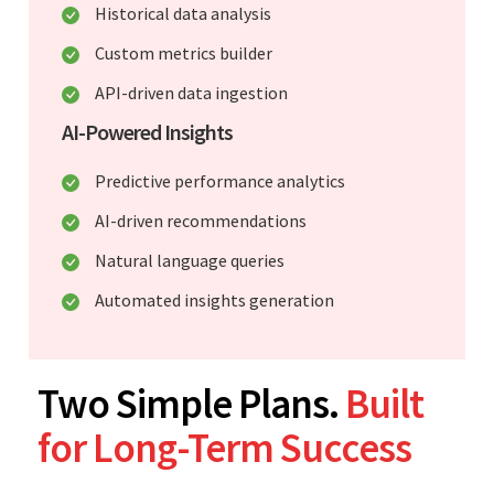
Historical data analysis
Custom metrics builder
API-driven data ingestion
AI-Powered Insights
Predictive performance analytics
AI-driven recommendations
Natural language queries
Automated insights generation
Two Simple Plans.
Built
for Long-Term Success