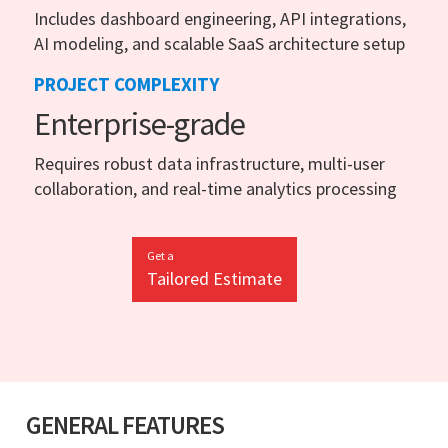
Includes dashboard engineering, API integrations,
AI modeling, and scalable SaaS architecture setup
PROJECT COMPLEXITY
Enterprise-grade
Requires robust data infrastructure, multi-user
collaboration, and real-time analytics processing
Get a
Tailored Estimate
GENERAL FEATURES