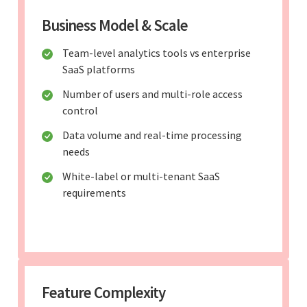
Business Model & Scale
Team-level analytics tools vs enterprise
SaaS platforms
Number of users and multi-role access
control
Data volume and real-time processing
needs
White-label or multi-tenant SaaS
requirements
Feature Complexity