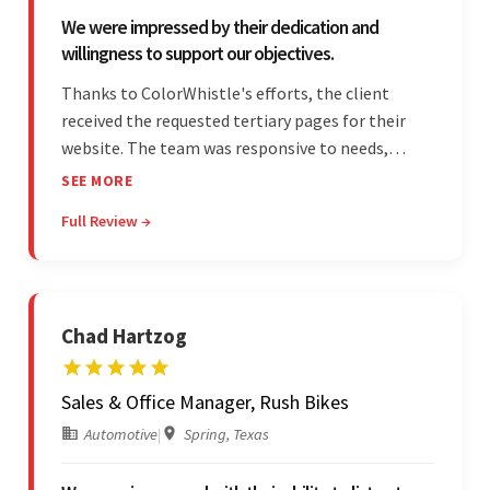
We were impressed by their dedication and
willingness to support our objectives.
Thanks to ColorWhistle's efforts, the client
received the requested tertiary pages for their
website. The team was responsive to needs,
communicated excellently, and updated the
SEE MORE
client on the project's progress, ensuring a
Full Review →
seamless engagement. ColorWhistle's timely
responses were remarkable.
Chad Hartzog
Sales & Office Manager, Rush Bikes
Automotive
|
Spring, Texas