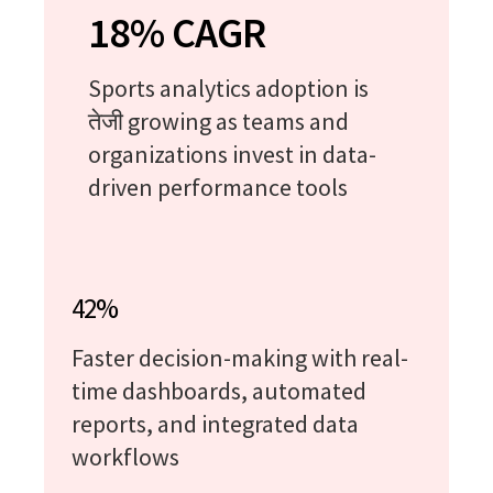
18% CAGR
Sports analytics adoption is
तेजी growing as teams and
organizations invest in data-
driven performance tools
42%
Faster decision-making with real-
time dashboards, automated
reports, and integrated data
workflows