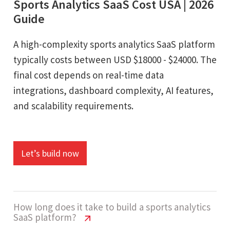
Sports Analytics SaaS Cost USA | 2026
Guide
A high-complexity sports analytics SaaS platform
typically costs between USD $18000 - $24000. The
final cost depends on real-time data
integrations, dashboard complexity, AI features,
and scalability requirements.
Let’s build now
How long does it take to build a sports analytics
SaaS platform?