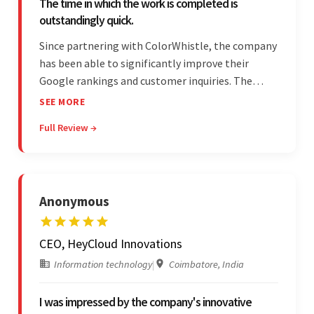
The time in which the work is completed is
outstandingly quick.
Since partnering with ColorWhistle, the company
has been able to significantly improve their
Google rankings and customer inquiries. The
team is highly communicative, and internal
SEE MORE
stakeholders are particularly impressed with the
Full Review →
vendor's response speed and transparency.
Anonymous
CEO, HeyCloud Innovations
Information technology
|
Coimbatore, India
I was impressed by the company's innovative