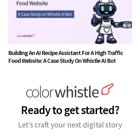
Building An AI Recipe Assistant For A High Traffic
Food Website: A Case Study On Whistle AI Bot
Ready to get started?
Let’s craft your next digital story