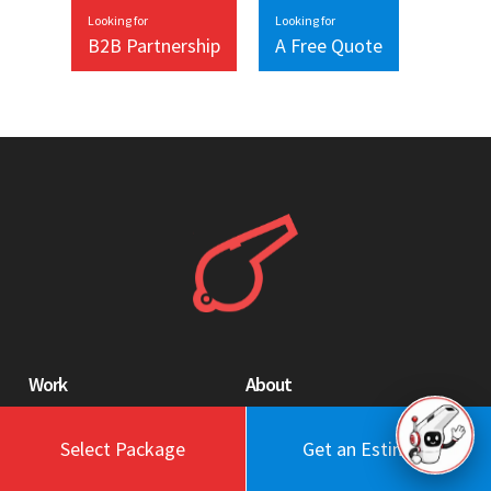
Looking for
Looking for
B2B Partnership
A Free Quote
Work
About
Blog
Engagement Model
Select Package
Get an Estimate
Portfolio
Profile
Testimonials
Values