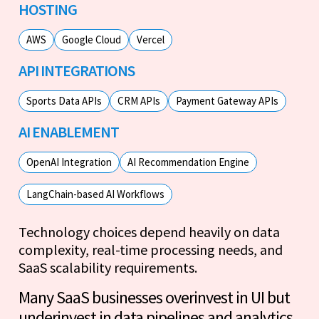
HOSTING
AWS
Google Cloud
Vercel
API INTEGRATIONS
Sports Data APIs
CRM APIs
Payment Gateway APIs
AI ENABLEMENT
OpenAI Integration
AI Recommendation Engine
LangChain-based AI Workflows
Technology choices depend heavily on data
complexity, real-time processing needs, and
SaaS scalability requirements.
Many SaaS businesses overinvest in UI but
underinvest in data pipelines and analytics