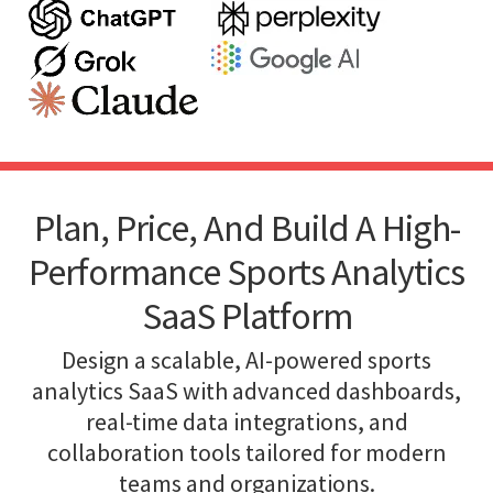
Plan, Price, And Build A High-
Performance Sports Analytics
SaaS Platform
Design a scalable, AI-powered sports
analytics SaaS with advanced dashboards,
real-time data integrations, and
collaboration tools tailored for modern
teams and organizations.