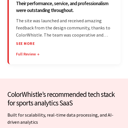
Their performance, service, and professionalism
were outstanding throughout.
The site was launched and received amazing
feedback from the design community, thanks to
ColorWhistle. The team was cooperative and
showed transparency during the development.
SEE MORE
Their professionalism and service throughout the
Full Review →
engagement impressed the client.
ColorWhistle’s recommended tech stack
for sports analytics SaaS
Built for scalability, real-time data processing, and AI-
driven analytics