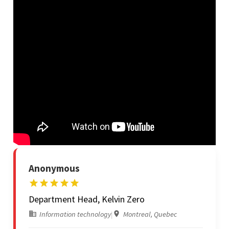
Anonymous
Department Head, Kelvin Zero
Information technology
|
Montreal, Quebec