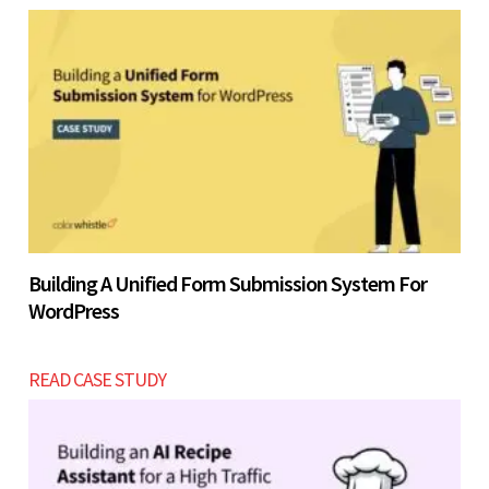
Building A Unified Form Submission System For
WordPress
READ CASE STUDY