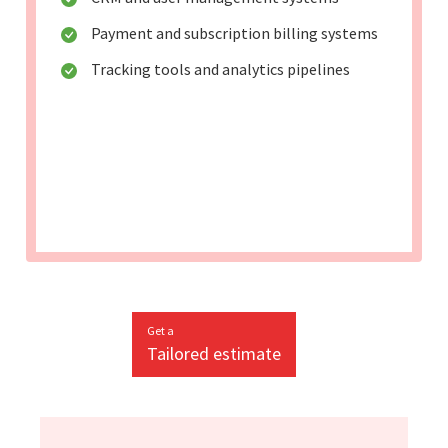
Payment and subscription billing systems
Tracking tools and analytics pipelines
Get a
Tailored estimate