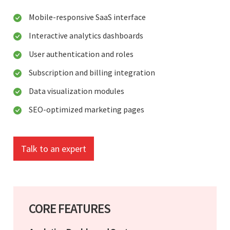
Mobile-responsive SaaS interface
Interactive analytics dashboards
User authentication and roles
Subscription and billing integration
Data visualization modules
SEO-optimized marketing pages
Talk to an expert
CORE FEATURES