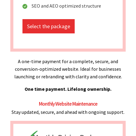
SEO and AEO optimized structure
Select the package
A one-time payment for a complete, secure, and
conversion-optimized website. Ideal for businesses
launching or rebranding with clarity and confidence.
One time payment. Lifelong ownership.
Monthly Website Maintenance
Stay updated, secure, and ahead with ongoing support.