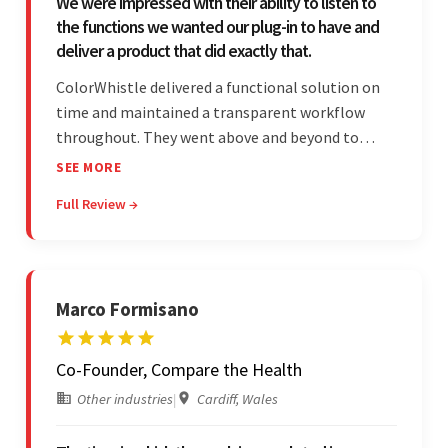
We were impressed with their ability to listen to
the functions we wanted our plug-in to have and
deliver a product that did exactly that.
ColorWhistle delivered a functional solution on
time and maintained a transparent workflow
throughout. They went above and beyond to
attend to the client's changing needs and
SEE MORE
implement feedback quickly. Their strong
Full Review →
understanding of the requirements allowed them
to tailor a solution to match.
Marco Formisano
Co-Founder, Compare the Health
Other industries
|
Cardiff, Wales