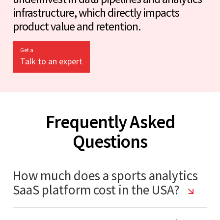
infrastructure, which directly impacts
product value and retention.
Get a
Talk to an expert
Frequently Asked
Questions
How much does a sports analytics
SaaS platform cost in the USA?