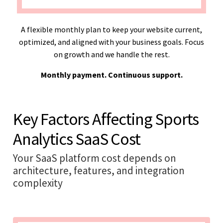
A flexible monthly plan to keep your website current,
optimized, and aligned with your business goals. Focus
on growth and we handle the rest.
Monthly payment. Continuous support.
Key Factors Affecting Sports
Analytics SaaS Cost
Your SaaS platform cost depends on
architecture, features, and integration
complexity