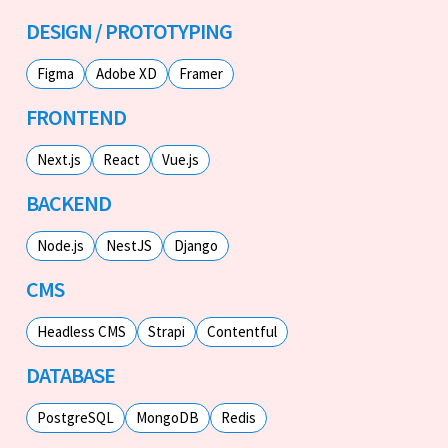
DESIGN / PROTOTYPING
Figma
Adobe XD
Framer
FRONTEND
Next.js
React
Vue.js
BACKEND
Node.js
NestJS
Django
CMS
Headless CMS
Strapi
Contentful
DATABASE
PostgreSQL
MongoDB
Redis