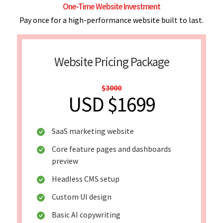
One-Time Website Investment
Pay once for a high-performance website built to last.
Website Pricing Package
$3000
USD $1699
SaaS marketing website
Core feature pages and dashboards
preview
Headless CMS setup
Custom UI design
Basic AI copywriting