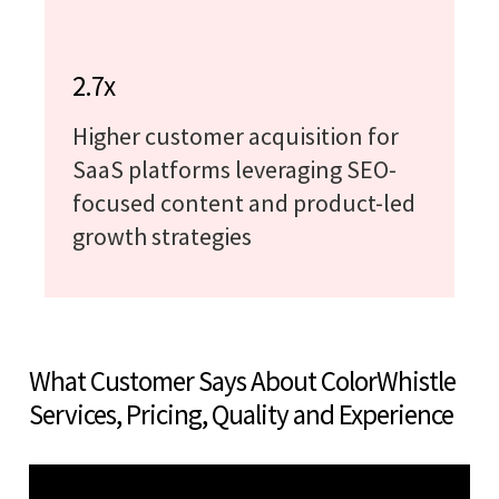
2.7x
Higher customer acquisition for
SaaS platforms leveraging SEO-
focused content and product-led
growth strategies
What Customer Says About ColorWhistle
Services, Pricing, Quality and Experience