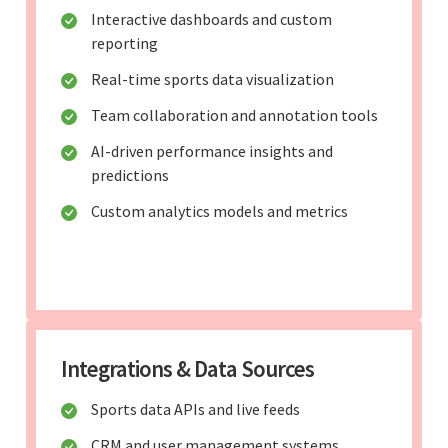
Interactive dashboards and custom
reporting
Real-time sports data visualization
Team collaboration and annotation tools
AI-driven performance insights and
predictions
Custom analytics models and metrics
Integrations & Data Sources
Sports data APIs and live feeds
CRM and user management systems