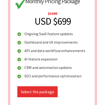
Monthly Pricing Package
$1200
USD $699
Ongoing SaaS feature updates
Dashboard and UX improvements
API and data workflow enhancements
AI feature expansion
CRM and automation updates
SEO and performance optimization
Select the package