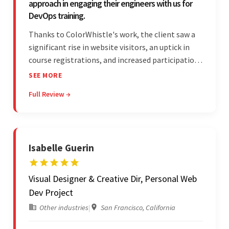
approach in engaging their engineers with us for
DevOps training.
Thanks to ColorWhistle's work, the client saw a
significant rise in website visitors, an uptick in
course registrations, and increased participation
in forum discussions and Zoom sessions. The
SEE MORE
team showed strong project management skills
Full Review →
and was highly responsive. Their commitment
stood out.
Isabelle Guerin
Visual Designer & Creative Dir, Personal Web
Dev Project
Other industries
|
San Francisco, California