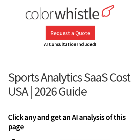
Skip
to
content
ColorWhistle
Web Design Agency India
Request a Quote
AI Consultation Included!
Sports Analytics SaaS Cost
USA | 2026 Guide
Click any and get an AI analysis of this
page