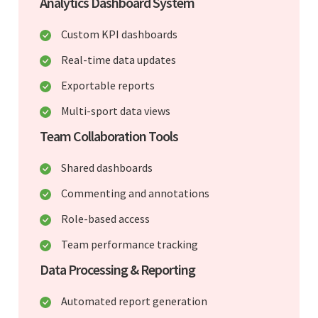
Analytics Dashboard System
Custom KPI dashboards
Real-time data updates
Exportable reports
Multi-sport data views
Team Collaboration Tools
Shared dashboards
Commenting and annotations
Role-based access
Team performance tracking
Data Processing & Reporting
Automated report generation