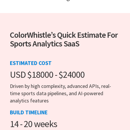
ColorWhistle’s Quick Estimate For
Sports Analytics SaaS
ESTIMATED COST
USD $18000 - $24000
Driven by high complexity, advanced APIs, real-
time sports data pipelines, and AI-powered
analytics features
BUILD TIMELINE
14 - 20 weeks