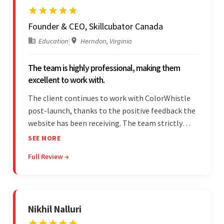
Founder & CEO, Skillcubator Canada
Education
|
Herndon, Virginia
The team is highly professional, making them
excellent to work with.
The client continues to work with ColorWhistle
post-launch, thanks to the positive feedback the
website has been receiving. The team strictly
adheres to timeframes and budget, and internal
SEE MORE
stakeholders are particularly impressed with the
Full Review →
vendor's professionalism and awareness of
responsibilities.
Nikhil Nalluri