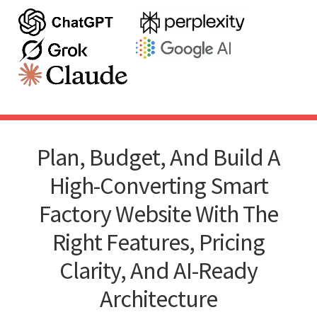
Plan, Budget, And Build A
High-Converting Smart
Factory Website With The
Right Features, Pricing
Clarity, And AI-Ready
Architecture