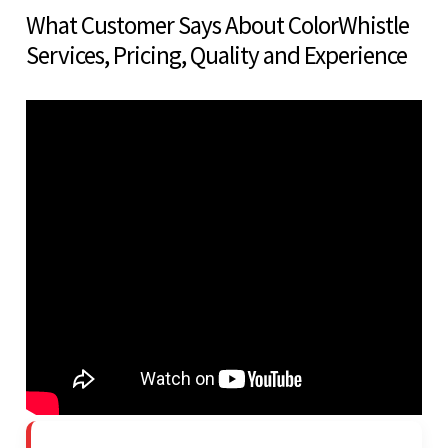
What Customer Says About ColorWhistle
Services, Pricing, Quality and Experience