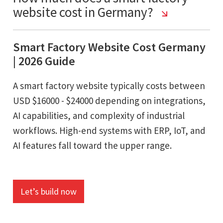
website cost in Germany?
Smart Factory Website Cost Germany
| 2026 Guide
A smart factory website typically costs between
USD $16000 - $24000 depending on integrations,
AI capabilities, and complexity of industrial
workflows. High-end systems with ERP, IoT, and
AI features fall toward the upper range.
Let’s build now