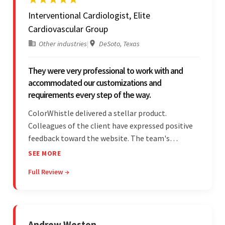
Interventional Cardiologist, Elite
Cardiovascular Group
Other industries
|
DeSoto, Texas
They were very professional to work with and
accommodated our customizations and
requirements every step of the way.
ColorWhistle delivered a stellar product.
Colleagues of the client have expressed positive
feedback toward the website. The team's
professionalism and commitment to supporting
SEE MORE
their partner were a testament to a flawless
Full Review →
project management style. Their quality of work
was a hallmark of the project.
Andrew Weston