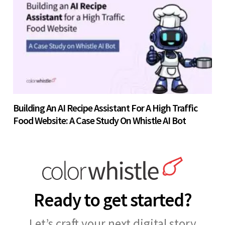
Building An AI Recipe Assistant For A High Traffic
Food Website: A Case Study On Whistle AI Bot
Ready to get started?
Let’s craft your next digital story