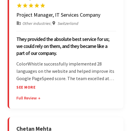
Project Manager, IT Services Company
Other industries
|
Switzerland
They provided the absolute best service for us;
we could rely on them, and they became like a
part of our company.
ColorWhistle successfully implemented 28
languages on the website and helped improve its
Google PageSpeed score. The team excelled at
structured project management, met deadlines,
SEE MORE
and was responsive to special requests. Their
Full Review →
professionalism and reliability fostered
exceptional collaboration.
Chetan Mehta