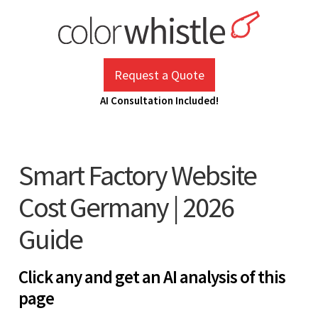
Skip
to
content
ColorWhistle
Web Design Agency India
Request a Quote
AI Consultation Included!
Smart Factory Website
Cost Germany | 2026
Guide
Click any and get an AI analysis of this
page