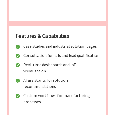
Features & Capabilities
Case studies and industrial solution pages
Consultation funnels and lead qualification
Real-time dashboards and IoT
visualization
AI assistants for solution
recommendations
Custom workflows for manufacturing
processes