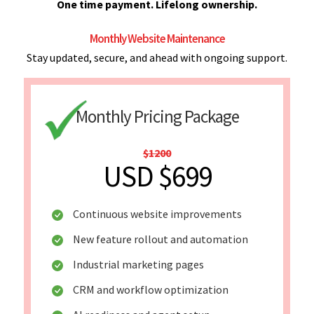
One time payment. Lifelong ownership.
Monthly Website Maintenance
Stay updated, secure, and ahead with ongoing support.
Monthly Pricing Package
$1200
USD $699
Continuous website improvements
New feature rollout and automation
Industrial marketing pages
CRM and workflow optimization