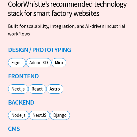
ColorWhistle’s recommended technology
stack for smart factory websites
Built for scalability, integration, and AI-driven industrial
workflows
DESIGN / PROTOTYPING
Figma
Adobe XD
Miro
FRONTEND
Next.js
React
Astro
BACKEND
Node.js
NestJS
Django
CMS