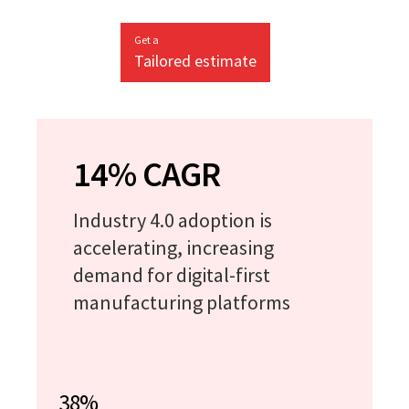
Get a
Tailored estimate
14% CAGR
Industry 4.0 adoption is
accelerating, increasing
demand for digital-first
manufacturing platforms
38%