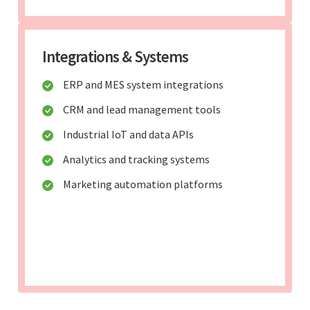
Integrations & Systems
ERP and MES system integrations
CRM and lead management tools
Industrial IoT and data APIs
Analytics and tracking systems
Marketing automation platforms