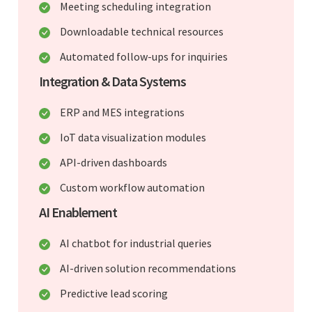
Meeting scheduling integration
Downloadable technical resources
Automated follow-ups for inquiries
Integration & Data Systems
ERP and MES integrations
IoT data visualization modules
API-driven dashboards
Custom workflow automation
AI Enablement
AI chatbot for industrial queries
AI-driven solution recommendations
Predictive lead scoring