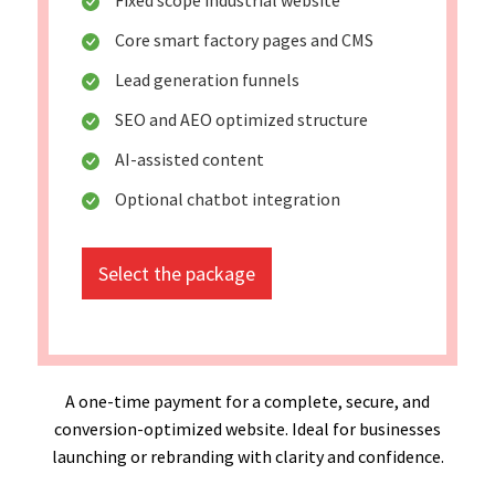
Core smart factory pages and CMS
Lead generation funnels
SEO and AEO optimized structure
AI-assisted content
Optional chatbot integration
Select the package
A one-time payment for a complete, secure, and
conversion-optimized website. Ideal for businesses
launching or rebranding with clarity and confidence.