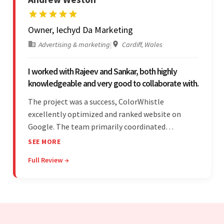
Owner, Iechyd Da Marketing
Advertising & marketing
|
Cardiff, Wales
I worked with Rajeev and Sankar, both highly
knowledgeable and very good to collaborate with.
The project was a success, ColorWhistle
excellently optimized and ranked website on
Google. The team primarily coordinated
modifications, updates, and queries on Skype. On
SEE MORE
top of that, they were comprised of proactive,
Full Review →
cost-effective, and prompt developers.