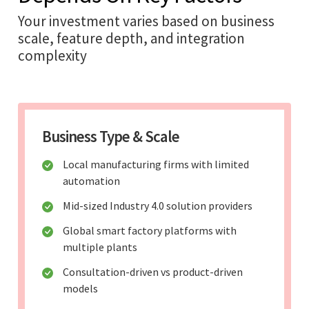
Your investment varies based on business
scale, feature depth, and integration
complexity
Business Type & Scale
Local manufacturing firms with limited
automation
Mid-sized Industry 4.0 solution providers
Global smart factory platforms with
multiple plants
Consultation-driven vs product-driven
models