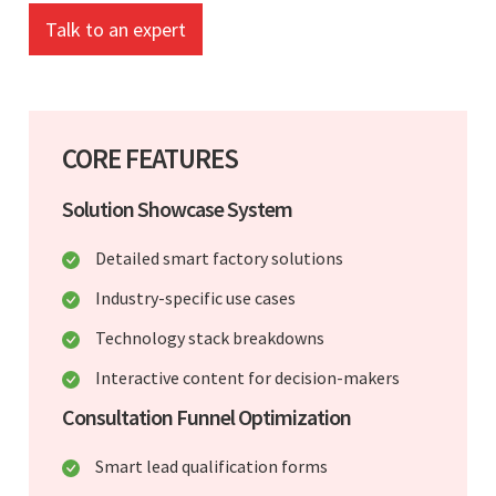
Talk to an expert
CORE FEATURES
Solution Showcase System
Detailed smart factory solutions
Industry-specific use cases
Technology stack breakdowns
Interactive content for decision-makers
Consultation Funnel Optimization
Smart lead qualification forms