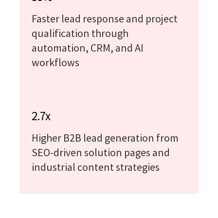
Faster lead response and project
qualification through
automation, CRM, and AI
workflows
2.7x
Higher B2B lead generation from
SEO-driven solution pages and
industrial content strategies