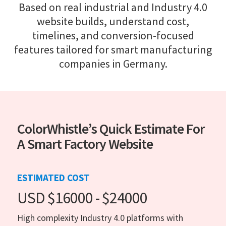
Based on real industrial and Industry 4.0
website builds, understand cost,
timelines, and conversion-focused
features tailored for smart manufacturing
companies in Germany.
ColorWhistle’s Quick Estimate For
A Smart Factory Website
ESTIMATED COST
USD $16000 - $24000
High complexity Industry 4.0 platforms with