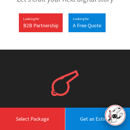
Looking for
Looking for
B2B Partnership
A Free Quote
Work
About
Select Package
Get an Estimate
Blog
Engagement Model