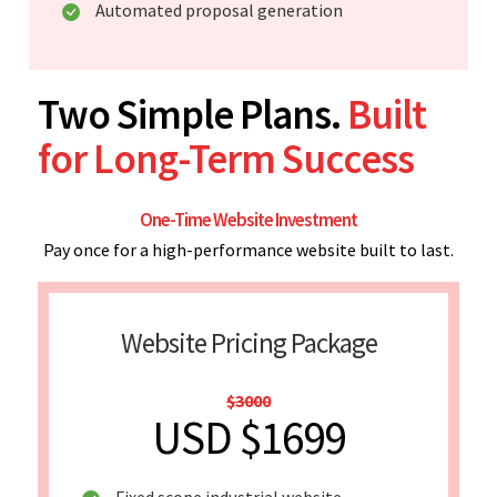
Automated proposal generation
Two Simple Plans.
Built
for Long-Term Success
One-Time Website Investment
Pay once for a high-performance website built to last.
Website Pricing Package
$3000
USD $1699
Fixed scope industrial website