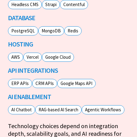
Headless CMS
Strapi
Contentful
DATABASE
PostgreSQL
MongoDB
Redis
HOSTING
AWS
Vercel
Google Cloud
API INTEGRATIONS
ERP APIs
CRM APIs
Google Maps API
AI ENABLEMENT
AI Chatbot
RAG-based AI Search
Agentic Workflows
Technology choices depend on integration
depth, scalability goals, and AI readiness for