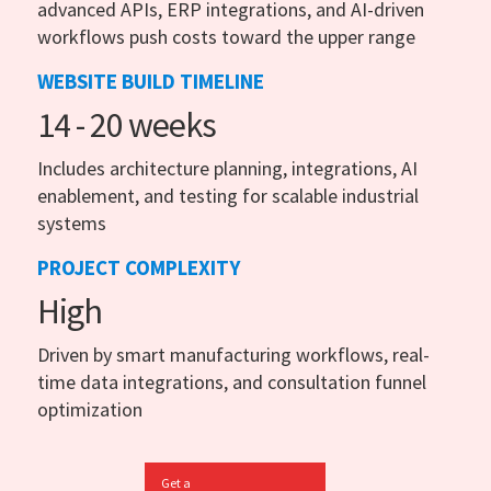
advanced APIs, ERP integrations, and AI-driven
workflows push costs toward the upper range
WEBSITE BUILD TIMELINE
14 - 20 weeks
Includes architecture planning, integrations, AI
enablement, and testing for scalable industrial
systems
PROJECT COMPLEXITY
High
Driven by smart manufacturing workflows, real-
time data integrations, and consultation funnel
optimization
Get a