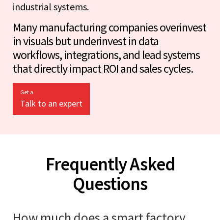
industrial systems.
Many manufacturing companies overinvest
in visuals but underinvest in data
workflows, integrations, and lead systems
that directly impact ROI and sales cycles.
Get a
Talk to an expert
Frequently Asked
Questions
How much does a smart factory