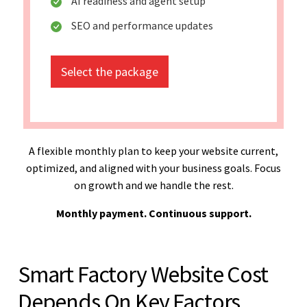
AI readiness and agent setup
SEO and performance updates
Select the package
A flexible monthly plan to keep your website current,
optimized, and aligned with your business goals. Focus
on growth and we handle the rest.
Monthly payment. Continuous support.
Smart Factory Website Cost
Depends On Key Factors