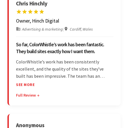
Chris Hinchly
Owner, Hinch Digital
Advertising & marketing
|
Cardiff, Wales
So far, ColorWhistle’s work has been fantastic.
They build sites exactly how I want them.
ColorWhistle’s work has been consistently
excellent, and the quality of the sites they’ve
built has been impressive. The team has an
impressive ability to understand the client’s
SEE MORE
requirements and accurately deliver them in the
Full Review →
final product. Additionally, their communication
is bar-none.
Anonymous