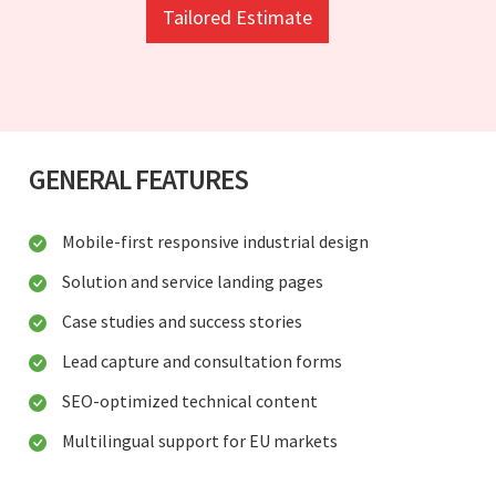
Tailored Estimate
GENERAL FEATURES
Mobile-first responsive industrial design
Solution and service landing pages
Case studies and success stories
Lead capture and consultation forms
SEO-optimized technical content
Multilingual support for EU markets