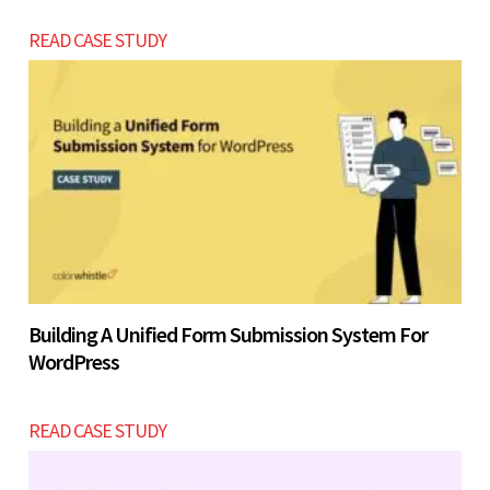
READ CASE STUDY
Building A Unified Form Submission System For
WordPress
READ CASE STUDY