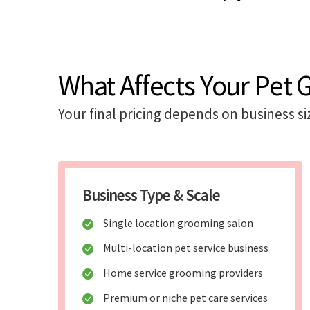
What Affects Your Pet
Your final pricing depends on business si
Business Type & Scale
Single location grooming salon
Multi-location pet service business
Home service grooming providers
Premium or niche pet care services