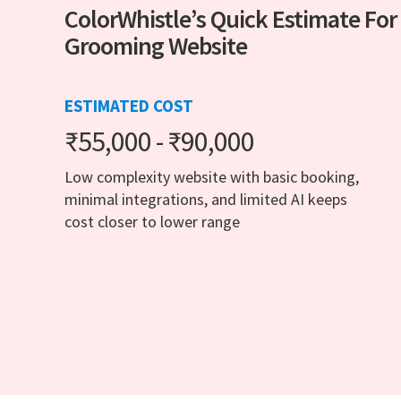
ColorWhistle’s Quick Estimate For
Grooming Website
ESTIMATED COST
₹55,000 - ₹90,000
Low complexity website with basic booking,
minimal integrations, and limited AI keeps
cost closer to lower range