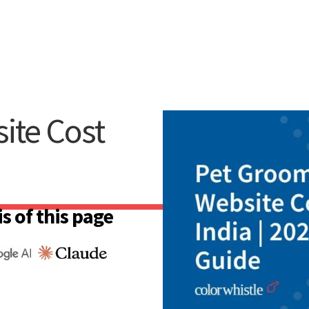
ite Cost
s of this page