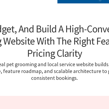
get, And Build A High-Conv
Website With The Right Fe
Pricing Clarity
al pet grooming and local service website builds,
, feature roadmap, and scalable architecture to
consistent bookings.