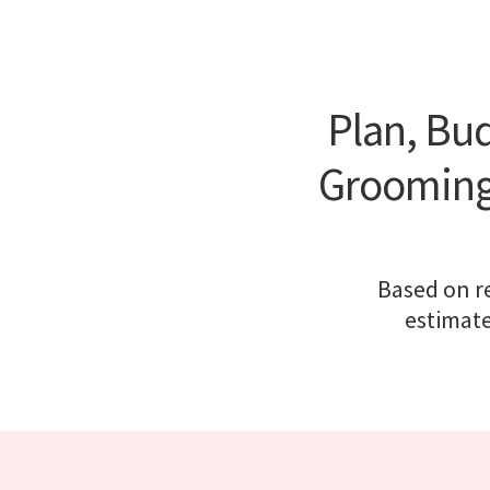
Plan, Bud
Grooming 
Based on re
estimate