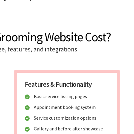
 Grooming Website Cost?
ze, features, and integrations
Features & Functionality
Basic service listing pages
Appointment booking system
Service customization options
Gallery and before after showcase