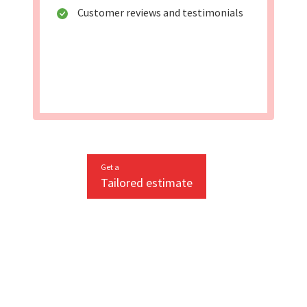
Customer reviews and testimonials
Get a
Tailored estimate