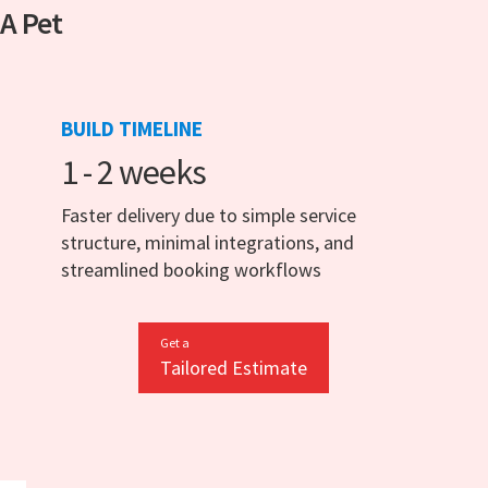
 A Pet
BUILD TIMELINE
1 - 2 weeks
Faster delivery due to simple service
structure, minimal integrations, and
streamlined booking workflows
Get a
Tailored Estimate