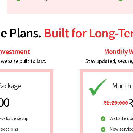
e Plans.
Built for Long-T
Investment
Monthly W
ebsite built to last.
Stay updated, secure
Package
Monthl
00
₹1,20,000
website setup
Website up
 sections
New service