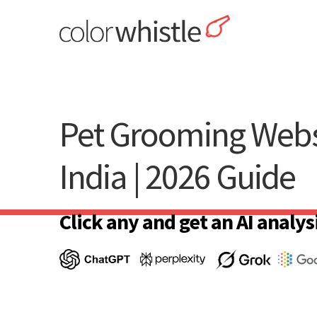
Skip
to
content
ColorWhistle
Web Design Agency India
Pet Grooming Webs
India | 2026 Guide
Click any and get an AI analysi