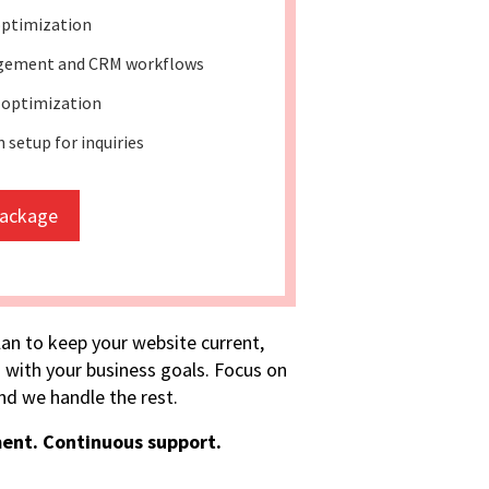
optimization
gement and CRM workflows
 optimization
setup for inquiries
package
lan to keep your website current,
 with your business goals. Focus on
d we handle the rest.
ent. Continuous support.