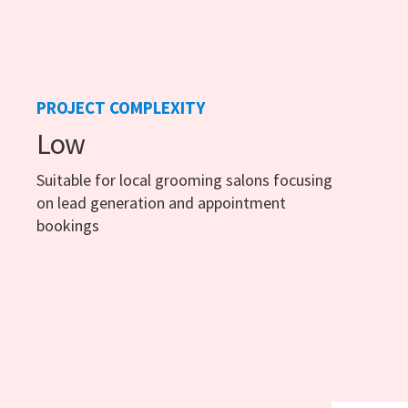
PROJECT COMPLEXITY
Low
Suitable for local grooming salons focusing
on lead generation and appointment
bookings