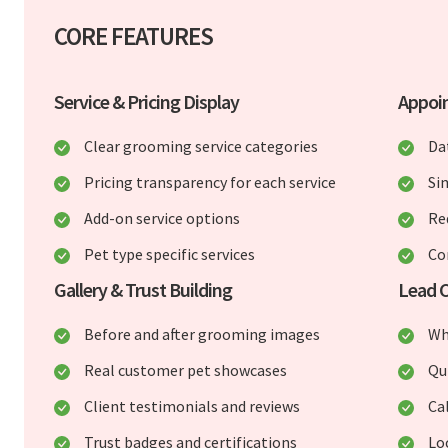
CORE FEATURES
Service & Pricing Display
Appoi
Clear grooming service categories
Da
Pricing transparency for each service
Si
Add-on service options
Re
Pet type specific services
Co
Gallery & Trust Building
Lead C
Before and after grooming images
Wh
Real customer pet showcases
Qu
Client testimonials and reviews
Ca
Trust badges and certifications
Lo