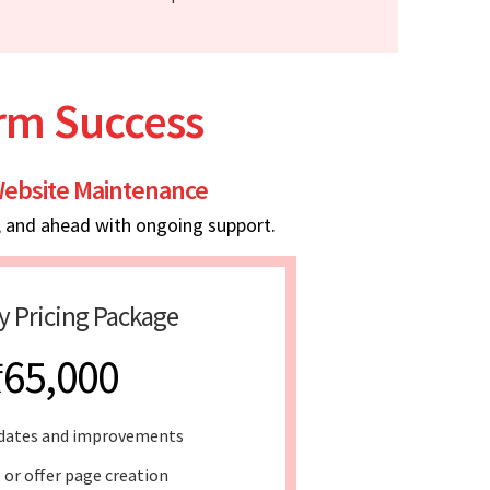
erm Success
ebsite Maintenance
, and ahead with ongoing support.
y Pricing Package
₹65,000
dates and improvements
 or offer page creation