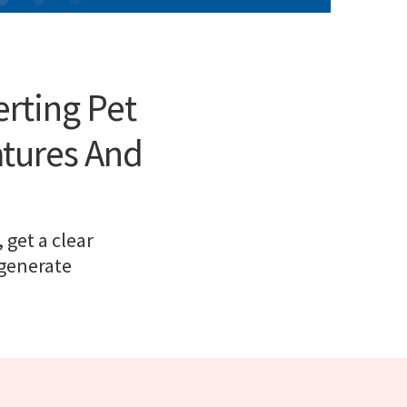
erting Pet
atures And
 get a clear
 generate