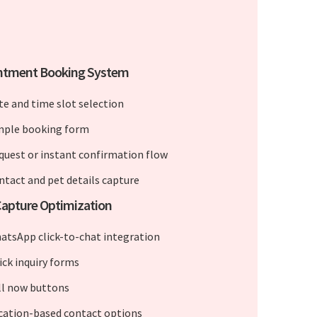
ntment Booking System
te and time slot selection
mple booking form
quest or instant confirmation flow
ntact and pet details capture
apture Optimization
atsApp click-to-chat integration
ick inquiry forms
ll now buttons
cation-based contact options