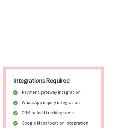
Integrations Required
Payment gateway integration
WhatsApp inquiry integration
CRM or lead tracking tools
Google Maps location integration