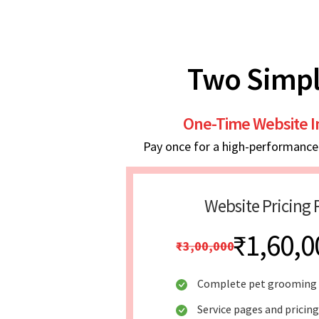
Two Simpl
One-Time Website 
Pay once for a high-performance w
Website Pricing 
₹1,60,0
₹3,00,000
Complete pet grooming 
Service pages and pricing