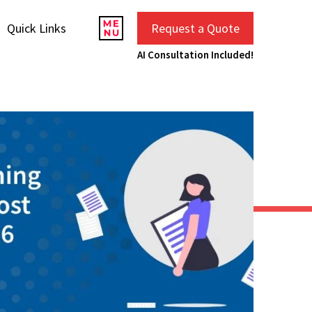
Quick Links
Request a Quote
AI Consultation Included!