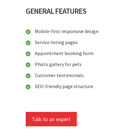
GENERAL FEATURES
Mobile-first responsive design
Service listing pages
Appointment booking form
Photo gallery for pets
Customer testimonials
SEO-friendly page structure
Talk to an expert