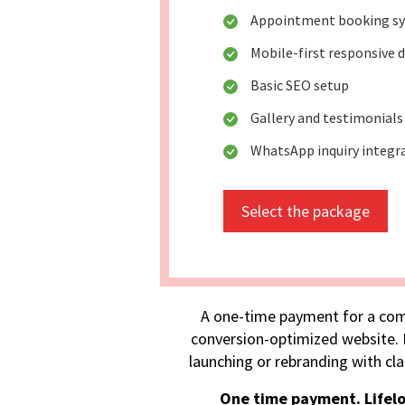
Appointment booking s
Mobile-first responsive 
Basic SEO setup
Gallery and testimonials
WhatsApp inquiry integr
Select the package
A one-time payment for a com
conversion-optimized website. I
launching or rebranding with cla
One time payment. Lifel