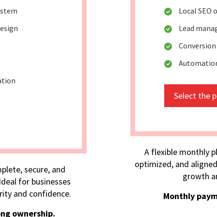
ystem
Local SEO 
design
Lead mana
Conversion
Automation 
ation
Select the 
A flexible monthly p
optimized, and aligned
plete, secure, and
growth an
deal for businesses
rity and confidence.
Monthly paym
ong ownership.