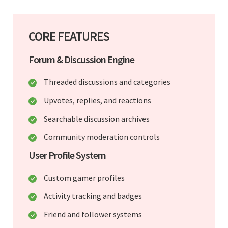
CORE FEATURES
Forum & Discussion Engine
Threaded discussions and categories
Upvotes, replies, and reactions
Searchable discussion archives
Community moderation controls
User Profile System
Custom gamer profiles
Activity tracking and badges
Friend and follower systems