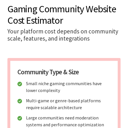
Gaming Community Website
Cost Estimator
Your platform cost depends on community
scale, features, and integrations
Community Type & Size
Small niche gaming communities have
lower complexity
Multi-game or genre-based platforms
require scalable architecture
Large communities need moderation
systems and performance optimization