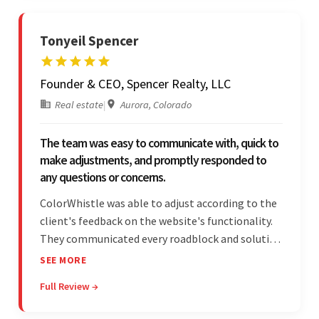
Tonyeil Spencer
Founder & CEO, Spencer Realty, LLC
Real estate
|
Aurora, Colorado
The team was easy to communicate with, quick to
make adjustments, and promptly responded to
any questions or concerns.
ColorWhistle was able to adjust according to the
client's feedback on the website's functionality.
They communicated every roadblock and solution
in their process. In the end, the client was most
SEE MORE
satisfied by their willingness to learn about
Full Review →
unfamiliar aspects of their business.