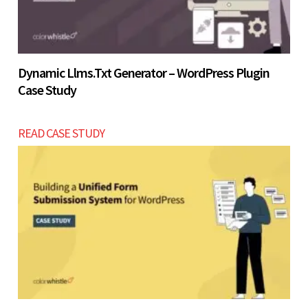
Dynamic Llms.txt Generator – WordPress Plugin
Case Study
READ CASE STUDY