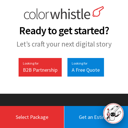
Ready to get started?
Let’s craft your next digital story
Looking for
Looking for
B2B Partnership
A Free Quote
Select Package
Get an Estimate