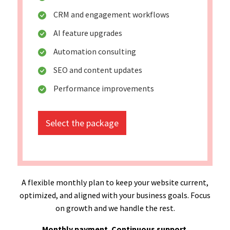
CRM and engagement workflows
AI feature upgrades
Automation consulting
SEO and content updates
Performance improvements
Select the package
A flexible monthly plan to keep your website current,
optimized, and aligned with your business goals. Focus
on growth and we handle the rest.
Monthly payment. Continuous support.