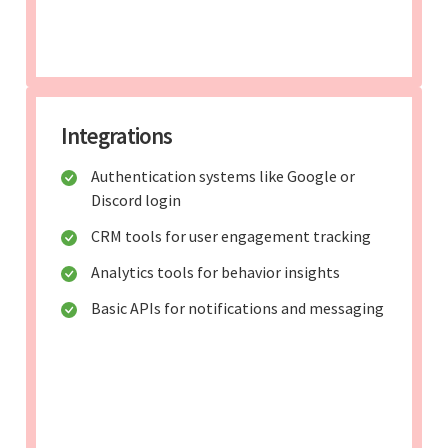
Integrations
Authentication systems like Google or
Discord login
CRM tools for user engagement tracking
Analytics tools for behavior insights
Basic APIs for notifications and messaging