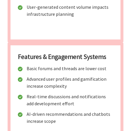
User-generated content volume impacts
infrastructure planning
Features & Engagement Systems
Basic forums and threads are lower cost
Advanced user profiles and gamification
increase complexity
Real-time discussions and notifications
add development effort
AI-driven recommendations and chatbots
increase scope