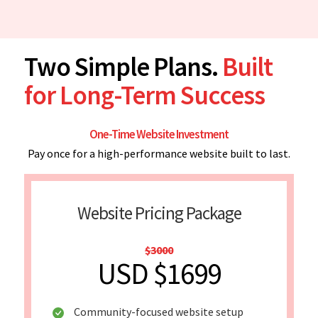
Two Simple Plans.
Built
for Long-Term Success
One-Time Website Investment
Pay once for a high-performance website built to last.
Website Pricing Package
$3000
USD $1699
Community-focused website setup