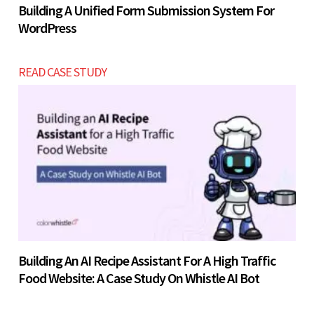
Building A Unified Form Submission System For
WordPress
READ CASE STUDY
Building An AI Recipe Assistant For A High Traffic
Food Website: A Case Study On Whistle AI Bot