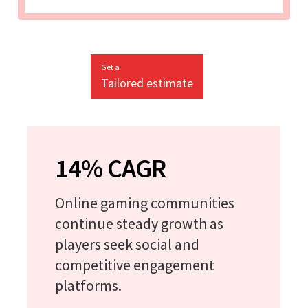
Get a
Tailored estimate
14% CAGR
Online gaming communities
continue steady growth as
players seek social and
competitive engagement
platforms.