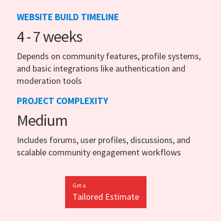
WEBSITE BUILD TIMELINE
4 - 7 weeks
Depends on community features, profile systems,
and basic integrations like authentication and
moderation tools
PROJECT COMPLEXITY
Medium
Includes forums, user profiles, discussions, and
scalable community engagement workflows
Get a
Tailored Estimate