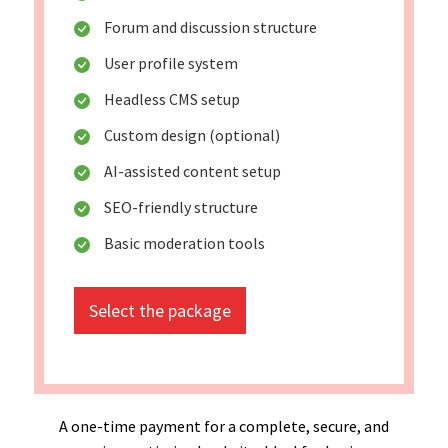
Forum and discussion structure
User profile system
Headless CMS setup
Custom design (optional)
AI-assisted content setup
SEO-friendly structure
Basic moderation tools
Select the package
A one-time payment for a complete, secure, and