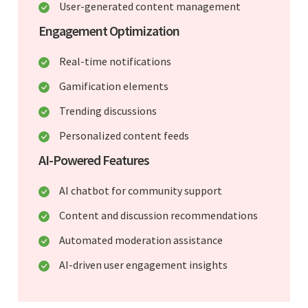
User-generated content management
Engagement Optimization
Real-time notifications
Gamification elements
Trending discussions
Personalized content feeds
AI-Powered Features
AI chatbot for community support
Content and discussion recommendations
Automated moderation assistance
AI-driven user engagement insights