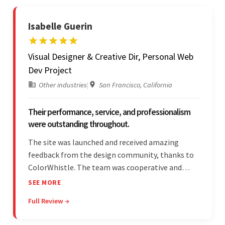
Isabelle Guerin
Visual Designer & Creative Dir, Personal Web
Dev Project
Other industries
|
San Francisco, California
Their performance, service, and professionalism
were outstanding throughout.
The site was launched and received amazing
feedback from the design community, thanks to
ColorWhistle. The team was cooperative and
showed transparency during the development.
SEE MORE
Their professionalism and service throughout the
Full Review →
engagement impressed the client.