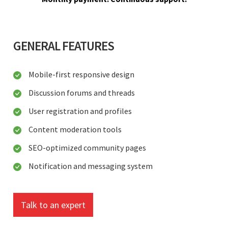
GENERAL FEATURES
Mobile-first responsive design
Discussion forums and threads
User registration and profiles
Content moderation tools
SEO-optimized community pages
Notification and messaging system
Talk to an expert