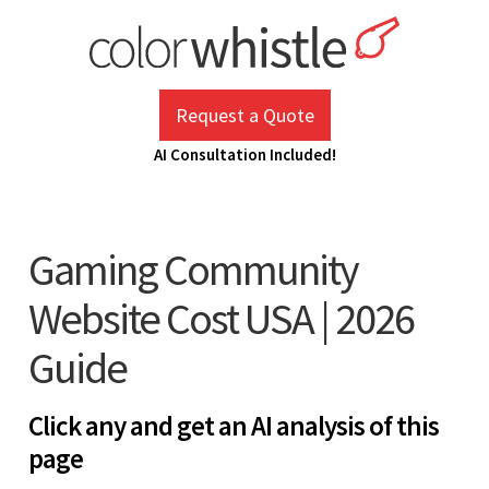
Skip
to
content
ColorWhistle
Web Design Agency India
Request a Quote
AI Consultation Included!
Gaming Community
Website Cost USA | 2026
Guide
Click any and get an AI analysis of this
page