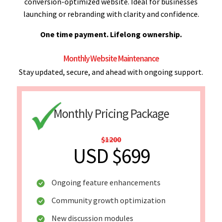
conversion-optimized website. Ideal for businesses
launching or rebranding with clarity and confidence.
One time payment. Lifelong ownership.
Monthly Website Maintenance
Stay updated, secure, and ahead with ongoing support.
Monthly Pricing Package
$1200
USD $699
Ongoing feature enhancements
Community growth optimization
New discussion modules