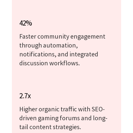
42%
Faster community engagement
through automation,
notifications, and integrated
discussion workflows.
2.7x
Higher organic traffic with SEO-
driven gaming forums and long-
tail content strategies.