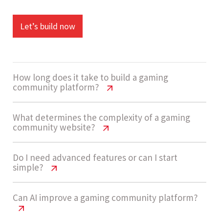
Let’s build now
How long does it take to build a gaming
community platform?
Gaming Community Website Cost USA
What determines the complexity of a gaming
community website?
| 2026 Guide
A gaming community website usually takes 4 - 7
Gaming Community Website Cost USA
Do I need advanced features or can I start
simple?
| 2026 Guide
weeks to build, depending on complexity,
feature set, and integrations like authentication
Complexity is considered Medium for most
Gaming Community Website Cost USA
Can AI improve a gaming community platform?
systems and engagement tools.
| 2026 Guide
platforms with forums, user profiles, and