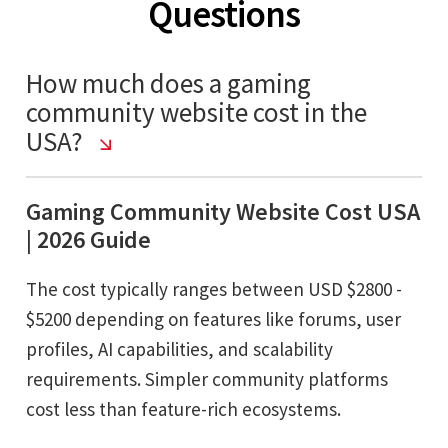
Questions
How much does a gaming
community website cost in the
USA?
Gaming Community Website Cost USA
| 2026 Guide
The cost typically ranges between USD $2800 -
$5200 depending on features like forums, user
profiles, AI capabilities, and scalability
requirements. Simpler community platforms
cost less than feature-rich ecosystems.