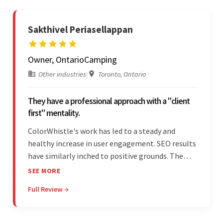
Sakthivel Periasellappan
Owner, OntarioCamping
Other industries
|
Toronto, Ontario
They have a professional approach with a "client
first" mentality.
ColorWhistle's work has led to a steady and
healthy increase in user engagement. SEO results
have similarly inched to positive grounds. The
team facilitated a hands-on approach to project
SEE MORE
management. They were responsive and efficient
Full Review →
throughout the partnership. Their
professionalism was impressive.