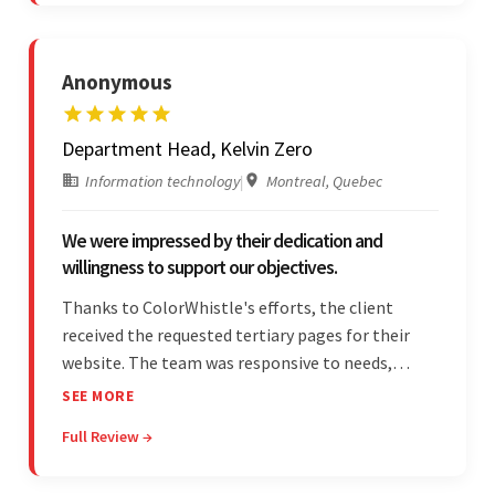
responsibilities.
Anonymous
Department Head, Kelvin Zero
Information technology
|
Montreal, Quebec
We were impressed by their dedication and
willingness to support our objectives.
Thanks to ColorWhistle's efforts, the client
received the requested tertiary pages for their
website. The team was responsive to needs,
communicated excellently, and updated the
SEE MORE
client on the project's progress, ensuring a
Full Review →
seamless engagement. ColorWhistle's timely
responses were remarkable.