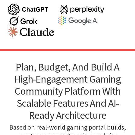
Plan, Budget, And Build A
High-Engagement Gaming
Community Platform With
Scalable Features And AI-
Ready Architecture
Based on real-world gaming portal builds,