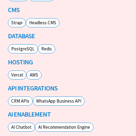
CMS
Strapi
Headless CMS
DATABASE
PostgreSQL
Redis
HOSTING
Vercel
AWS
API INTEGRATIONS
CRM APIs
WhatsApp Business API
AI ENABLEMENT
AI Chatbot
AI Recommendation Engine