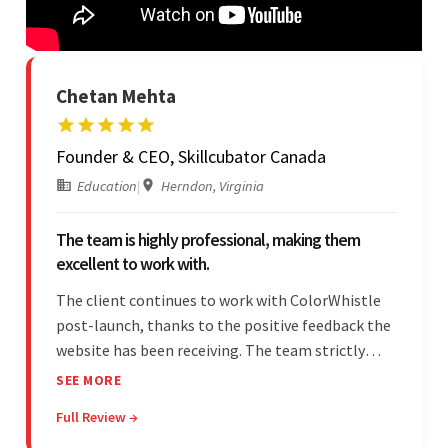
Chetan Mehta
Founder & CEO, Skillcubator Canada
Education
|
Herndon, Virginia
The team is highly professional, making them
excellent to work with.
The client continues to work with ColorWhistle
post-launch, thanks to the positive feedback the
website has been receiving. The team strictly
adheres to timeframes and budget, and internal
SEE MORE
stakeholders are particularly impressed with the
Full Review →
vendor's professionalism and awareness of