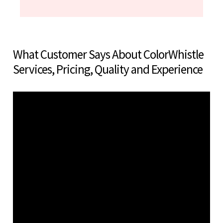
What Customer Says About ColorWhistle
Services, Pricing, Quality and Experience