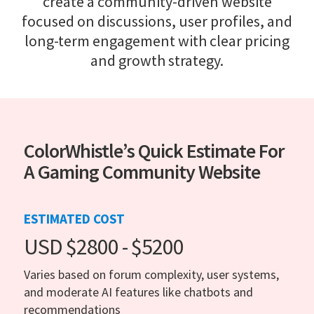
create a community-driven website
focused on discussions, user profiles, and
long-term engagement with clear pricing
and growth strategy.
ColorWhistle’s Quick Estimate For
A Gaming Community Website
ESTIMATED COST
USD $2800 - $5200
Varies based on forum complexity, user systems,
and moderate AI features like chatbots and
recommendations