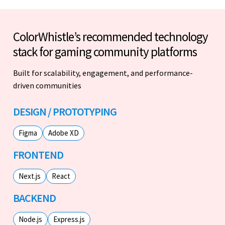
ColorWhistle’s recommended technology
stack for gaming community platforms
Built for scalability, engagement, and performance-
driven communities
DESIGN / PROTOTYPING
Figma
Adobe XD
FRONTEND
Next.js
React
BACKEND
Node.js
Express.js