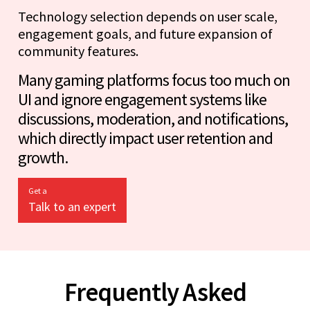
Technology selection depends on user scale,
engagement goals, and future expansion of
community features.
Many gaming platforms focus too much on
UI and ignore engagement systems like
discussions, moderation, and notifications,
which directly impact user retention and
growth.
Get a
Talk to an expert
Frequently Asked