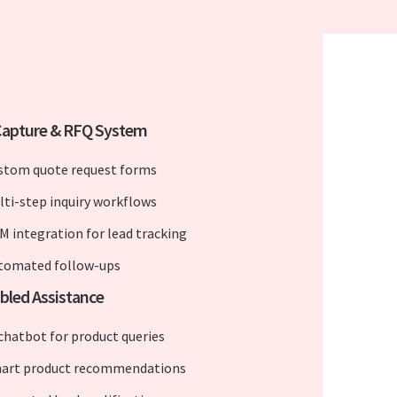
Capture & RFQ System
stom quote request forms
lti-step inquiry workflows
M integration for lead tracking
tomated follow-ups
bled Assistance
 chatbot for product queries
art product recommendations