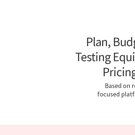
Plan, Bud
Testing Equ
Pricin
Based on re
focused platf