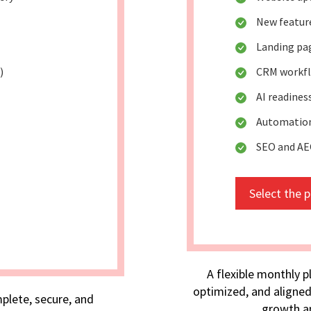
New featu
Landing pa
)
CRM workfl
AI readines
Automation
SEO and AE
Select the 
A flexible monthly p
optimized, and aligned
plete, secure, and
growth an