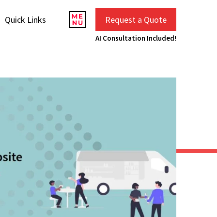
Quick Links
Request a Quote
AI Consultation Included!