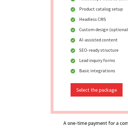
Product catalog setup
Headless CMS
Custom design (optional
AI-assisted content
SEO-ready structure
Lead inquiry forms
Basic integrations
Select the package
A one-time payment for a com