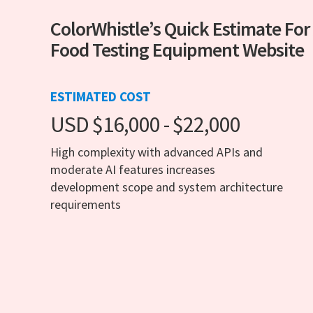
ColorWhistle’s Quick Estimate For
Food Testing Equipment Website
ESTIMATED COST
USD $16,000 - $22,000
High complexity with advanced APIs and
moderate AI features increases
development scope and system architecture
requirements