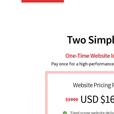
Two Simpl
One-Time Website 
Pay once for a high-performance w
Website Pricing 
USD $1
$3000
Fixed scope website deliv