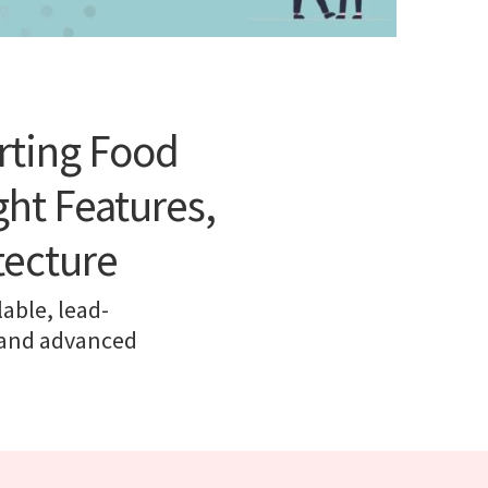
rting Food
ht Features,
tecture
lable, lead-
, and advanced