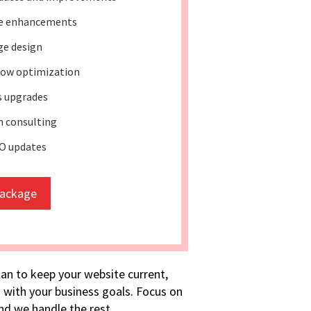
re enhancements
ge design
ow optimization
s upgrades
 consulting
O updates
package
lan to keep your website current,
 with your business goals. Focus on
d we handle the rest.