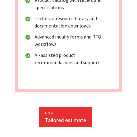
Product catalog with filters and
specifications
Technical resource library and
documentation downloads
Advanced inquiry forms and RFQ
workflows
AI-assisted product
recommendations and support
Get a
Tailored estimate