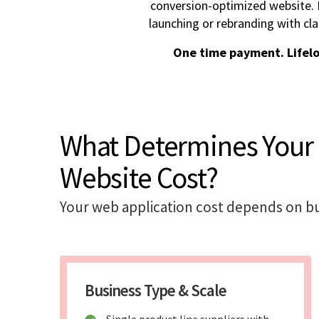
conversion-optimized website. I
launching or rebranding with cla
One time payment. Lifel
What Determines Your
Website Cost?
Your web application cost depends on bu
Business Type & Scale