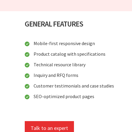
GENERAL FEATURES
Mobile-first responsive design
Product catalog with specifications
Technical resource library
Inquiry and RFQ forms
Customer testimonials and case studies
SEO-optimized product pages
Talk to an expert