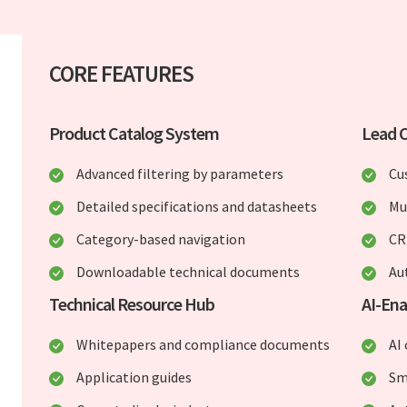
CORE FEATURES
Product Catalog System
Lead 
Advanced filtering by parameters
Cu
Detailed specifications and datasheets
Mu
Category-based navigation
CR
Downloadable technical documents
Au
Technical Resource Hub
AI-Ena
Whitepapers and compliance documents
AI
Application guides
Sm