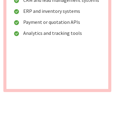
CRM and lead management systems
ERP and inventory systems
Payment or quotation APIs
Analytics and tracking tools