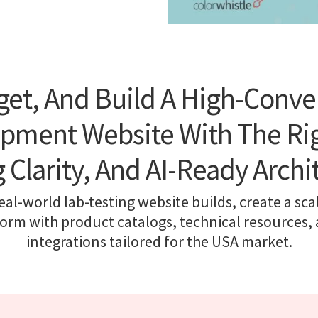
get, And Build A High-Conve
ipment Website With The Rig
g Clarity, And AI-Ready Archi
al-world lab-testing website builds, create a sca
orm with product catalogs, technical resources
integrations tailored for the USA market.