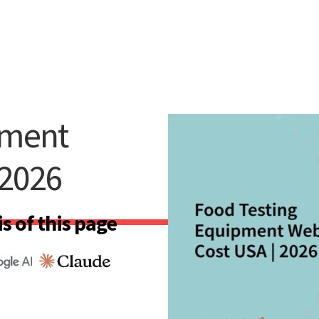
pment
 2026
s of this page