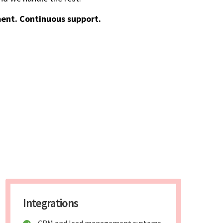
ent. Continuous support.
Integrations