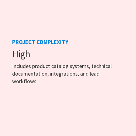
PROJECT COMPLEXITY
High
Includes product catalog systems, technical
documentation, integrations, and lead
workflows