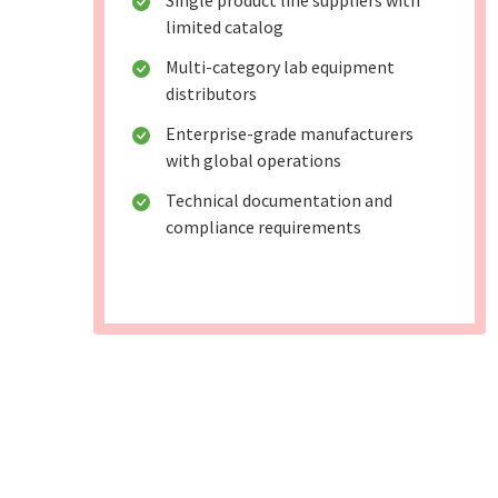
Single product line suppliers with
limited catalog
Multi-category lab equipment
distributors
Enterprise-grade manufacturers
with global operations
Technical documentation and
compliance requirements