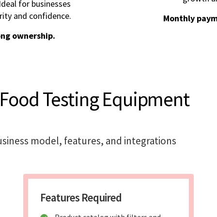
deal for businesses
rity and confidence.
Monthly paym
ong ownership.
 Food Testing Equipment
siness model, features, and integrations
Features Required