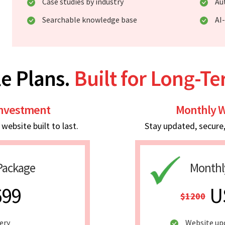
Case studies by industry
Au
Searchable knowledge base
AI
e Plans.
Built for Long-T
Investment
Monthly W
ebsite built to last.
Stay updated, secure
Package
Monthl
699
U
$1200
ery
Website up