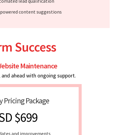
tomated lead qualification
-powered content suggestions
erm Success
ebsite Maintenance
, and ahead with ongoing support.
y Pricing Package
SD $699
dates and improvements