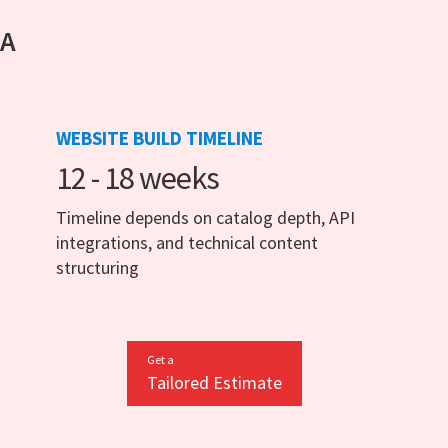
 A
WEBSITE BUILD TIMELINE
12 - 18 weeks
Timeline depends on catalog depth, API
integrations, and technical content
structuring
Get a
Tailored Estimate