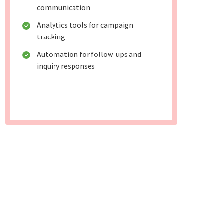
communication
Analytics tools for campaign
tracking
Automation for follow-ups and
inquiry responses