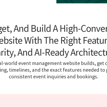
et, And Build A High-Conve
bsite With The Right Featur
arity, And AI-Ready Architect
al-world event management website builds, get cl
cing, timelines, and the exact features needed to
consistent event inquiries and bookings.