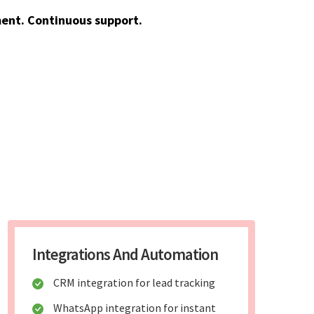
ent. Continuous support.
Integrations And Automation
CRM integration for lead tracking
WhatsApp integration for instant