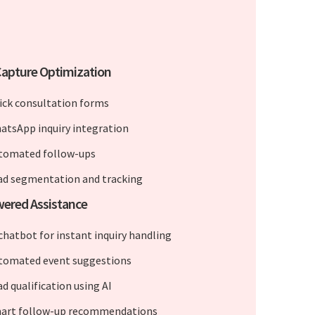
apture Optimization
ick consultation forms
atsApp inquiry integration
tomated follow-ups
ad segmentation and tracking
ered Assistance
 chatbot for instant inquiry handling
tomated event suggestions
d qualification using AI
art follow-up recommendations