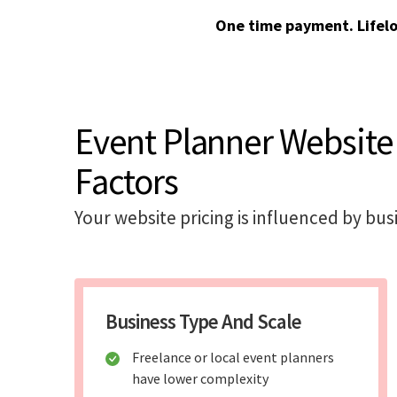
One time payment. Lifel
Event Planner Website
Factors
Your website pricing is influenced by bus
Business Type And Scale
Freelance or local event planners
have lower complexity