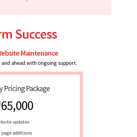
erm Success
ebsite Maintenance
, and ahead with ongoing support.
y Pricing Package
₹65,000
bsite updates
 page additions