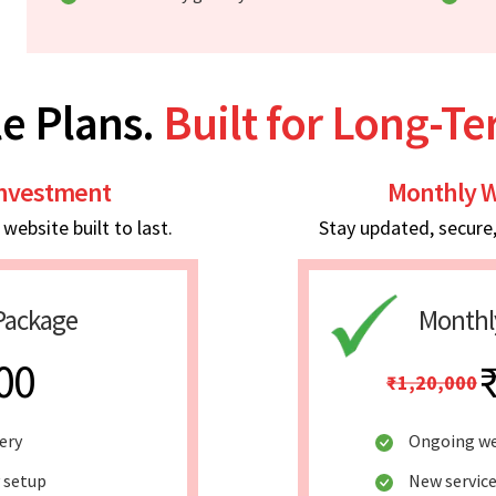
e Plans.
Built for Long-T
Investment
Monthly W
ebsite built to last.
Stay updated, secure
Package
Monthl
00
₹1,20,000
ery
Ongoing we
y setup
New service