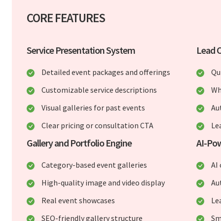
CORE FEATURES
Service Presentation System
Lead C
Detailed event packages and offerings
Qu
Customizable service descriptions
Wh
Visual galleries for past events
Au
Clear pricing or consultation CTA
Le
Gallery and Portfolio Engine
AI-Pow
Category-based event galleries
AI
High-quality image and video display
Au
Real event showcases
Lea
SEO-friendly gallery structure
Sm