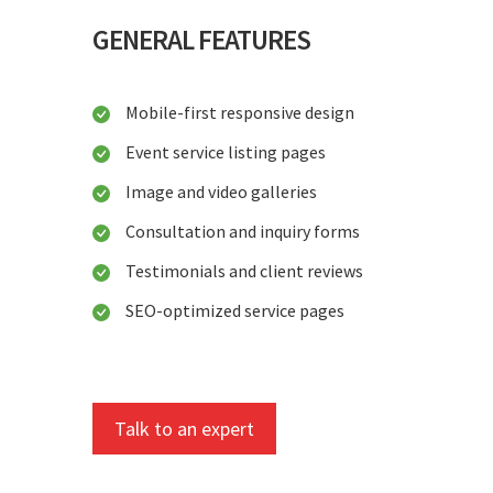
GENERAL FEATURES
Mobile-first responsive design
Event service listing pages
Image and video galleries
Consultation and inquiry forms
Testimonials and client reviews
SEO-optimized service pages
Talk to an expert