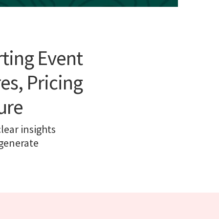
rting Event
es, Pricing
ure
ear insights
 generate