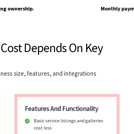
ong ownership.
Monthly paym
 Cost Depends On Key
iness size, features, and integrations
Features And Functionality
Basic service listings and galleries
cost less