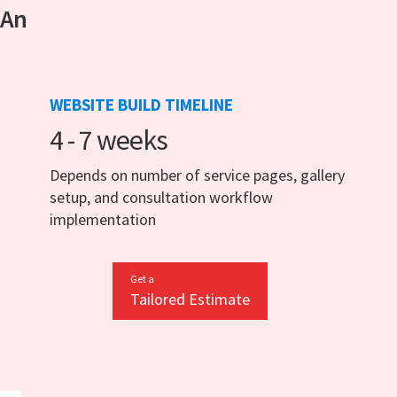
 An
WEBSITE BUILD TIMELINE
4 - 7 weeks
Depends on number of service pages, gallery
setup, and consultation workflow
implementation
Get a
Tailored Estimate