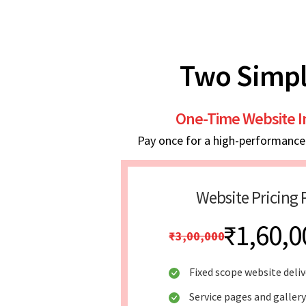
Two Simpl
One-Time Website 
Pay once for a high-performance w
Website Pricing 
₹1,60,0
₹3,00,000
Fixed scope website deliv
Service pages and galler