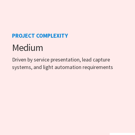
PROJECT COMPLEXITY
Medium
Driven by service presentation, lead capture
systems, and light automation requirements