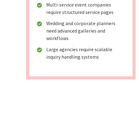
Multi-service event companies
require structured service pages
Wedding and corporate planners
need advanced galleries and
workflows
Large agencies require scalable
inquiry handling systems