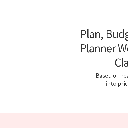
Plan, Budg
Planner We
Cl
Based on re
into pri