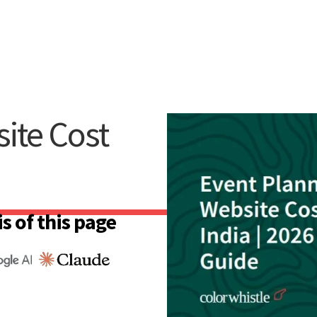
ite Cost
s of this page