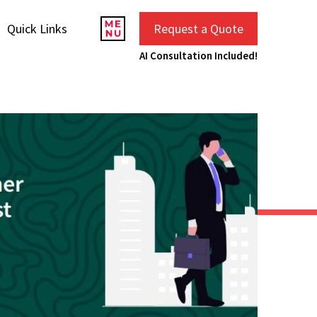
Quick Links
Request a Quote
AI Consultation Included!