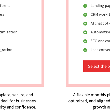
 forms
Landing pa
ess
CRM workf
AI chatbot
timization
Automation
SEO and co
egration
Lead conve
Select the 
plete, secure, and
A flexible monthly p
deal for businesses
optimized, and aligned
rity and confidence.
growth an