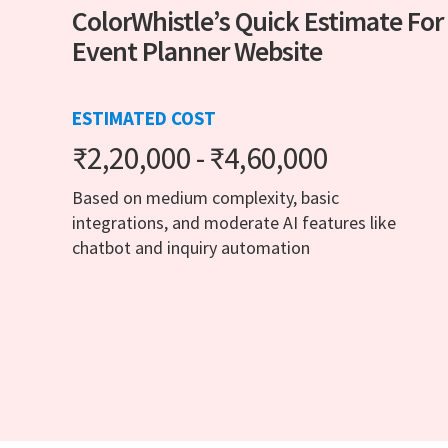
ColorWhistle’s Quick Estimate For
Event Planner Website
ESTIMATED COST
₹2,20,000 - ₹4,60,000
Based on medium complexity, basic
integrations, and moderate AI features like
chatbot and inquiry automation