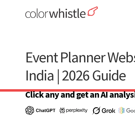
Skip
to
content
ColorWhistle
Web Design Agency India
Event Planner Webs
India | 2026 Guide
Click any and get an AI analysi