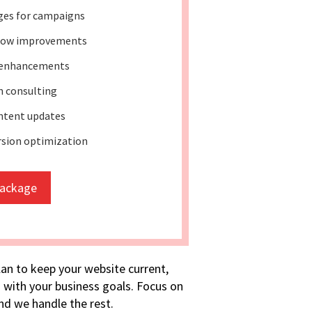
ges for campaigns
low improvements
 enhancements
 consulting
ntent updates
rsion optimization
package
lan to keep your website current,
 with your business goals. Focus on
d we handle the rest.