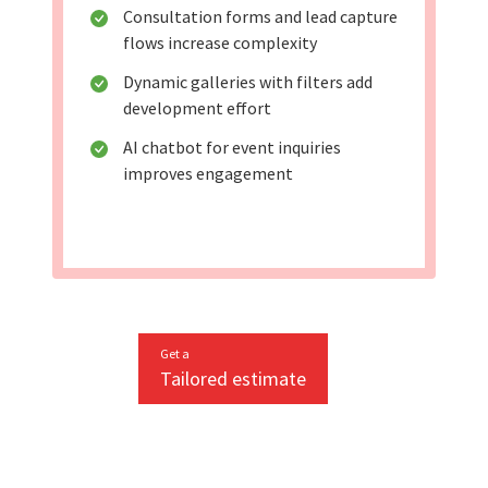
Consultation forms and lead capture
flows increase complexity
Dynamic galleries with filters add
development effort
AI chatbot for event inquiries
improves engagement
Get a
Tailored estimate