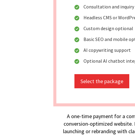
Consultation and inquiry
Headless CMS or WordPr
Custom design optional
Basic SEO and mobile op
AI copywriting support
Optional AI chatbot int
Select the package
A one-time payment for a com
conversion-optimized website. I
launching or rebranding with cla