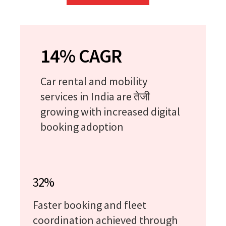
14% CAGR
Car rental and mobility
services in India are तेजी
growing with increased digital
booking adoption
32%
Faster booking and fleet
coordination achieved through