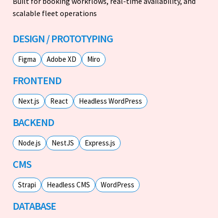
Built for booking workflows, real-time availability, and
scalable fleet operations
DESIGN / PROTOTYPING
Figma
Adobe XD
Miro
FRONTEND
Next.js
React
Headless WordPress
BACKEND
Node.js
NestJS
Express.js
CMS
Strapi
Headless CMS
WordPress
DATABASE