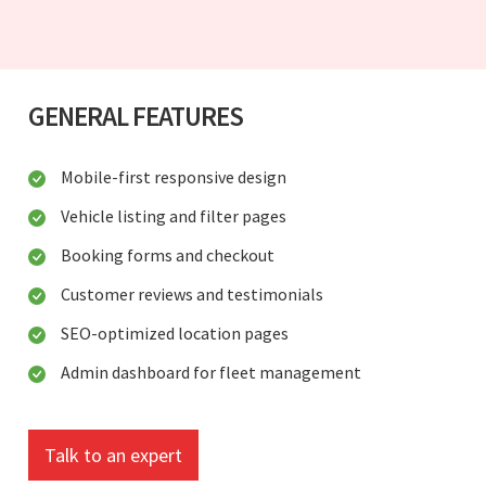
GENERAL FEATURES
Mobile-first responsive design
Vehicle listing and filter pages
Booking forms and checkout
Customer reviews and testimonials
SEO-optimized location pages
Admin dashboard for fleet management
Talk to an expert