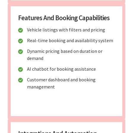
Features And Booking Capabilities
Vehicle listings with filters and pricing
Real-time booking and availability system
Dynamic pricing based on duration or
demand
AI chatbot for booking assistance
Customer dashboard and booking
management