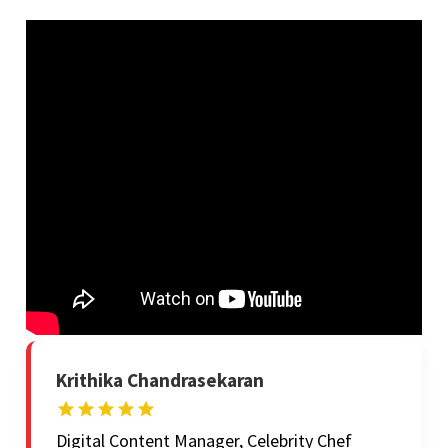
Krithika Chandrasekaran
Digital Content Manager, Celebrity Chef