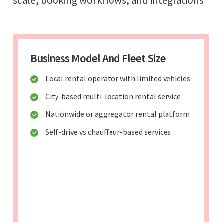
scale, booking workflows, and integrations
Business Model And Fleet Size
Local rental operator with limited vehicles
City-based multi-location rental service
Nationwide or aggregator rental platform
Self-drive vs chauffeur-based services