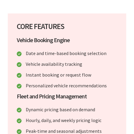
CORE FEATURES
Vehicle Booking Engine
Date and time-based booking selection
Vehicle availability tracking
Instant booking or request flow
Personalized vehicle recommendations
Fleet and Pricing Management
Dynamic pricing based on demand
Hourly, daily, and weekly pricing logic
Peak-time and seasonal adjustments