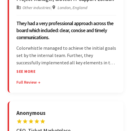
Other industries
|
London, England
They had a very professional approach across the
board which included: clear, concise and timely
communications.
Colorwhistle managed to achieve the initial goals
set by the internal team. Further, they
successfully implemented all key elements in the
project. The team was concise and
SEE MORE
communicative and provided accurate
Full Review →
estimations.
Anonymous
CEO, Ticket Marketplace