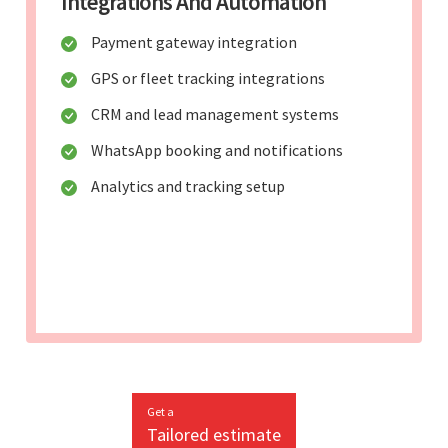
Integrations And Automation
Payment gateway integration
GPS or fleet tracking integrations
CRM and lead management systems
WhatsApp booking and notifications
Analytics and tracking setup
Get a
Tailored estimate