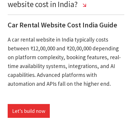
website cost in India?
Car Rental Website Cost India Guide
A car rental website in India typically costs
between ₹12,00,000 and ₹20,00,000 depending
on platform complexity, booking features, real-
time availability systems, integrations, and AI
capabilities. Advanced platforms with
automation and APIs fall on the higher end.
Let’s build now