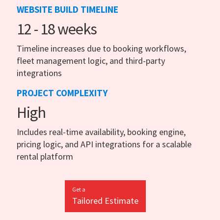
WEBSITE BUILD TIMELINE
12 - 18 weeks
Timeline increases due to booking workflows,
fleet management logic, and third-party
integrations
PROJECT COMPLEXITY
High
Includes real-time availability, booking engine,
pricing logic, and API integrations for a scalable
rental platform
Get a
Tailored Estimate