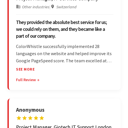
Other industries
|
Switzerland
They provided the absolute best service for us;
we could rely on them, and they became like a
part of our company.
ColorWhistle successfully implemented 28
languages on the website and helped improve its
Google PageSpeed score. The team excelled at
structured project management, met deadlines,
SEE MORE
and was responsive to special requests. Their
Full Review →
professionalism and reliability fostered
exceptional collaboration.
Anonymous
Project Manager, Giotech IT Support London