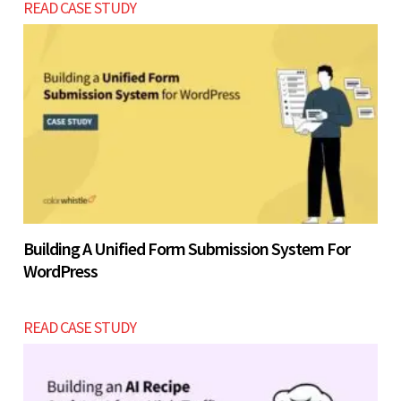
READ CASE STUDY
Building A Unified Form Submission System For
WordPress
READ CASE STUDY