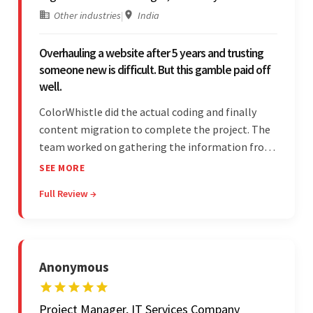
Other industries
|
India
Overhauling a website after 5 years and trusting
someone new is difficult. But this gamble paid off
well.
ColorWhistle did the actual coding and finally
content migration to complete the project. The
team worked on gathering the information from
the design to the final look and the wireframes.
SEE MORE
Overall, the client was pleased with the final
Full Review →
outcome.
Anonymous
Project Manager, IT Services Company