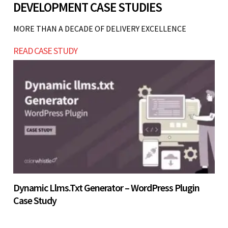
DEVELOPMENT CASE STUDIES
business model is not validated, fleet operations
Let’s build now
are unstable, or you cannot handle booking
MORE THAN A DECADE OF DELIVERY EXCELLENCE
operations efficiently. Start with a simpler
Let’s build now
READ CASE STUDY
system and scale gradually.
Let’s build now
Dynamic Llms.txt Generator – WordPress Plugin
Case Study