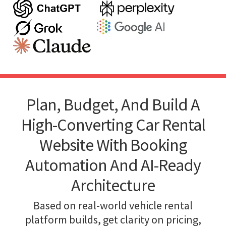
Plan, Budget, And Build A
High-Converting Car Rental
Website With Booking
Automation And AI-Ready
Architecture
Based on real-world vehicle rental
platform builds, get clarity on pricing,