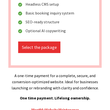
Headless CMS setup
Basic booking inquiry system
SEO-ready structure
Optional AI copywriting
Select the package
A one-time payment for a complete, secure, and
conversion-optimized website. Ideal for businesses
launching or rebranding with clarity and confidence.
One time payment. Lifelong ownership.
Monthly Website Maintenance