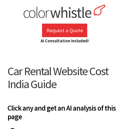
Skip
to
content
ColorWhistle
Web Design Agency India
Request a Quote
AI Consultation Included!
Car Rental Website Cost
India Guide
Click any and get an AI analysis of this
page