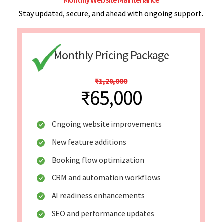
Stay updated, secure, and ahead with ongoing support.
Monthly Pricing Package
₹1,20,000
₹65,000
Ongoing website improvements
New feature additions
Booking flow optimization
CRM and automation workflows
AI readiness enhancements
SEO and performance updates