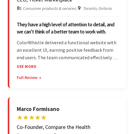
Consumer products & services
|
Toronto, Ontario
They have a high level of attention to detail, and
we can't think of a better team to work with.
ColorWhistle delivered a functional website with
an excellent UI, earning positive feedback from
end users. The team communicated effectively via
email and messaging apps. They were attentive,
SEE MORE
detail-oriented, and understood the client's
Full Review →
requests, delivering accordingly.
Marco Formisano
Co-Founder, Compare the Health