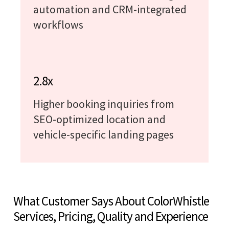
automation and CRM-integrated
workflows
2.8x
Higher booking inquiries from
SEO-optimized location and
vehicle-specific landing pages
What Customer Says About ColorWhistle
Services, Pricing, Quality and Experience