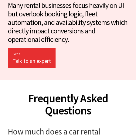
Many rental businesses focus heavily on UI
but overlook booking logic, fleet
automation, and availability systems which
directly impact conversions and
operational efficiency.
Get a
Talk to an expert
Frequently Asked
Questions
How much does a car rental