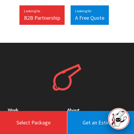
Looking for
Looking for
B2B Partnership
A Free Quote
Work
About
Blog
Engagement Model
Select Package
Get an Estimate
Portfolio
Profile