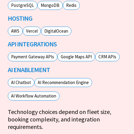
PostgreSQL
MongoDB
Redis
HOSTING
AWS
Vercel
DigitalOcean
API INTEGRATIONS
Payment Gateway APIs
Google Maps API
CRM APIs
AI ENABLEMENT
AI Chatbot
AI Recommendation Engine
AI Workflow Automation
Technology choices depend on fleet size,
booking complexity, and integration
requirements.