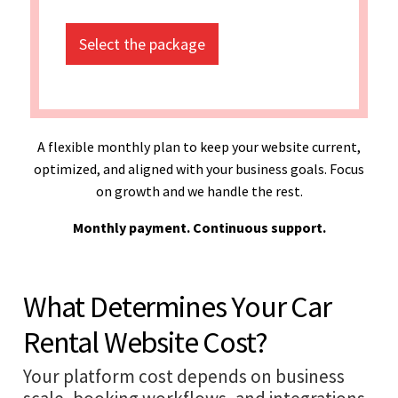
Select the package
A flexible monthly plan to keep your website current,
optimized, and aligned with your business goals. Focus
on growth and we handle the rest.
Monthly payment. Continuous support.
What Determines Your Car
Rental Website Cost?
Your platform cost depends on business