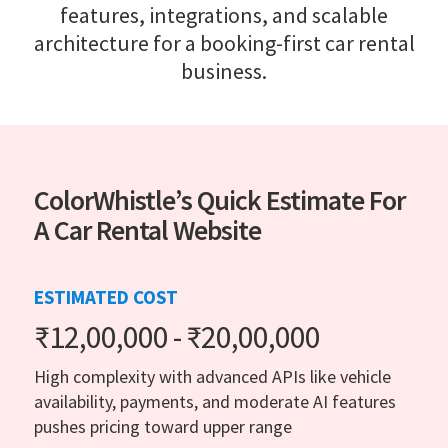
features, integrations, and scalable
architecture for a booking-first car rental
business.
ColorWhistle’s Quick Estimate For
A Car Rental Website
ESTIMATED COST
₹12,00,000 - ₹20,00,000
High complexity with advanced APIs like vehicle
availability, payments, and moderate AI features
pushes pricing toward upper range