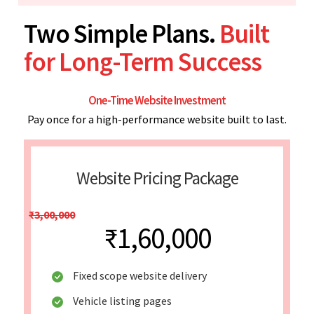
Two Simple Plans.
Built
for Long-Term Success
One-Time Website Investment
Pay once for a high-performance website built to last.
Website Pricing Package
₹3,00,000
₹1,60,000
Fixed scope website delivery
Vehicle listing pages