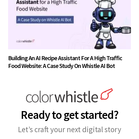
Building An AI Recipe Assistant For A High Traffic
Food Website: A Case Study On Whistle AI Bot
Ready to get started?
Let’s craft your next digital story