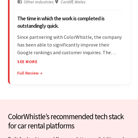
Other industries
|
Cardiff, Wales
The time in which the work is completed is
outstandingly quick.
Since partnering with ColorWhistle, the company
has been able to significantly improve their
Google rankings and customer inquiries. The
team is highly communicative, and internal
SEE MORE
stakeholders are particularly impressed with the
Full Review →
vendor's response speed and transparency.
ColorWhistle’s recommended tech stack
for car rental platforms