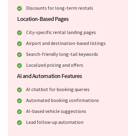
Discounts for long-term rentals
Location-Based Pages
City-specific rental landing pages
Airport and destination-based listings
Search-friendly long-tail keywords
Localized pricing and offers
AI and Automation Features
AI chatbot for booking queries
Automated booking confirmations
AI-based vehicle suggestions
Lead follow-up automation