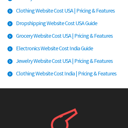
Clothing Website Cost USA | Pricing & Features
Dropshipping Website Cost USA Guide
Grocery Website Cost USA | Pricing & Features
Electronics Website Cost India Guide
Jewelry Website Cost USA | Pricing & Features
Clothing Website Cost India | Pricing & Features