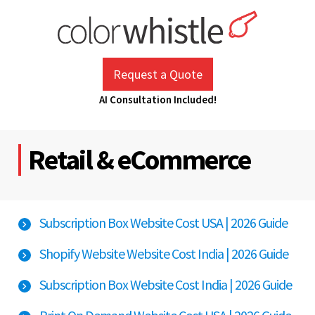
Skip
to
content
ColorWhistle
Web Design Agency India
Request a Quote
AI Consultation Included!
Retail & eCommerce
Subscription Box Website Cost USA | 2026 Guide
Shopify Website Website Cost India | 2026 Guide
Subscription Box Website Cost India | 2026 Guide