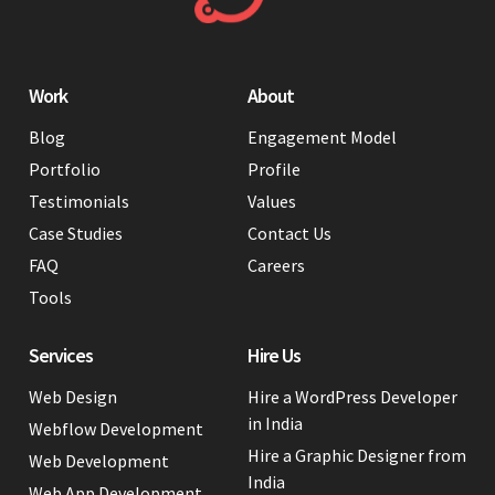
Work
About
Blog
Engagement Model
Portfolio
Profile
Testimonials
Values
Case Studies
Contact Us
FAQ
Careers
Tools
Services
Hire Us
Web Design
Hire a WordPress Developer
in India
Webflow Development
Hire a Graphic Designer from
Web Development
India
Web App Development