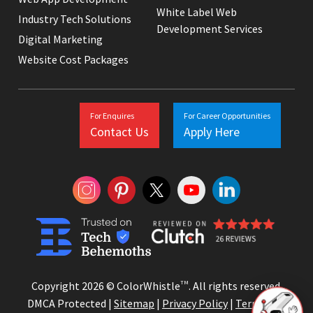
White Label Web
Industry Tech Solutions
Development Services
Digital Marketing
Website Cost Packages
For Enquires
For Career Opportunities
Contact Us
Apply Here
Copyright 2026 © ColorWhistle
TM
. All rights reserved.
DMCA Protected |
Sitemap
|
Privacy Policy
|
Terms and