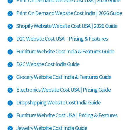
Print On Demand Website Cost USA | 2026 Guide
Print On Demand Website Cost India | 2026 Guide
Shopify Website Website Cost USA | 2026 Guide
D2C Website Cost USA – Pricing & Features
Furniture Website Cost India & Features Guide
D2C Website Cost India Guide
Grocery Website Cost India & Features Guide
Electronics Website Cost USA | Pricing Guide
Dropshipping Website Cost India Guide
Furniture Website Cost USA | Pricing & Features
Jewelry Website Cost India Guide