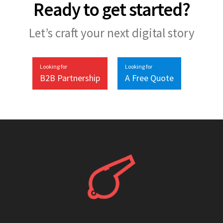
Ready to get started?
Let’s craft your next digital story
Looking for
Looking for
B2B Partnership
A Free Quote