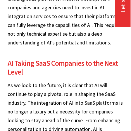
companies and agencies need to invest in AI
integration services to ensure that their platforms
can fully leverage the capabilities of AI. This requires
not only technical expertise but also a deep
understanding of AI’s potential and limitations.
AI Taking SaaS Companies to the Next
Level
As we look to the future, it is clear that AI will
continue to play a pivotal role in shaping the SaaS
industry. The integration of AI into SaaS platforms is
no longer a luxury but a necessity for companies
looking to stay ahead of the curve. From enhancing
personalization to driving automation, AI is