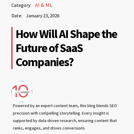
January
AI & ML
Category:
23,
Date:
January 23, 2026
2026
January
How Will AI Shape the
23,
2026
Future of SaaS
Companies?
Powered by an expert content team, this blog blends SEO
precision with compelling storytelling. Every insight is
supported by data-driven research, ensuring content that
ranks, engages, and drives conversions.