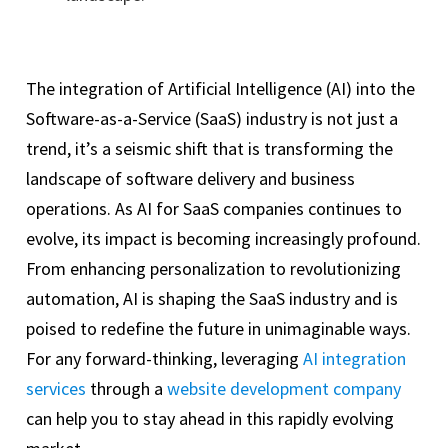
The integration of Artificial Intelligence (AI) into the
Software-as-a-Service (SaaS) industry is not just a
trend, it’s a seismic shift that is transforming the
landscape of software delivery and business
operations. As AI for SaaS companies continues to
evolve, its impact is becoming increasingly profound.
From enhancing personalization to revolutionizing
automation, AI is shaping the SaaS industry and is
poised to redefine the future in unimaginable ways.
For any forward-thinking, leveraging
AI integration
services
through a
website development company
can help you to stay ahead in this rapidly evolving