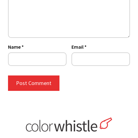
Name
*
Email
*