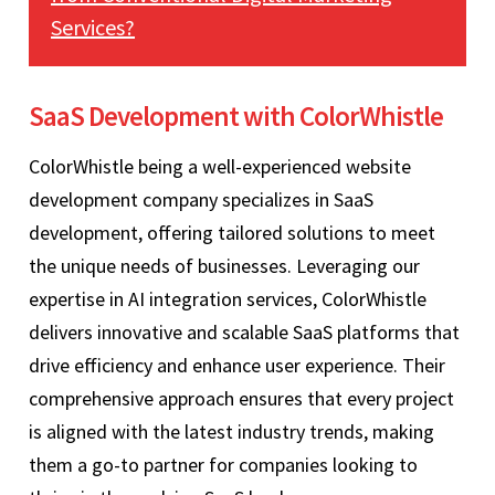
Services?
SaaS Development with ColorWhistle
ColorWhistle being a well-experienced website
development company specializes in SaaS
development, offering tailored solutions to meet
the unique needs of businesses. Leveraging our
expertise in AI integration services, ColorWhistle
delivers innovative and scalable SaaS platforms that
drive efficiency and enhance user experience. Their
comprehensive approach ensures that every project
is aligned with the latest industry trends, making
them a go-to partner for companies looking to