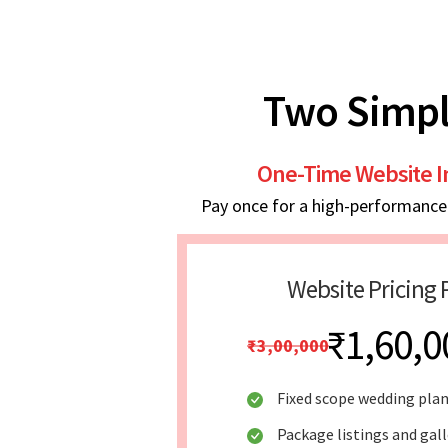
Two Simpl
One-Time Website 
Pay once for a high-performance w
Website Pricing 
₹1,60,0
₹3,00,000
Fixed scope wedding pla
Package listings and gal