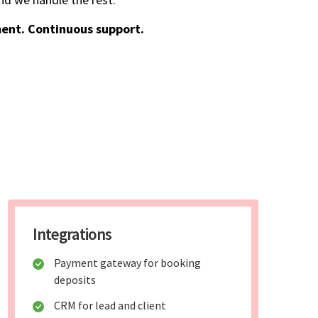
ent. Continuous support.
Integrations
Payment gateway for booking
deposits
CRM for lead and client