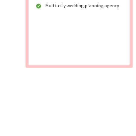
Multi-city wedding planning agency