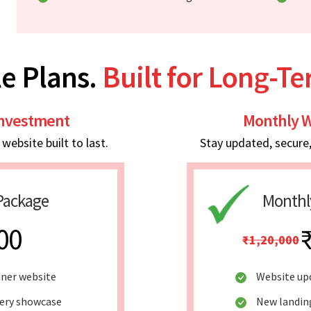
e Plans.
Built for Long-T
Investment
Monthly W
ebsite built to last.
Stay updated, secure
Package
Monthl
00
₹1,20,000
nner website
Website up
lery showcase
New landin