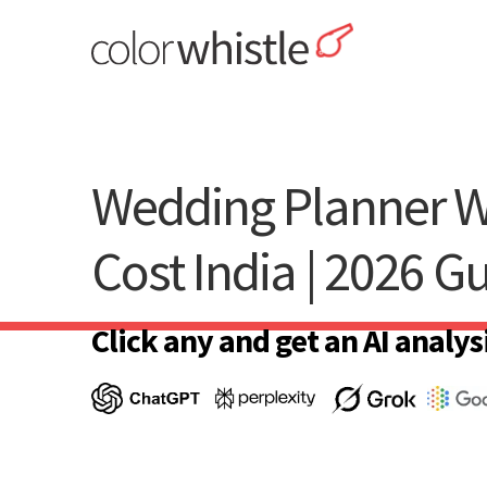
Skip
to
content
ColorWhistle
Web Design Agency India
Wedding Planner W
Cost India | 2026 G
Click any and get an AI analysi