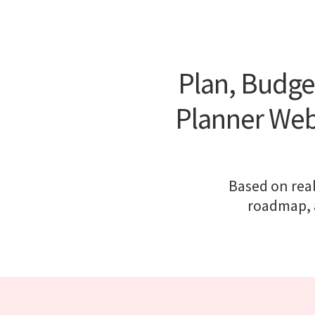
Plan, Budge
Planner Webs
Based on real
roadmap, a