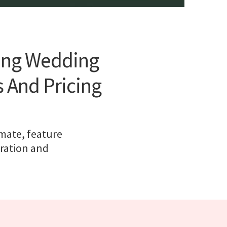
ting Wedding
s And Pricing
imate, feature
eration and