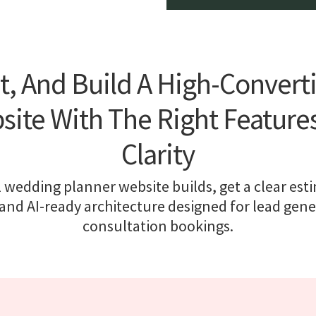
t, And Build A High-Conver
ite With The Right Feature
Clarity
 wedding planner website builds, get a clear est
nd AI-ready architecture designed for lead gen
consultation bookings.