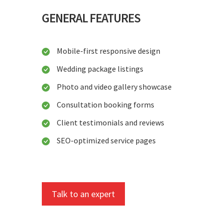
GENERAL FEATURES
Mobile-first responsive design
Wedding package listings
Photo and video gallery showcase
Consultation booking forms
Client testimonials and reviews
SEO-optimized service pages
Talk to an expert