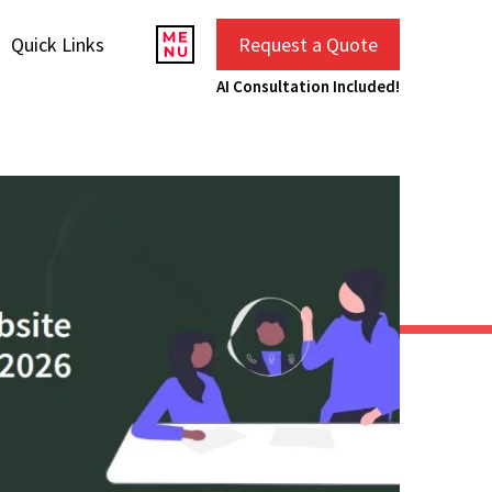
Quick Links
Request a Quote
AI Consultation Included!