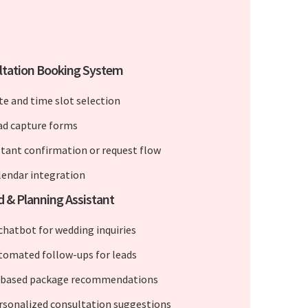
ltation Booking System
te and time slot selection
ad capture forms
stant confirmation or request flow
lendar integration
d & Planning Assistant
 chatbot for wedding inquiries
tomated follow-ups for leads
-based package recommendations
rsonalized consultation suggestions