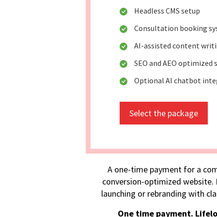
Headless CMS setup
Consultation booking s
AI-assisted content writ
SEO and AEO optimized s
Optional AI chatbot int
Select the package
A one-time payment for a com
conversion-optimized website. I
launching or rebranding with cla
One time payment. Lifel