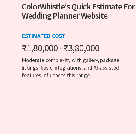
ColorWhistle’s Quick Estimate For
Wedding Planner Website
ESTIMATED COST
₹1,80,000 - ₹3,80,000
Moderate complexity with gallery, package
listings, basic integrations, and AI-assisted
features influences this range