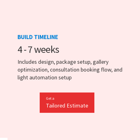
BUILD TIMELINE
4 - 7 weeks
Includes design, package setup, gallery
optimization, consultation booking flow, and
light automation setup
Get a
Tailored Estimate