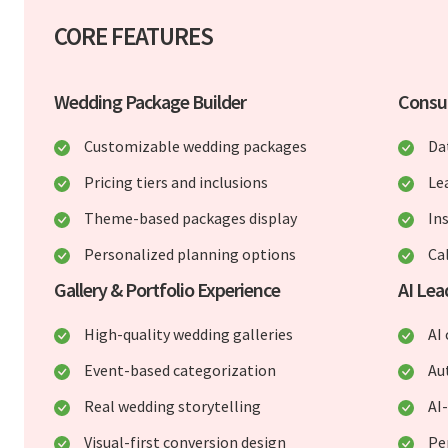
CORE FEATURES
Wedding Package Builder
Consu
Customizable wedding packages
Da
Pricing tiers and inclusions
Le
Theme-based packages display
In
Personalized planning options
Ca
Gallery & Portfolio Experience
AI Lea
High-quality wedding galleries
AI
Event-based categorization
Au
Real wedding storytelling
AI
Visual-first conversion design
Pe