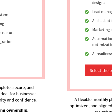
designs
Lead mana
ystem
AI chatbot
ing
Marketing 
tructure
Automation
egration
optimizati
AI readine
Select the 
plete, secure, and
deal for businesses
A flexible monthly p
rity and confidence.
optimized, and aligned
ong ownership.
growth an