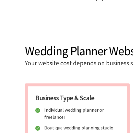
Wedding Planner Websi
Your website cost depends on business sc
Business Type & Scale
Individual wedding planner or
freelancer
Boutique wedding planning studio