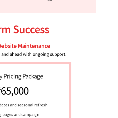
erm Success
ebsite Maintenance
, and ahead with ongoing support.
y Pricing Package
₹65,000
dates and seasonal refresh
g pages and campaign