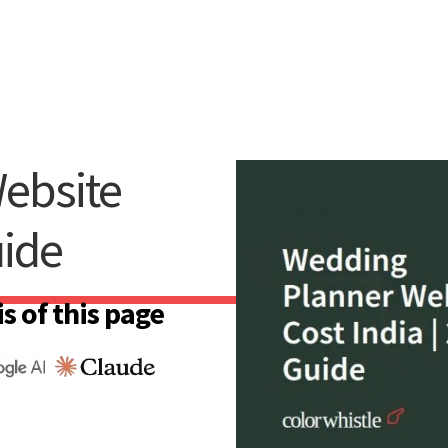
ebsite
uide
s of this page