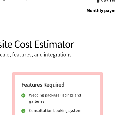
Monthly paym
te Cost Estimator
ale, features, and integrations
Features Required
Wedding package listings and
galleries
Consultation booking system