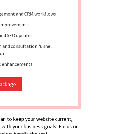
gement and CRM workflows
 improvements
and SEO updates
 and consultation funnel
on
ss enhancements
package
lan to keep your website current,
 with your business goals. Focus on
d we handle the rest.