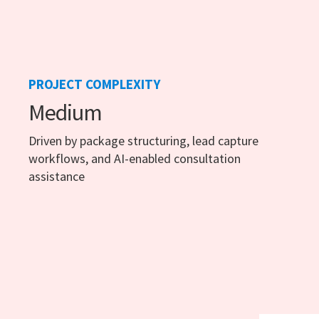
PROJECT COMPLEXITY
Medium
Driven by package structuring, lead capture
workflows, and AI-enabled consultation
assistance