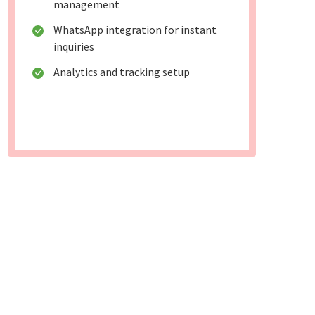
management
WhatsApp integration for instant
inquiries
Analytics and tracking setup