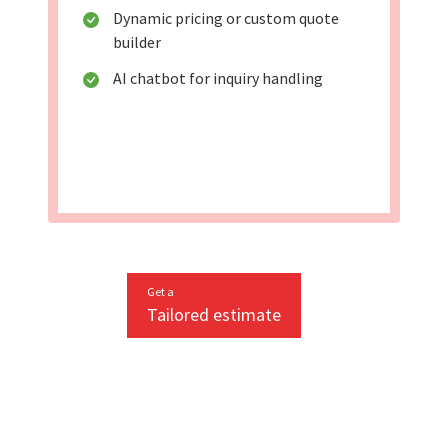
Dynamic pricing or custom quote
builder
AI chatbot for inquiry handling
Get a
Tailored estimate