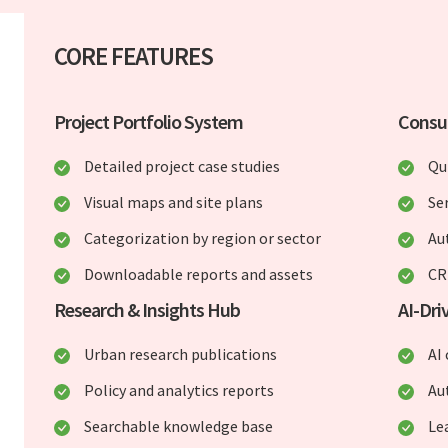
CORE FEATURES
Project Portfolio System
Consul
Detailed project case studies
Qu
Visual maps and site plans
Ser
Categorization by region or sector
Au
Downloadable reports and assets
CR
Research & Insights Hub
AI-Dr
Urban research publications
AI
Policy and analytics reports
Au
Searchable knowledge base
Le