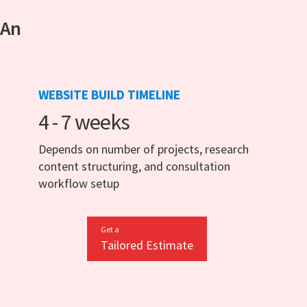
 An
WEBSITE BUILD TIMELINE
4 - 7 weeks
Depends on number of projects, research
content structuring, and consultation
workflow setup
Get a
Tailored Estimate