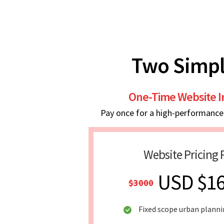
Two Simpl
One-Time Website 
Pay once for a high-performance w
Website Pricing 
USD $1
$3000
Fixed scope urban plann