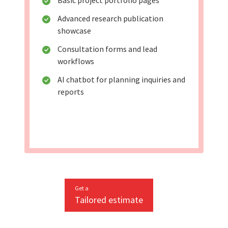
Basic project portfolio pages
Advanced research publication
showcase
Consultation forms and lead
workflows
AI chatbot for planning inquiries and
reports
Get a
Tailored estimate