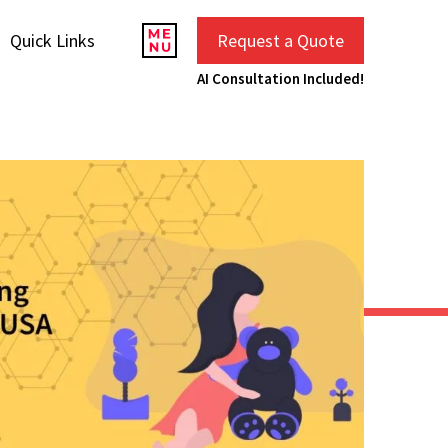
Quick Links
Request a Quote
AI Consultation Included!