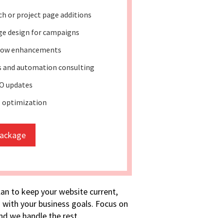
h or project page additions
ge design for campaigns
low enhancements
ss and automation consulting
O updates
l optimization
package
lan to keep your website current,
 with your business goals. Focus on
d we handle the rest.