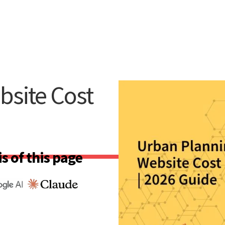
bsite Cost
s of this page