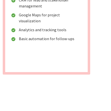
CRM for lead and stakeholder
management
Google Maps for project
visualization
Analytics and tracking tools
Basic automation for follow-ups