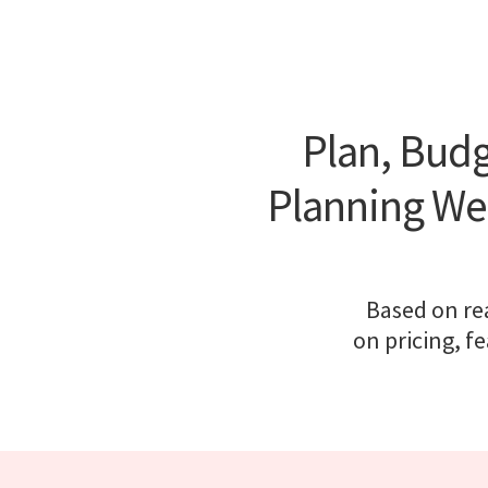
Plan, Budg
Planning We
Based on rea
on pricing, f