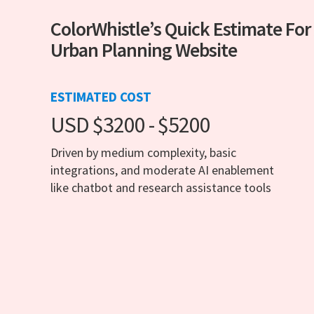
ColorWhistle’s Quick Estimate For
Urban Planning Website
ESTIMATED COST
USD $3200 - $5200
Driven by medium complexity, basic
integrations, and moderate AI enablement
like chatbot and research assistance tools