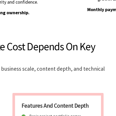
rity and confidence.
Monthly paym
ong ownership.
te Cost Depends On Key
 business scale, content depth, and technical
Features And Content Depth