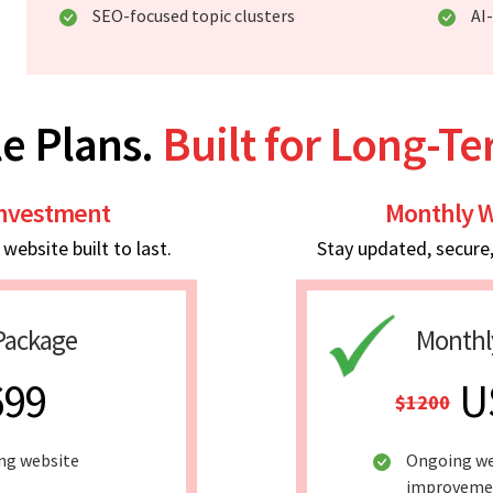
SEO-focused topic clusters
AI
e Plans.
Built for Long-T
Investment
Monthly W
ebsite built to last.
Stay updated, secure
Package
Monthl
699
U
$1200
ing website
Ongoing we
improveme