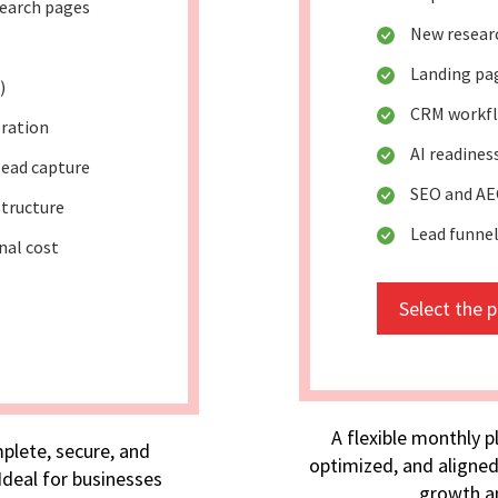
search pages
New researc
Landing pa
)
CRM workf
eration
AI readine
lead capture
SEO and AE
tructure
Lead funne
nal cost
Select the 
A flexible monthly p
plete, secure, and
optimized, and aligned
deal for businesses
growth an