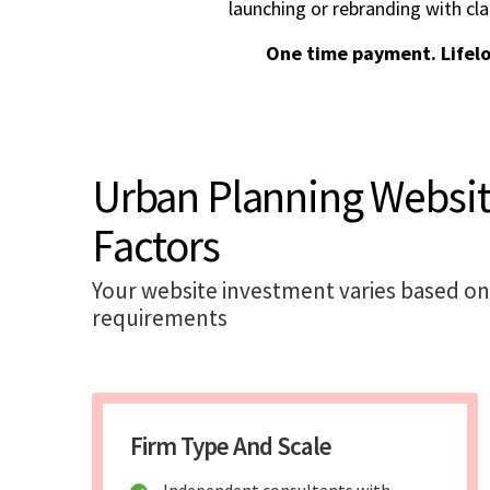
launching or rebranding with cla
One time payment. Lifel
Urban Planning Websi
Factors
Your website investment varies based on
requirements
Firm Type And Scale