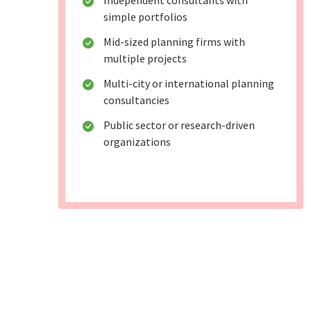
Independent consultants with
simple portfolios
Mid-sized planning firms with
multiple projects
Multi-city or international planning
consultancies
Public sector or research-driven
organizations