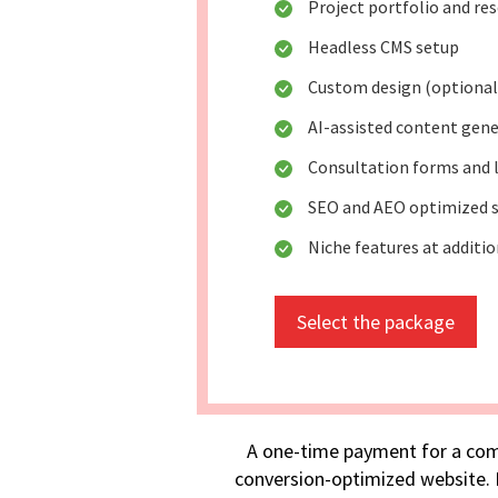
Project portfolio and re
Headless CMS setup
Custom design (optional
AI-assisted content gen
Consultation forms and 
SEO and AEO optimized s
Niche features at additio
Select the package
A one-time payment for a com
conversion-optimized website. I