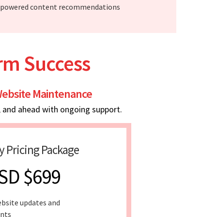
-powered content recommendations
erm Success
ebsite Maintenance
, and ahead with ongoing support.
y Pricing Package
SD $699
bsite updates and
nts