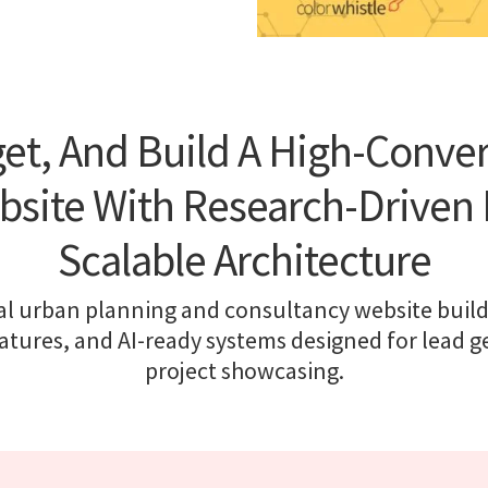
et, And Build A High-Conve
bsite With Research-Driven 
Scalable Architecture
l urban planning and consultancy website builds,
eatures, and AI-ready systems designed for lead 
project showcasing.