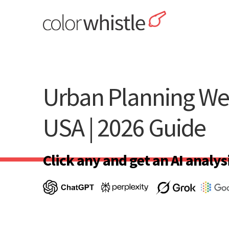
Skip
to
content
ColorWhistle
Web Design Agency India
Urban Planning We
USA | 2026 Guide
Click any and get an AI analysi