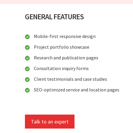
GENERAL FEATURES
Mobile-first responsive design
Project portfolio showcase
Research and publication pages
Consultation inquiry forms
Client testimonials and case studies
SEO-optimized service and location pages
Talk to an expert