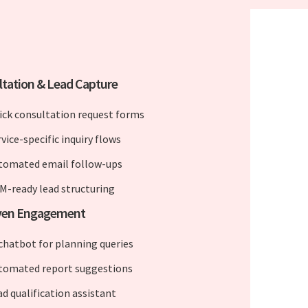
tation & Lead Capture
ick consultation request forms
vice-specific inquiry flows
tomated email follow-ups
M-ready lead structuring
iven Engagement
 chatbot for planning queries
tomated report suggestions
ad qualification assistant