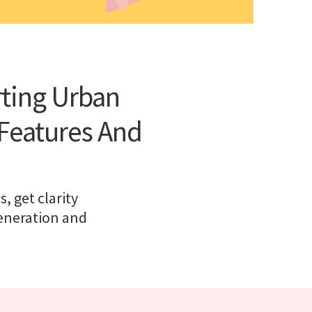
rting Urban
Features And
 get clarity
generation and