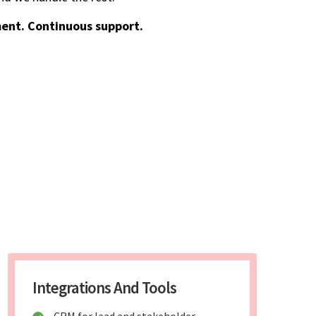
ent. Continuous support.
Integrations And Tools