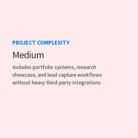
PROJECT COMPLEXITY
Medium
Includes portfolio systems, research
showcase, and lead capture workflows
without heavy third-party integrations