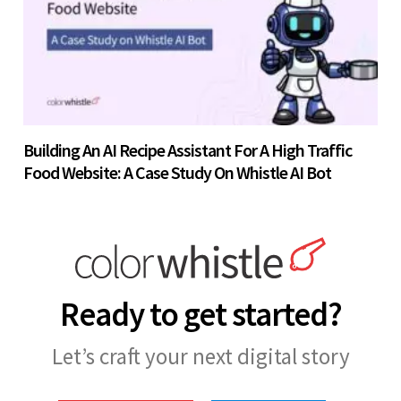
Building An AI Recipe Assistant For A High Traffic
Food Website: A Case Study On Whistle AI Bot
Ready to get started?
Let’s craft your next digital story