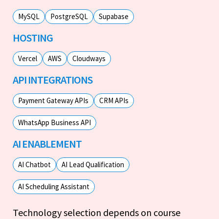
MySQL
PostgreSQL
Supabase
HOSTING
Vercel
AWS
Cloudways
API INTEGRATIONS
Payment Gateway APIs
CRM APIs
WhatsApp Business API
AI ENABLEMENT
AI Chatbot
AI Lead Qualification
AI Scheduling Assistant
Technology selection depends on course