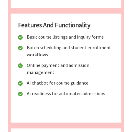
Features And Functionality
Basic course listings and inquiry forms
Batch scheduling and student enrollment
workflows
Online payment and admission
management
AI chatbot for course guidance
AI readiness for automated admissions