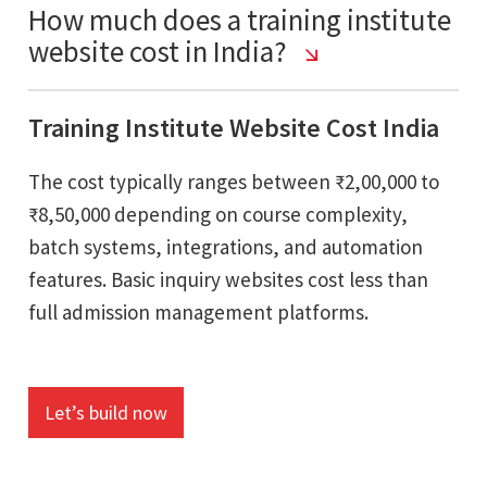
How much does a training institute
website cost in India?
Training Institute Website Cost India
The cost typically ranges between ₹2,00,000 to
₹8,50,000 depending on course complexity,
batch systems, integrations, and automation
features. Basic inquiry websites cost less than
full admission management platforms.
Let’s build now