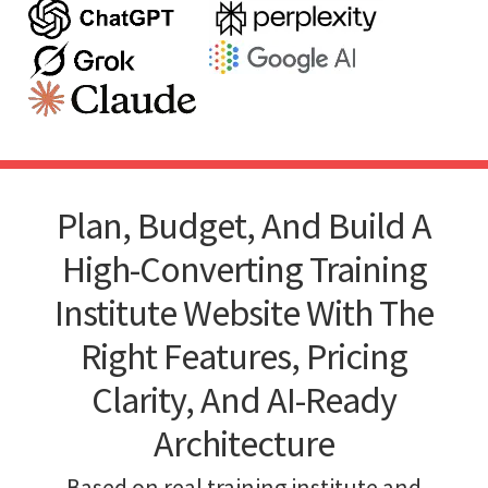
Plan, Budget, And Build A
High-Converting Training
Institute Website With The
Right Features, Pricing
Clarity, And AI-Ready
Architecture
Based on real training institute and