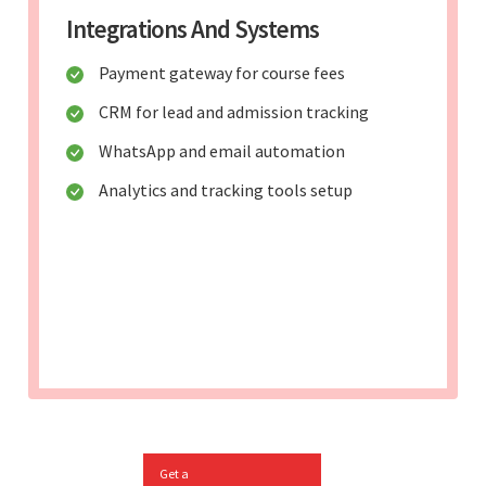
Integrations And Systems
Payment gateway for course fees
CRM for lead and admission tracking
WhatsApp and email automation
Analytics and tracking tools setup
Get a