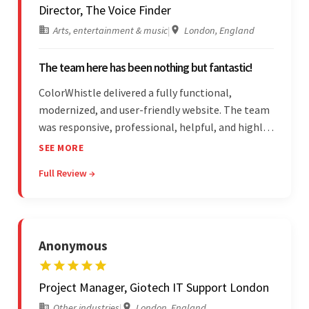
Director, The Voice Finder
Arts, entertainment & music
|
London, England
The team here has been nothing but fantastic!
ColorWhistle delivered a fully functional,
modernized, and user-friendly website. The team
was responsive, professional, helpful, and highly
skilled throughout the engagement. Moreover,
SEE MORE
they were reasonably priced and quick, and
Full Review →
communicated through virtual meetings, emails,
and messages.
Anonymous
Project Manager, Giotech IT Support London
Other industries
|
London, England