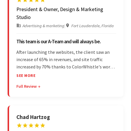
President & Owner, Design & Marketing
Studio
Advertising & marketing
|
Fort Lauderdale, Florida
This team is our A-Team and will always be.
After launching the websites, the client saw an
increase of 65% in revenues, and site traffic
increased by 70% thanks to ColorWhistle's work.
The team communicated regularly through bi-
SEE MORE
weekly calls ensuring everything was on time and
Full Review →
on budget. They were professional and easy to
work with.
Chad Hartzog