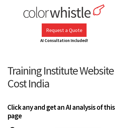
Skip
to
content
ColorWhistle
Web Design Agency India
Request a Quote
AI Consultation Included!
Training Institute Website
Cost India
Click any and get an AI analysis of this
page