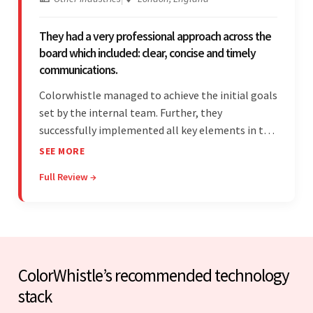
They had a very professional approach across the
board which included: clear, concise and timely
communications.
Colorwhistle managed to achieve the initial goals
set by the internal team. Further, they
successfully implemented all key elements in the
project. The team was concise and
SEE MORE
communicative and provided accurate
Full Review →
estimations.
ColorWhistle’s recommended technology
stack