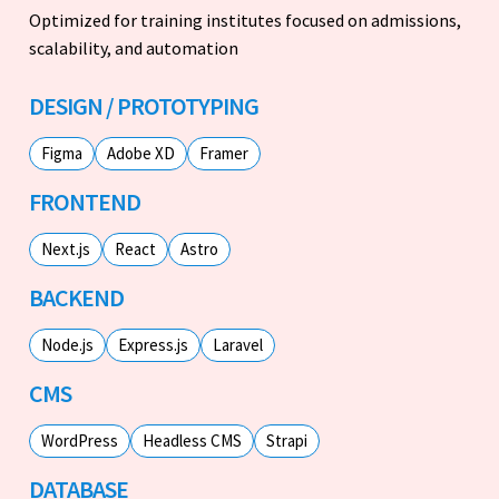
Optimized for training institutes focused on admissions,
scalability, and automation
DESIGN / PROTOTYPING
Figma
Adobe XD
Framer
FRONTEND
Next.js
React
Astro
BACKEND
Node.js
Express.js
Laravel
CMS
WordPress
Headless CMS
Strapi
DATABASE