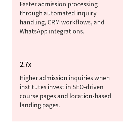
Faster admission processing
through automated inquiry
handling, CRM workflows, and
WhatsApp integrations.
2.7x
Higher admission inquiries when
institutes invest in SEO-driven
course pages and location-based
landing pages.