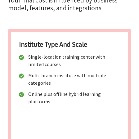
Your final cost is influenced by business
model, features, and integrations
Institute Type And Scale
Single-location training center with
limited courses
Multi-branch institute with multiple
categories
Online plus offline hybrid learning
platforms