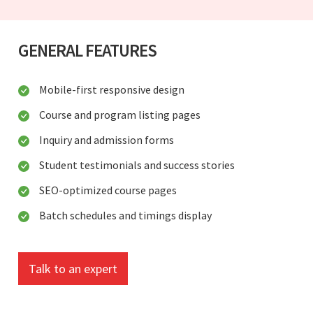
GENERAL FEATURES
Mobile-first responsive design
Course and program listing pages
Inquiry and admission forms
Student testimonials and success stories
SEO-optimized course pages
Batch schedules and timings display
Talk to an expert