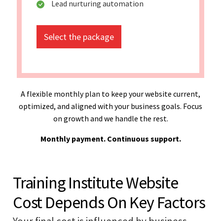
Lead nurturing automation
Select the package
A flexible monthly plan to keep your website current,
optimized, and aligned with your business goals. Focus
on growth and we handle the rest.
Monthly payment. Continuous support.
Training Institute Website
Cost Depends On Key Factors