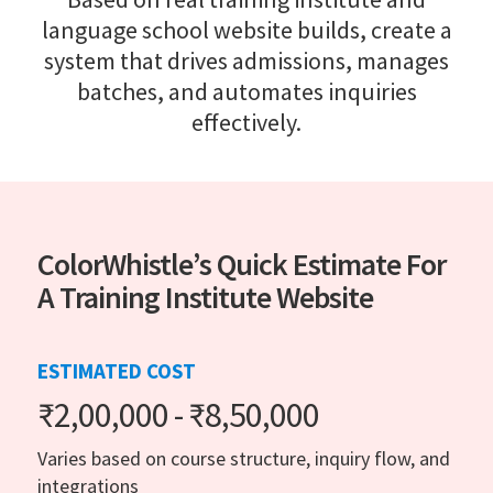
language school website builds, create a
system that drives admissions, manages
batches, and automates inquiries
effectively.
ColorWhistle’s Quick Estimate For
A Training Institute Website
ESTIMATED COST
₹2,00,000 - ₹8,50,000
Varies based on course structure, inquiry flow, and
integrations