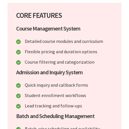
CORE FEATURES
Course Management System
Detailed course modules and curriculum
Flexible pricing and duration options
Course filtering and categorization
Admission and Inquiry System
Quick inquiry and callback forms
Student enrollment workflows
Lead tracking and follow-ups
Batch and Scheduling Management
Batch-wise scheduling and availability