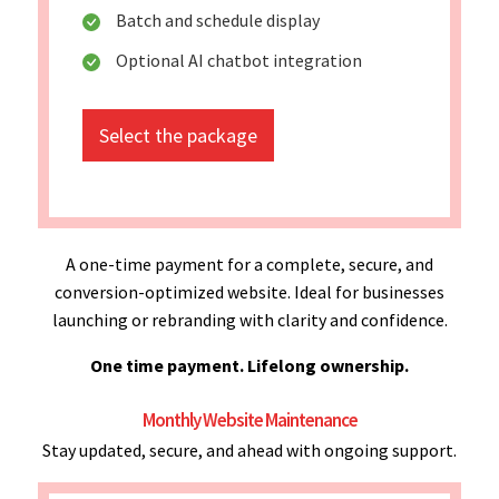
Batch and schedule display
Optional AI chatbot integration
Select the package
A one-time payment for a complete, secure, and
conversion-optimized website. Ideal for businesses
launching or rebranding with clarity and confidence.
One time payment. Lifelong ownership.
Monthly Website Maintenance
Stay updated, secure, and ahead with ongoing support.