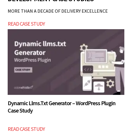
are not validated or operations are not stable.
Start with a simple lead generation website and
MORE THAN A DECADE OF DELIVERY EXCELLENCE
scale gradually.
Let’s build now
READ CASE STUDY
Let’s build now
Dynamic Llms.txt Generator – WordPress Plugin
Case Study
READ CASE STUDY