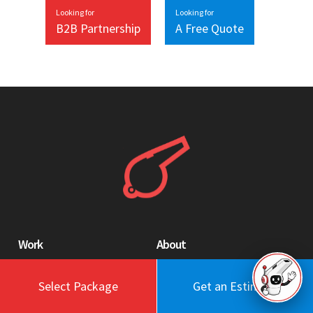
Looking for
Looking for
B2B Partnership
A Free Quote
Work
About
Blog
Engagement Model
Select Package
Get an Estimate
Portfolio
Profile
Testimonials
Values