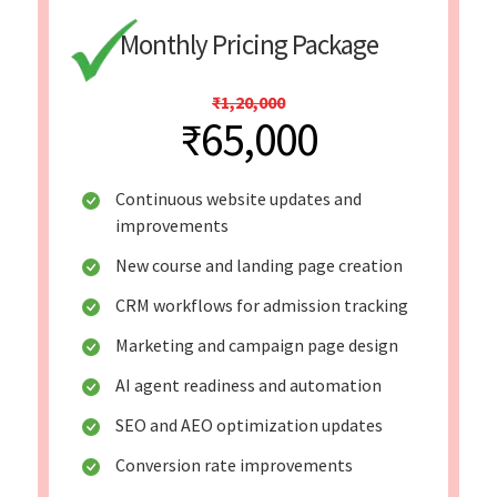
Monthly Pricing Package
₹1,20,000
₹65,000
Continuous website updates and
improvements
New course and landing page creation
CRM workflows for admission tracking
Marketing and campaign page design
AI agent readiness and automation
SEO and AEO optimization updates
Conversion rate improvements