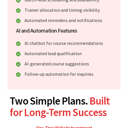
Trainer allocation and timing visibility
Automated reminders and notifications
AI and Automation Features
AI chatbot for course recommendations
Automated lead qualification
AI-generated course suggestions
Follow-up automation for inquiries
Two Simple Plans.
Built
for Long-Term Success
One-Time Website Investment