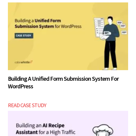
Building A Unified Form Submission System For
WordPress
READ CASE STUDY