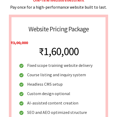
Pay once for a high-performance website built to last.
Website Pricing Package
₹3,00,000
₹1,60,000
Fixed scope training website delivery
Course listing and inquiry system
Headless CMS setup
Custom design optional
AI-assisted content creation
SEO and AEO optimized structure