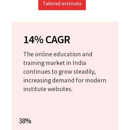
Tailored estimate
14% CAGR
The online education and
training market in India
continues to grow steadily,
increasing demand for modern
institute websites.
38%