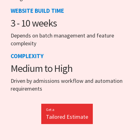
WEBSITE BUILD TIME
3 - 10 weeks
Depends on batch management and feature
complexity
COMPLEXITY
Medium to High
Driven by admissions workflow and automation
requirements
Get a
Tailored Estimate