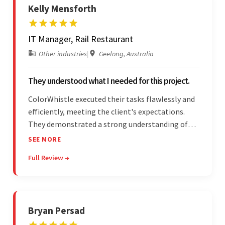
Kelly Mensforth
IT Manager, Rail Restaurant
Other industries
|
Geelong, Australia
They understood what I needed for this project.
ColorWhistle executed their tasks flawlessly and
efficiently, meeting the client's expectations.
They demonstrated a strong understanding of
the client's needs and were receptive to their
SEE MORE
feedback throughout. Their effective
Full Review →
communication skills and technical proficiency
stood out.
Bryan Persad