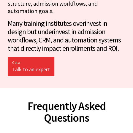
structure, admission workflows, and
automation goals.
Many training institutes overinvest in
design but underinvest in admission
workflows, CRM, and automation systems
that directly impact enrollments and ROI.
Get a
Talk to an expert
Frequently Asked
Questions