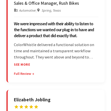
Sales & Office Manager, Rush Bikes
Automotive
|
Spring, Texas
We were impressed with their ability to listen to
the functions we wanted our plug-in to have and
deliver a product that did exactly that.
ColorWhistle delivered a functional solution on
time and maintained a transparent workflow
throughout. They went above and beyond to
attend to the client's changing needs and
SEE MORE
implement feedback quickly. Their strong
Full Review →
understanding of the requirements allowed them
to tailor a solution to match.
Elizabeth Jobling