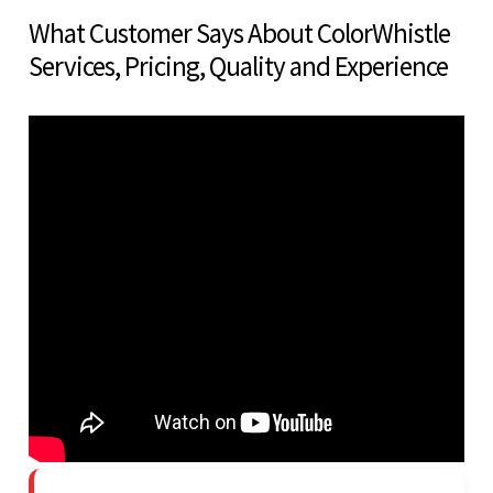
What Customer Says About ColorWhistle
Services, Pricing, Quality and Experience