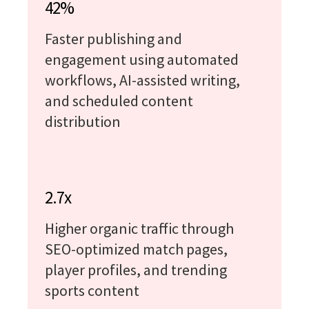
42%
Faster publishing and
engagement using automated
workflows, AI-assisted writing,
and scheduled content
distribution
2.7x
Higher organic traffic through
SEO-optimized match pages,
player profiles, and trending
sports content