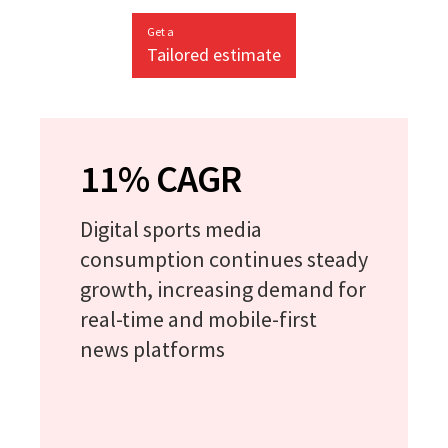
Get a
Tailored estimate
11% CAGR
Digital sports media
consumption continues steady
growth, increasing demand for
real-time and mobile-first
news platforms