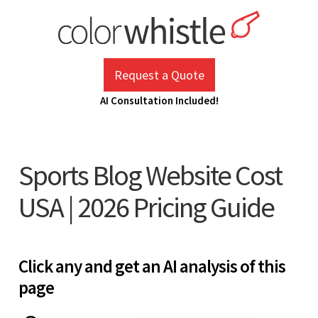
Skip
to
content
ColorWhistle
Web Design Agency India
Request a Quote
AI Consultation Included!
Sports Blog Website Cost
USA | 2026 Pricing Guide
Click any and get an AI analysis of this
page