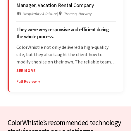
Manager, Vacation Rental Company
Hospitality & leisure
|
Tromso, Norway
They were very responsive and efficient during
the whole process.
ColorWhistle not only delivered a high-quality
site, but they also taught the client how to
modify the site on their own. The reliable team
communicated clearly and constantly
SEE MORE
throughout to ensure a seamless workflow. Their
Full Review →
efficiency and responsiveness led to a successful
partnership.
ColorWhistle’s recommended technology