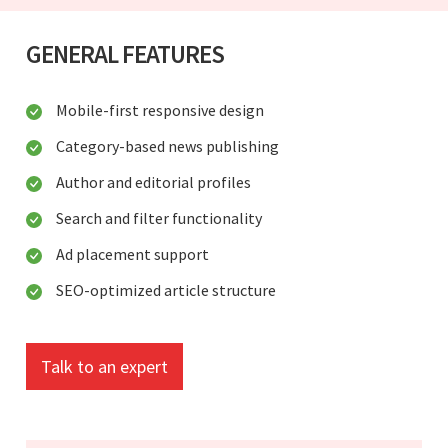
GENERAL FEATURES
Mobile-first responsive design
Category-based news publishing
Author and editorial profiles
Search and filter functionality
Ad placement support
SEO-optimized article structure
Talk to an expert