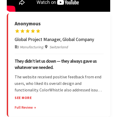
Anonymous
Global Project Manager, Global Company
Manufacturing
|
Switzerland
They didn’t let us down — they always gave us
whatever we needed.
The website received positive feedback from end
users, who liked its overall design and
functionality. ColorWhistle also addressed issues
promptly and was extremely professional
SEE MORE
throughout the engagement. They constantly
Full Review →
communicated with the client and managed the
relationship effectively.