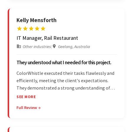
Kelly Mensforth
IT Manager, Rail Restaurant
Other industries
|
Geelong, Australia
They understood what I needed for this project.
ColorWhistle executed their tasks flawlessly and
efficiently, meeting the client's expectations.
They demonstrated a strong understanding of
the client's needs and were receptive to their
SEE MORE
feedback throughout. Their effective
Full Review →
communication skills and technical proficiency
stood out.