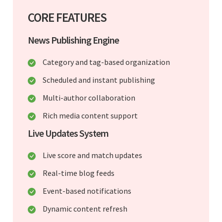
CORE FEATURES
News Publishing Engine
Category and tag-based organization
Scheduled and instant publishing
Multi-author collaboration
Rich media content support
Live Updates System
Live score and match updates
Real-time blog feeds
Event-based notifications
Dynamic content refresh