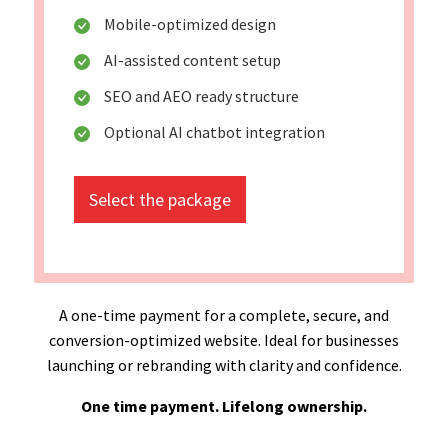
Mobile-optimized design
AI-assisted content setup
SEO and AEO ready structure
Optional AI chatbot integration
Select the package
A one-time payment for a complete, secure, and
conversion-optimized website. Ideal for businesses
launching or rebranding with clarity and confidence.
One time payment. Lifelong ownership.