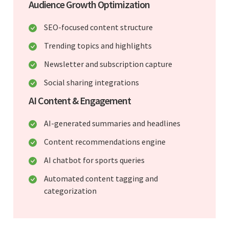
Audience Growth Optimization
SEO-focused content structure
Trending topics and highlights
Newsletter and subscription capture
Social sharing integrations
AI Content & Engagement
AI-generated summaries and headlines
Content recommendations engine
AI chatbot for sports queries
Automated content tagging and
categorization