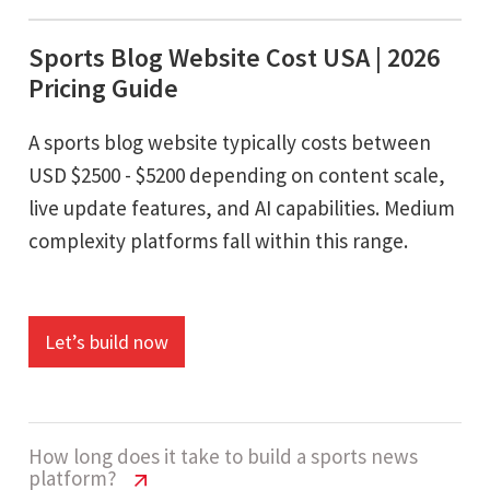
Sports Blog Website Cost USA | 2026
Pricing Guide
A sports blog website typically costs between
USD $2500 - $5200 depending on content scale,
live update features, and AI capabilities. Medium
complexity platforms fall within this range.
Let’s build now
How long does it take to build a sports news
platform?