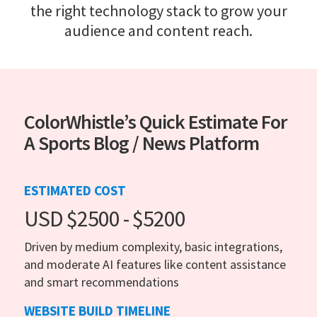
the right technology stack to grow your
audience and content reach.
ColorWhistle’s Quick Estimate For
A Sports Blog / News Platform
ESTIMATED COST
USD $2500 - $5200
Driven by medium complexity, basic integrations,
and moderate AI features like content assistance
and smart recommendations
WEBSITE BUILD TIMELINE