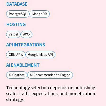
DATABASE
PostgreSQL
MongoDB
HOSTING
Vercel
AWS
API INTEGRATIONS
CRM APIs
Google Maps API
AI ENABLEMENT
AI Chatbot
AI Recommendation Engine
Technology selection depends on publishing
scale, traffic expectations, and monetization
strategy.