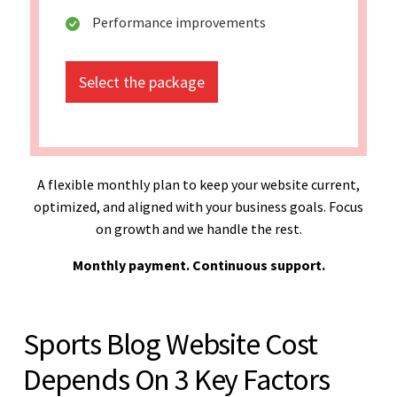
Performance improvements
Select the package
A flexible monthly plan to keep your website current,
optimized, and aligned with your business goals. Focus
on growth and we handle the rest.
Monthly payment. Continuous support.
Sports Blog Website Cost
Depends On 3 Key Factors