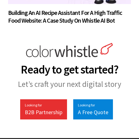
Building An AI Recipe Assistant For A High Traffic
Food Website: A Case Study On Whistle AI Bot
Ready to get started?
Let’s craft your next digital story
Looking for
Looking for
B2B Partnership
A Free Quote