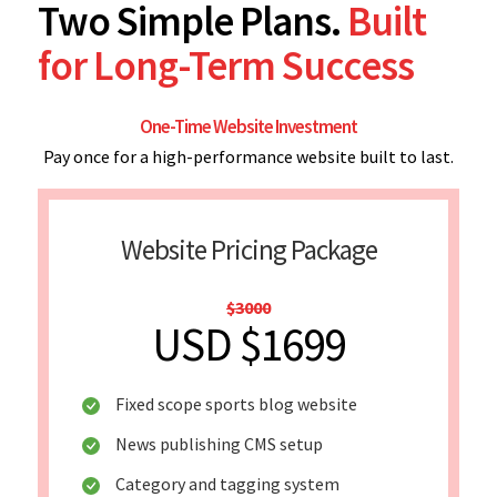
Two Simple Plans.
Built
for Long-Term Success
One-Time Website Investment
Pay once for a high-performance website built to last.
Website Pricing Package
$3000
USD $1699
Fixed scope sports blog website
News publishing CMS setup
Category and tagging system