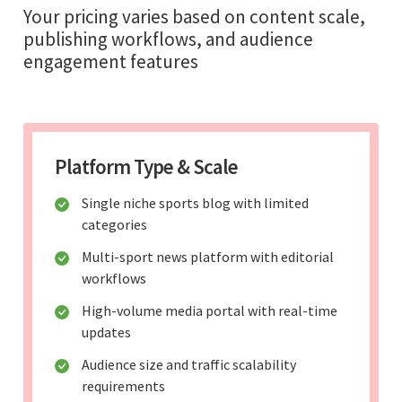
Your pricing varies based on content scale,
publishing workflows, and audience
engagement features
Platform Type & Scale
Single niche sports blog with limited
categories
Multi-sport news platform with editorial
workflows
High-volume media portal with real-time
updates
Audience size and traffic scalability
requirements