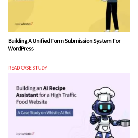
Building A Unified Form Submission System For
WordPress
READ CASE STUDY