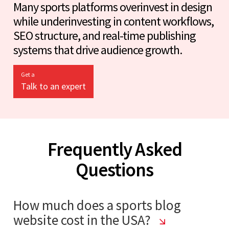
Many sports platforms overinvest in design
while underinvesting in content workflows,
SEO structure, and real-time publishing
systems that drive audience growth.
Get a
Talk to an expert
Frequently Asked
Questions
How much does a sports blog
website cost in the USA?