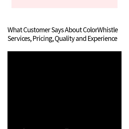
What Customer Says About ColorWhistle
Services, Pricing, Quality and Experience