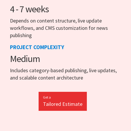
4 - 7 weeks
Depends on content structure, live update
workflows, and CMS customization for news
publishing
PROJECT COMPLEXITY
Medium
Includes category-based publishing, live updates,
and scalable content architecture
Get a
Tailored Estimate