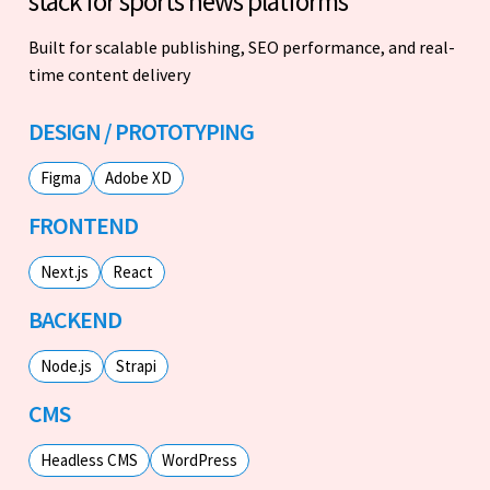
stack for sports news platforms
Built for scalable publishing, SEO performance, and real-
time content delivery
DESIGN / PROTOTYPING
Figma
Adobe XD
FRONTEND
Next.js
React
BACKEND
Node.js
Strapi
CMS
Headless CMS
WordPress