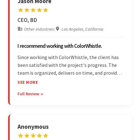
Jason Moore
CEO, BD
Other industries
|
Los Angeles, California
I recommend working with ColorWhistle.
Since working with ColorWhistle, the client has
been satisfied with the project's progress. The
team is organized, delivers on time, and provides
fair pricing, super communication, and timely
SEE MORE
updates. The team's knowledge of developing
Full Review →
and submitting WordPress plugins is truly
impressive.
Anonymous