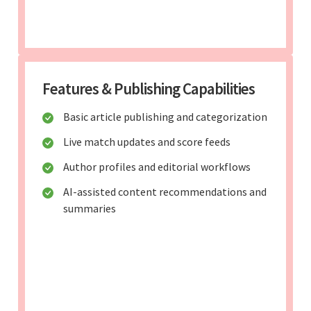
Features & Publishing Capabilities
Basic article publishing and categorization
Live match updates and score feeds
Author profiles and editorial workflows
AI-assisted content recommendations and
summaries