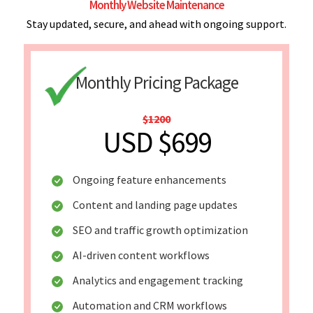
Monthly Website Maintenance
Stay updated, secure, and ahead with ongoing support.
Monthly Pricing Package
$1200
USD $699
Ongoing feature enhancements
Content and landing page updates
SEO and traffic growth optimization
AI-driven content workflows
Analytics and engagement tracking
Automation and CRM workflows