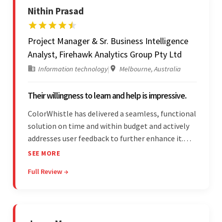
Nithin Prasad
Project Manager & Sr. Business Intelligence
Analyst, Firehawk Analytics Group Pty Ltd
Information technology
|
Melbourne, Australia
Their willingness to learn and help is impressive.
ColorWhistle has delivered a seamless, functional
solution on time and within budget and actively
addresses user feedback to further enhance it.
The team leads an organized, efficient process
SEE MORE
and maintains open, transparent
Full Review →
communication. Above all, their willingness to
learn and help stands out.