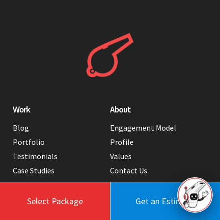
Work
About
Blog
Engagement Model
Portfolio
Profile
Testimonials
Values
Case Studies
Contact Us
FAQ
Careers
Tools
Select Package
Get an Estimate