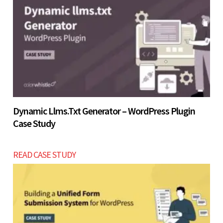
Let’s build now
Dynamic Llms.txt Generator – WordPress Plugin
Case Study
READ CASE STUDY