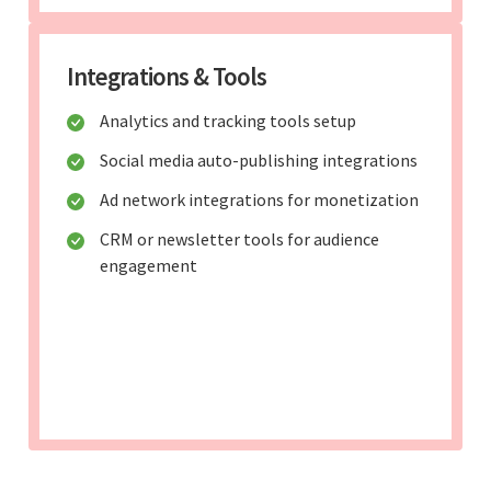
Integrations & Tools
Analytics and tracking tools setup
Social media auto-publishing integrations
Ad network integrations for monetization
CRM or newsletter tools for audience
engagement