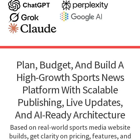
Plan, Budget, And Build A
High-Growth Sports News
Platform With Scalable
Publishing, Live Updates,
And AI-Ready Architecture
Based on real-world sports media website
builds, get clarity on pricing, features, and