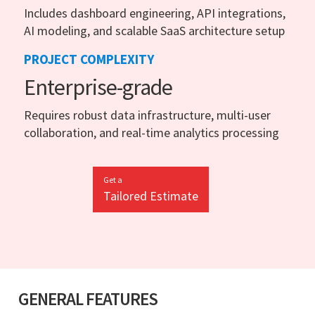
Includes dashboard engineering, API integrations,
AI modeling, and scalable SaaS architecture setup
PROJECT COMPLEXITY
Enterprise-grade
Requires robust data infrastructure, multi-user
collaboration, and real-time analytics processing
Get a
Tailored Estimate
GENERAL FEATURES