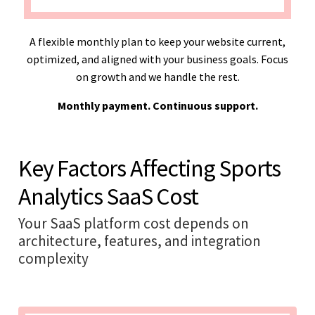
A flexible monthly plan to keep your website current,
optimized, and aligned with your business goals. Focus
on growth and we handle the rest.
Monthly payment. Continuous support.
Key Factors Affecting Sports
Analytics SaaS Cost
Your SaaS platform cost depends on
architecture, features, and integration
complexity