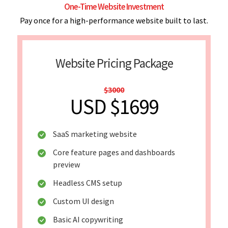
One-Time Website Investment
Pay once for a high-performance website built to last.
Website Pricing Package
$3000
USD $1699
SaaS marketing website
Core feature pages and dashboards
preview
Headless CMS setup
Custom UI design
Basic AI copywriting