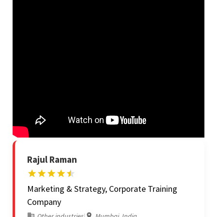
Rajul Raman
Marketing & Strategy, Corporate Training
Company
Other industries
|
Mumbai, India