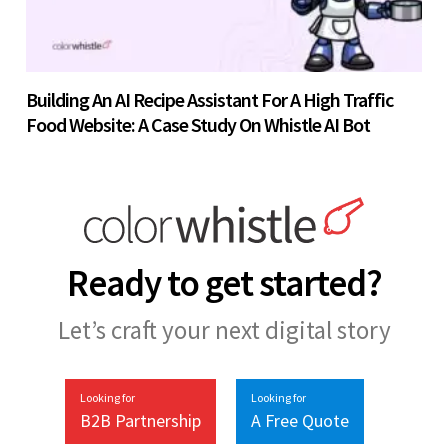
Building An AI Recipe Assistant For A High Traffic
Food Website: A Case Study On Whistle AI Bot
Ready to get started?
Let’s craft your next digital story
Looking for
Looking for
B2B Partnership
A Free Quote