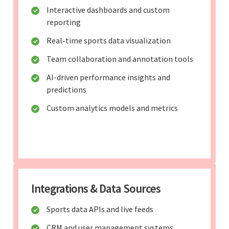
Interactive dashboards and custom
reporting
Real-time sports data visualization
Team collaboration and annotation tools
AI-driven performance insights and
predictions
Custom analytics models and metrics
Integrations & Data Sources
Sports data APIs and live feeds
CRM and user management systems