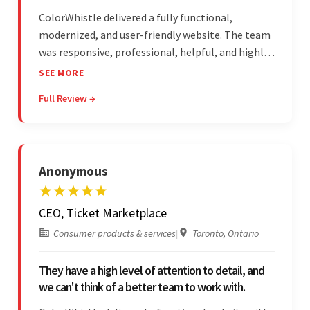
ColorWhistle delivered a fully functional,
modernized, and user-friendly website. The team
was responsive, professional, helpful, and highly
skilled throughout the engagement. Moreover,
SEE MORE
they were reasonably priced and quick, and
Full Review →
communicated through virtual meetings, emails,
and messages.
Anonymous
CEO, Ticket Marketplace
Consumer products & services
|
Toronto, Ontario
They have a high level of attention to detail, and
we can't think of a better team to work with.