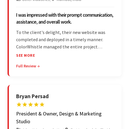
I was impressed with their prompt communication,
assistance, and overall work.
To the client's delight, their new website was
completed and deployed in a timely manner.
ColorWhistle managed the entire project
seamlessly — there were no delays. What was
SEE MORE
most impressive about the team was their
Full Review →
efficient communication, customer support, and
quality of work.
Bryan Persad
President & Owner, Design & Marketing
Studio