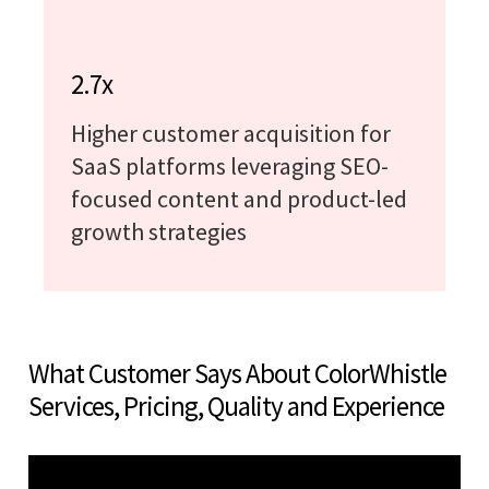
2.7x
Higher customer acquisition for
SaaS platforms leveraging SEO-
focused content and product-led
growth strategies
What Customer Says About ColorWhistle
Services, Pricing, Quality and Experience