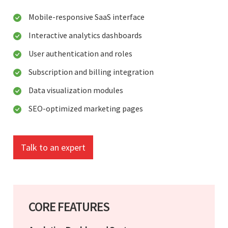
Mobile-responsive SaaS interface
Interactive analytics dashboards
User authentication and roles
Subscription and billing integration
Data visualization modules
SEO-optimized marketing pages
Talk to an expert
CORE FEATURES