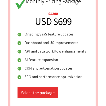
Monthly Pricing Package
$1200
USD $699
Ongoing SaaS feature updates
Dashboard and UX improvements
API and data workflow enhancements
AI feature expansion
CRM and automation updates
SEO and performance optimization
Select the package