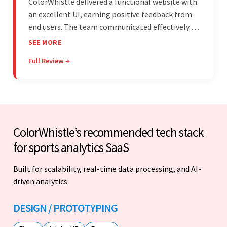
ColorWhistle delivered a functional website with
an excellent UI, earning positive feedback from
end users. The team communicated effectively via
email and messaging apps. They were attentive,
SEE MORE
detail-oriented, and understood the client's
Full Review →
requests, delivering accordingly.
ColorWhistle’s recommended tech stack
for sports analytics SaaS
Built for scalability, real-time data processing, and AI-
driven analytics
DESIGN / PROTOTYPING