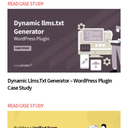
READ CASE STUDY
before investing USD $18000 - $24000 in a full-
scale build.
Let’s build now
Let’s build now
Dynamic Llms.txt Generator – WordPress Plugin
Case Study
READ CASE STUDY