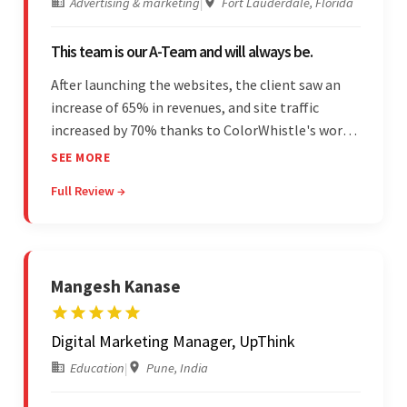
Advertising & marketing
|
Fort Lauderdale, Florida
This team is our A-Team and will always be.
After launching the websites, the client saw an
increase of 65% in revenues, and site traffic
increased by 70% thanks to ColorWhistle's work.
The team communicated regularly through bi-
SEE MORE
weekly calls ensuring everything was on time and
Full Review →
on budget. They were professional and easy to
work with.
Mangesh Kanase
Digital Marketing Manager, UpThink
Education
|
Pune, India