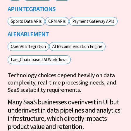
API INTEGRATIONS
Sports Data APIs
CRM APIs
Payment Gateway APIs
AI ENABLEMENT
OpenAI Integration
AI Recommendation Engine
LangChain-based AI Workflows
Technology choices depend heavily on data
complexity, real-time processing needs, and
SaaS scalability requirements.
Many SaaS businesses overinvest in UI but
underinvest in data pipelines and analytics
infrastructure, which directly impacts
product value and retention.