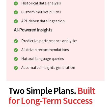
Historical data analysis
Custom metrics builder
API-driven data ingestion
AI-Powered Insights
Predictive performance analytics
AI-driven recommendations
Natural language queries
Automated insights generation
Two Simple Plans.
Built
for Long-Term Success