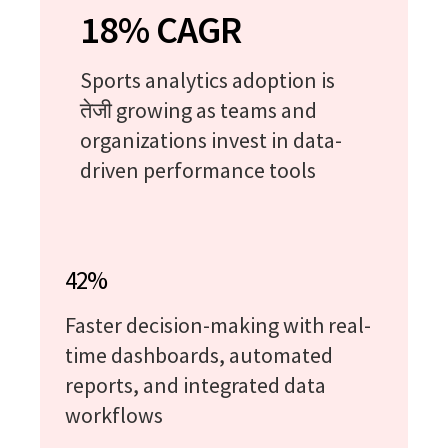
18% CAGR
Sports analytics adoption is
तेजी growing as teams and
organizations invest in data-
driven performance tools
42%
Faster decision-making with real-
time dashboards, automated
reports, and integrated data
workflows