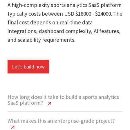
A high-complexity sports analytics SaaS platform
typically costs between USD $18000 - $24000. The
final cost depends on real-time data
integrations, dashboard complexity, AI features,
and scalability requirements.
Let’s build now
How long does it take to build a sports analytics
SaaS platform?
Sports Analytics SaaS Cost USA | 2026
What makes this an enterprise-grade project?
Guide