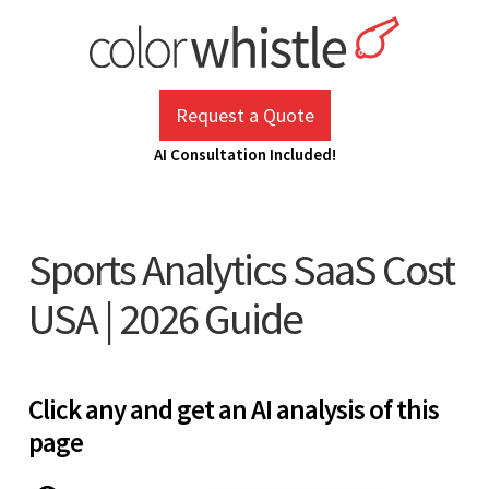
Skip
to
content
ColorWhistle
Web Design Agency India
Request a Quote
AI Consultation Included!
Sports Analytics SaaS Cost
USA | 2026 Guide
Click any and get an AI analysis of this
page