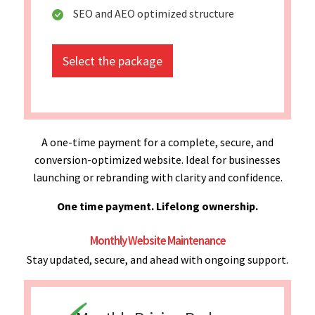
SEO and AEO optimized structure
Select the package
A one-time payment for a complete, secure, and
conversion-optimized website. Ideal for businesses
launching or rebranding with clarity and confidence.
One time payment. Lifelong ownership.
Monthly Website Maintenance
Stay updated, secure, and ahead with ongoing support.