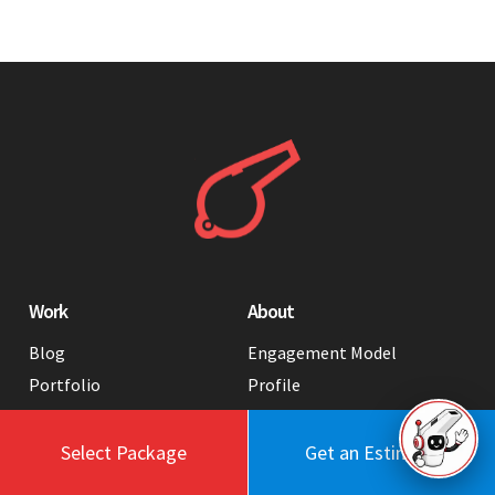
Work
About
Blog
Engagement Model
Portfolio
Profile
Testimonials
Values
Case Studies
Contact Us
Select Package
Get an Estimate
FAQ
Careers