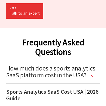
Get a
Talk to an expert
Frequently Asked
Questions
How much does a sports analytics
SaaS platform cost in the USA?
Sports Analytics SaaS Cost USA | 2026
Guide