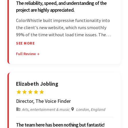
The reliability, speed, and understanding of the
project are highly appreciated.
ColorWhistle built impressive functionality into
the client's new website, which runs smoothly
99% of the time without load time issues. The
team delivered items on time and communicated
SEE MORE
effectively through Google Meet, chat, and email.
Full Review →
Moreover, they were reliable and efficient.
Elizabeth Jobling
Director, The Voice Finder
Arts, entertainment & music
|
London, England
The team here has been nothing but fantastic!