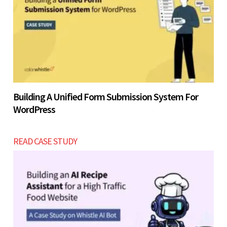
Building A Unified Form Submission System For
WordPress
READ CASE STUDY