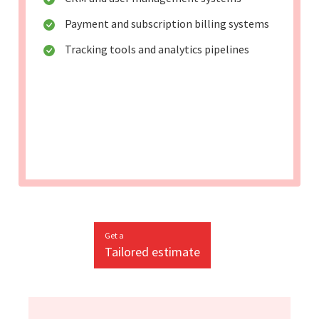
Payment and subscription billing systems
Tracking tools and analytics pipelines
Get a
Tailored estimate