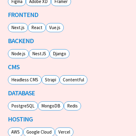
Figma
Adobe XD
Framer
FRONTEND
Next.js
React
Vue.js
BACKEND
Node.js
NestJS
Django
CMS
Headless CMS
Strapi
Contentful
DATABASE
PostgreSQL
MongoDB
Redis
HOSTING
AWS
Google Cloud
Vercel