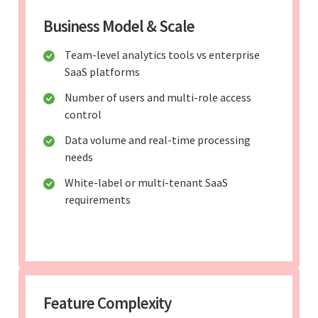
Business Model & Scale
Team-level analytics tools vs enterprise
SaaS platforms
Number of users and multi-role access
control
Data volume and real-time processing
needs
White-label or multi-tenant SaaS
requirements
Feature Complexity