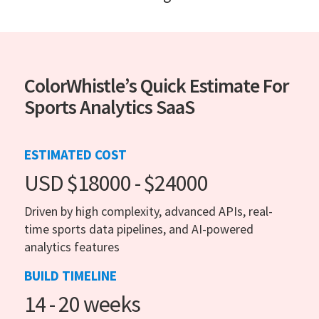
ColorWhistle’s Quick Estimate For
Sports Analytics SaaS
ESTIMATED COST
USD $18000 - $24000
Driven by high complexity, advanced APIs, real-
time sports data pipelines, and AI-powered
analytics features
BUILD TIMELINE
14 - 20 weeks