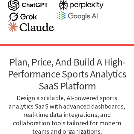
Plan, Price, And Build A High-
Performance Sports Analytics
SaaS Platform
Design a scalable, AI-powered sports
analytics SaaS with advanced dashboards,
real-time data integrations, and
collaboration tools tailored for modern
teams and organizations.