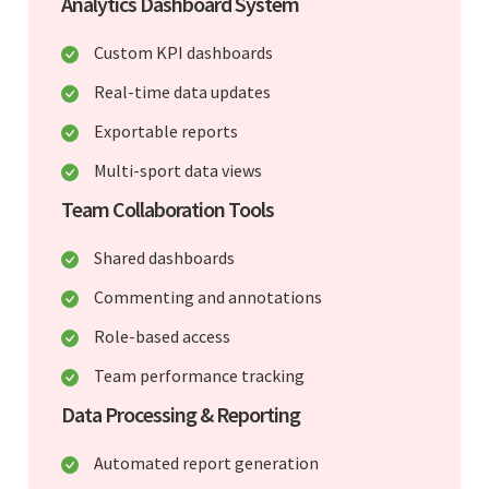
Analytics Dashboard System
Custom KPI dashboards
Real-time data updates
Exportable reports
Multi-sport data views
Team Collaboration Tools
Shared dashboards
Commenting and annotations
Role-based access
Team performance tracking
Data Processing & Reporting
Automated report generation