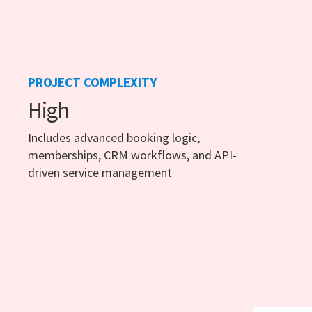
PROJECT COMPLEXITY
High
Includes advanced booking logic,
memberships, CRM workflows, and API-
driven service management