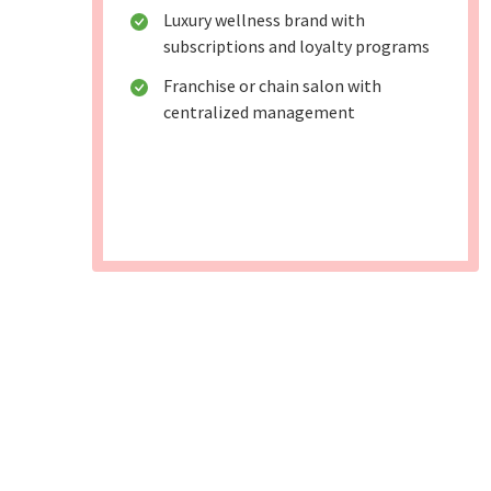
Luxury wellness brand with
subscriptions and loyalty programs
Franchise or chain salon with
centralized management