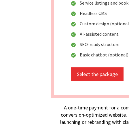
Service listings and boo
Headless CMS
Custom design (optional
AI-assisted content
SEO-ready structure
Basic chatbot (optional)
Select the package
A one-time payment for a com
conversion-optimized website. I
launching or rebranding with cla