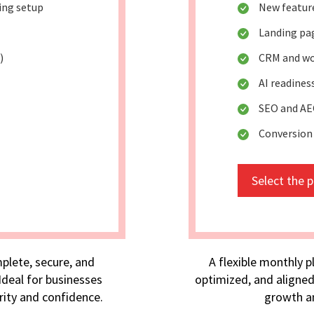
king setup
New featur
Landing pa
)
CRM and wo
AI readine
SEO and AE
Conversion
Select the 
plete, secure, and
A flexible monthly p
deal for businesses
optimized, and aligned
rity and confidence.
growth an