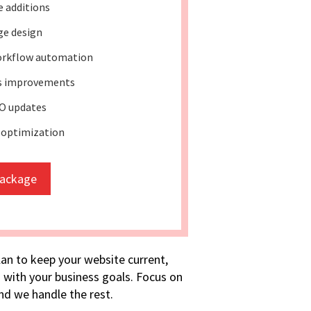
e additions
ge design
rkflow automation
ss improvements
O updates
 optimization
package
lan to keep your website current,
 with your business goals. Focus on
d we handle the rest.