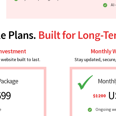
AI
e Plans.
Built for Long-T
Investment
Monthly W
ebsite built to last.
Stay updated, secure
Package
Monthl
699
U
$1200
e
Ongoing we