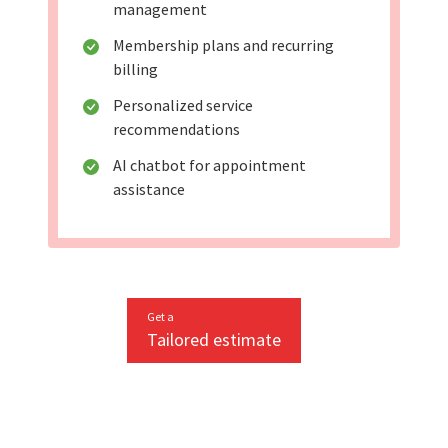
management
Membership plans and recurring
billing
Personalized service
recommendations
AI chatbot for appointment
assistance
Get a
Tailored estimate