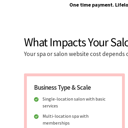
One time payment. Lifel
What Impacts Your Sal
Your spa or salon website cost depends 
Business Type & Scale
Single-location salon with basic
services
Multi-location spa with
memberships