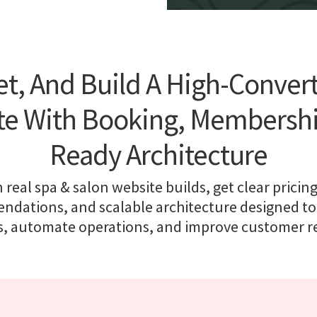
t, And Build A High-Conver
te With Booking, Membership
Ready Architecture
 real spa & salon website builds, get clear pricing
dations, and scalable architecture designed to
, automate operations, and improve customer r