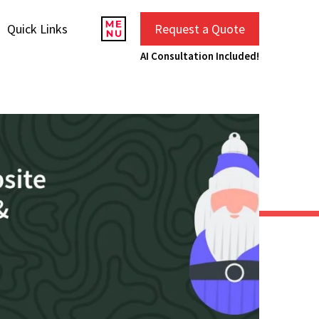
Quick Links
Request a Quote
AI Consultation Included!