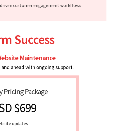
-driven customer engagement workflows
erm Success
ebsite Maintenance
, and ahead with ongoing support.
y Pricing Package
SD $699
bsite updates