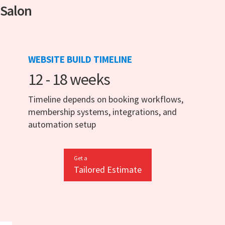
 Salon
WEBSITE BUILD TIMELINE
12 - 18 weeks
Timeline depends on booking workflows,
membership systems, integrations, and
automation setup
Get a
Tailored Estimate