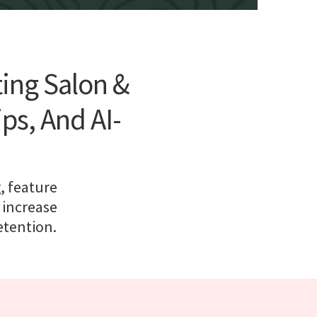
ting Salon &
s, And AI-
, feature
 increase
etention.