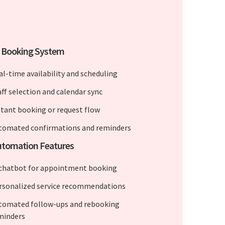
e Booking System
al-time availability and scheduling
aff selection and calendar sync
stant booking or request flow
tomated confirmations and reminders
utomation Features
 chatbot for appointment booking
rsonalized service recommendations
tomated follow-ups and rebooking
minders