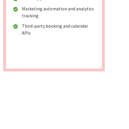
Marketing automation and analytics
tracking
Third-party booking and calendar
APIs