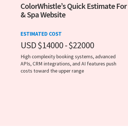
ColorWhistle’s Quick Estimate For
& Spa Website
ESTIMATED COST
USD $14000 - $22000
High complexity booking systems, advanced
APIs, CRM integrations, and AI features push
costs toward the upper range