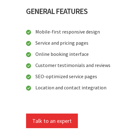
GENERAL FEATURES
Mobile-first responsive design
Service and pricing pages
Online booking interface
Customer testimonials and reviews
SEO-optimized service pages
Location and contact integration
Talk to an expert