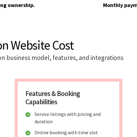
ong ownership.
Monthly paym
on Website Cost
on business model, features, and integrations
Features & Booking
Capabilities
Service listings with pricing and
duration
Online booking with time slot