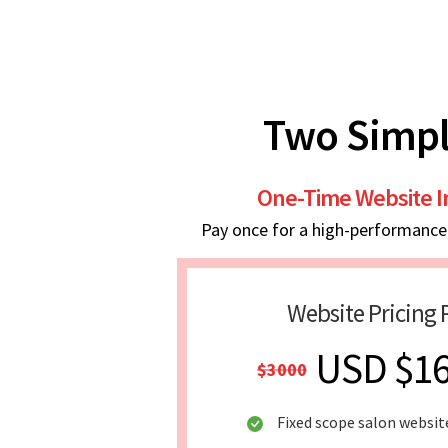
Two Simpl
One-Time Website 
Pay once for a high-performance w
Website Pricing 
USD $1
$3000
Fixed scope salon websit