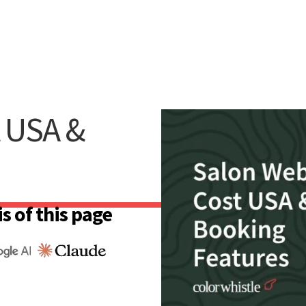
t USA &
s of this page