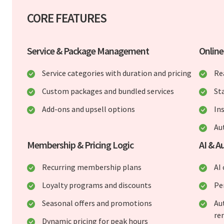
CORE FEATURES
Service & Package Management
Onlin
Service categories with duration and pricing
Re
Custom packages and bundled services
St
Add-ons and upsell options
In
Au
Membership & Pricing Logic
AI & A
Recurring membership plans
AI
Loyalty programs and discounts
Pe
Seasonal offers and promotions
Au
re
Dynamic pricing for peak hours