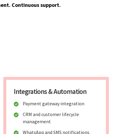
ent. Continuous support.
Integrations & Automation
Payment gateway integration
CRM and customer lifecycle
management
WhatsApp and SMS notifications