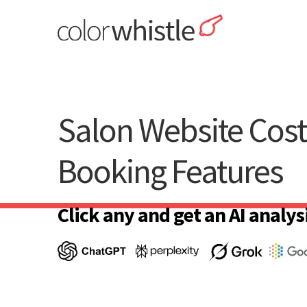
Skip
to
content
ColorWhistle
Web Design Agency India
Salon Website Cos
Booking Features
Click any and get an AI analysi