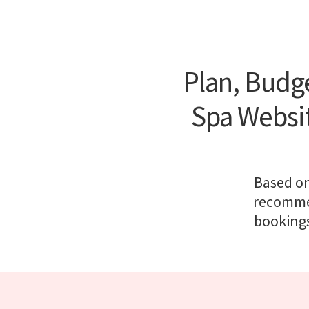
Plan, Budge
Spa Websi
Based on
recommen
bookings