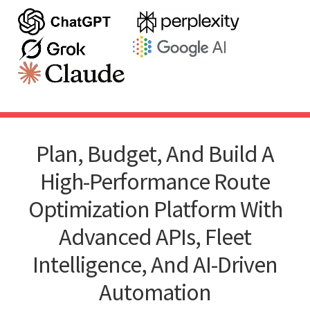
Plan, Budget, And Build A
High-Performance Route
Optimization Platform With
Advanced APIs, Fleet
Intelligence, And AI-Driven
Automation