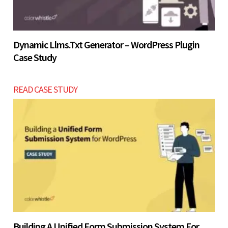
Dynamic Llms.txt Generator – WordPress Plugin
Case Study
READ CASE STUDY
Building A Unified Form Submission System For