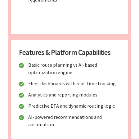
Features & Platform Capabilities
Basic route planning vs AI-based
optimization engine
Fleet dashboards with real-time tracking
Analytics and reporting modules
Predictive ETA and dynamic routing logic
AI-powered recommendations and
automation