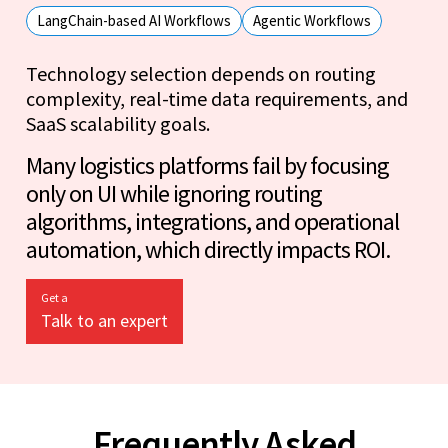
LangChain-based AI Workflows
Agentic Workflows
Technology selection depends on routing
complexity, real-time data requirements, and
SaaS scalability goals.
Many logistics platforms fail by focusing
only on UI while ignoring routing
algorithms, integrations, and operational
automation, which directly impacts ROI.
Get a
Talk to an expert
Frequently Asked