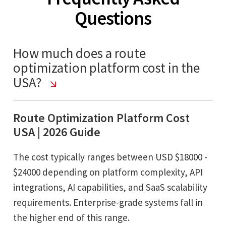
Questions
How much does a route
optimization platform cost in the
USA?
Route Optimization Platform Cost
USA | 2026 Guide
The cost typically ranges between USD $18000 -
$24000 depending on platform complexity, API
integrations, AI capabilities, and SaaS scalability
requirements. Enterprise-grade systems fall in
the higher end of this range.