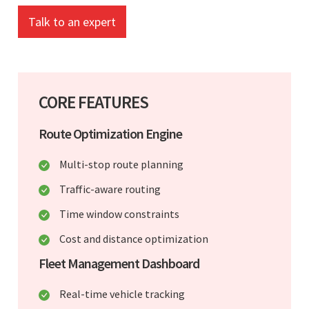
Talk to an expert
CORE FEATURES
Route Optimization Engine
Multi-stop route planning
Traffic-aware routing
Time window constraints
Cost and distance optimization
Fleet Management Dashboard
Real-time vehicle tracking