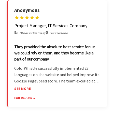
Anonymous
Project Manager, IT Services Company
Other industries
|
Switzerland
They provided the absolute best service for us;
we could rely on them, and they became like a
part of our company.
ColorWhistle successfully implemented 28
languages on the website and helped improve its
Google PageSpeed score. The team excelled at
structured project management, met deadlines,
SEE MORE
and was responsive to special requests. Their
Full Review →
professionalism and reliability fostered
exceptional collaboration.