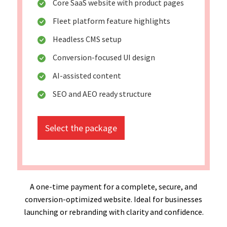
Core SaaS website with product pages
Fleet platform feature highlights
Headless CMS setup
Conversion-focused UI design
AI-assisted content
SEO and AEO ready structure
Select the package
A one-time payment for a complete, secure, and
conversion-optimized website. Ideal for businesses
launching or rebranding with clarity and confidence.