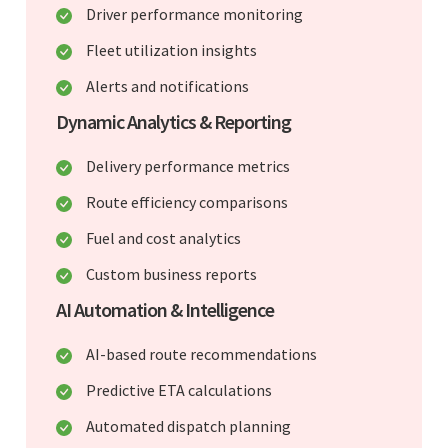
Driver performance monitoring
Fleet utilization insights
Alerts and notifications
Dynamic Analytics & Reporting
Delivery performance metrics
Route efficiency comparisons
Fuel and cost analytics
Custom business reports
AI Automation & Intelligence
AI-based route recommendations
Predictive ETA calculations
Automated dispatch planning