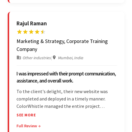
Skype and email.
Rajul Raman
Marketing & Strategy, Corporate Training
Company
Other industries
|
Mumbai, India
I was impressed with their prompt communication,
assistance, and overall work.
To the client's delight, their new website was
completed and deployed in a timely manner.
ColorWhistle managed the entire project
seamlessly — there were no delays. What was
SEE MORE
most impressive about the team was their
Full Review →
efficient communication, customer support, and