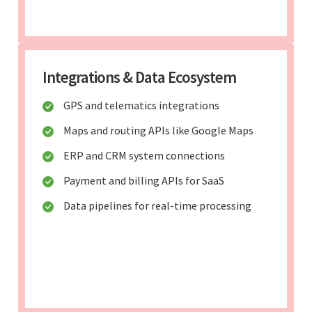
Integrations & Data Ecosystem
GPS and telematics integrations
Maps and routing APIs like Google Maps
ERP and CRM system connections
Payment and billing APIs for SaaS
Data pipelines for real-time processing