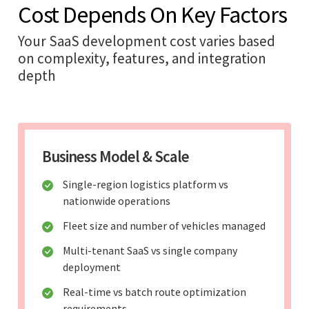
Cost Depends On Key Factors
Your SaaS development cost varies based
on complexity, features, and integration
depth
Business Model & Scale
Single-region logistics platform vs
nationwide operations
Fleet size and number of vehicles managed
Multi-tenant SaaS vs single company
deployment
Real-time vs batch route optimization
requirements