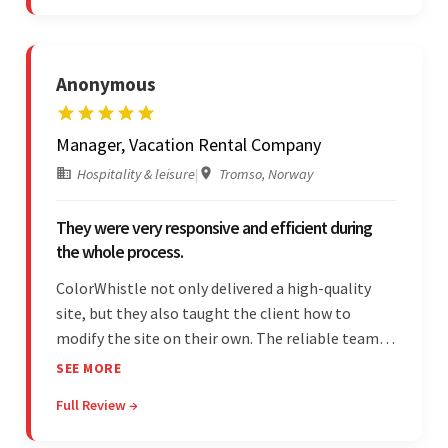
quality of work.
Anonymous
Manager, Vacation Rental Company
Hospitality & leisure
|
Tromso, Norway
They were very responsive and efficient during
the whole process.
ColorWhistle not only delivered a high-quality
site, but they also taught the client how to
modify the site on their own. The reliable team
communicated clearly and constantly
SEE MORE
throughout to ensure a seamless workflow. Their
Full Review →
efficiency and responsiveness led to a successful
partnership.