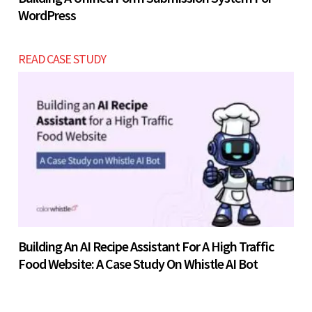
WordPress
READ CASE STUDY
Building An AI Recipe Assistant For A High Traffic
Food Website: A Case Study On Whistle AI Bot