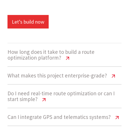
Let’s build now
How long does it take to build a route
optimization platform?
Route Optimization Platform Cost
What makes this project enterprise-grade?
USA | 2026 Guide
Route Optimization Platform Cost
Do I need real-time route optimization or can I
Development usually takes 14 - 20 weeks for an
start simple?
USA | 2026 Guide
enterprise-grade platform, including route
engine logic, fleet dashboards, integrations, and
Enterprise-grade complexity comes from real-
Route Optimization Platform Cost
Can I integrate GPS and telematics systems?
AI automation features.
USA | 2026 Guide
time route calculations, multi-vehicle