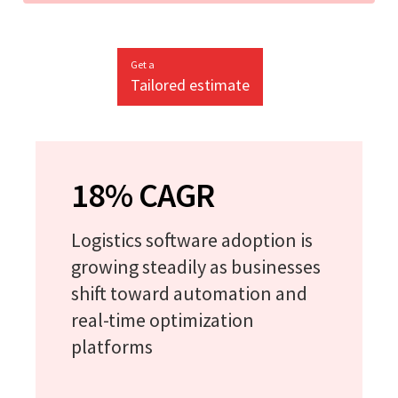
Get a
Tailored estimate
18% CAGR
Logistics software adoption is
growing steadily as businesses
shift toward automation and
real-time optimization
platforms