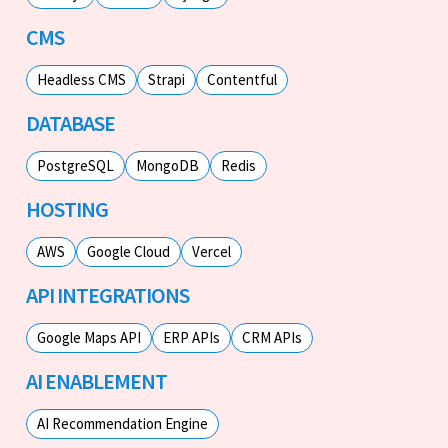
CMS
Headless CMS
Strapi
Contentful
DATABASE
PostgreSQL
MongoDB
Redis
HOSTING
AWS
Google Cloud
Vercel
API INTEGRATIONS
Google Maps API
ERP APIs
CRM APIs
AI ENABLEMENT
AI Recommendation Engine