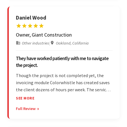
Daniel Wood
Owner, Giant Construction
Other industries
|
Oakland, California
They have worked patiently with me to navigate
the project.
Though the project is not completed yet, the
invoicing module Colorwhistle has created saves
the client dozens of hours per week. The service
provider delivers on time and is highly responsive.
SEE MORE
The client has been impressed with
Full Review →
Colorwhistle's flexibility and collaborative
capabilities.