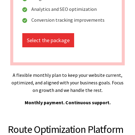
Analytics and SEO optimization
Conversion tracking improvements
Select the package
A flexible monthly plan to keep your website current,
optimized, and aligned with your business goals. Focus
on growth and we handle the rest.
Monthly payment. Continuous support.
Route Optimization Platform