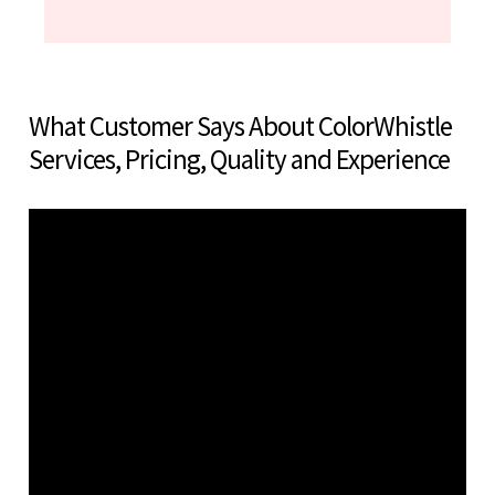
What Customer Says About ColorWhistle
Services, Pricing, Quality and Experience