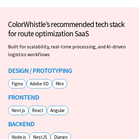
ColorWhistle’s recommended tech stack
for route optimization SaaS
Built for scalability, real-time processing, and AI-driven
logistics workflows
DESIGN / PROTOTYPING
Figma
Adobe XD
Miro
FRONTEND
Next.js
React
Angular
BACKEND
Node.js
NestJS
Django