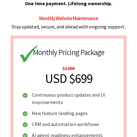
One time payment. Lifelong ownership.
Monthly Website Maintenance
Stay updated, secure, and ahead with ongoing support.
Monthly Pricing Package
$1200
USD $699
Continuous product updates and UI
improvements
New feature landing pages
CRM and automation workflows
AI agent readiness enhancements