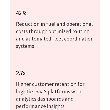
42%
Reduction in fuel and operational
costs through optimized routing
and automated fleet coordination
systems
2.7x
Higher customer retention for
logistics SaaS platforms with
analytics dashboards and
performance insights