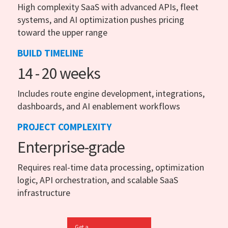
High complexity SaaS with advanced APIs, fleet
systems, and AI optimization pushes pricing
toward the upper range
BUILD TIMELINE
14 - 20 weeks
Includes route engine development, integrations,
dashboards, and AI enablement workflows
PROJECT COMPLEXITY
Enterprise-grade
Requires real-time data processing, optimization
logic, API orchestration, and scalable SaaS
infrastructure
Get a