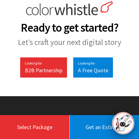
Ready to get started?
Let’s craft your next digital story
Looking for
Looking for
B2B Partnership
A Free Quote
Select Package
Get an Estimate