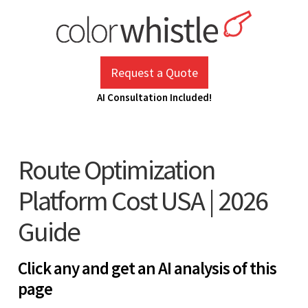
Skip
to
content
ColorWhistle
Web Design Agency India
Request a Quote
AI Consultation Included!
Route Optimization
Platform Cost USA | 2026
Guide
Click any and get an AI analysis of this
page