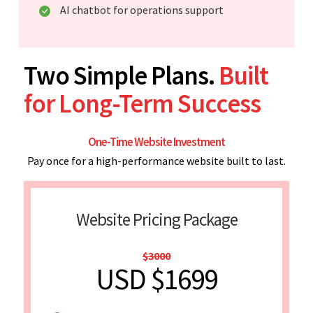
AI chatbot for operations support
Two Simple Plans.
Built
for Long-Term Success
One-Time Website Investment
Pay once for a high-performance website built to last.
Website Pricing Package
$3000
USD $1699