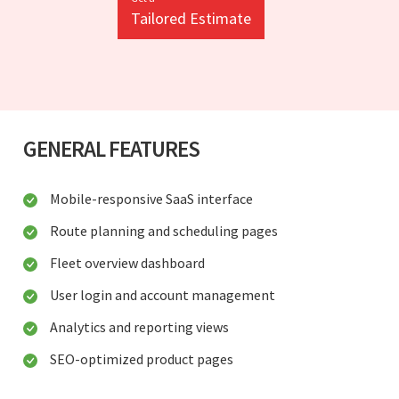
Tailored Estimate
GENERAL FEATURES
Mobile-responsive SaaS interface
Route planning and scheduling pages
Fleet overview dashboard
User login and account management
Analytics and reporting views
SEO-optimized product pages