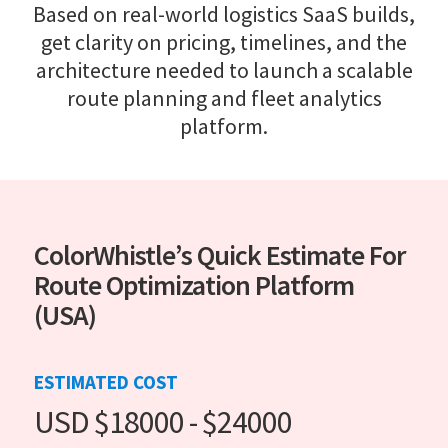
Based on real-world logistics SaaS builds,
get clarity on pricing, timelines, and the
architecture needed to launch a scalable
route planning and fleet analytics
platform.
ColorWhistle’s Quick Estimate For
Route Optimization Platform
(USA)
ESTIMATED COST
USD $18000 - $24000