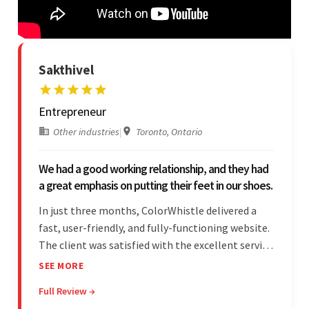
Sakthivel
Entrepreneur
Other industries
|
Toronto, Ontario
We had a good working relationship, and they had
a great emphasis on putting their feet in our shoes.
In just three months, ColorWhistle delivered a
fast, user-friendly, and fully-functioning website.
The client was satisfied with the excellent service
— the team was committed to the work and
SEE MORE
willing to take the time to understand. They
Full Review →
managed everything well and communicated via