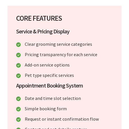
CORE FEATURES
Service & Pricing Display
Clear grooming service categories
Pricing transparency for each service
Add-on service options
Pet type specific services
Appointment Booking System
Date and time slot selection
Simple booking form
Request or instant confirmation flow