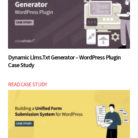
Let’s build now
Dynamic Llms.txt Generator – WordPress Plugin
Case Study
READ CASE STUDY