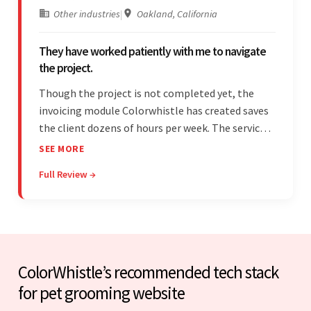
Other industries
|
Oakland, California
They have worked patiently with me to navigate
the project.
Though the project is not completed yet, the
invoicing module Colorwhistle has created saves
the client dozens of hours per week. The service
provider delivers on time and is highly responsive.
SEE MORE
The client has been impressed with
Full Review →
Colorwhistle's flexibility and collaborative
capabilities.
ColorWhistle’s recommended tech stack
for pet grooming website