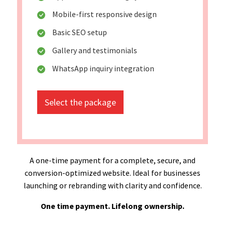
Mobile-first responsive design
Basic SEO setup
Gallery and testimonials
WhatsApp inquiry integration
Select the package
A one-time payment for a complete, secure, and
conversion-optimized website. Ideal for businesses
launching or rebranding with clarity and confidence.
One time payment. Lifelong ownership.