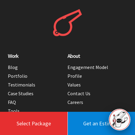
Work
About
Blog
Engagement Model
Portfolio
Profile
Testimonials
Values
Case Studies
Contact Us
FAQ
Careers
Tools
Select Package
Get an Estimate
Services
Hire Us