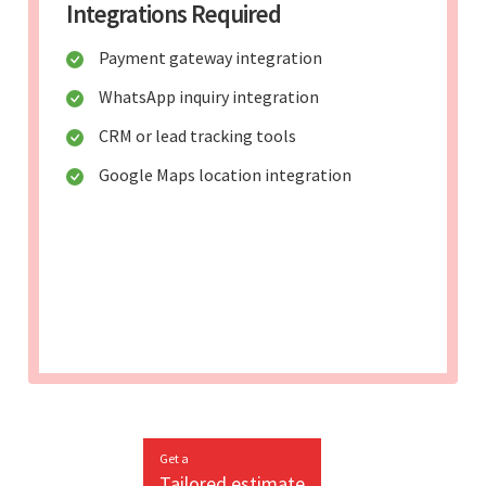
Integrations Required
Payment gateway integration
WhatsApp inquiry integration
CRM or lead tracking tools
Google Maps location integration
Get a
Tailored estimate