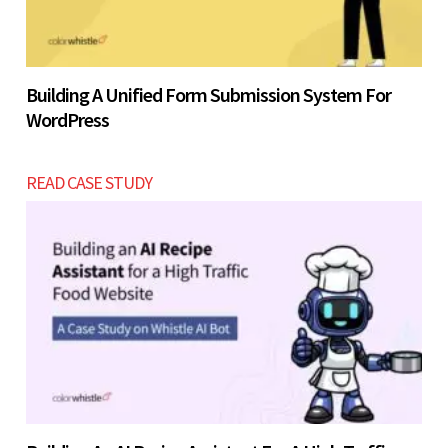
Building A Unified Form Submission System For
WordPress
READ CASE STUDY