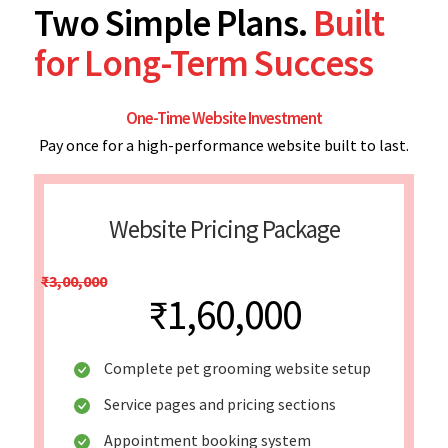
Two Simple Plans.
Built
for Long-Term Success
One-Time Website Investment
Pay once for a high-performance website built to last.
Website Pricing Package
₹3,00,000
₹1,60,000
Complete pet grooming website setup
Service pages and pricing sections
Appointment booking system