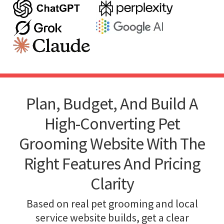
Plan, Budget, And Build A
High-Converting Pet
Grooming Website With The
Right Features And Pricing
Clarity
Based on real pet grooming and local
service website builds, get a clear