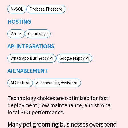
MySQL
Firebase Firestore
HOSTING
Vercel
Cloudways
API INTEGRATIONS
WhatsApp Business API
Google Maps API
AI ENABLEMENT
AI Chatbot
AI Scheduling Assistant
Technology choices are optimized for fast
deployment, low maintenance, and strong
local SEO performance.
Many pet grooming businesses overspend