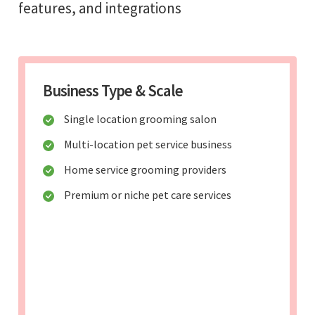
features, and integrations
Business Type & Scale
Single location grooming salon
Multi-location pet service business
Home service grooming providers
Premium or niche pet care services