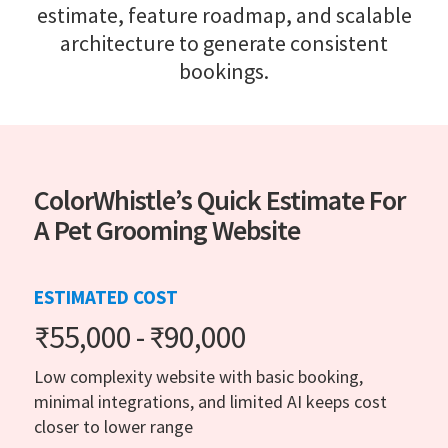
estimate, feature roadmap, and scalable
architecture to generate consistent
bookings.
ColorWhistle’s Quick Estimate For
A Pet Grooming Website
ESTIMATED COST
₹55,000 - ₹90,000
Low complexity website with basic booking,
minimal integrations, and limited AI keeps cost
closer to lower range