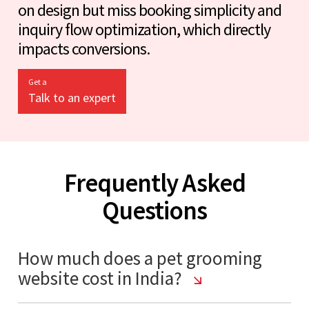
on design but miss booking simplicity and
inquiry flow optimization, which directly
impacts conversions.
Get a
Talk to an expert
Frequently Asked
Questions
How much does a pet grooming
website cost in India?