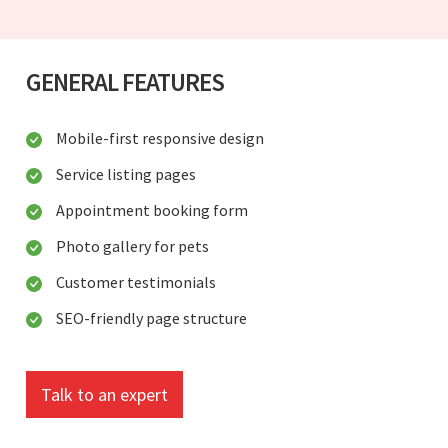
GENERAL FEATURES
Mobile-first responsive design
Service listing pages
Appointment booking form
Photo gallery for pets
Customer testimonials
SEO-friendly page structure
Talk to an expert