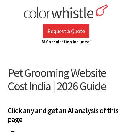
Skip
to
content
ColorWhistle
Web Design Agency India
Request a Quote
AI Consultation Included!
Pet Grooming Website
Cost India | 2026 Guide
Click any and get an AI analysis of this
page