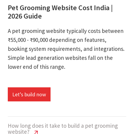
Pet Grooming Website Cost India |
2026 Guide
A pet grooming website typically costs between
₹55,000 - ₹90,000 depending on features,
booking system requirements, and integrations.
Simple lead generation websites fall on the
lower end of this range.
Let’s build now
How long does it take to build a pet grooming
website?