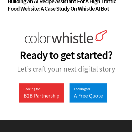
Building An AI Recipe Assistant For A High Traffic
Food Website: A Case Study On Whistle AI Bot
Ready to get started?
Let’s craft your next digital story
Looking for
Looking for
B2B Partnership
A Free Quote