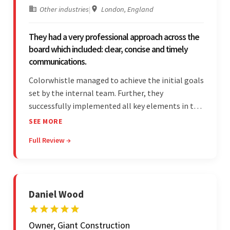
Other industries
|
London, England
They had a very professional approach across the
board which included: clear, concise and timely
communications.
Colorwhistle managed to achieve the initial goals
set by the internal team. Further, they
successfully implemented all key elements in the
project. The team was concise and
SEE MORE
communicative and provided accurate
Full Review →
estimations.
Daniel Wood
Owner, Giant Construction