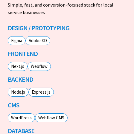
Simple, fast, and conversion-focused stack for local
service businesses
DESIGN / PROTOTYPING
Figma
Adobe XD
FRONTEND
Next.js
Webflow
BACKEND
Node.js
Express.js
CMS
WordPress
Webflow CMS
DATABASE