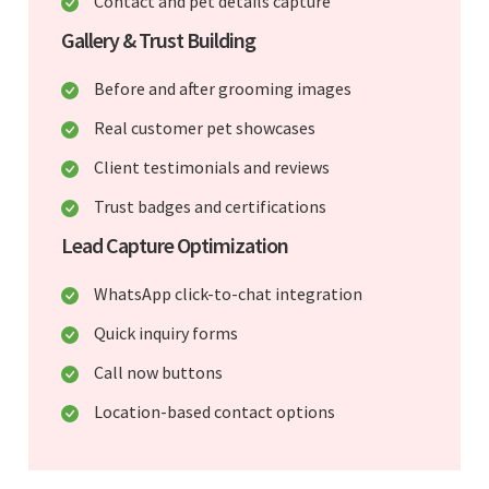
Contact and pet details capture
Gallery & Trust Building
Before and after grooming images
Real customer pet showcases
Client testimonials and reviews
Trust badges and certifications
Lead Capture Optimization
WhatsApp click-to-chat integration
Quick inquiry forms
Call now buttons
Location-based contact options