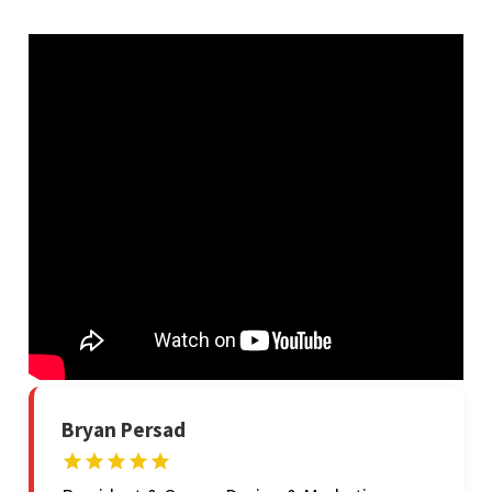
Bryan Persad