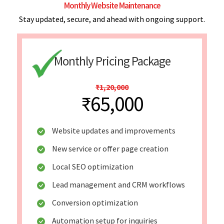
Monthly Website Maintenance
Stay updated, secure, and ahead with ongoing support.
Monthly Pricing Package
₹1,20,000
₹65,000
Website updates and improvements
New service or offer page creation
Local SEO optimization
Lead management and CRM workflows
Conversion optimization
Automation setup for inquiries