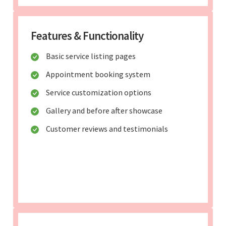
Features & Functionality
Basic service listing pages
Appointment booking system
Service customization options
Gallery and before after showcase
Customer reviews and testimonials