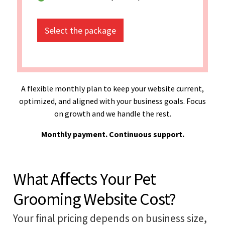
Select the package
A flexible monthly plan to keep your website current,
optimized, and aligned with your business goals. Focus
on growth and we handle the rest.
Monthly payment. Continuous support.
What Affects Your Pet
Grooming Website Cost?
Your final pricing depends on business size,