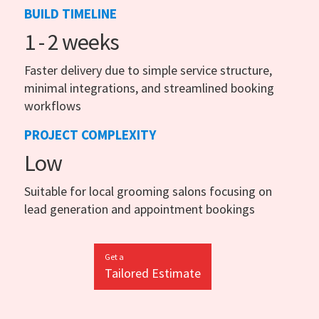
BUILD TIMELINE
1 - 2 weeks
Faster delivery due to simple service structure,
minimal integrations, and streamlined booking
workflows
PROJECT COMPLEXITY
Low
Suitable for local grooming salons focusing on
lead generation and appointment bookings
Get a
Tailored Estimate