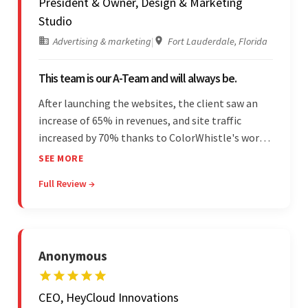
President & Owner, Design & Marketing
Studio
Advertising & marketing
|
Fort Lauderdale, Florida
This team is our A-Team and will always be.
After launching the websites, the client saw an
increase of 65% in revenues, and site traffic
increased by 70% thanks to ColorWhistle's work.
The team communicated regularly through bi-
SEE MORE
weekly calls ensuring everything was on time and
Full Review →
on budget. They were professional and easy to
work with.
Anonymous
CEO, HeyCloud Innovations