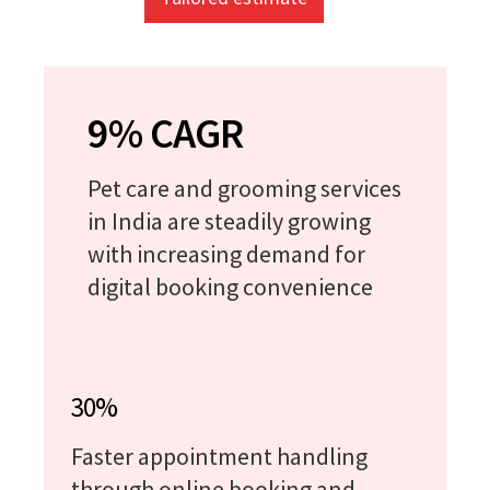
9% CAGR
Pet care and grooming services
in India are steadily growing
with increasing demand for
digital booking convenience
30%
Faster appointment handling
through online booking and