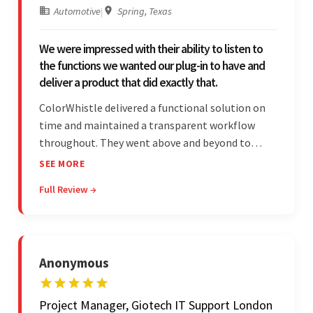
Automotive
|
Spring, Texas
We were impressed with their ability to listen to
the functions we wanted our plug-in to have and
deliver a product that did exactly that.
ColorWhistle delivered a functional solution on
time and maintained a transparent workflow
throughout. They went above and beyond to
attend to the client's changing needs and
SEE MORE
implement feedback quickly. Their strong
Full Review →
understanding of the requirements allowed them
to tailor a solution to match.
Anonymous
Project Manager, Giotech IT Support London