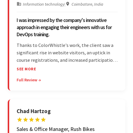
Information technology
|
Coimbatore, India
I was impressed by the company's innovative
approach in engaging their engineers with us for
DevOps training.
Thanks to ColorWhistle's work, the client saw a
significant rise in website visitors, an uptick in
course registrations, and increased participation
in forum discussions and Zoom sessions. The
SEE MORE
team showed strong project management skills
Full Review →
and was highly responsive. Their commitment
stood out.
Chad Hartzog
Sales & Office Manager, Rush Bikes