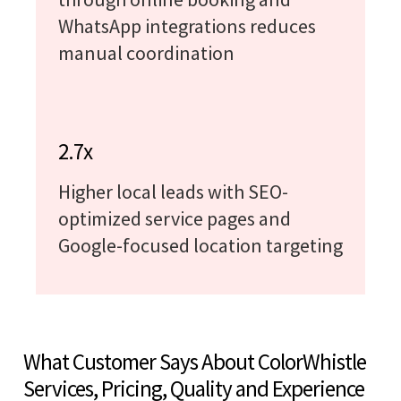
WhatsApp integrations reduces
manual coordination
2.7x
Higher local leads with SEO-
optimized service pages and
Google-focused location targeting
What Customer Says About ColorWhistle
Services, Pricing, Quality and Experience