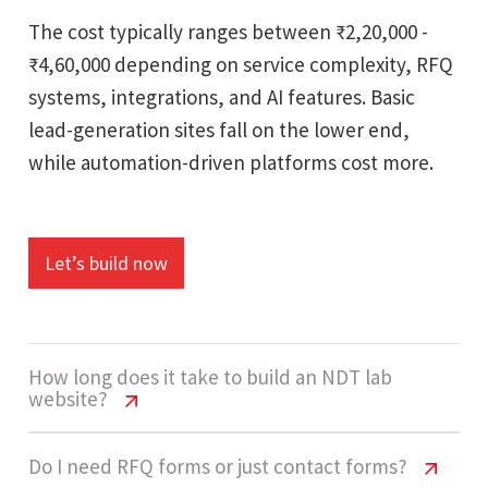
The cost typically ranges between ₹2,20,000 -
₹4,60,000 depending on service complexity, RFQ
systems, integrations, and AI features. Basic
lead-generation sites fall on the lower end,
while automation-driven platforms cost more.
Let’s build now
How long does it take to build an NDT lab
website?
NDT Testing Lab Website Cost India |
Do I need RFQ forms or just contact forms?