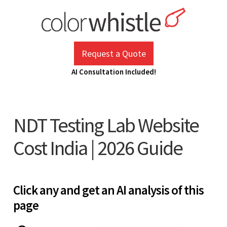
Skip
to
content
ColorWhistle
Web Design Agency India
Request a Quote
AI Consultation Included!
NDT Testing Lab Website
Cost India | 2026 Guide
Click any and get an AI analysis of this
page