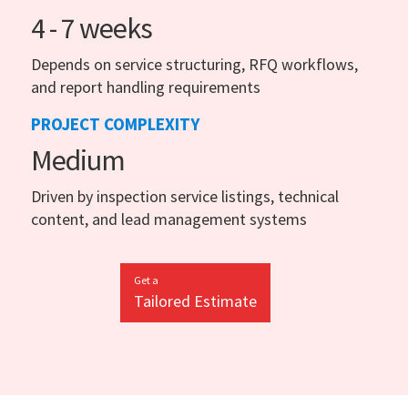
4 - 7 weeks
Depends on service structuring, RFQ workflows,
and report handling requirements
PROJECT COMPLEXITY
Medium
Driven by inspection service listings, technical
content, and lead management systems
Get a
Tailored Estimate