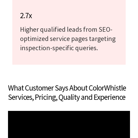
2.7x
Higher qualified leads from SEO-
optimized service pages targeting
inspection-specific queries.
What Customer Says About ColorWhistle
Services, Pricing, Quality and Experience