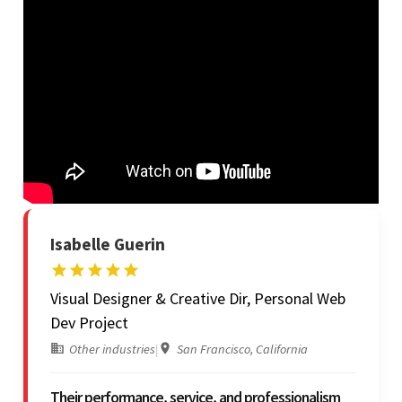
Isabelle Guerin
Visual Designer & Creative Dir, Personal Web
Dev Project
Other industries
|
San Francisco, California
Their performance, service, and professionalism