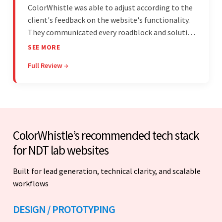
ColorWhistle was able to adjust according to the
client's feedback on the website's functionality.
They communicated every roadblock and solution
in their process. In the end, the client was most
SEE MORE
satisfied by their willingness to learn about
Full Review →
unfamiliar aspects of their business.
ColorWhistle’s recommended tech stack
for NDT lab websites
Built for lead generation, technical clarity, and scalable
workflows
DESIGN / PROTOTYPING