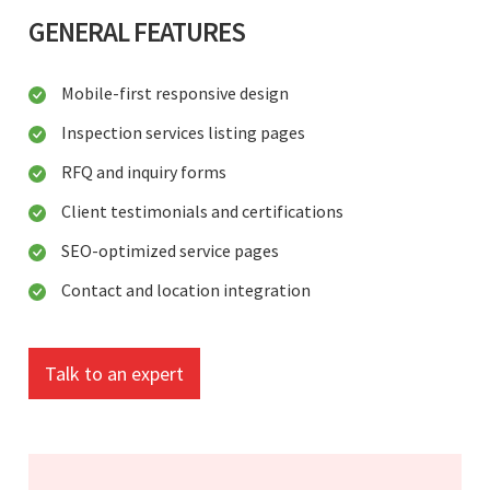
GENERAL FEATURES
Mobile-first responsive design
Inspection services listing pages
RFQ and inquiry forms
Client testimonials and certifications
SEO-optimized service pages
Contact and location integration
Talk to an expert