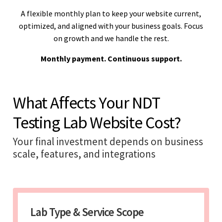
A flexible monthly plan to keep your website current,
optimized, and aligned with your business goals. Focus
on growth and we handle the rest.
Monthly payment. Continuous support.
What Affects Your NDT
Testing Lab Website Cost?
Your final investment depends on business
scale, features, and integrations
Lab Type & Service Scope