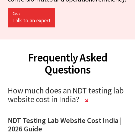
Get a
Talk to an expert
Frequently Asked
Questions
How much does an NDT testing lab
website cost in India?
NDT Testing Lab Website Cost India |
2026 Guide