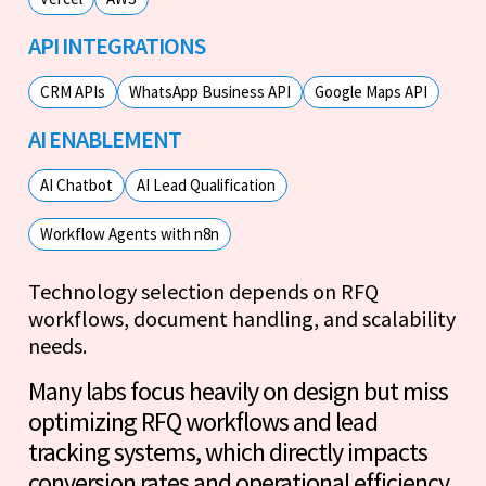
API INTEGRATIONS
CRM APIs
WhatsApp Business API
Google Maps API
AI ENABLEMENT
AI Chatbot
AI Lead Qualification
Workflow Agents with n8n
Technology selection depends on RFQ
workflows, document handling, and scalability
needs.
Many labs focus heavily on design but miss
optimizing RFQ workflows and lead
tracking systems, which directly impacts
conversion rates and operational efficiency.