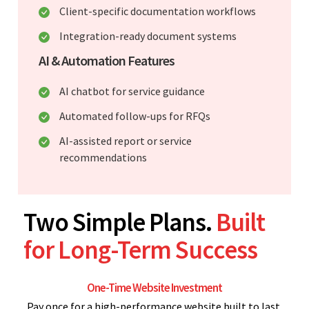
Client-specific documentation workflows
Integration-ready document systems
AI & Automation Features
AI chatbot for service guidance
Automated follow-ups for RFQs
AI-assisted report or service
recommendations
Two Simple Plans.
Built
for Long-Term Success
One-Time Website Investment
Pay once for a high-performance website built to last.