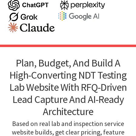
Plan, Budget, And Build A
High-Converting NDT Testing
Lab Website With RFQ-Driven
Lead Capture And AI-Ready
Architecture
Based on real lab and inspection service
website builds, get clear pricing, feature