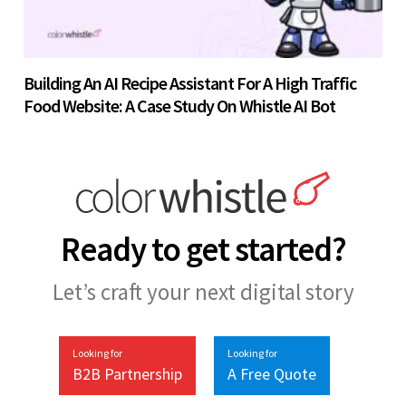
Building An AI Recipe Assistant For A High Traffic
Food Website: A Case Study On Whistle AI Bot
Ready to get started?
Let’s craft your next digital story
Looking for
Looking for
B2B Partnership
A Free Quote