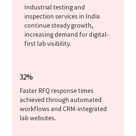
Industrial testing and
inspection services in India
continue steady growth,
increasing demand for digital-
first lab visibility.
32%
Faster RFQ response times
achieved through automated
workflows and CRM-integrated
lab websites.