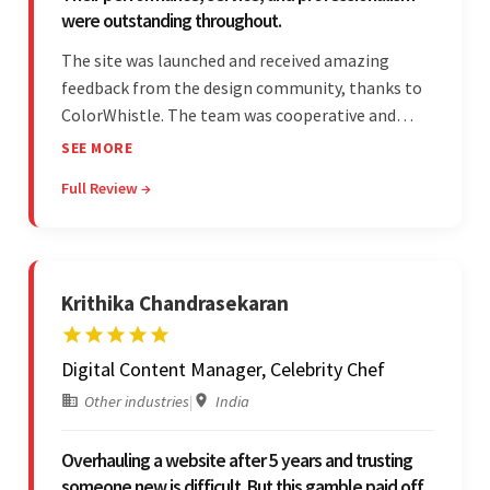
were outstanding throughout.
The site was launched and received amazing
feedback from the design community, thanks to
ColorWhistle. The team was cooperative and
showed transparency during the development.
SEE MORE
Their professionalism and service throughout the
Full Review →
engagement impressed the client.
Krithika Chandrasekaran
Digital Content Manager, Celebrity Chef
Other industries
|
India
Overhauling a website after 5 years and trusting
someone new is difficult. But this gamble paid off