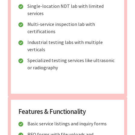
Single-location NDT lab with limited
services
Multi-service inspection lab with
certifications
Industrial testing labs with multiple
verticals
Specialized testing services like ultrasonic
or radiography
Features & Functionality
Basic service listings and inquiry forms
RFQ forms with file uploads and