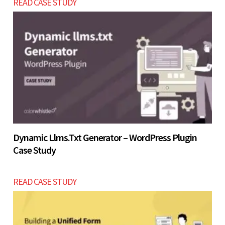
READ CASE STUDY
the 4 - 7 weeks development timeframe.
Let’s build now
Let’s build now
Dynamic Llms.txt Generator – WordPress Plugin
Case Study
READ CASE STUDY