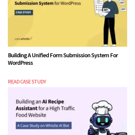
Building A Unified Form Submission System For
WordPress
READ CASE STUDY