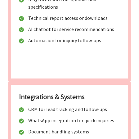
specifications
Technical report access or downloads
AI chatbot for service recommendations
Automation for inquiry follow-ups
Integrations & Systems
CRM for lead tracking and follow-ups
WhatsApp integration for quick inquiries
Document handling systems