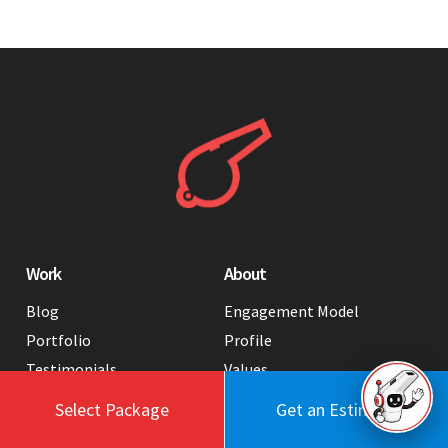
Work
About
Blog
Engagement Model
Portfolio
Profile
Testimonials
Values
Case Studies
Contact Us
Select Package
Get an Estimate
FAQ
Careers