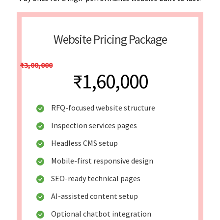
Website Pricing Package
₹3,00,000
₹1,60,000
RFQ-focused website structure
Inspection services pages
Headless CMS setup
Mobile-first responsive design
SEO-ready technical pages
AI-assisted content setup
Optional chatbot integration