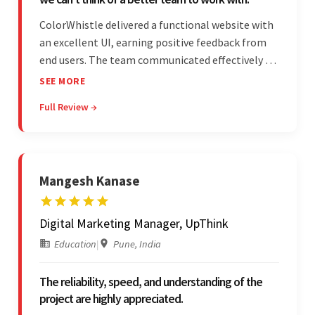
ColorWhistle delivered a functional website with
an excellent UI, earning positive feedback from
end users. The team communicated effectively via
email and messaging apps. They were attentive,
SEE MORE
detail-oriented, and understood the client's
Full Review →
requests, delivering accordingly.
Mangesh Kanase
Digital Marketing Manager, UpThink
Education
|
Pune, India
The reliability, speed, and understanding of the
project are highly appreciated.