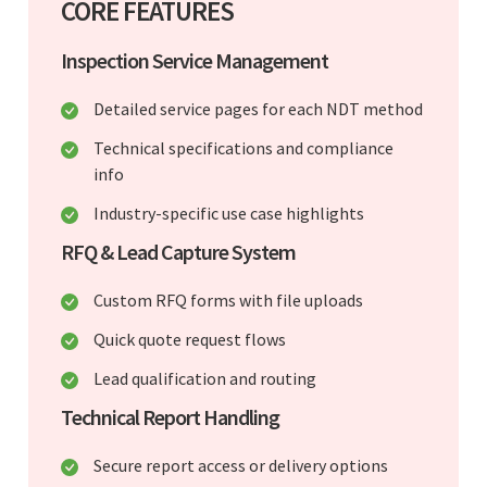
CORE FEATURES
Inspection Service Management
Detailed service pages for each NDT method
Technical specifications and compliance
info
Industry-specific use case highlights
RFQ & Lead Capture System
Custom RFQ forms with file uploads
Quick quote request flows
Lead qualification and routing
Technical Report Handling
Secure report access or delivery options