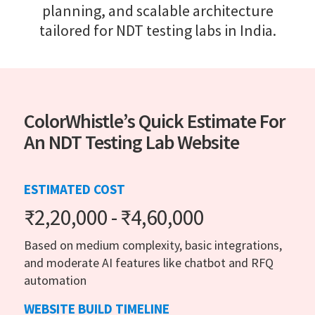
planning, and scalable architecture
tailored for NDT testing labs in India.
ColorWhistle’s Quick Estimate For
An NDT Testing Lab Website
ESTIMATED COST
₹2,20,000 - ₹4,60,000
Based on medium complexity, basic integrations,
and moderate AI features like chatbot and RFQ
automation
WEBSITE BUILD TIMELINE