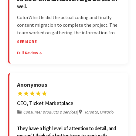
well.
ColorWhistle did the actual coding and finally
content migration to complete the project. The
team worked on gathering the information from
the design to the final look and the wireframes.
SEE MORE
Overall, the client was pleased with the final
Full Review →
outcome.
Anonymous
CEO, Ticket Marketplace
Consumer products & services
|
Toronto, Ontario
They have a high level of attention to detail, and
we can't think of a better team to work with.