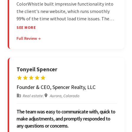
ColorWhistle built impressive functionality into
the client's new website, which runs smoothly
99% of the time without load time issues. The
team delivered items on time and communicated
SEE MORE
effectively through Google Meet, chat, and email.
Full Review →
Moreover, they were reliable and efficient.
Tonyeil Spencer
Founder & CEO, Spencer Realty, LLC
Real estate
|
Aurora, Colorado
The team was easy to communicate with, quick to
make adjustments, and promptly responded to
any questions or concerns.