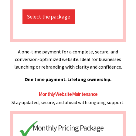
Select the package
A one-time payment for a complete, secure, and
conversion-optimized website. Ideal for businesses
launching or rebranding with clarity and confidence.
One time payment. Lifelong ownership.
Monthly Website Maintenance
Stay updated, secure, and ahead with ongoing support.
Monthly Pricing Package