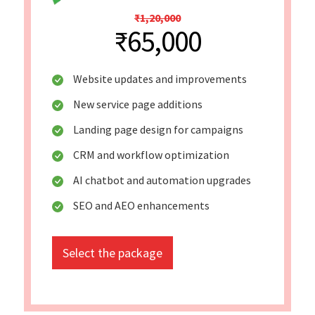
₹1,20,000
₹65,000
Website updates and improvements
New service page additions
Landing page design for campaigns
CRM and workflow optimization
AI chatbot and automation upgrades
SEO and AEO enhancements
Select the package