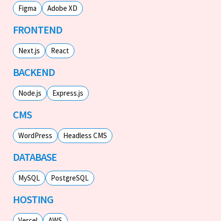
Figma
Adobe XD
FRONTEND
Next.js
React
BACKEND
Node.js
Express.js
CMS
WordPress
Headless CMS
DATABASE
MySQL
PostgreSQL
HOSTING
Vercel
AWS