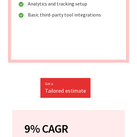
Analytics and tracking setup
Basic third-party tool integrations
Get a
Tailored estimate
9% CAGR