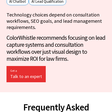
AI Chatbot
AI Lead Qualification
Technology choices depend on consultation
workflows, SEO goals, and lead management
requirements.
ColorWhistle recommends focusing on lead
capture systems and consultation
workflows over just visual design to
maximize ROI for law firms.
Get a
Talk to an expert
Frequently Asked