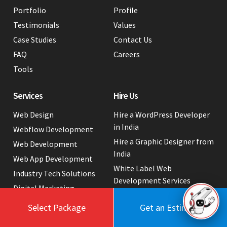
Portfolio
Profile
Testimonials
Values
Case Studies
Contact Us
FAQ
Careers
Tools
Services
Hire Us
Web Design
Hire a WordPress Developer
in India
Webflow Development
Hire a Graphic Designer from
Web Development
India
Web App Development
White Label Web
Industry Tech Solutions
Development Services
Digital Marketing
Website Cost Packages
Select Package
Get an Estimate