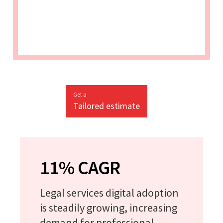
Get a
Tailored estimate
11% CAGR
Legal services digital adoption
is steadily growing, increasing
demand for professional