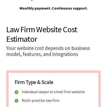
Monthly payment. Continuous support.
Law Firm Website Cost
Estimator
Your website cost depends on business
model, features, and integrations
Firm Type & Scale
Individual lawyer or small firm website
Multi-practice law firm