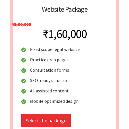
Website Package
₹3,00,000
₹1,60,000
Fixed scope legal website
Practice area pages
Consultation forms
SEO-ready structure
AI-assisted content
Mobile optimized design
Select the package