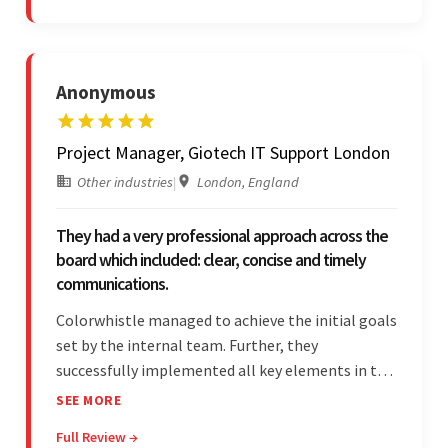
Anonymous
Project Manager, Giotech IT Support London
Other industries
|
London, England
They had a very professional approach across the
board which included: clear, concise and timely
communications.
Colorwhistle managed to achieve the initial goals
set by the internal team. Further, they
successfully implemented all key elements in the
project. The team was concise and
SEE MORE
communicative and provided accurate
Full Review →
estimations.