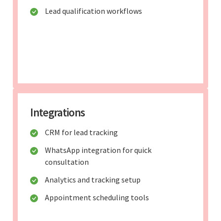
Lead qualification workflows
Integrations
CRM for lead tracking
WhatsApp integration for quick
consultation
Analytics and tracking setup
Appointment scheduling tools