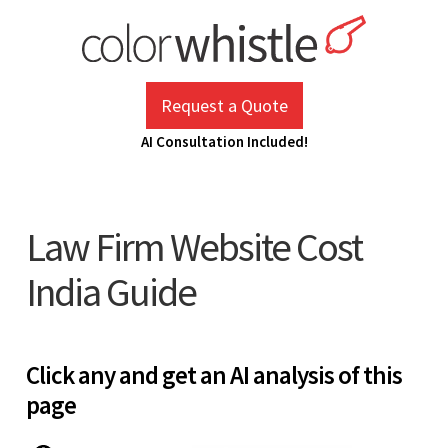
Skip
to
content
ColorWhistle
Web Design Agency India
Request a Quote
AI Consultation Included!
Law Firm Website Cost
India Guide
Click any and get an AI analysis of this
page