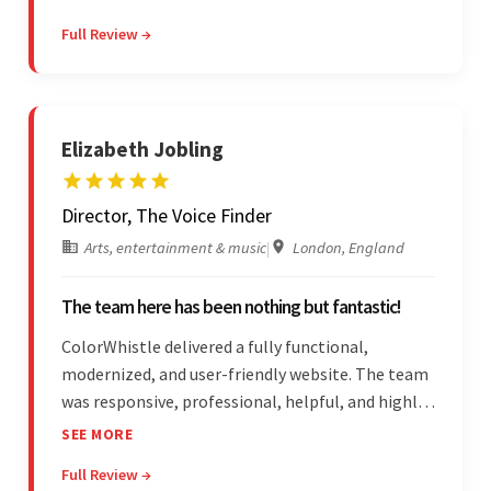
detail-oriented, and understood the client's
Full Review →
requests, delivering accordingly.
Elizabeth Jobling
Director, The Voice Finder
Arts, entertainment & music
|
London, England
The team here has been nothing but fantastic!
ColorWhistle delivered a fully functional,
modernized, and user-friendly website. The team
was responsive, professional, helpful, and highly
skilled throughout the engagement. Moreover,
SEE MORE
they were reasonably priced and quick, and
Full Review →
communicated through virtual meetings, emails,