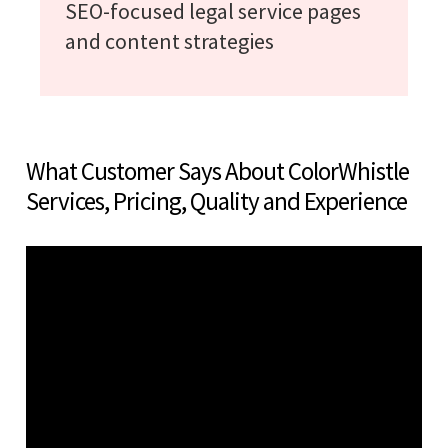
SEO-focused legal service pages
and content strategies
What Customer Says About ColorWhistle
Services, Pricing, Quality and Experience