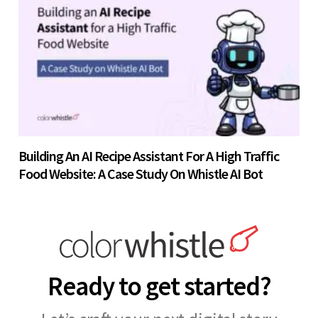
Building An AI Recipe Assistant For A High Traffic
Food Website: A Case Study On Whistle AI Bot
Ready to get started?