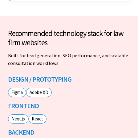
Recommended technology stack for law
firm websites
Built for lead generation, SEO performance, and scalable
consultation workflows
DESIGN / PROTOTYPING
Figma
Adobe XD
FRONTEND
Next.js
React
BACKEND