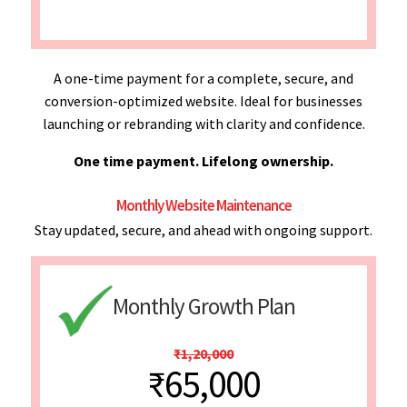
A one-time payment for a complete, secure, and
conversion-optimized website. Ideal for businesses
launching or rebranding with clarity and confidence.
One time payment. Lifelong ownership.
Monthly Website Maintenance
Stay updated, secure, and ahead with ongoing support.
Monthly Growth Plan
₹1,20,000
₹65,000