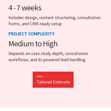
4 - 7 weeks
Includes design, content structuring, consultation
forms, and CRM-ready setup
PROJECT COMPLEXITY
Medium to High
Depends on case study depth, consultation
workflows, and AI-powered lead handling
Get a
Tailored Estimate