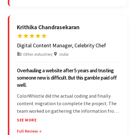
and messages.
Krithika Chandrasekaran
Digital Content Manager, Celebrity Chef
Other industries
|
India
Overhauling a website after 5 years and trusting
someone new is difficult. But this gamble paid off
well.
ColorWhistle did the actual coding and finally
content migration to complete the project. The
team worked on gathering the information from
the design to the final look and the wireframes.
SEE MORE
Overall, the client was pleased with the final
Full Review →
outcome.