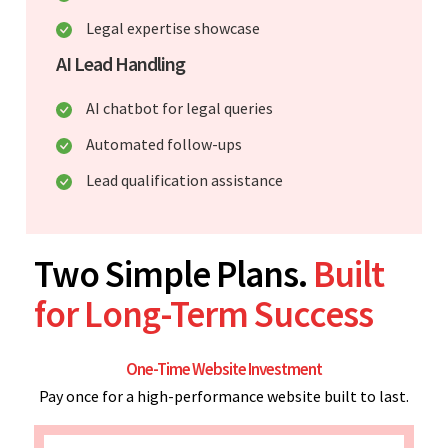
Legal expertise showcase
AI Lead Handling
AI chatbot for legal queries
Automated follow-ups
Lead qualification assistance
Two Simple Plans.
Built
for Long-Term Success
One-Time Website Investment
Pay once for a high-performance website built to last.