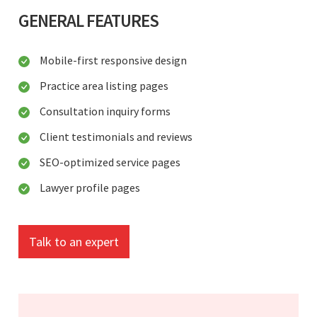
GENERAL FEATURES
Mobile-first responsive design
Practice area listing pages
Consultation inquiry forms
Client testimonials and reviews
SEO-optimized service pages
Lawyer profile pages
Talk to an expert