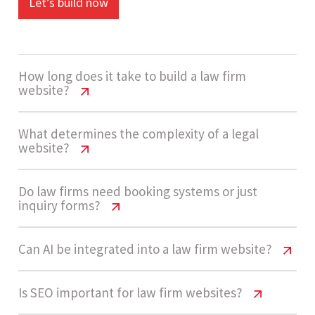
Let’s build now
How long does it take to build a law firm
website?
Law Firm Website Cost India Guide
What determines the complexity of a legal
website?
The development timeline ranges from 4 to 7
Law Firm Website Cost India Guide
Do law firms need booking systems or just
weeks depending on content complexity,
inquiry forms?
number of practice areas, and consultation
Law firm websites usually fall under Medium to
workflows.
Law Firm Website Cost India Guide
Can AI be integrated into a law firm website?
High complexity depending on features like case
studies, consultation workflows, CRM
Most law firms start with inquiry forms as they
integrations, and AI-based lead handling.
Law Firm Website Cost India Guide
Is SEO important for law firm websites?
Let’s build now
are simple and effective. As client volume grows,