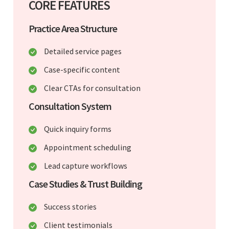
CORE FEATURES
Practice Area Structure
Detailed service pages
Case-specific content
Clear CTAs for consultation
Consultation System
Quick inquiry forms
Appointment scheduling
Lead capture workflows
Case Studies & Trust Building
Success stories
Client testimonials