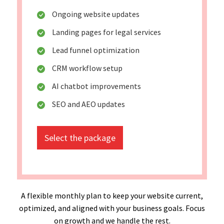
Ongoing website updates
Landing pages for legal services
Lead funnel optimization
CRM workflow setup
AI chatbot improvements
SEO and AEO updates
Select the package
A flexible monthly plan to keep your website current,
optimized, and aligned with your business goals. Focus
on growth and we handle the rest.