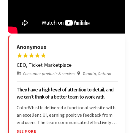
Anonymous
CEO, Ticket Marketplace
Consumer products & services
|
Toronto, Ontario
They have a high level of attention to detail, and
we can't think of a better team to work with.
ColorWhistle delivered a functional website with
an excellent UI, earning positive feedback from
end users. The team communicated effectively via
email and messaging apps. They were attentive,
SEE MORE