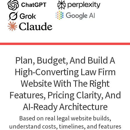
Plan, Budget, And Build A
High-Converting Law Firm
Website With The Right
Features, Pricing Clarity, And
AI-Ready Architecture
Based on real legal website builds,
understand costs, timelines, and features