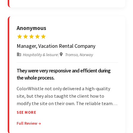
Anonymous
Manager, Vacation Rental Company
Hospitality & leisure
|
Tromso, Norway
They were very responsive and efficient during
the whole process.
ColorWhistle not only delivered a high-quality
site, but they also taught the client how to
modify the site on their own. The reliable team
communicated clearly and constantly
SEE MORE
throughout to ensure a seamless workflow. Their
Full Review →
efficiency and responsiveness led to a successful
partnership.