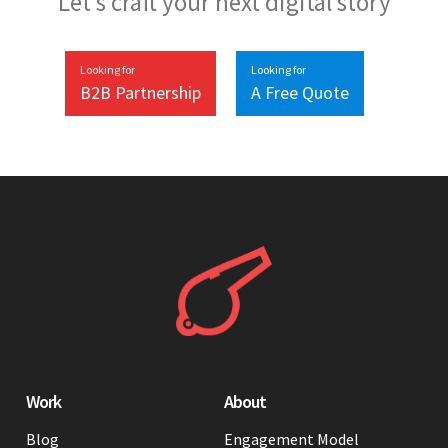
Let’s craft your next digital story
Looking for
Looking for
B2B Partnership
A Free Quote
Work
About
Blog
Engagement Model