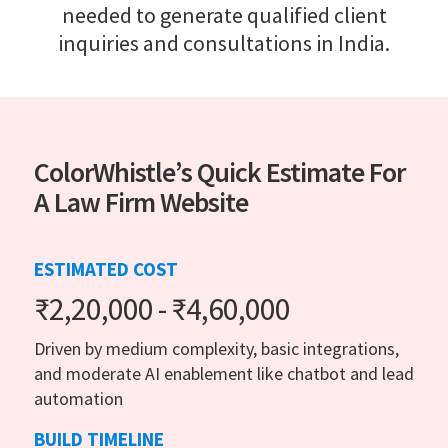
needed to generate qualified client
inquiries and consultations in India.
ColorWhistle’s Quick Estimate For
A Law Firm Website
ESTIMATED COST
₹2,20,000 - ₹4,60,000
Driven by medium complexity, basic integrations,
and moderate AI enablement like chatbot and lead
automation
BUILD TIMELINE