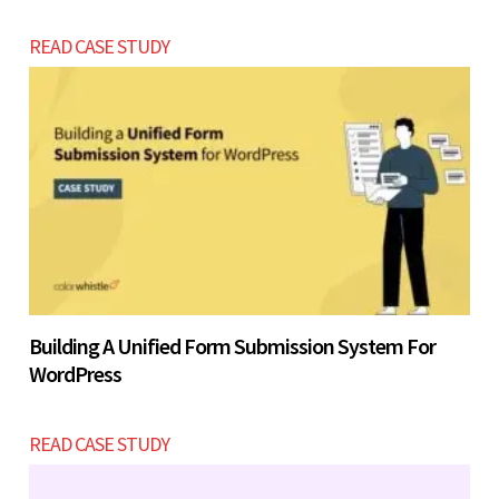
READ CASE STUDY
Building A Unified Form Submission System For
WordPress
READ CASE STUDY