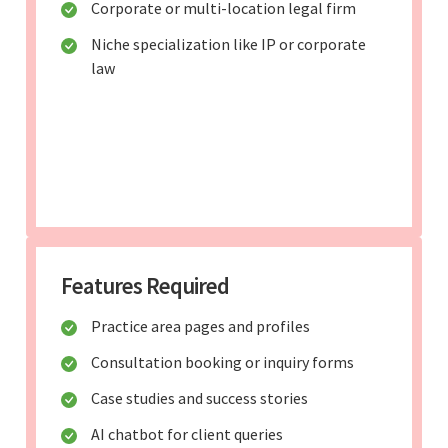
Corporate or multi-location legal firm
Niche specialization like IP or corporate
law
Features Required
Practice area pages and profiles
Consultation booking or inquiry forms
Case studies and success stories
AI chatbot for client queries