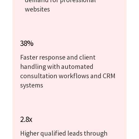
websites
38%
Faster response and client
handling with automated
consultation workflows and CRM
systems
2.8x
Higher qualified leads through