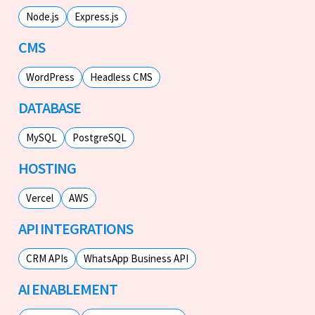
Node.js
Express.js
CMS
WordPress
Headless CMS
DATABASE
MySQL
PostgreSQL
HOSTING
Vercel
AWS
API INTEGRATIONS
CRM APIs
WhatsApp Business API
AI ENABLEMENT