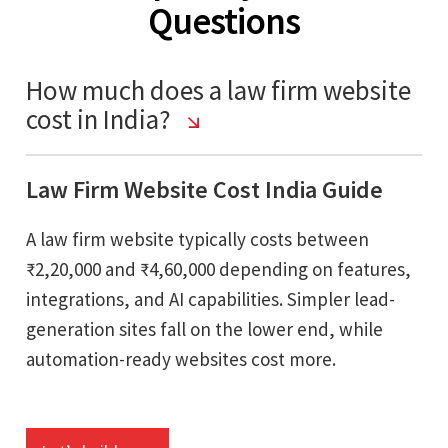
Questions
How much does a law firm website
cost in India?
Law Firm Website Cost India Guide
A law firm website typically costs between
₹2,20,000 and ₹4,60,000 depending on features,
integrations, and AI capabilities. Simpler lead-
generation sites fall on the lower end, while
automation-ready websites cost more.