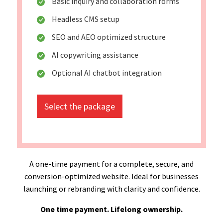
Basic inquiry and collaboration forms
Headless CMS setup
SEO and AEO optimized structure
AI copywriting assistance
Optional AI chatbot integration
Select the package
A one-time payment for a complete, secure, and
conversion-optimized website. Ideal for businesses
launching or rebranding with clarity and confidence.
One time payment. Lifelong ownership.