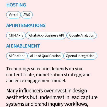
HOSTING
Vercel
AWS
API INTEGRATIONS
CRM APIs
WhatsApp Business API
Google Analytics
AI ENABLEMENT
AI Chatbot
AI Lead Qualification
OpenAI Integration
Technology selection depends on your
content scale, monetization strategy, and
audience engagement model.
Many influencers overinvest in design
aesthetics but underinvest in lead capture
systems and brand inquiry workflows,