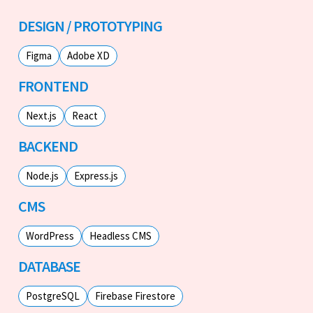
DESIGN / PROTOTYPING
Figma
Adobe XD
FRONTEND
Next.js
React
BACKEND
Node.js
Express.js
CMS
WordPress
Headless CMS
DATABASE
PostgreSQL
Firebase Firestore