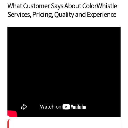
What Customer Says About ColorWhistle
Services, Pricing, Quality and Experience