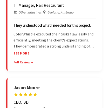
IT Manager, Rail Restaurant
Other industries
|
Geelong, Australia
They understood what I needed for this project.
ColorWhistle executed their tasks flawlessly and
efficiently, meeting the client's expectations.
They demonstrated a strong understanding of
the client's needs and were receptive to their
SEE MORE
feedback throughout. Their effective
Full Review →
communication skills and technical proficiency
stood out.
Jason Moore
CEO, BD