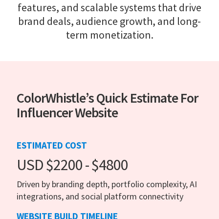
features, and scalable systems that drive
brand deals, audience growth, and long-
term monetization.
ColorWhistle’s Quick Estimate For
Influencer Website
ESTIMATED COST
USD $2200 - $4800
Driven by branding depth, portfolio complexity, AI
integrations, and social platform connectivity
WEBSITE BUILD TIMELINE