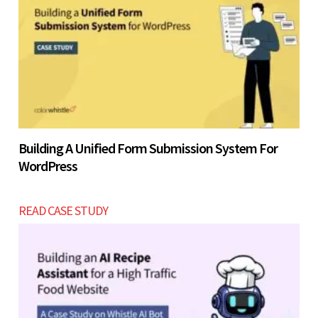
Building A Unified Form Submission System For
WordPress
READ CASE STUDY