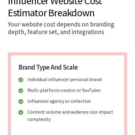
Influencer Website Cost
Estimator Breakdown
Your website cost depends on branding
depth, feature set, and integrations
Brand Type And Scale
Individual influencer personal brand
Multi-platform creator or YouTuber
Influencer agency or collective
Content volume and audience size impact
complexity