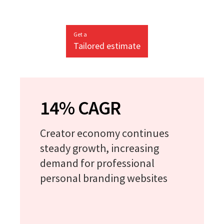
Get a
Tailored estimate
14% CAGR
Creator economy continues
steady growth, increasing
demand for professional
personal branding websites