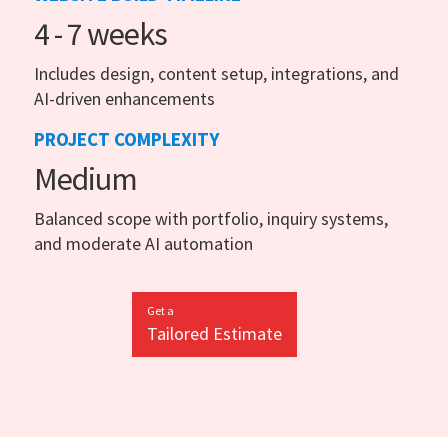
4 - 7 weeks
Includes design, content setup, integrations, and
AI-driven enhancements
PROJECT COMPLEXITY
Medium
Balanced scope with portfolio, inquiry systems,
and moderate AI automation
Get a
Tailored Estimate