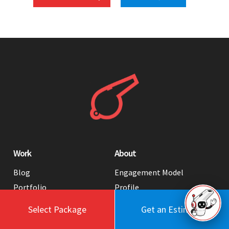
Work
About
Blog
Engagement Model
Portfolio
Profile
Testimonials
Values
Select Package
Get an Estimate
Case Studies
Contact Us