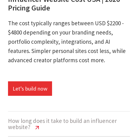
Pricing Guide
The cost typically ranges between USD $2200 -
$4800 depending on your branding needs,
portfolio complexity, integrations, and AI
features. Simpler personal sites cost less, while
advanced creator platforms cost more.
Let’s build now
How long does it take to build an influencer
website?