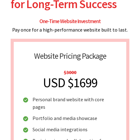
for Long-Term Success
One-Time Website Investment
Pay once for a high-performance website built to last.
Website Pricing Package
$3000
USD $1699
Personal brand website with core
pages
Portfolio and media showcase
Social media integrations