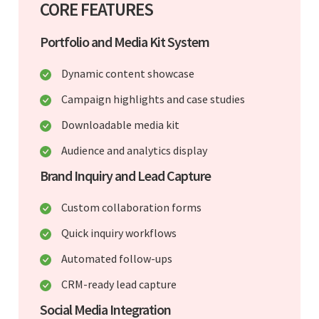
CORE FEATURES
Portfolio and Media Kit System
Dynamic content showcase
Campaign highlights and case studies
Downloadable media kit
Audience and analytics display
Brand Inquiry and Lead Capture
Custom collaboration forms
Quick inquiry workflows
Automated follow-ups
CRM-ready lead capture
Social Media Integration