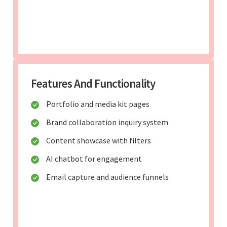
Features And Functionality
Portfolio and media kit pages
Brand collaboration inquiry system
Content showcase with filters
AI chatbot for engagement
Email capture and audience funnels