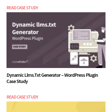
landing pages before investing in a full website
READ CASE STUDY
within the USD $2200 - $4800 range.
Let’s build now
Let’s build now
Dynamic Llms.txt Generator – WordPress Plugin
Case Study
READ CASE STUDY