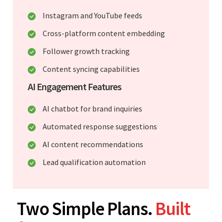
Instagram and YouTube feeds
Cross-platform content embedding
Follower growth tracking
Content syncing capabilities
AI Engagement Features
AI chatbot for brand inquiries
Automated response suggestions
AI content recommendations
Lead qualification automation
Two Simple Plans.
Built