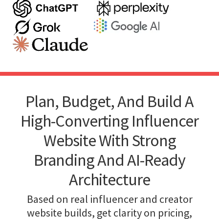
Plan, Budget, And Build A
High-Converting Influencer
Website With Strong
Branding And AI-Ready
Architecture
Based on real influencer and creator
website builds, get clarity on pricing,