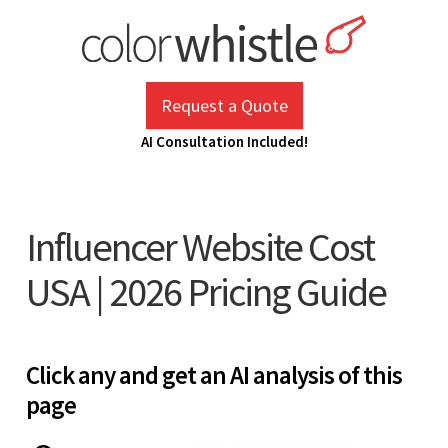
Skip
to
content
ColorWhistle
Web Design Agency India
Request a Quote
AI Consultation Included!
Influencer Website Cost
USA | 2026 Pricing Guide
Click any and get an AI analysis of this
page