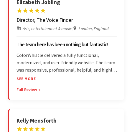
Elizabeth Jobling
Director, The Voice Finder
Arts, entertainment & music
|
London, England
The team here has been nothing but fantastic!
ColorWhistle delivered a fully functional,
modernized, and user-friendly website. The team
was responsive, professional, helpful, and highly
skilled throughout the engagement. Moreover,
SEE MORE
they were reasonably priced and quick, and
Full Review →
communicated through virtual meetings, emails,
and messages.
Kelly Mensforth