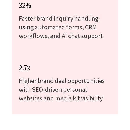
32%
Faster brand inquiry handling
using automated forms, CRM
workflows, and AI chat support
2.7x
Higher brand deal opportunities
with SEO-driven personal
websites and media kit visibility