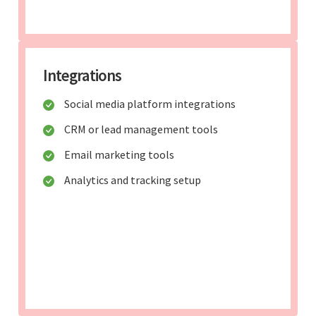
Integrations
Social media platform integrations
CRM or lead management tools
Email marketing tools
Analytics and tracking setup