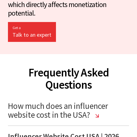
which directly affects monetization
potential.
Get a
Talk to an expert
Frequently Asked
Questions
How much does an influencer
website cost in the USA?
Influencer Website Cost USA | 2026