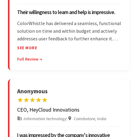
Their willingness to learn and help is impressive.
ColorWhistle has delivered a seamless, functional
solution on time and within budget and actively
addresses user feedback to further enhance it.
The team leads an organized, efficient process
SEE MORE
and maintains open, transparent
Full Review →
communication. Above all, their willingness to
learn and help stands out.
Anonymous
CEO, HeyCloud Innovations
Information technology
|
Coimbatore, India
I was impressed by the company's innovative