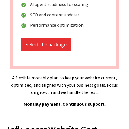
AI agent readiness for scaling
SEO and content updates
Performance optimization
Select the package
A flexible monthly plan to keep your website current,
optimized, and aligned with your business goals. Focus
on growth and we handle the rest.
Monthly payment. Continuous support.