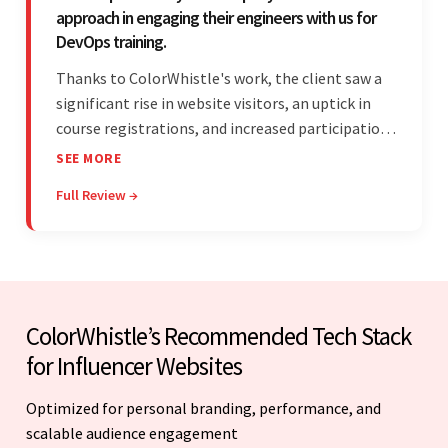
approach in engaging their engineers with us for
DevOps training.
Thanks to ColorWhistle's work, the client saw a
significant rise in website visitors, an uptick in
course registrations, and increased participation
in forum discussions and Zoom sessions. The
SEE MORE
team showed strong project management skills
Full Review →
and was highly responsive. Their commitment
stood out.
ColorWhistle’s Recommended Tech Stack
for Influencer Websites
Optimized for personal branding, performance, and
scalable audience engagement