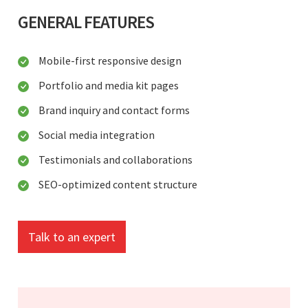
GENERAL FEATURES
Mobile-first responsive design
Portfolio and media kit pages
Brand inquiry and contact forms
Social media integration
Testimonials and collaborations
SEO-optimized content structure
Talk to an expert