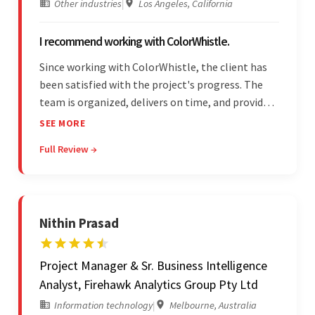
Other industries
|
Los Angeles, California
I recommend working with ColorWhistle.
Since working with ColorWhistle, the client has
been satisfied with the project's progress. The
team is organized, delivers on time, and provides
fair pricing, super communication, and timely
SEE MORE
updates. The team's knowledge of developing
Full Review →
and submitting WordPress plugins is truly
impressive.
Nithin Prasad
Project Manager & Sr. Business Intelligence
Analyst, Firehawk Analytics Group Pty Ltd
Information technology
|
Melbourne, Australia