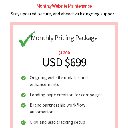
Monthly Website Maintenance
Stay updated, secure, and ahead with ongoing support.
Monthly Pricing Package
$1200
USD $699
Ongoing website updates and
enhancements
Landing page creation for campaigns
Brand partnership workflow
automation
CRM and lead tracking setup