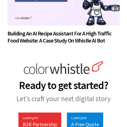
Building An AI Recipe Assistant For A High Traffic
Food Website: A Case Study On Whistle AI Bot
Ready to get started?
Let’s craft your next digital story
Looking for
Looking for
B2B Partnership
A Free Quote