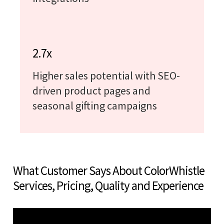
2.7x
Higher sales potential with SEO-
driven product pages and
seasonal gifting campaigns
What Customer Says About ColorWhistle
Services, Pricing, Quality and Experience