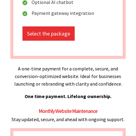
Optional AI chatbot
Payment gateway integration
Select the package
A one-time payment for a complete, secure, and
conversion-optimized website. Ideal for businesses
launching or rebranding with clarity and confidence.
One time payment. Lifelong ownership.
Monthly Website Maintenance
Stay updated, secure, and ahead with ongoing support.