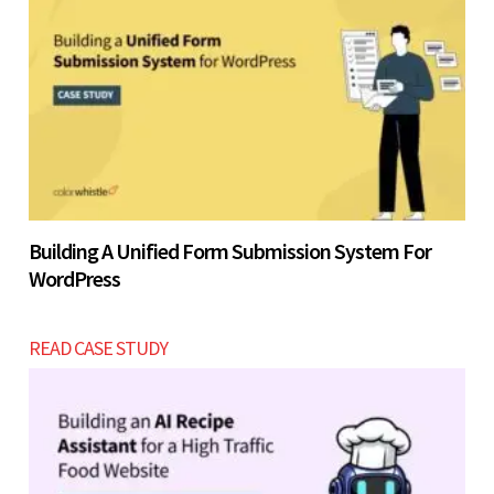
Building A Unified Form Submission System For
WordPress
READ CASE STUDY