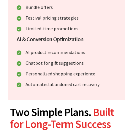
Bundle offers
Festival pricing strategies
Limited-time promotions
AI & Conversion Optimization
AI product recommendations
Chatbot for gift suggestions
Personalized shopping experience
Automated abandoned cart recovery
Two Simple Plans.
Built
for Long-Term Success