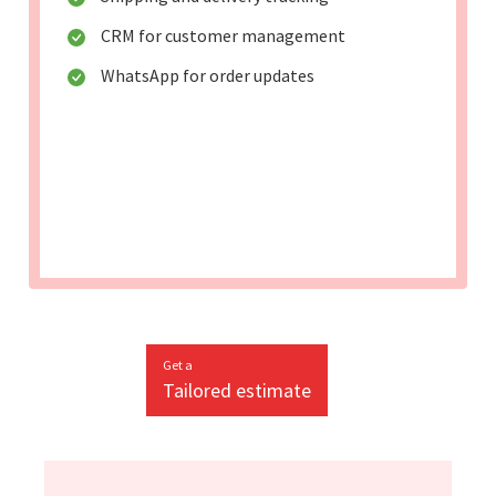
CRM for customer management
WhatsApp for order updates
Get a
Tailored estimate