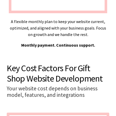
A flexible monthly plan to keep your website current,
optimized, and aligned with your business goals. Focus
on growth and we handle the rest.
Monthly payment. Continuous support.
Key Cost Factors For Gift
Shop Website Development
Your website cost depends on business
model, features, and integrations