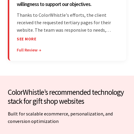
willingness to support our objectives.
Thanks to ColorWhistle's efforts, the client
received the requested tertiary pages for their
website. The team was responsive to needs,
communicated excellently, and updated the
SEE MORE
client on the project's progress, ensuring a
Full Review →
seamless engagement. ColorWhistle's timely
responses were remarkable.
ColorWhistle’s recommended technology
stack for gift shop websites
Built for scalable ecommerce, personalization, and
conversion optimization