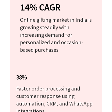
14% CAGR
Online gifting market in India is
growing steadily with
increasing demand for
personalized and occasion-
based purchases
38%
Faster order processing and
customer response using
automation, CRM, and WhatsApp
integrations