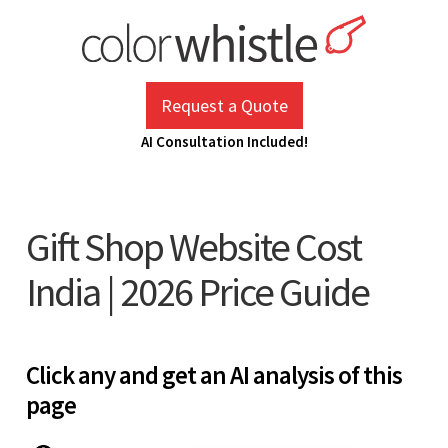
Skip
to
content
ColorWhistle
Web Design Agency India
Request a Quote
AI Consultation Included!
Gift Shop Website Cost
India | 2026 Price Guide
Click any and get an AI analysis of this
page