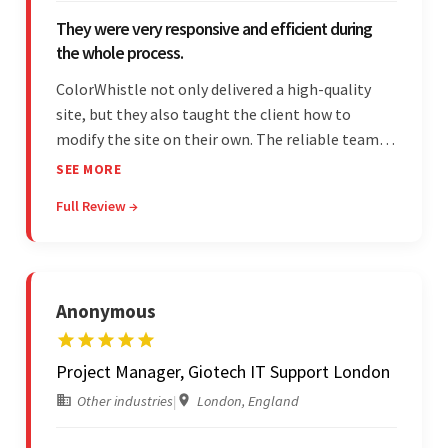
They were very responsive and efficient during
the whole process.
ColorWhistle not only delivered a high-quality
site, but they also taught the client how to
modify the site on their own. The reliable team
communicated clearly and constantly
SEE MORE
throughout to ensure a seamless workflow. Their
Full Review →
efficiency and responsiveness led to a successful
partnership.
Anonymous
Project Manager, Giotech IT Support London
Other industries
|
London, England