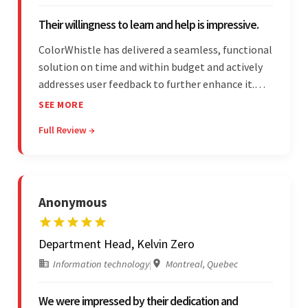
Their willingness to learn and help is impressive.
ColorWhistle has delivered a seamless, functional
solution on time and within budget and actively
addresses user feedback to further enhance it.
The team leads an organized, efficient process
SEE MORE
and maintains open, transparent
Full Review →
communication. Above all, their willingness to
learn and help stands out.
Anonymous
Department Head, Kelvin Zero
Information technology
|
Montreal, Quebec
We were impressed by their dedication and