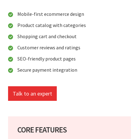
Mobile-first ecommerce design
Product catalog with categories
Shopping cart and checkout
Customer reviews and ratings
SEO-friendly product pages
Secure payment integration
Talk to an expert
CORE FEATURES