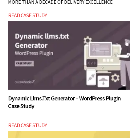
MORE THAN A DECADE OF DELIVERY EXCELLENCE
Let’s build now
stable. Start with a smaller setup and scale once
READ CASE STUDY
demand is validated.
Let’s build now
Let’s build now
Dynamic Llms.txt Generator – WordPress Plugin
Case Study
READ CASE STUDY