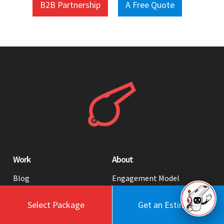
B2B Partnership
A Free Quote
Work
About
Blog
Engagement Model
Portfolio
Profile
Select Package
Get an Estimate
Testimonials
Values
Case Studies
Contact Us