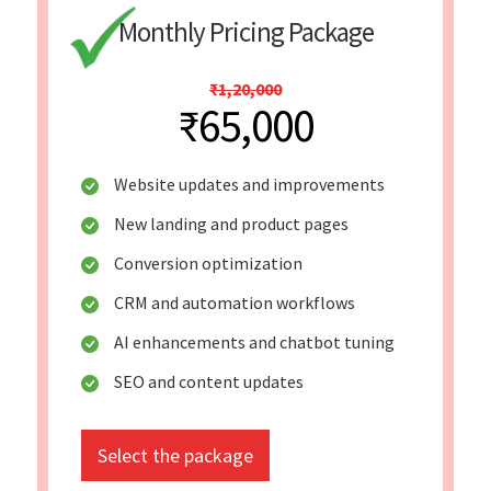
Monthly Pricing Package
₹1,20,000
₹65,000
Website updates and improvements
New landing and product pages
Conversion optimization
CRM and automation workflows
AI enhancements and chatbot tuning
SEO and content updates
Select the package