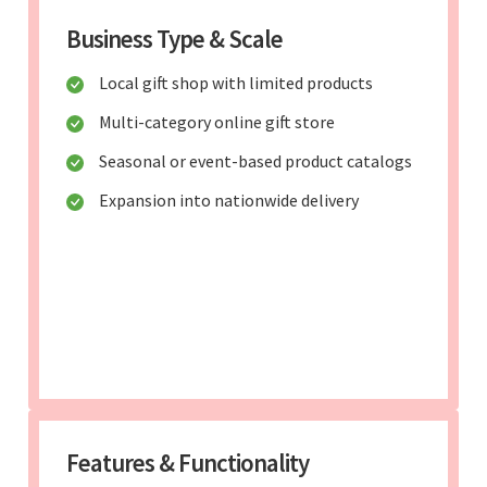
Business Type & Scale
Local gift shop with limited products
Multi-category online gift store
Seasonal or event-based product catalogs
Expansion into nationwide delivery
Features & Functionality