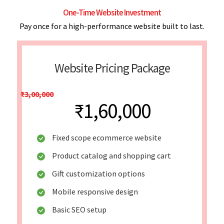
One-Time Website Investment
Pay once for a high-performance website built to last.
Website Pricing Package
₹3,00,000
₹1,60,000
Fixed scope ecommerce website
Product catalog and shopping cart
Gift customization options
Mobile responsive design
Basic SEO setup