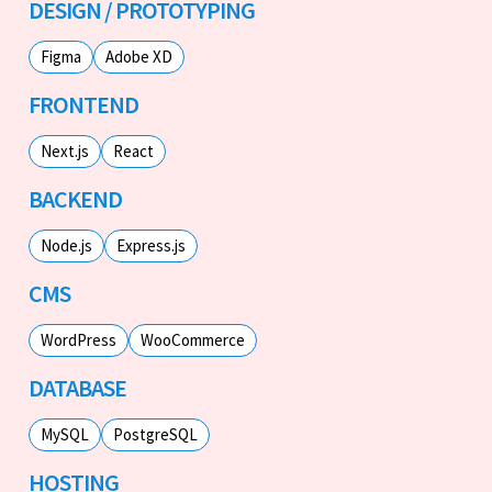
DESIGN / PROTOTYPING
Figma
Adobe XD
FRONTEND
Next.js
React
BACKEND
Node.js
Express.js
CMS
WordPress
WooCommerce
DATABASE
MySQL
PostgreSQL
HOSTING