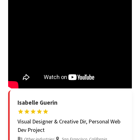
Isabelle Guerin
Visual Designer & Creative Dir, Personal Web
Dev Project
Other industries
|
San Francisco, California