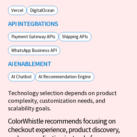
Vercel
DigitalOcean
API INTEGRATIONS
Payment Gateway APIs
Shipping APIs
WhatsApp Business API
AI ENABLEMENT
AI Chatbot
AI Recommendation Engine
Technology selection depends on product
complexity, customization needs, and
scalability goals.
ColorWhistle recommends focusing on
checkout experience, product discovery,