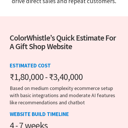
drive direct sales and repeat customers.
ColorWhistle’s Quick Estimate For
A Gift Shop Website
ESTIMATED COST
₹1,80,000 - ₹3,40,000
Based on medium complexity ecommerce setup
with basic integrations and moderate AI features
like recommendations and chatbot
WEBSITE BUILD TIMELINE
4 - 7 weeks