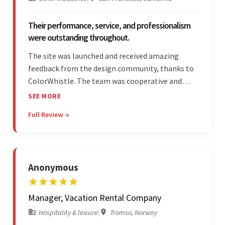
Their performance, service, and professionalism
were outstanding throughout.
The site was launched and received amazing
feedback from the design community, thanks to
ColorWhistle. The team was cooperative and
showed transparency during the development.
SEE MORE
Their professionalism and service throughout the
Full Review →
engagement impressed the client.
Anonymous
Manager, Vacation Rental Company
Hospitality & leisure
|
Tromso, Norway