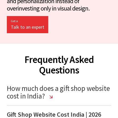
and personalization instead of
overinvesting only in visual design.
Get a
Talk to an expert
Frequently Asked
Questions
How much does a gift shop website
cost in India?
Gift Shop Website Cost India | 2026