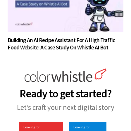
Building An AI Recipe Assistant For A High Traffic
Food Website: A Case Study On Whistle AI Bot
Ready to get started?
Let’s craft your next digital story
Looking for
Looking for