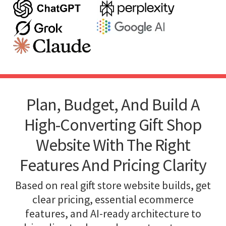
Plan, Budget, And Build A
High-Converting Gift Shop
Website With The Right
Features And Pricing Clarity
Based on real gift store website builds, get
clear pricing, essential ecommerce
features, and AI-ready architecture to