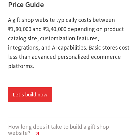
Price Guide
A gift shop website typically costs between
₹1,80,000 and ₹3,40,000 depending on product
catalog size, customization features,
integrations, and AI capabilities. Basic stores cost
less than advanced personalized ecommerce
platforms.
Let’s build now
How long does it take to build a gift shop
website?