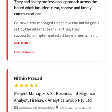
They had a very professional approach across the
board which included: clear, concise and timely
communications.
Colorwhistle managed to achieve the initial goals
set by the internal team. Further, they
successfully implemented all key elements in the
project. The team was concise and
SEE MORE
communicative and provided accurate
Full Review →
estimations.
Nithin Prasad
Project Manager & Sr. Business Intelligence
Analyst, Firehawk Analytics Group Pty Ltd
Information technology
|
Melbourne, Australia