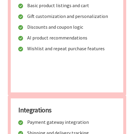
Basic product listings and cart
Gift customization and personalization
Discounts and coupon logic
AI product recommendations
Wishlist and repeat purchase features
Integrations
Payment gateway integration
Shipping and delivery tracking