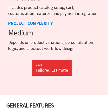
Includes product catalog setup, cart,
customization features, and payment integration
PROJECT COMPLEXITY
Medium
Depends on product variations, personalization
logic, and checkout workflow design
Get a
Tailored Estimate
GENERAL FEATURES