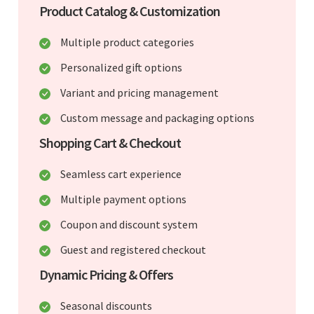
Product Catalog & Customization
Multiple product categories
Personalized gift options
Variant and pricing management
Custom message and packaging options
Shopping Cart & Checkout
Seamless cart experience
Multiple payment options
Coupon and discount system
Guest and registered checkout
Dynamic Pricing & Offers
Seasonal discounts