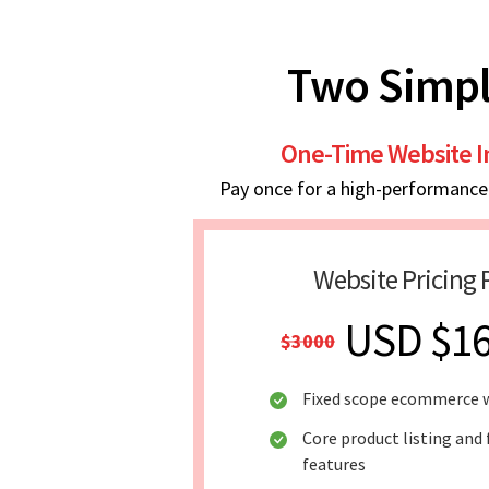
Two Simpl
One-Time Website 
Pay once for a high-performance w
Website Pricing 
USD $1
$3000
Fixed scope ecommerce 
Core product listing and 
features