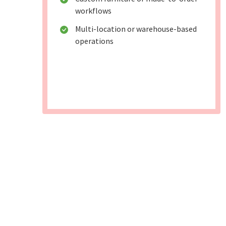
workflows
Multi-location or warehouse-based
operations