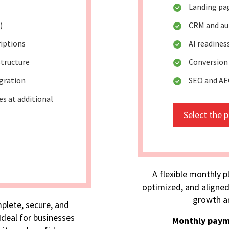
Landing pa
)
CRM and au
riptions
AI readine
tructure
Conversion
egration
SEO and AE
s at additional
Select the 
A flexible monthly p
optimized, and aligned
growth an
plete, secure, and
deal for businesses
Monthly paym