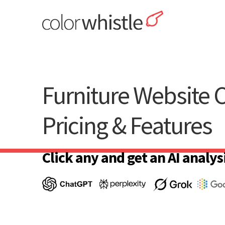
Skip
to
content
ColorWhistle
Web Design Agency India
Furniture Website C
Pricing & Features
Click any and get an AI analysi