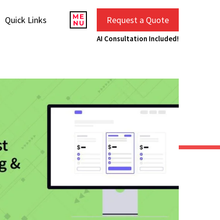
Quick Links
Request a Quote
AI Consultation Included!