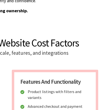
rity and confidence.
ong ownership.
ebsite Cost Factors
ale, features, and integrations
Features And Functionality
Product listings with filters and
variants
Advanced checkout and payment