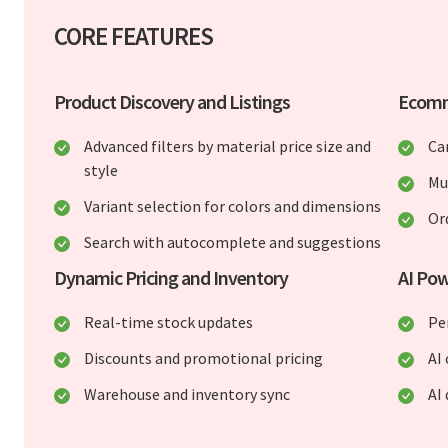
CORE FEATURES
Product Discovery and Listings
Ecomm
Advanced filters by material price size and
Ca
style
Mu
Variant selection for colors and dimensions
Or
Search with autocomplete and suggestions
Dynamic Pricing and Inventory
AI Po
Real-time stock updates
Pe
Discounts and promotional pricing
AI
Warehouse and inventory sync
AI