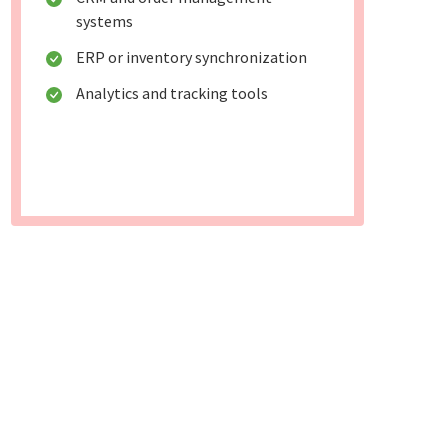
systems
ERP or inventory synchronization
Analytics and tracking tools