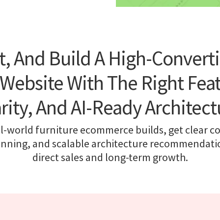
t, And Build A High-Converti
ebsite With The Right Featu
arity, And AI-Ready Architect
l-world furniture ecommerce builds, get clear co
anning, and scalable architecture recommendatio
direct sales and long-term growth.