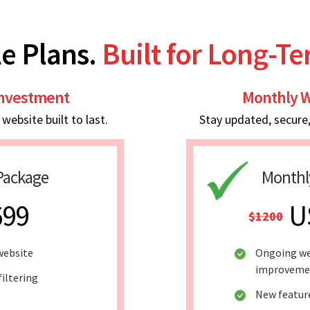
e Plans.
Built for Long-T
Investment
Monthly W
ebsite built to last.
Stay updated, secure
Package
Monthl
699
U
$1200
website
Ongoing we
improveme
filtering
New featur