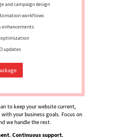
ge and campaign design
tomation workflows
ss enhancements
 optimization
O updates
package
lan to keep your website current,
 with your business goals. Focus on
d we handle the rest.
ent. Continuous support.