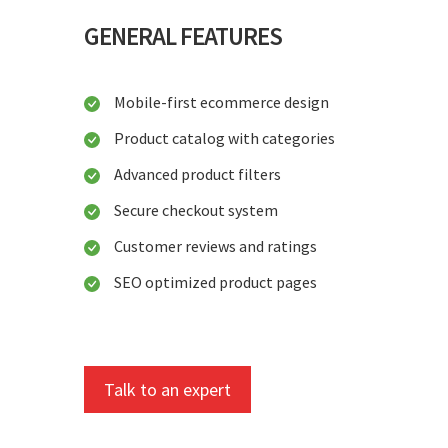
GENERAL FEATURES
Mobile-first ecommerce design
Product catalog with categories
Advanced product filters
Secure checkout system
Customer reviews and ratings
SEO optimized product pages
Talk to an expert