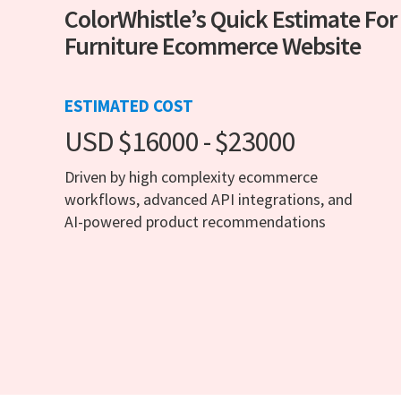
ColorWhistle’s Quick Estimate For
Furniture Ecommerce Website
ESTIMATED COST
USD $16000 - $23000
Driven by high complexity ecommerce
workflows, advanced API integrations, and
AI-powered product recommendations