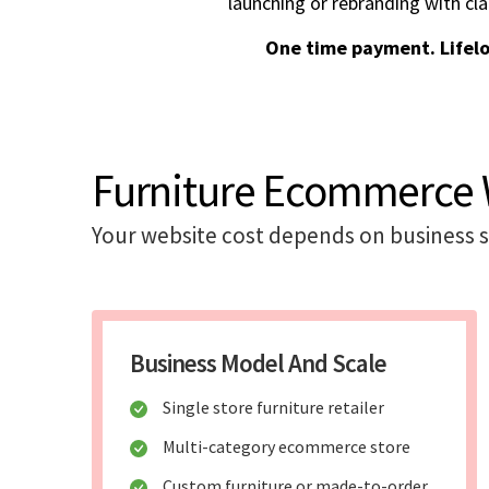
launching or rebranding with cla
One time payment. Lifel
Furniture Ecommerce W
Your website cost depends on business sc
Business Model And Scale
Single store furniture retailer
Multi-category ecommerce store
Custom furniture or made-to-order