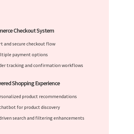
erce Checkout System
rt and secure checkout flow
ltiple payment options
der tracking and confirmation workflows
wered Shopping Experience
rsonalized product recommendations
 chatbot for product discovery
 driven search and filtering enhancements