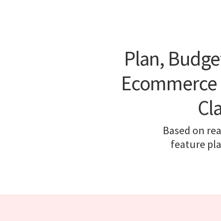
Plan, Budge
Ecommerce W
Cl
Based on rea
feature pl