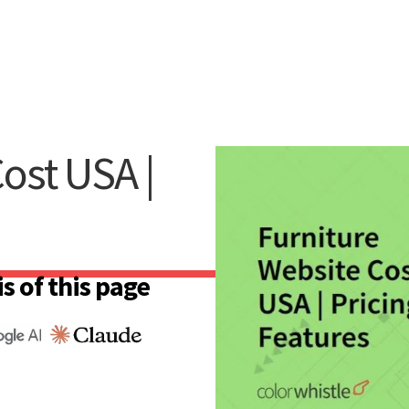
ost USA |
s of this page