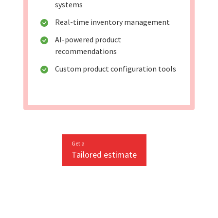
systems
Real-time inventory management
AI-powered product
recommendations
Custom product configuration tools
Get a
Tailored estimate