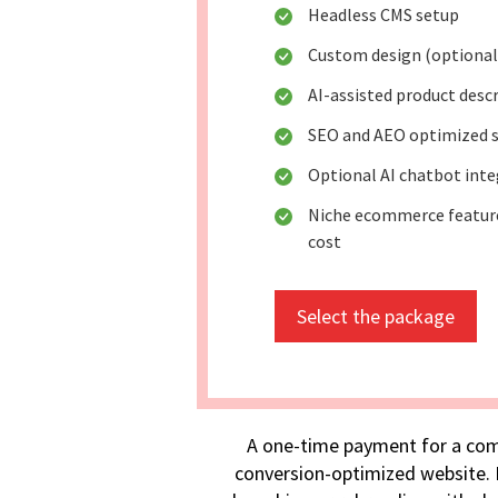
Headless CMS setup
Custom design (optional
AI-assisted product desc
SEO and AEO optimized s
Optional AI chatbot int
Niche ecommerce feature
cost
Select the package
A one-time payment for a com
conversion-optimized website. I