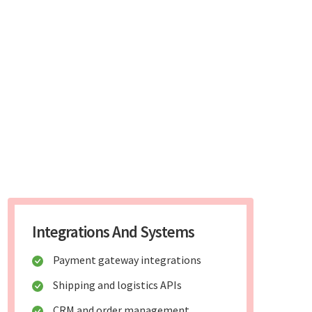
Integrations And Systems
Payment gateway integrations
Shipping and logistics APIs
CRM and order management