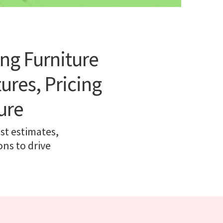
ng Furniture
res, Pricing
ure
st estimates,
ns to drive