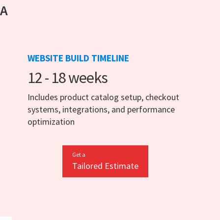
 A
WEBSITE BUILD TIMELINE
12 - 18 weeks
Includes product catalog setup, checkout
systems, integrations, and performance
optimization
Get a
Tailored Estimate