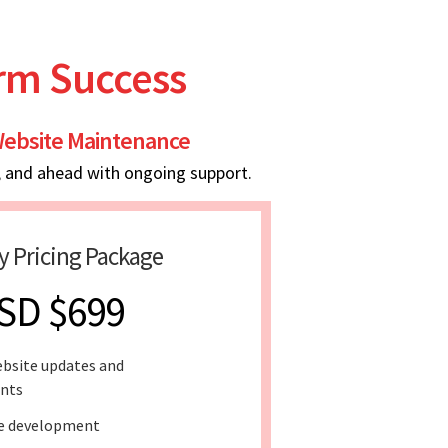
erm Success
ebsite Maintenance
, and ahead with ongoing support.
y Pricing Package
SD $699
bsite updates and
nts
e development