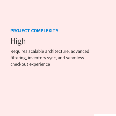
PROJECT COMPLEXITY
High
Requires scalable architecture, advanced
filtering, inventory sync, and seamless
checkout experience