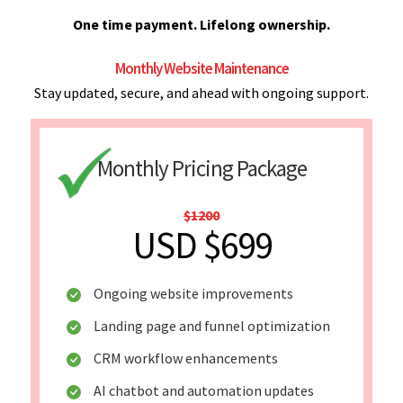
One time payment. Lifelong ownership.
Monthly Website Maintenance
Stay updated, secure, and ahead with ongoing support.
Monthly Pricing Package
$1200
USD $699
Ongoing website improvements
Landing page and funnel optimization
CRM workflow enhancements
AI chatbot and automation updates