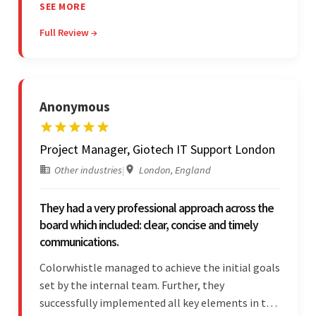
in their process. In the end, the client was most
SEE MORE
satisfied by their willingness to learn about
Full Review →
unfamiliar aspects of their business.
Anonymous
Project Manager, Giotech IT Support London
Other industries
|
London, England
They had a very professional approach across the
board which included: clear, concise and timely
communications.
Colorwhistle managed to achieve the initial goals
set by the internal team. Further, they
successfully implemented all key elements in the