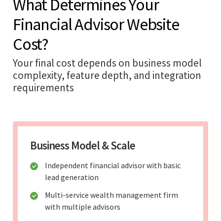
What Determines Your
Financial Advisor Website
Cost?
Your final cost depends on business model
complexity, feature depth, and integration
requirements
Business Model & Scale
Independent financial advisor with basic
lead generation
Multi-service wealth management firm
with multiple advisors