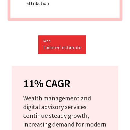
attribution
Get a
Tailored estimate
11% CAGR
Wealth management and
digital advisory services
continue steady growth,
increasing demand for modern