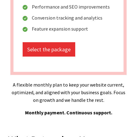
Performance and SEO improvements
Conversion tracking and analytics
Feature expansion support
Select the package
A flexible monthly plan to keep your website current,
optimized, and aligned with your business goals. Focus
on growth and we handle the rest.
Monthly payment. Continuous support.