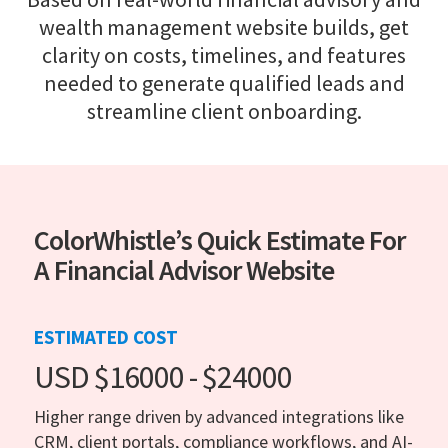
wealth management website builds, get
clarity on costs, timelines, and features
needed to generate qualified leads and
streamline client onboarding.
ColorWhistle’s Quick Estimate For
A Financial Advisor Website
ESTIMATED COST
USD $16000 - $24000
Higher range driven by advanced integrations like
CRM, client portals, compliance workflows, and AI-