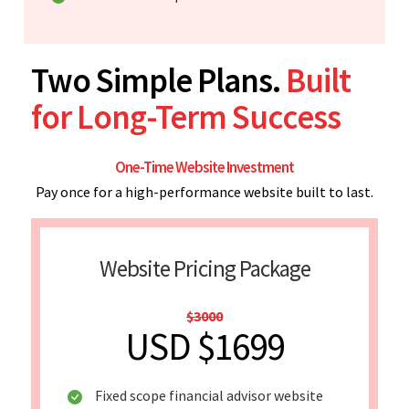
Two Simple Plans.
Built
for Long-Term Success
One-Time Website Investment
Pay once for a high-performance website built to last.
Website Pricing Package
$3000
USD $1699
Fixed scope financial advisor website