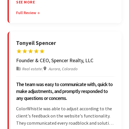
The team leads an organized, efficient process
SEE MORE
and maintains open, transparent
Full Review →
communication. Above all, their willingness to
learn and help stands out.
Tonyeil Spencer
Founder & CEO, Spencer Realty, LLC
Real estate
|
Aurora, Colorado
The team was easy to communicate with, quick to
make adjustments, and promptly responded to
any questions or concerns.
ColorWhistle was able to adjust according to the
client's feedback on the website's functionality.
They communicated every roadblock and solution