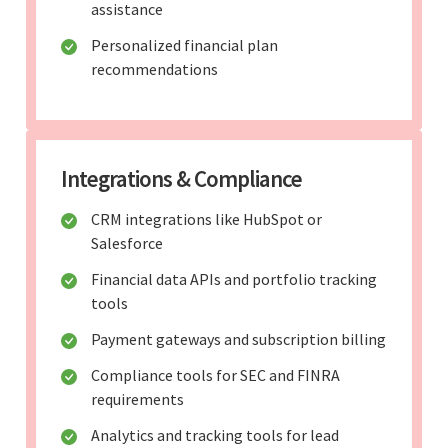
assistance
Personalized financial plan
recommendations
Integrations & Compliance
CRM integrations like HubSpot or
Salesforce
Financial data APIs and portfolio tracking
tools
Payment gateways and subscription billing
Compliance tools for SEC and FINRA
requirements
Analytics and tracking tools for lead