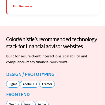
willing to take the time to understand. They
Full Review →
managed everything well and communicated via
Skype and email.
ColorWhistle’s recommended technology
stack for financial advisor websites
Built for secure client interactions, scalability, and
compliance-ready financial workflows
DESIGN / PROTOTYPING
Figma
Adobe XD
Framer
FRONTEND
Next.js
React
Astro