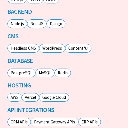
BACKEND
Node.js
NestJS
Django
CMS
Headless CMS
WordPress
Contentful
DATABASE
PostgreSQL
MySQL
Redis
HOSTING
AWS
Vercel
Google Cloud
API INTEGRATIONS
CRM APIs
Payment Gateway APIs
ERP APIs