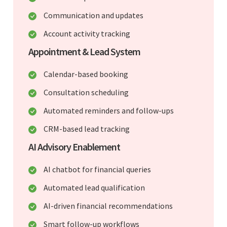
Communication and updates
Account activity tracking
Appointment & Lead System
Calendar-based booking
Consultation scheduling
Automated reminders and follow-ups
CRM-based lead tracking
AI Advisory Enablement
AI chatbot for financial queries
Automated lead qualification
AI-driven financial recommendations
Smart follow-up workflows