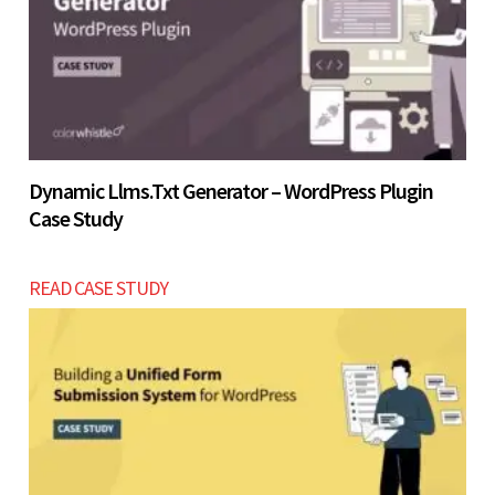
Let’s build now
Dynamic Llms.txt Generator – WordPress Plugin
Case Study
READ CASE STUDY