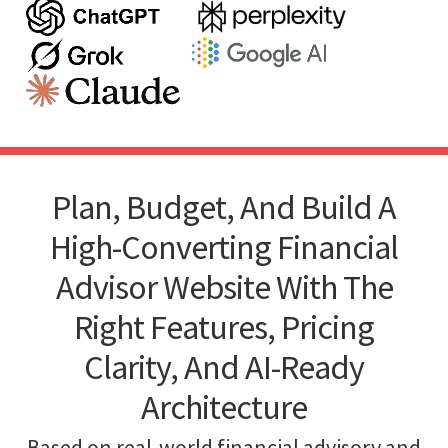
Plan, Budget, And Build A
High-Converting Financial
Advisor Website With The
Right Features, Pricing
Clarity, And AI-Ready
Architecture
Based on real-world financial advisory and