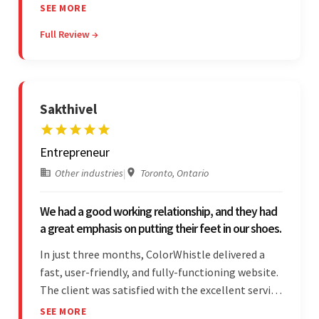
project. The team was concise and
SEE MORE
communicative and provided accurate
Full Review →
estimations.
Sakthivel
Entrepreneur
Other industries
|
Toronto, Ontario
We had a good working relationship, and they had
a great emphasis on putting their feet in our shoes.
In just three months, ColorWhistle delivered a
fast, user-friendly, and fully-functioning website.
The client was satisfied with the excellent service
— the team was committed to the work and
SEE MORE