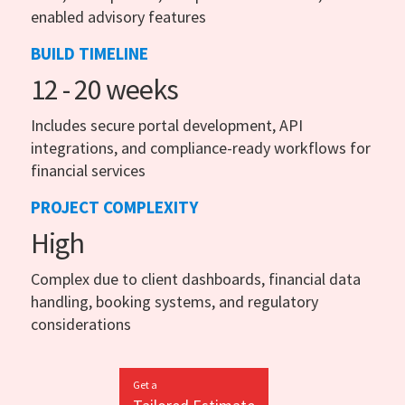
enabled advisory features
BUILD TIMELINE
12 - 20 weeks
Includes secure portal development, API
integrations, and compliance-ready workflows for
financial services
PROJECT COMPLEXITY
High
Complex due to client dashboards, financial data
handling, booking systems, and regulatory
considerations
Get a