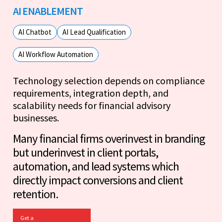
AI ENABLEMENT
AI Chatbot
AI Lead Qualification
AI Workflow Automation
Technology selection depends on compliance
requirements, integration depth, and
scalability needs for financial advisory
businesses.
Many financial firms overinvest in branding
but underinvest in client portals,
automation, and lead systems which
directly impact conversions and client
retention.
Get a