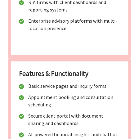
RIA firms with client dashboards and
reporting systems
Enterprise advisory platforms with multi-
location presence
Features & Functionality
Basic service pages and inquiry forms
Appointment booking and consultation
scheduling
Secure client portal with document
sharing and dashboards
AI-powered financial insights and chatbot