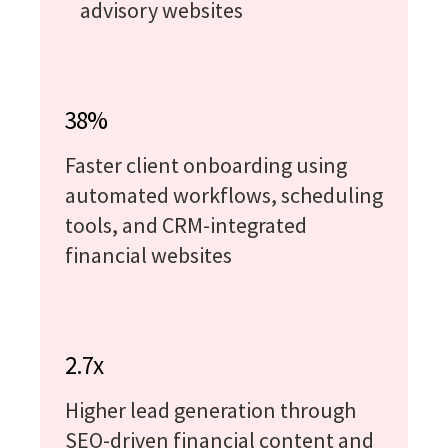
advisory websites
38%
Faster client onboarding using
automated workflows, scheduling
tools, and CRM-integrated
financial websites
2.7x
Higher lead generation through
SEO-driven financial content and