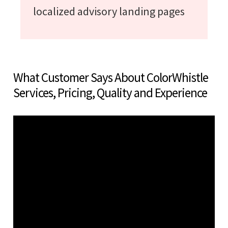
localized advisory landing pages
What Customer Says About ColorWhistle
Services, Pricing, Quality and Experience