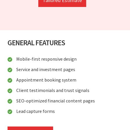
Tailored Estimate
GENERAL FEATURES
Mobile-first responsive design
Service and investment pages
Appointment booking system
Client testimonials and trust signals
SEO-optimized financial content pages
Lead capture forms