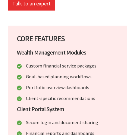
Talk to an expert
CORE FEATURES
Wealth Management Modules
Custom financial service packages
Goal-based planning workflows
Portfolio overview dashboards
Client-specific recommendations
Client Portal System
Secure login and document sharing
Financial reports and dashboards