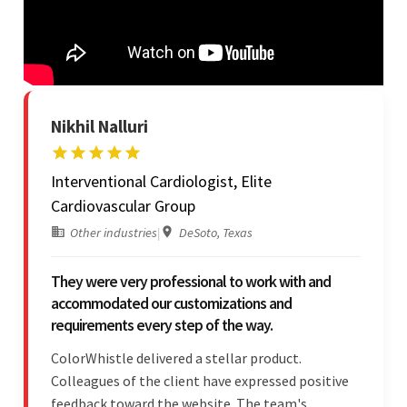
Nikhil Nalluri
Interventional Cardiologist, Elite
Cardiovascular Group
Other industries
|
DeSoto, Texas
They were very professional to work with and
accommodated our customizations and
requirements every step of the way.
ColorWhistle delivered a stellar product.
Colleagues of the client have expressed positive
feedback toward the website. The team's