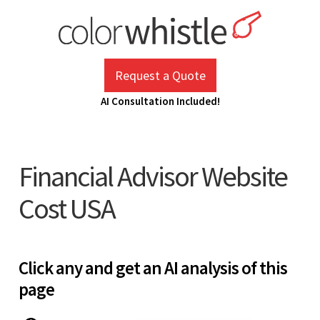
Skip
to
content
ColorWhistle
Web Design Agency India
Request a Quote
AI Consultation Included!
Financial Advisor Website
Cost USA
Click any and get an AI analysis of this
page