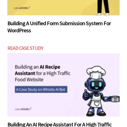
Building A Unified Form Submission System For
WordPress
READ CASE STUDY
Building An AI Recipe Assistant For A High Traffic