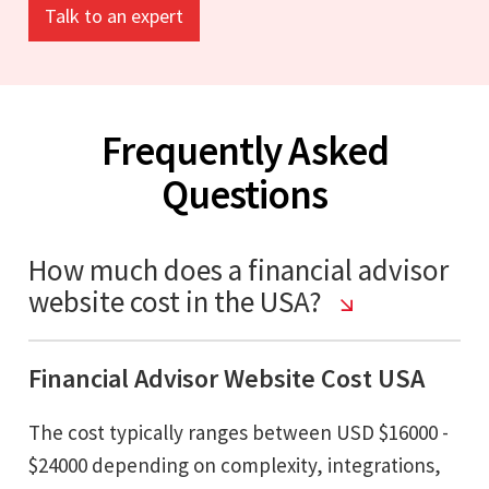
Talk to an expert
Frequently Asked
Questions
How much does a financial advisor
website cost in the USA?
Financial Advisor Website Cost USA
The cost typically ranges between USD $16000 -
$24000 depending on complexity, integrations,