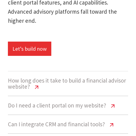
client portal features, and AI capabilities.
Advanced advisory platforms fall toward the
higher end.
Let’s build now
How long does it take to build a financial advisor
website?
Financial Advisor Website Cost USA
Do I need a client portal on my website?
A high-complexity financial advisor website
Financial Advisor Website Cost USA
Can I integrate CRM and financial tools?
usually takes 12 - 20 weeks, depending on