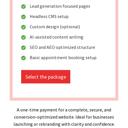
Lead generation focused pages
Headless CMS setup
Custom design (optional)
AI-assisted content writing
SEO and AEO optimized structure
Basic appointment booking setup
Select the package
A one-time payment for a complete, secure, and
conversion-optimized website. Ideal for businesses
launching or rebranding with clarity and confidence.