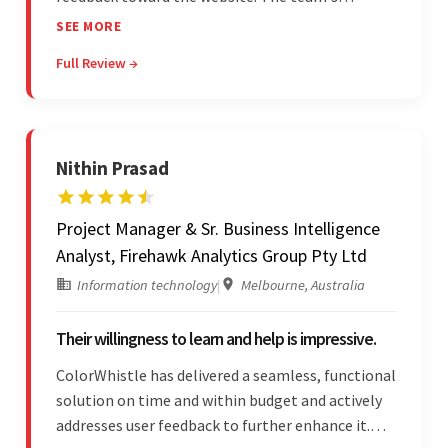
professionalism and commitment to supporting
SEE MORE
their partner were a testament to a flawless
Full Review →
project management style. Their quality of work
was a hallmark of the project.
Nithin Prasad
Project Manager & Sr. Business Intelligence
Analyst, Firehawk Analytics Group Pty Ltd
Information technology
|
Melbourne, Australia
Their willingness to learn and help is impressive.
ColorWhistle has delivered a seamless, functional
solution on time and within budget and actively
addresses user feedback to further enhance it.