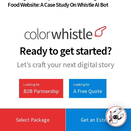
Food Website: A Case Study On Whistle AI Bot
Ready to get started?
Let’s craft your next digital story
Looking for
Looking for
B2B Partnership
A Free Quote
Select Package
Get an Estimate