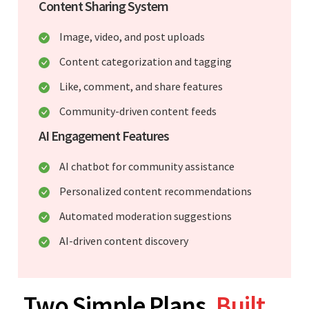
Content Sharing System
Image, video, and post uploads
Content categorization and tagging
Like, comment, and share features
Community-driven content feeds
AI Engagement Features
AI chatbot for community assistance
Personalized content recommendations
Automated moderation suggestions
AI-driven content discovery
Two Simple Plans.
Built