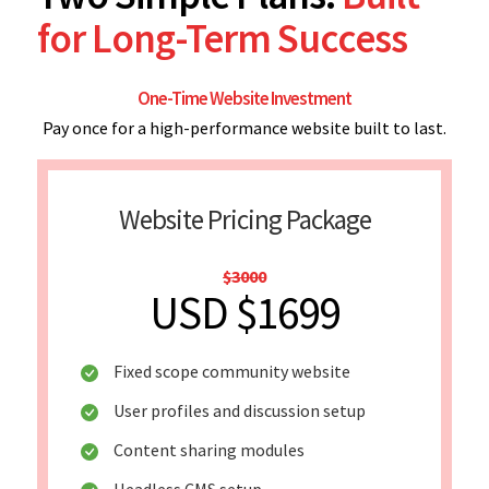
for Long-Term Success
One-Time Website Investment
Pay once for a high-performance website built to last.
Website Pricing Package
$3000
USD $1699
Fixed scope community website
User profiles and discussion setup
Content sharing modules
Headless CMS setup