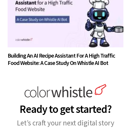
Building An AI Recipe Assistant For A High Traffic
Food Website: A Case Study On Whistle AI Bot
Ready to get started?
Let’s craft your next digital story