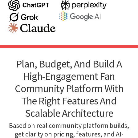
Plan, Budget, And Build A
High-Engagement Fan
Community Platform With
The Right Features And
Scalable Architecture
Based on real community platform builds,
get clarity on pricing, features, and AI-