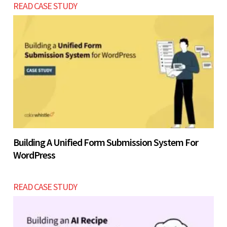
READ CASE STUDY
Building A Unified Form Submission System For
WordPress
READ CASE STUDY