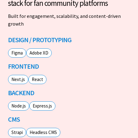
stack for fan community platforms
Built for engagement, scalability, and content-driven
growth
DESIGN / PROTOTYPING
Figma
Adobe XD
FRONTEND
Next.js
React
BACKEND
Node.js
Express.js
CMS
Strapi
Headless CMS