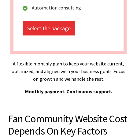
Automation consulting
Select the package
A flexible monthly plan to keep your website current,
optimized, and aligned with your business goals. Focus
on growth and we handle the rest.
Monthly payment. Continuous support.
Fan Community Website Cost
Depends On Key Factors