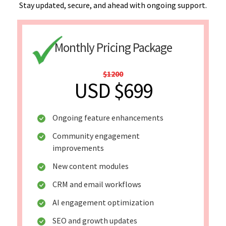
Stay updated, secure, and ahead with ongoing support.
Monthly Pricing Package
$1200
USD $699
Ongoing feature enhancements
Community engagement
improvements
New content modules
CRM and email workflows
AI engagement optimization
SEO and growth updates