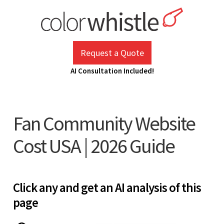
Skip
to
content
ColorWhistle
Web Design Agency India
Request a Quote
AI Consultation Included!
Fan Community Website
Cost USA | 2026 Guide
Click any and get an AI analysis of this
page