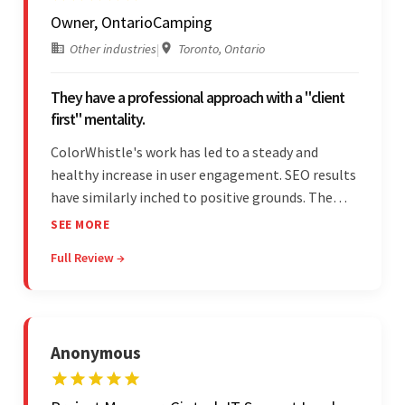
Owner, OntarioCamping
Other industries
|
Toronto, Ontario
They have a professional approach with a "client
first" mentality.
ColorWhistle's work has led to a steady and
healthy increase in user engagement. SEO results
have similarly inched to positive grounds. The
team facilitated a hands-on approach to project
SEE MORE
management. They were responsive and efficient
Full Review →
throughout the partnership. Their
professionalism was impressive.
Anonymous