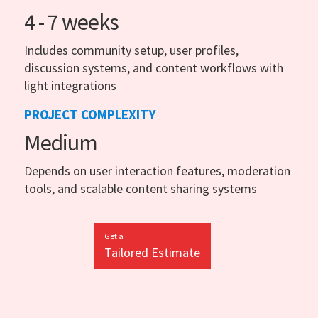
4 - 7 weeks
Includes community setup, user profiles,
discussion systems, and content workflows with
light integrations
PROJECT COMPLEXITY
Medium
Depends on user interaction features, moderation
tools, and scalable content sharing systems
Get a
Tailored Estimate