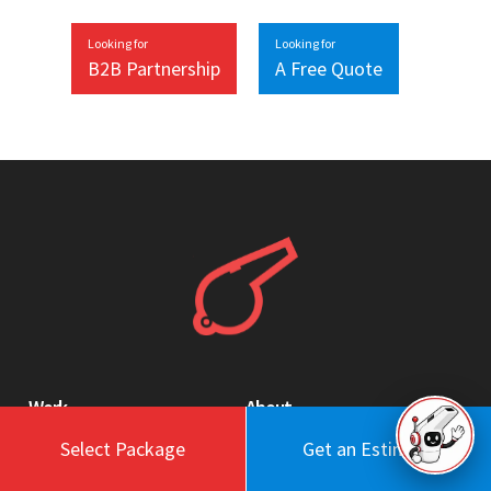
Looking for
Looking for
B2B Partnership
A Free Quote
Work
About
Select Package
Get an Estimate
Blog
Engagement Model
Portfolio
Profile