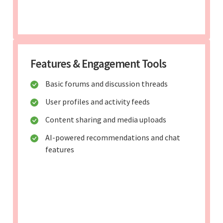
Features & Engagement Tools
Basic forums and discussion threads
User profiles and activity feeds
Content sharing and media uploads
AI-powered recommendations and chat
features