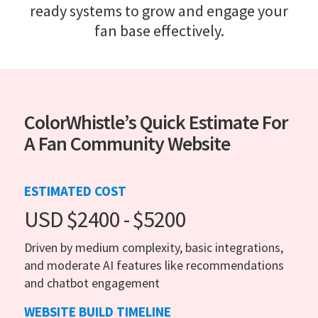
ready systems to grow and engage your
fan base effectively.
ColorWhistle’s Quick Estimate For
A Fan Community Website
ESTIMATED COST
USD $2400 - $5200
Driven by medium complexity, basic integrations,
and moderate AI features like recommendations
and chatbot engagement
WEBSITE BUILD TIMELINE