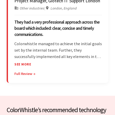
Project Manager, Giotech IT Support London
Other industries
|
London, England
They had a very professional approach across the
board which included: clear, concise and timely
communications.
Colorwhistle managed to achieve the initial goals
set by the internal team. Further, they
successfully implemented all key elements in the
project. The team was concise and
SEE MORE
communicative and provided accurate
Full Review →
estimations.
ColorWhistle’s recommended technology