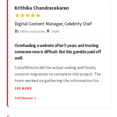
Krithika Chandrasekaran
Digital Content Manager, Celebrity Chef
Other industries
|
India
Overhauling a website after 5 years and trusting
someone new is difficult. But this gamble paid off
well.
ColorWhistle did the actual coding and finally
content migration to complete the project. The
team worked on gathering the information from
the design to the final look and the wireframes.
SEE MORE
Overall, the client was pleased with the final
Full Review →
outcome.