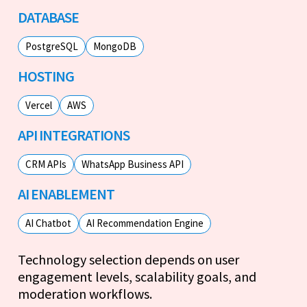
DATABASE
PostgreSQL
MongoDB
HOSTING
Vercel
AWS
API INTEGRATIONS
CRM APIs
WhatsApp Business API
AI ENABLEMENT
AI Chatbot
AI Recommendation Engine
Technology selection depends on user
engagement levels, scalability goals, and
moderation workflows.