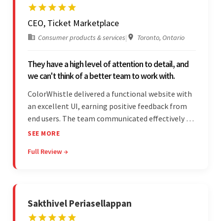
CEO, Ticket Marketplace
Consumer products & services
|
Toronto, Ontario
They have a high level of attention to detail, and
we can't think of a better team to work with.
ColorWhistle delivered a functional website with
an excellent UI, earning positive feedback from
end users. The team communicated effectively via
email and messaging apps. They were attentive,
SEE MORE
detail-oriented, and understood the client's
Full Review →
requests, delivering accordingly.
Sakthivel Periasellappan