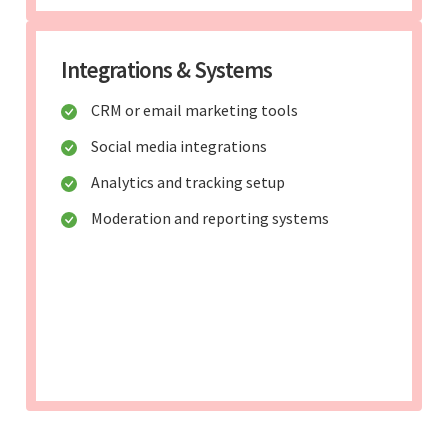
Integrations & Systems
CRM or email marketing tools
Social media integrations
Analytics and tracking setup
Moderation and reporting systems