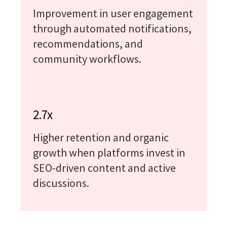
Improvement in user engagement
through automated notifications,
recommendations, and
community workflows.
2.7x
Higher retention and organic
growth when platforms invest in
SEO-driven content and active
discussions.