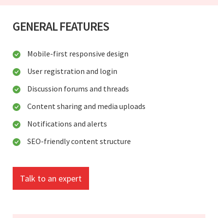
GENERAL FEATURES
Mobile-first responsive design
User registration and login
Discussion forums and threads
Content sharing and media uploads
Notifications and alerts
SEO-friendly content structure
Talk to an expert