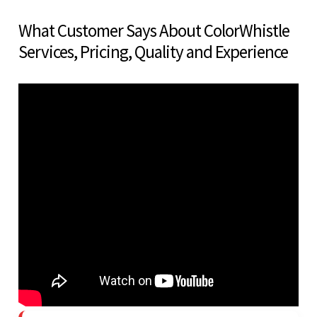
What Customer Says About ColorWhistle
Services, Pricing, Quality and Experience