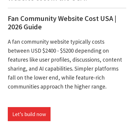
Fan Community Website Cost USA |
2026 Guide
A fan community website typically costs
between USD $2400 - $5200 depending on
features like user profiles, discussions, content
sharing, and AI capabilities. Simpler platforms
fall on the lower end, while feature-rich
communities approach the higher range.
Let’s build now