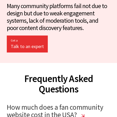
Many community platforms fail not due to
design but due to weak engagement
systems, lack of moderation tools, and
poor content discovery features.
Get a
Talk to an expert
Frequently Asked
Questions
How much does a fan community
website cost in the USA?