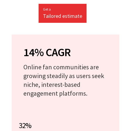
Get a
Tailored estimate
14% CAGR
Online fan communities are
growing steadily as users seek
niche, interest-based
engagement platforms.
32%