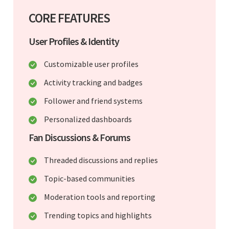
CORE FEATURES
User Profiles & Identity
Customizable user profiles
Activity tracking and badges
Follower and friend systems
Personalized dashboards
Fan Discussions & Forums
Threaded discussions and replies
Topic-based communities
Moderation tools and reporting
Trending topics and highlights