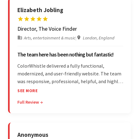
Elizabeth Jobling
Director, The Voice Finder
Arts, entertainment & music
|
London, England
The team here has been nothing but fantastic!
ColorWhistle delivered a fully functional,
modernized, and user-friendly website. The team
was responsive, professional, helpful, and highly
skilled throughout the engagement. Moreover,
SEE MORE
they were reasonably priced and quick, and
Full Review →
communicated through virtual meetings, emails,
and messages.
Anonymous