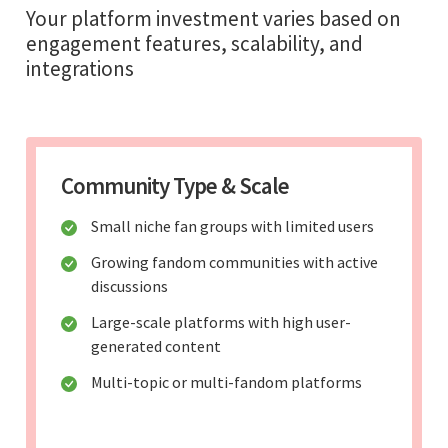
Your platform investment varies based on
engagement features, scalability, and
integrations
Community Type & Scale
Small niche fan groups with limited users
Growing fandom communities with active
discussions
Large-scale platforms with high user-
generated content
Multi-topic or multi-fandom platforms