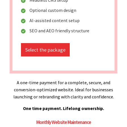
Optional custom design
AI-assisted content setup
SEO and AEO friendly structure
Select the package
A one-time payment for a complete, secure, and
conversion-optimized website. Ideal for businesses
launching or rebranding with clarity and confidence.
One time payment. Lifelong ownership.
Monthly Website Maintenance