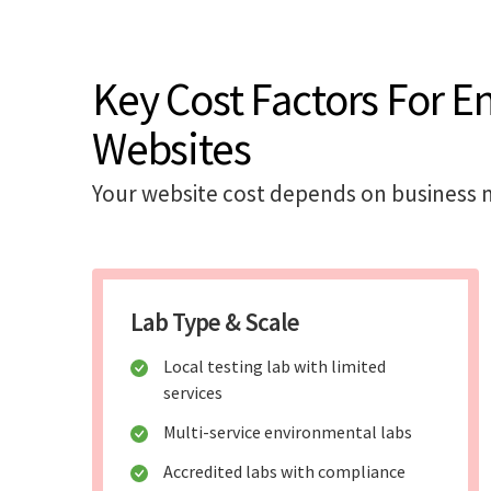
Key Cost Factors For E
Websites
Your website cost depends on business m
Lab Type & Scale
Local testing lab with limited
services
Multi-service environmental labs
Accredited labs with compliance