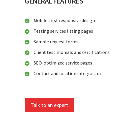
GENERAL FEATURES
Mobile-first responsive design
Testing services listing pages
Sample request forms
Client testimonials and certifications
SEO-optimized service pages
Contact and location integration
Talk to an expert