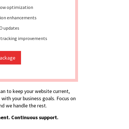
ow optimization
tion enhancements
O updates
 tracking improvements
package
lan to keep your website current,
 with your business goals. Focus on
d we handle the rest.
ent. Continuous support.