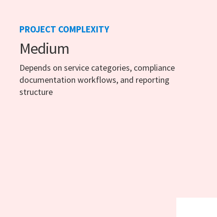
PROJECT COMPLEXITY
Medium
Depends on service categories, compliance
documentation workflows, and reporting
structure