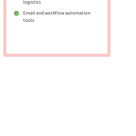
logistics
Email and workflow automation
tools