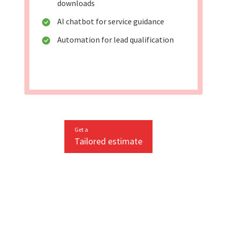
downloads
AI chatbot for service guidance
Automation for lead qualification
Get a
Tailored estimate