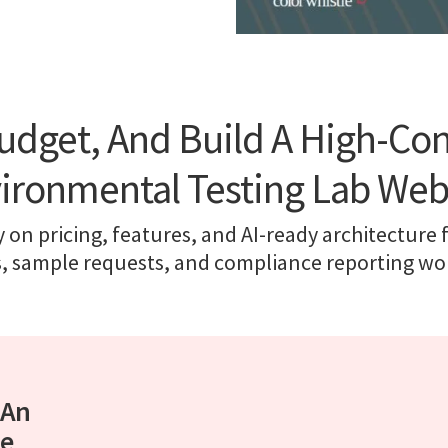
udget, And Build A High-Co
ironmental Testing Lab Web
y on pricing, features, and AI-ready architecture 
s, sample requests, and compliance reporting wo
 An
te