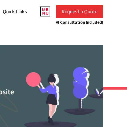
Quick Links
Request a Quote
AI Consultation Included!