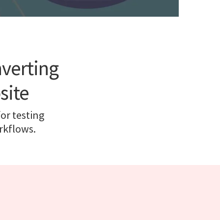
nverting
site
for testing
rkflows.