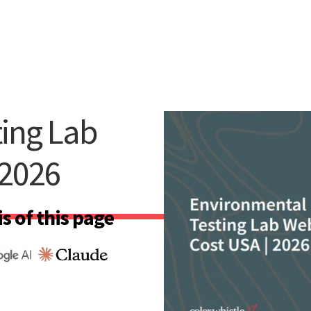
ing Lab
 2026
s of this page