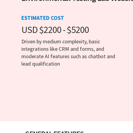
ESTIMATED COST
USD $2200 - $5200
Driven by medium complexity, basic
integrations like CRM and forms, and
moderate AI features such as chatbot and
lead qualification