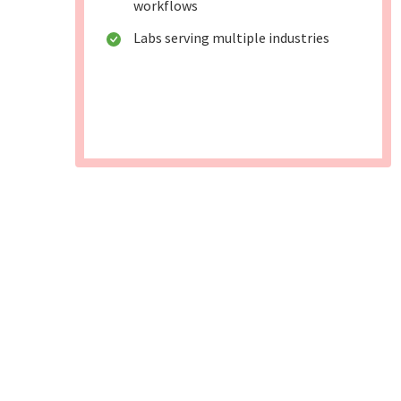
workflows
Labs serving multiple industries