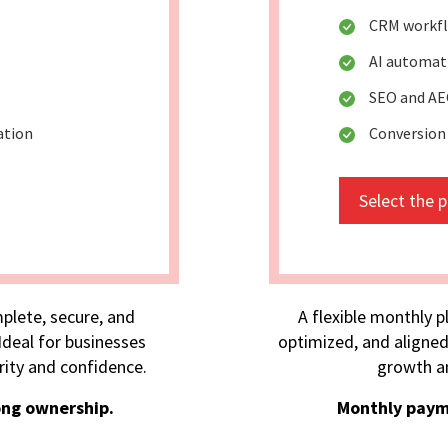
CRM workfl
AI automa
SEO and AE
ation
Conversion
Select the 
plete, secure, and
A flexible monthly p
deal for businesses
optimized, and aligned
rity and confidence.
growth an
ong ownership.
Monthly paym