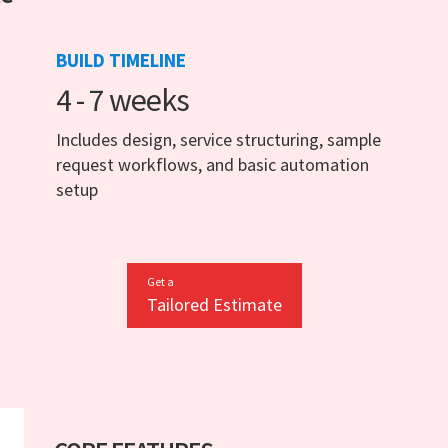
BUILD TIMELINE
4 - 7 weeks
Includes design, service structuring, sample
request workflows, and basic automation
setup
Get a
Tailored Estimate