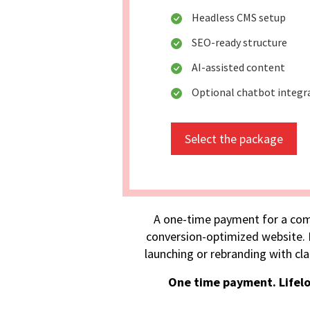
Headless CMS setup
SEO-ready structure
AI-assisted content
Optional chatbot integr
Select the package
A one-time payment for a com
conversion-optimized website. I
launching or rebranding with cla
One time payment. Lifel