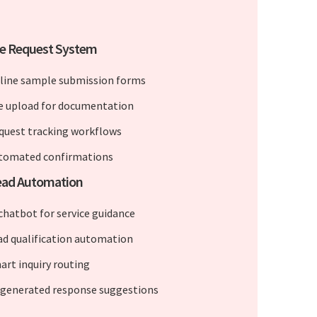
e Request System
line sample submission forms
le upload for documentation
quest tracking workflows
tomated confirmations
Lead Automation
 chatbot for service guidance
ad qualification automation
art inquiry routing
-generated response suggestions