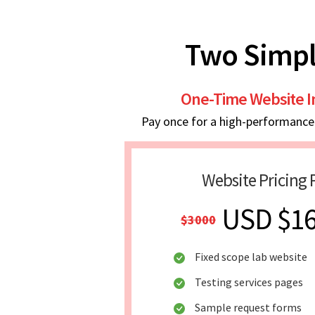
Two Simpl
One-Time Website 
Pay once for a high-performance w
Website Pricing 
USD $1
$3000
Fixed scope lab website
Testing services pages
Sample request forms