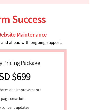
erm Success
ebsite Maintenance
, and ahead with ongoing support.
y Pricing Package
SD $699
dates and improvements
 page creation
 content updates