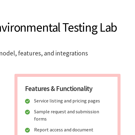
nvironmental Testing Lab
odel, features, and integrations
Features & Functionality
Service listing and pricing pages
Sample request and submission
forms
Report access and document