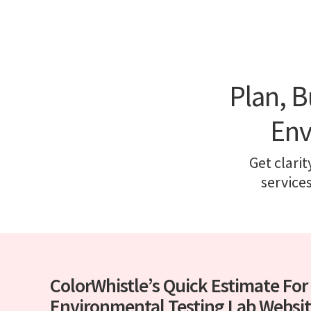
Plan, B
Env
Get clarit
service
ColorWhistle’s Quick Estimate For
Environmental Testing Lab Websi