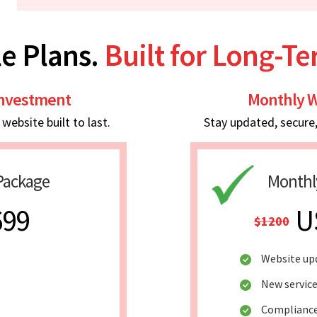
e Plans.
Built for Long-T
Investment
Monthly W
ebsite built to last.
Stay updated, secure
Package
Monthl
699
U
$1200
Website up
New service
Compliance