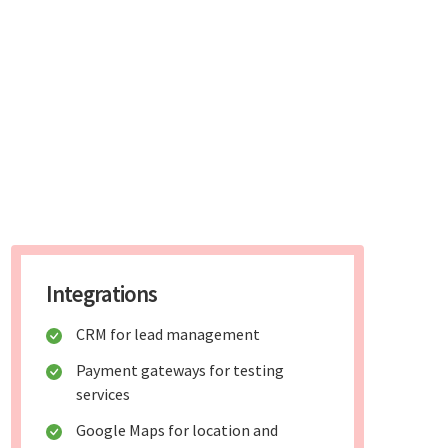
Integrations
CRM for lead management
Payment gateways for testing
services
Google Maps for location and