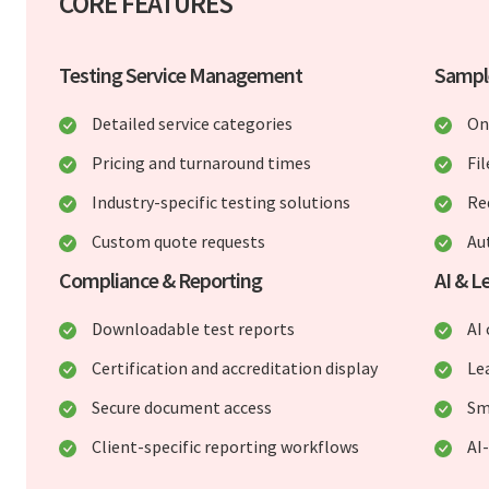
CORE FEATURES
Testing Service Management
Sampl
Detailed service categories
On
Pricing and turnaround times
Fi
Industry-specific testing solutions
Re
Custom quote requests
Au
Compliance & Reporting
AI & 
Downloadable test reports
AI
Certification and accreditation display
Le
Secure document access
Sm
Client-specific reporting workflows
AI