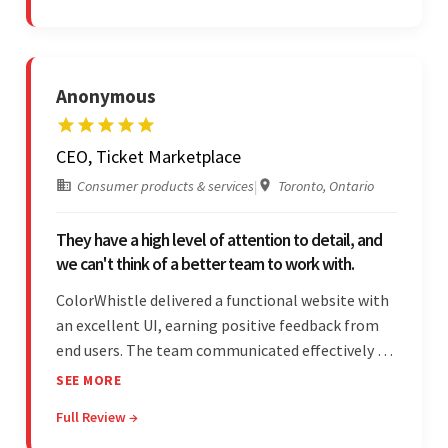
and messages.
Anonymous
CEO, Ticket Marketplace
Consumer products & services
|
Toronto, Ontario
They have a high level of attention to detail, and
we can't think of a better team to work with.
ColorWhistle delivered a functional website with
an excellent UI, earning positive feedback from
end users. The team communicated effectively via
email and messaging apps. They were attentive,
SEE MORE
detail-oriented, and understood the client's
Full Review →
requests, delivering accordingly.