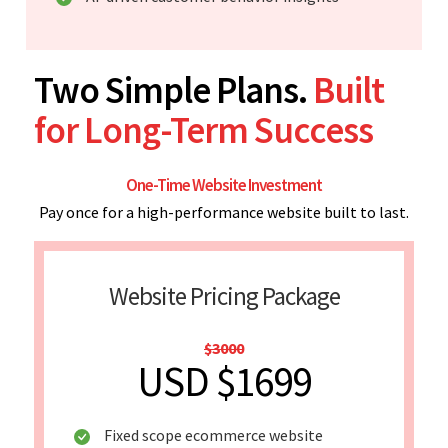
Two Simple Plans.
Built
for Long-Term Success
One-Time Website Investment
Pay once for a high-performance website built to last.
Website Pricing Package
$3000
USD $1699
Fixed scope ecommerce website