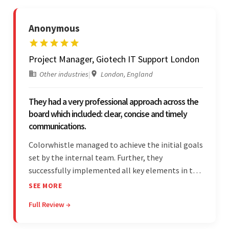
Anonymous
Project Manager, Giotech IT Support London
Other industries
|
London, England
They had a very professional approach across the
board which included: clear, concise and timely
communications.
Colorwhistle managed to achieve the initial goals
set by the internal team. Further, they
successfully implemented all key elements in the
project. The team was concise and
SEE MORE
communicative and provided accurate
Full Review →
estimations.