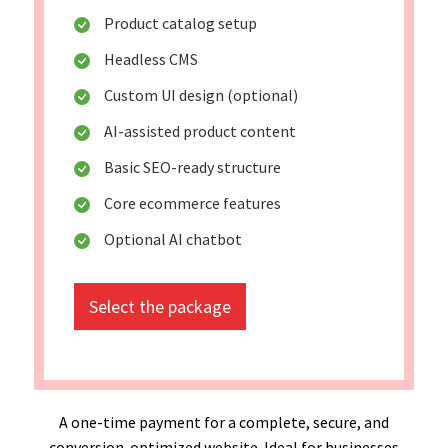
Product catalog setup
Headless CMS
Custom UI design (optional)
AI-assisted product content
Basic SEO-ready structure
Core ecommerce features
Optional AI chatbot
Select the package
A one-time payment for a complete, secure, and
conversion-optimized website. Ideal for businesses