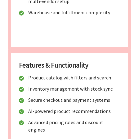
multi-vendor setup
Warehouse and fulfillment complexity
Features & Functionality
Product catalog with filters and search
Inventory management with stock sync
Secure checkout and payment systems
AI-powered product recommendations
Advanced pricing rules and discount
engines