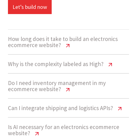
Let’s build now
How long does it take to build an electronics
ecommerce website?
Electronics Website Cost USA | Pricing
Why is the complexity labeled as High?
Guide
Electronics Website Cost USA | Pricing
Do I need inventory management in my
The development timeline ranges from 14 - 20
ecommerce website?
Guide
weeks. This includes product setup, payment
integration, inventory systems, and testing for
Electronics ecommerce websites are
Electronics Website Cost USA | Pricing
Can I integrate shipping and logistics APIs?
performance and scalability.
Guide
categorized as High complexity due to large
product catalogs, real-time inventory, multiple
Electronics Website Cost USA | Pricing
Is AI necessary for an electronics ecommerce
Yes, especially for electronics stores. Real-time
website?
integrations, and advanced pricing and
Guide