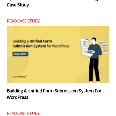
Case Study
READ CASE STUDY
Building A Unified Form Submission System For
WordPress
READ CASE STUDY