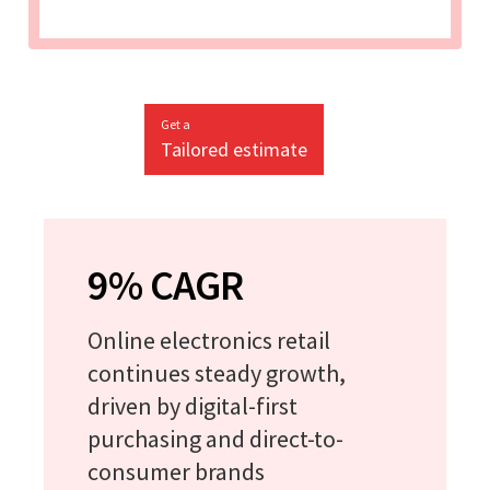
Get a
Tailored estimate
9% CAGR
Online electronics retail
continues steady growth,
driven by digital-first
purchasing and direct-to-
consumer brands