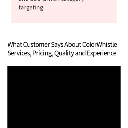
targeting
What Customer Says About ColorWhistle
Services, Pricing, Quality and Experience