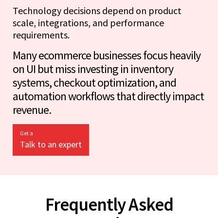
Technology decisions depend on product
scale, integrations, and performance
requirements.
Many ecommerce businesses focus heavily
on UI but miss investing in inventory
systems, checkout optimization, and
automation workflows that directly impact
revenue.
Get a
Talk to an expert
Frequently Asked