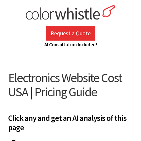
Skip
to
content
ColorWhistle
Web Design Agency India
Request a Quote
AI Consultation Included!
Electronics Website Cost
USA | Pricing Guide
Click any and get an AI analysis of this
page