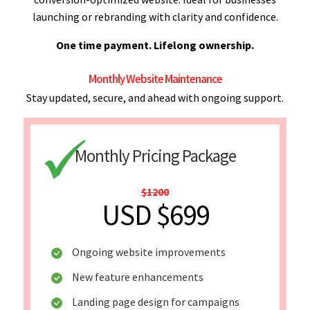
launching or rebranding with clarity and confidence.
One time payment. Lifelong ownership.
Monthly Website Maintenance
Stay updated, secure, and ahead with ongoing support.
Monthly Pricing Package
$1200
USD $699
Ongoing website improvements
New feature enhancements
Landing page design for campaigns