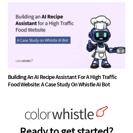
Building An AI Recipe Assistant For A High Traffic
Food Website: A Case Study On Whistle AI Bot
Ready to get started?