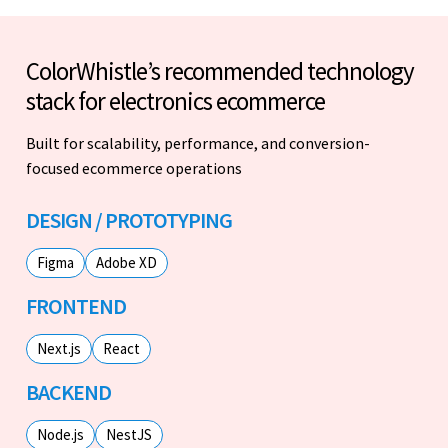
ColorWhistle’s recommended technology
stack for electronics ecommerce
Built for scalability, performance, and conversion-
focused ecommerce operations
DESIGN / PROTOTYPING
Figma
Adobe XD
FRONTEND
Next.js
React
BACKEND
Node.js
NestJS