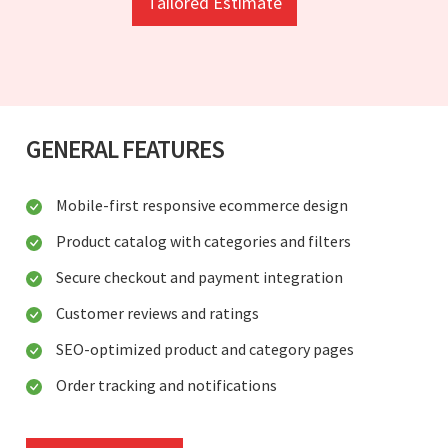
Tailored Estimate
GENERAL FEATURES
Mobile-first responsive ecommerce design
Product catalog with categories and filters
Secure checkout and payment integration
Customer reviews and ratings
SEO-optimized product and category pages
Order tracking and notifications