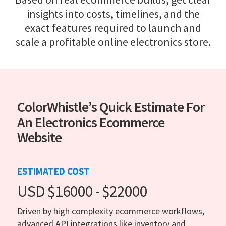
insights into costs, timelines, and the
exact features required to launch and
scale a profitable online electronics store.
ColorWhistle’s Quick Estimate For
An Electronics Ecommerce
Website
ESTIMATED COST
USD $16000 - $22000
Driven by high complexity ecommerce workflows,
advanced API integrations like inventory and