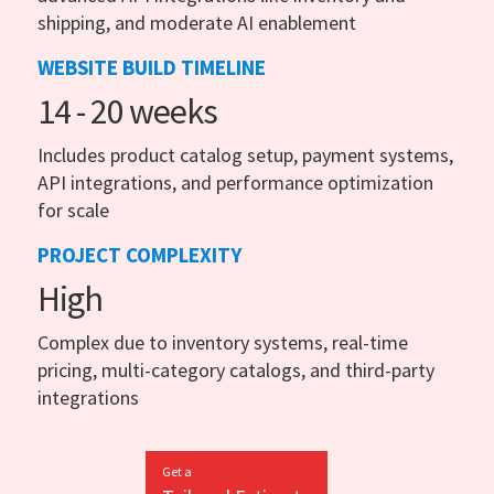
shipping, and moderate AI enablement
WEBSITE BUILD TIMELINE
14 - 20 weeks
Includes product catalog setup, payment systems,
API integrations, and performance optimization
for scale
PROJECT COMPLEXITY
High
Complex due to inventory systems, real-time
pricing, multi-category catalogs, and third-party
integrations
Get a