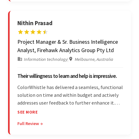
Nithin Prasad
Project Manager & Sr. Business Intelligence
Analyst, Firehawk Analytics Group Pty Ltd
Information technology
|
Melbourne, Australia
Their willingness to learn and help is impressive.
ColorWhistle has delivered a seamless, functional
solution on time and within budget and actively
addresses user feedback to further enhance it.
The team leads an organized, efficient process
SEE MORE
and maintains open, transparent
Full Review →
communication. Above all, their willingness to
learn and help stands out.