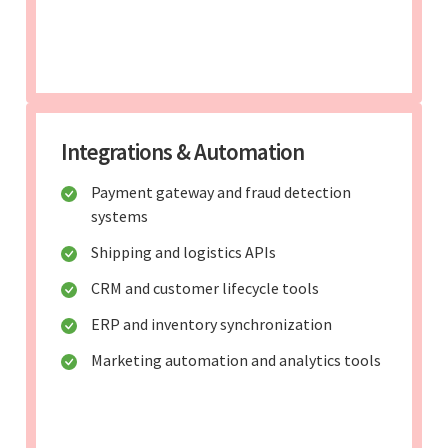
Integrations & Automation
Payment gateway and fraud detection
systems
Shipping and logistics APIs
CRM and customer lifecycle tools
ERP and inventory synchronization
Marketing automation and analytics tools