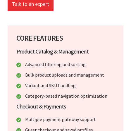
Talk to an expert
CORE FEATURES
Product Catalog & Management
Advanced filtering and sorting
Bulk product uploads and management
Variant and SKU handling
Category-based navigation optimization
Checkout & Payments
Multiple payment gateway support
Guest checkout and saved profiles