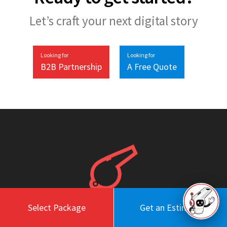
Let’s craft your next digital story
Looking for
Looking for
B2B Partnership
A Free Quote
Select Package
Get an Estimate
Work
About