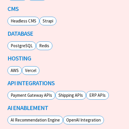
CMS
Headless CMS
Strapi
DATABASE
PostgreSQL
Redis
HOSTING
AWS
Vercel
API INTEGRATIONS
Payment Gateway APIs
Shipping APIs
ERP APIs
AI ENABLEMENT
AI Recommendation Engine
OpenAI Integration