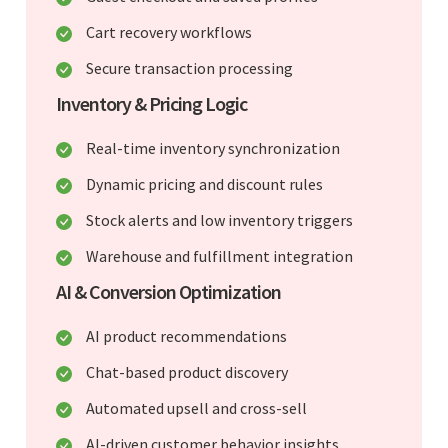
Cart recovery workflows
Secure transaction processing
Inventory & Pricing Logic
Real-time inventory synchronization
Dynamic pricing and discount rules
Stock alerts and low inventory triggers
Warehouse and fulfillment integration
AI & Conversion Optimization
AI product recommendations
Chat-based product discovery
Automated upsell and cross-sell
AI-driven customer behavior insights