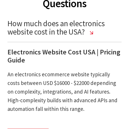
Questions
How much does an electronics
website cost in the USA?
Electronics Website Cost USA | Pricing
Guide
An electronics ecommerce website typically
costs between USD $16000 - $22000 depending
on complexity, integrations, and AI features.
High-complexity builds with advanced APIs and
automation fall within this range.