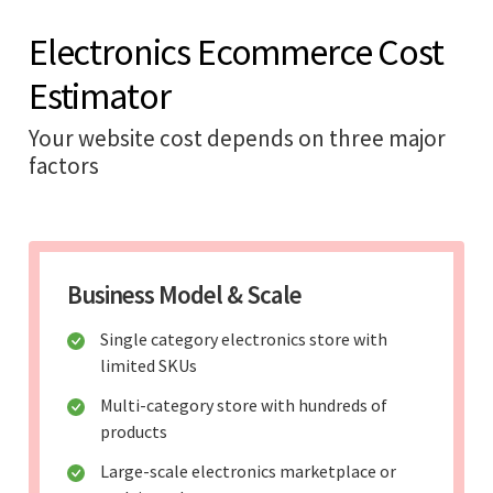
Electronics Ecommerce Cost
Estimator
Your website cost depends on three major
factors
Business Model & Scale
Single category electronics store with
limited SKUs
Multi-category store with hundreds of
products
Large-scale electronics marketplace or