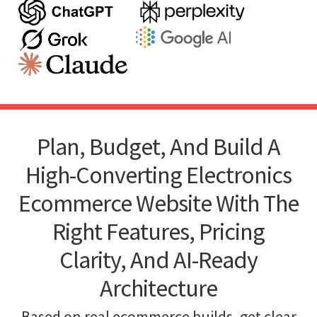
Plan, Budget, And Build A
High-Converting Electronics
Ecommerce Website With The
Right Features, Pricing
Clarity, And AI-Ready
Architecture
Based on real ecommerce builds, get clear