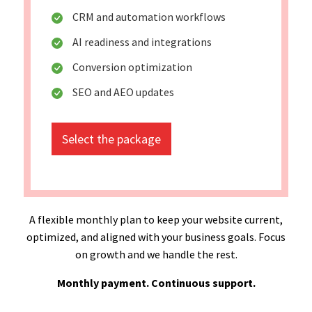
CRM and automation workflows
AI readiness and integrations
Conversion optimization
SEO and AEO updates
Select the package
A flexible monthly plan to keep your website current,
optimized, and aligned with your business goals. Focus
on growth and we handle the rest.
Monthly payment. Continuous support.