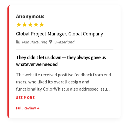
Anonymous
Global Project Manager, Global Company
Manufacturing
|
Switzerland
They didn’t let us down — they always gave us
whatever we needed.
The website received positive feedback from end
users, who liked its overall design and
functionality. ColorWhistle also addressed issues
promptly and was extremely professional
SEE MORE
throughout the engagement. They constantly
Full Review →
communicated with the client and managed the
relationship effectively.