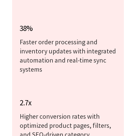
38%
Faster order processing and
inventory updates with integrated
automation and real-time sync
systems
2.7x
Higher conversion rates with
optimized product pages, filters,
and SEO-driven category