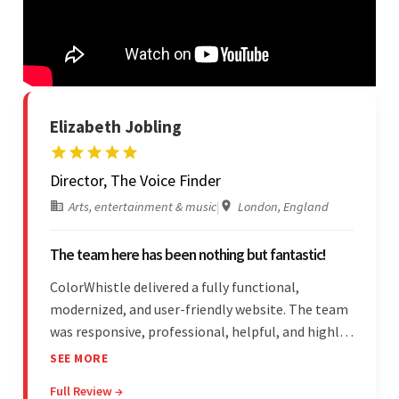
Elizabeth Jobling
Director, The Voice Finder
Arts, entertainment & music
|
London, England
The team here has been nothing but fantastic!
ColorWhistle delivered a fully functional,
modernized, and user-friendly website. The team
was responsive, professional, helpful, and highly
skilled throughout the engagement. Moreover,
SEE MORE
they were reasonably priced and quick, and
Full Review →
communicated through virtual meetings, emails,