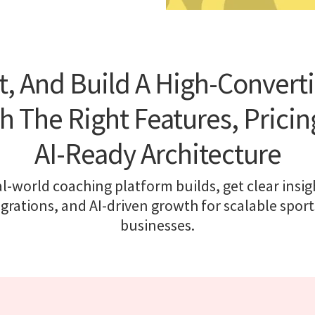
t, And Build A High-Convert
h The Right Features, Pricing
AI-Ready Architecture
l-world coaching platform builds, get clear insigh
egrations, and AI-driven growth for scalable sport
businesses.