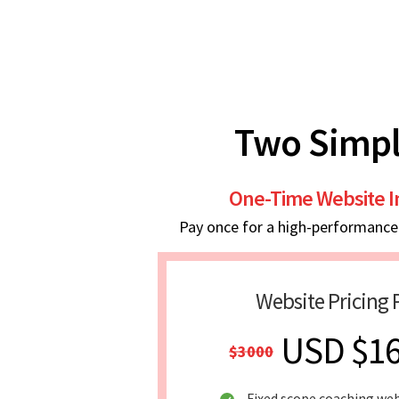
Two Simpl
One-Time Website 
Pay once for a high-performance w
Website Pricing 
USD $1
$3000
Fixed scope coaching we