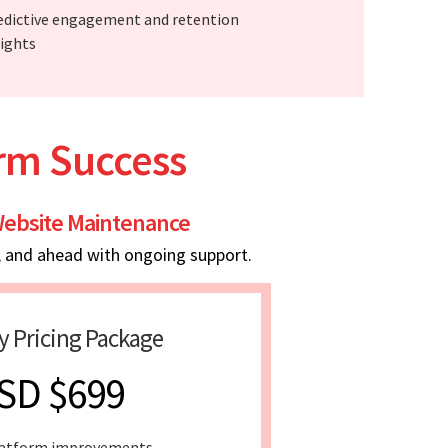
edictive engagement and retention
sights
erm Success
ebsite Maintenance
, and ahead with ongoing support.
y Pricing Package
SD $699
latform improvements