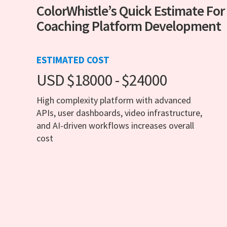
ColorWhistle’s Quick Estimate For
Coaching Platform Development
ESTIMATED COST
USD $18000 - $24000
High complexity platform with advanced
APIs, user dashboards, video infrastructure,
and AI-driven workflows increases overall
cost