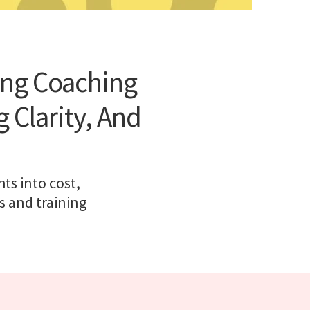
ing Coaching
 Clarity, And
ts into cost,
s and training