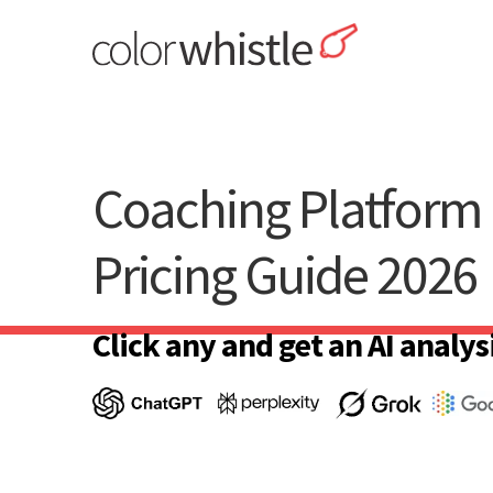
Skip
to
content
ColorWhistle
Web Design Agency India
Coaching Platform 
Pricing Guide 2026
Click any and get an AI analysi