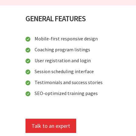
GENERAL FEATURES
Mobile-first responsive design
Coaching program listings
User registration and login
Session scheduling interface
Testimonials and success stories
SEO-optimized training pages
Talk to an expert