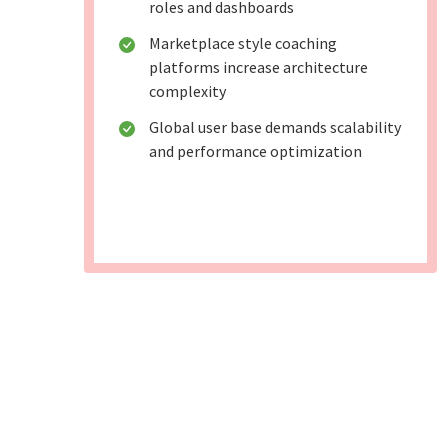
roles and dashboards
Marketplace style coaching
platforms increase architecture
complexity
Global user base demands scalability
and performance optimization