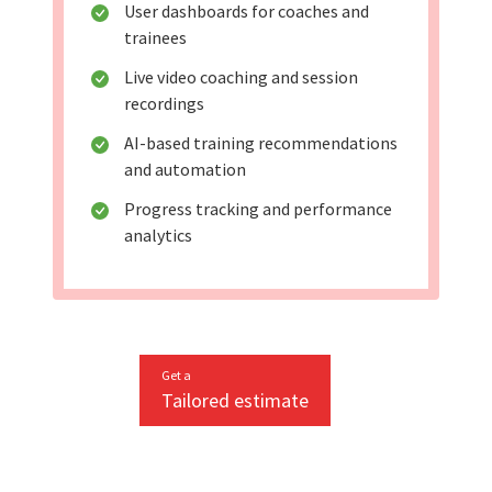
User dashboards for coaches and
trainees
Live video coaching and session
recordings
AI-based training recommendations
and automation
Progress tracking and performance
analytics
Get a
Tailored estimate