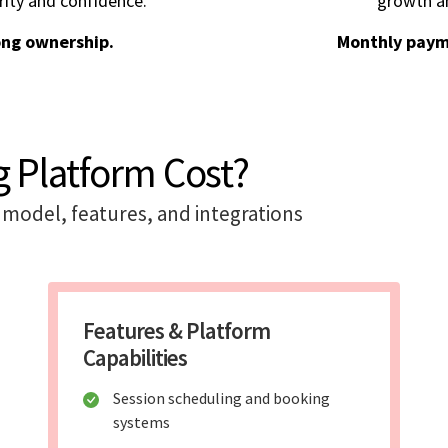
rity and confidence.
growth an
ong ownership.
Monthly paym
 Platform Cost?
model, features, and integrations
Features & Platform
Capabilities
Session scheduling and booking
systems