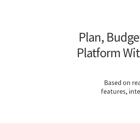
Plan, Budge
Platform Wit
Based on rea
features, int