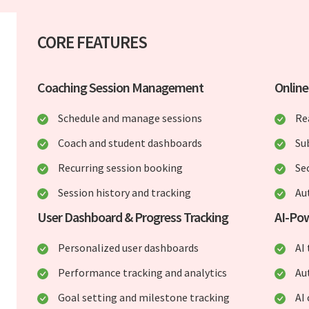
CORE FEATURES
Coaching Session Management
Onlin
Schedule and manage sessions
Re
Coach and student dashboards
Su
Recurring session booking
Se
Session history and tracking
Au
User Dashboard & Progress Tracking
AI-Po
Personalized user dashboards
AI
Performance tracking and analytics
Au
Goal setting and milestone tracking
AI