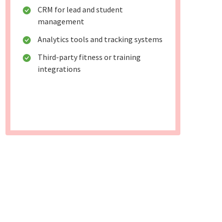
CRM for lead and student
management
Analytics tools and tracking systems
Third-party fitness or training
integrations