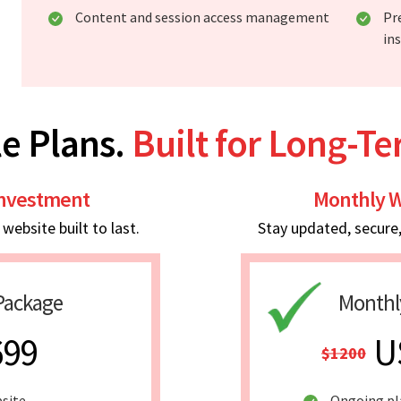
Content and session access management
Pr
in
e Plans.
Built for Long-T
Investment
Monthly W
ebsite built to last.
Stay updated, secure
Package
Monthl
699
U
$1200
bsite
Ongoing p