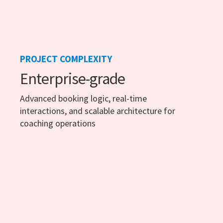
PROJECT COMPLEXITY
Enterprise-grade
Advanced booking logic, real-time
interactions, and scalable architecture for
coaching operations