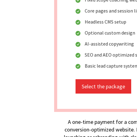
Core pages and session l
Headless CMS setup
Optional custom design
AI-assisted copywriting
SEO and AEO optimized s
Basic lead capture syste
Select the package
A one-time payment for a com
conversion-optimized website. I