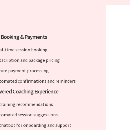
e Booking & Payments
al-time session booking
bscription and package pricing
cure payment processing
tomated confirmations and reminders
wered Coaching Experience
 training recommendations
tomated session suggestions
 chatbot for onboarding and support