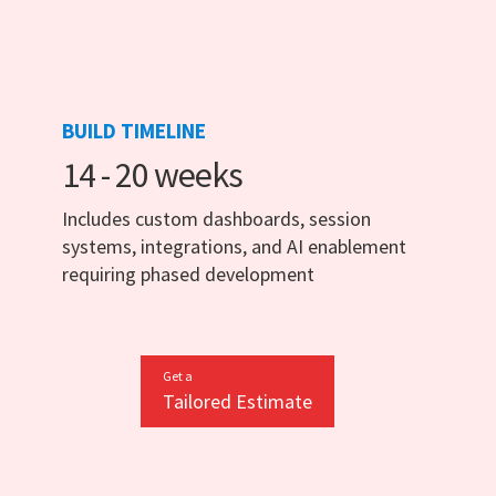
BUILD TIMELINE
14 - 20 weeks
Includes custom dashboards, session
systems, integrations, and AI enablement
requiring phased development
Get a
Tailored Estimate