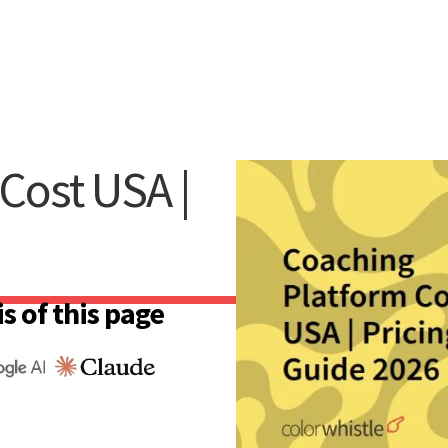
Cost USA |
s of this page