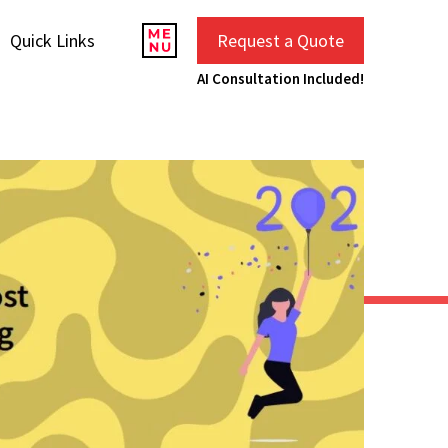
Quick Links
Request a Quote
AI Consultation Included!