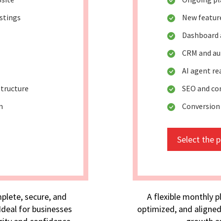
istings
New featur
Dashboard 
CRM and au
AI agent r
tructure
SEO and co
m
Conversion
Select the 
plete, secure, and
A flexible monthly p
deal for businesses
optimized, and aligned