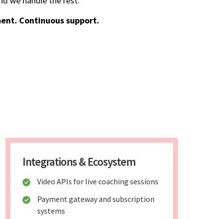
d we handle the rest.
ent. Continuous support.
Integrations & Ecosystem
Video APIs for live coaching sessions
Payment gateway and subscription
systems