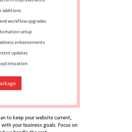
e additions
and workflow upgrades
tomation setup
eadiness enhancements
ntent updates
 optimization
package
lan to keep your website current,
 with your business goals. Focus on