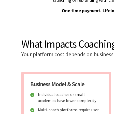
launching or rebranding with cla
One time payment. Lifel
What Impacts Coaching
Your platform cost depends on business 
Business Model & Scale
Individual coaches or small
academies have lower complexity
Multi-coach platforms require user