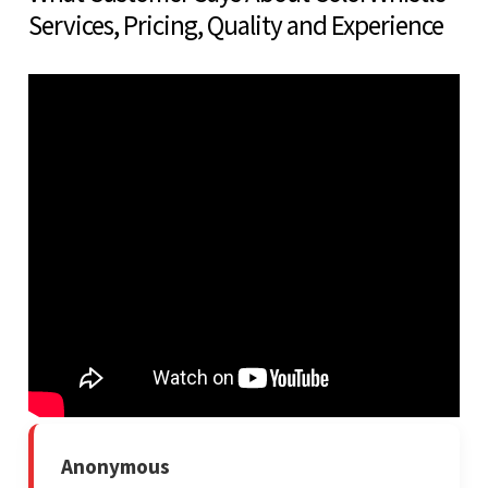
Services, Pricing, Quality and Experience
Anonymous