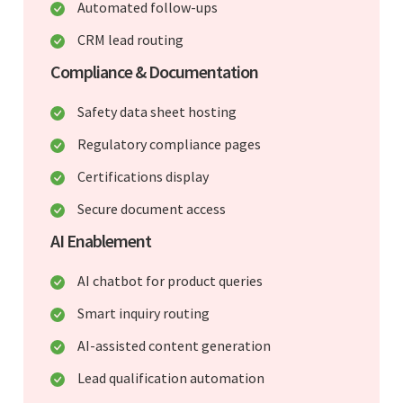
Automated follow-ups
CRM lead routing
Compliance & Documentation
Safety data sheet hosting
Regulatory compliance pages
Certifications display
Secure document access
AI Enablement
AI chatbot for product queries
Smart inquiry routing
AI-assisted content generation
Lead qualification automation