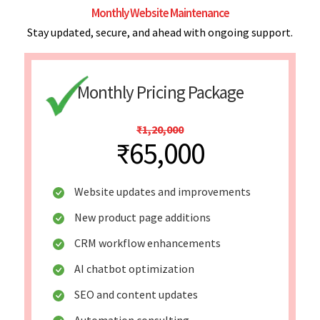
Monthly Website Maintenance
Stay updated, secure, and ahead with ongoing support.
Monthly Pricing Package
₹1,20,000
₹65,000
Website updates and improvements
New product page additions
CRM workflow enhancements
AI chatbot optimization
SEO and content updates
Automation consulting