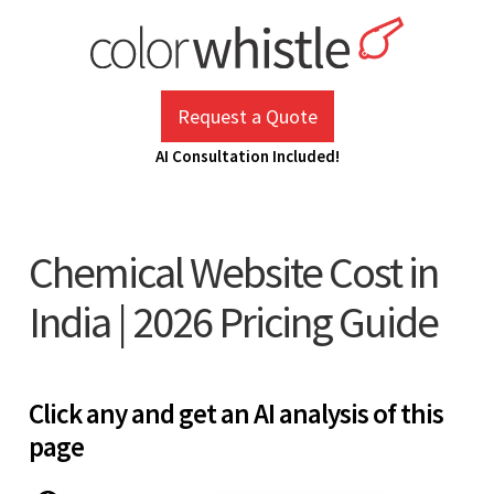
Skip
to
content
ColorWhistle
Web Design Agency India
Request a Quote
AI Consultation Included!
Chemical Website Cost in
India | 2026 Pricing Guide
Click any and get an AI analysis of this
page