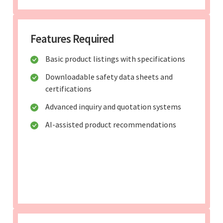
Features Required
Basic product listings with specifications
Downloadable safety data sheets and
certifications
Advanced inquiry and quotation systems
AI-assisted product recommendations