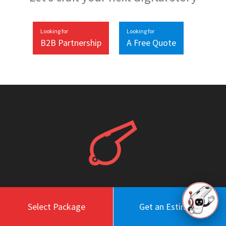
Looking for
Looking for
B2B Partnership
A Free Quote
Work
About
Select Package
Get an Estimate
Blog
Engagement Model