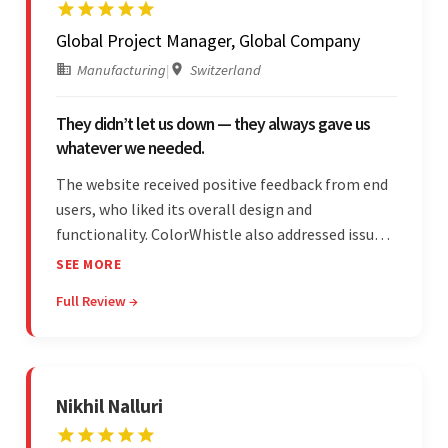
Global Project Manager, Global Company
Manufacturing
|
Switzerland
They didn’t let us down — they always gave us
whatever we needed.
The website received positive feedback from end
users, who liked its overall design and
functionality. ColorWhistle also addressed issues
promptly and was extremely professional
SEE MORE
throughout the engagement. They constantly
Full Review →
communicated with the client and managed the
relationship effectively.
Nikhil Nalluri