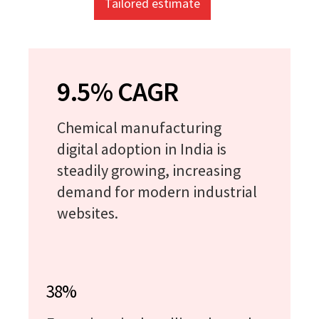
Tailored estimate
9.5% CAGR
Chemical manufacturing
digital adoption in India is
steadily growing, increasing
demand for modern industrial
websites.
38%