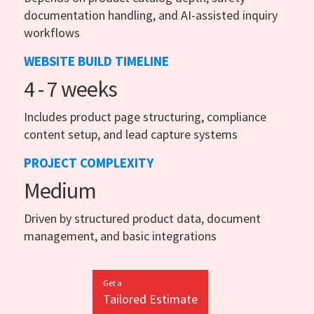
documentation handling, and AI-assisted inquiry
workflows
WEBSITE BUILD TIMELINE
4 - 7 weeks
Includes product page structuring, compliance
content setup, and lead capture systems
PROJECT COMPLEXITY
Medium
Driven by structured product data, document
management, and basic integrations
Get a
Tailored Estimate