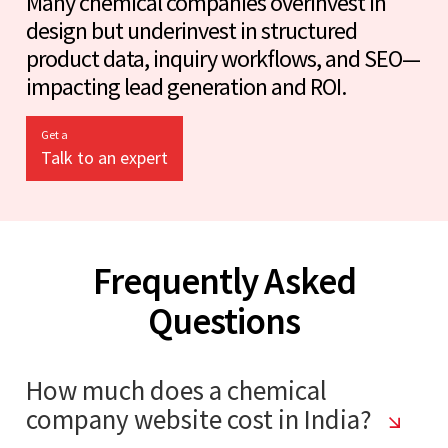
Many chemical companies overinvest in
design but underinvest in structured
product data, inquiry workflows, and SEO—
impacting lead generation and ROI.
Get a
Talk to an expert
Frequently Asked
Questions
How much does a chemical
company website cost in India?