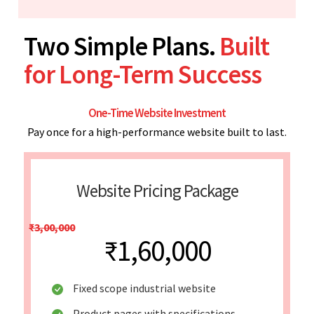
Two Simple Plans.
Built
for Long-Term Success
One-Time Website Investment
Pay once for a high-performance website built to last.
Website Pricing Package
₹3,00,000
₹1,60,000
Fixed scope industrial website
Product pages with specifications