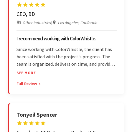
CEO, BD
Other industries
|
Los Angeles, California
I recommend working with ColorWhistle.
Since working with ColorWhistle, the client has
been satisfied with the project's progress. The
team is organized, delivers on time, and provides
fair pricing, super communication, and timely
SEE MORE
updates. The team's knowledge of developing
Full Review →
and submitting WordPress plugins is truly
impressive.
Tonyeil Spencer