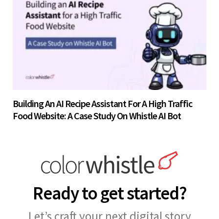
Building An AI Recipe Assistant For A High Traffic
Food Website: A Case Study On Whistle AI Bot
Ready to get started?
Let’s craft your next digital story