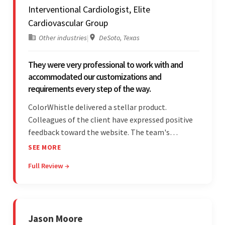
Interventional Cardiologist, Elite
Cardiovascular Group
Other industries
|
DeSoto, Texas
They were very professional to work with and
accommodated our customizations and
requirements every step of the way.
ColorWhistle delivered a stellar product.
Colleagues of the client have expressed positive
feedback toward the website. The team's
professionalism and commitment to supporting
SEE MORE
their partner were a testament to a flawless
Full Review →
project management style. Their quality of work
was a hallmark of the project.
Jason Moore