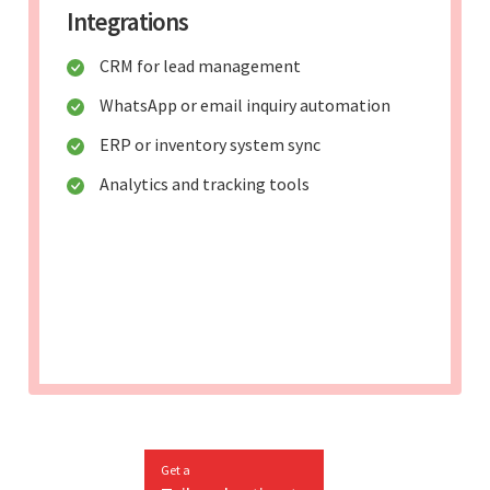
Integrations
CRM for lead management
WhatsApp or email inquiry automation
ERP or inventory system sync
Analytics and tracking tools
Get a