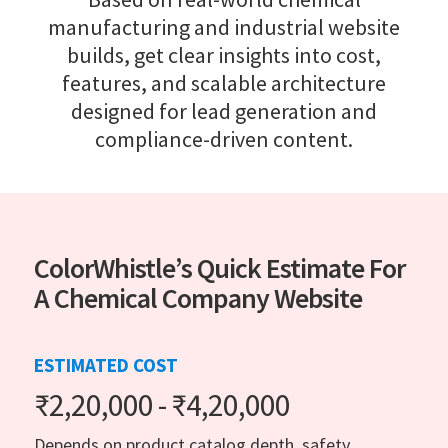
manufacturing and industrial website
builds, get clear insights into cost,
features, and scalable architecture
designed for lead generation and
compliance-driven content.
ColorWhistle’s Quick Estimate For
A Chemical Company Website
ESTIMATED COST
₹2,20,000 - ₹4,20,000
Depends on product catalog depth, safety