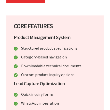
CORE FEATURES
Product Management System
Structured product specifications
Category-based navigation
Downloadable technical documents
Custom product inquiry options
Lead Capture Optimization
Quick inquiry forms
WhatsApp integration