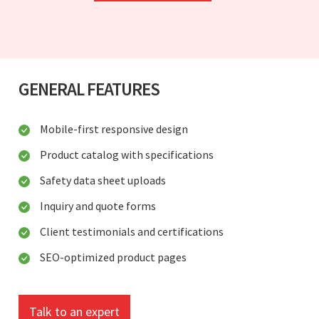
GENERAL FEATURES
Mobile-first responsive design
Product catalog with specifications
Safety data sheet uploads
Inquiry and quote forms
Client testimonials and certifications
SEO-optimized product pages
Talk to an expert