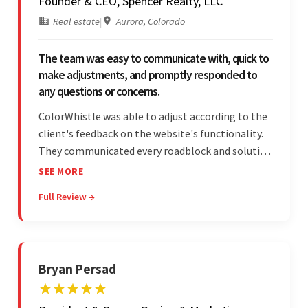
Founder & CEO, Spencer Realty, LLC
Real estate
|
Aurora, Colorado
The team was easy to communicate with, quick to
make adjustments, and promptly responded to
any questions or concerns.
ColorWhistle was able to adjust according to the
client's feedback on the website's functionality.
They communicated every roadblock and solution
in their process. In the end, the client was most
SEE MORE
satisfied by their willingness to learn about
Full Review →
unfamiliar aspects of their business.
Bryan Persad