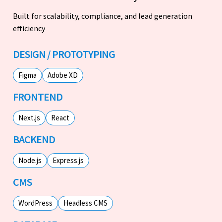
Built for scalability, compliance, and lead generation
efficiency
DESIGN / PROTOTYPING
Figma
Adobe XD
FRONTEND
Next.js
React
BACKEND
Node.js
Express.js
CMS
WordPress
Headless CMS