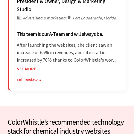
President & Owner, Design & Marketing
Studio
Advertising & marketing
|
Fort Lauderdale, Florida
This team is our A-Team and will always be.
After launching the websites, the client saw an
increase of 65% in revenues, and site traffic
increased by 70% thanks to ColorWhistle's work.
The team communicated regularly through bi-
SEE MORE
weekly calls ensuring everything was on time and
Full Review →
on budget. They were professional and easy to
work with.
ColorWhistle’s recommended technology
stack for chemical industry websites