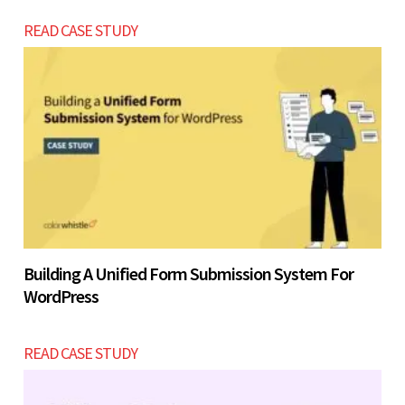
READ CASE STUDY
Building A Unified Form Submission System For
WordPress
READ CASE STUDY