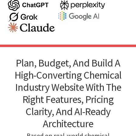
Plan, Budget, And Build A
High-Converting Chemical
Industry Website With The
Right Features, Pricing
Clarity, And AI-Ready
Architecture
Based on real-world chemical