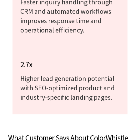
Faster inquiry handling through
CRM and automated workflows
improves response time and
operational efficiency.
2.7x
Higher lead generation potential
with SEO-optimized product and
industry-specific landing pages.
What Customer Says About ColorWhistle