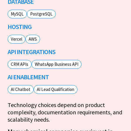
DATABASE
MySQL
PostgreSQL
HOSTING
Vercel
AWS
API INTEGRATIONS
CRM APIs
WhatsApp Business API
AI ENABLEMENT
AI Chatbot
AI Lead Qualification
Technology choices depend on product
complexity, documentation requirements, and
scalability needs.