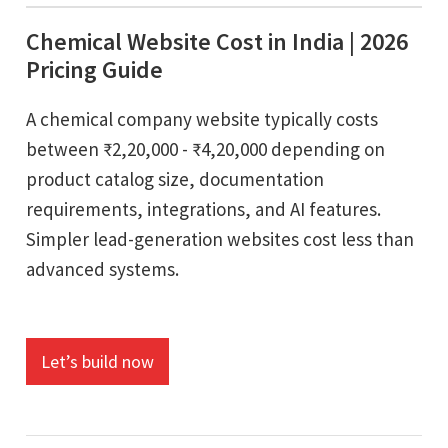
Chemical Website Cost in India | 2026
Pricing Guide
A chemical company website typically costs
between ₹2,20,000 - ₹4,20,000 depending on
product catalog size, documentation
requirements, integrations, and AI features.
Simpler lead-generation websites cost less than
advanced systems.
Let’s build now