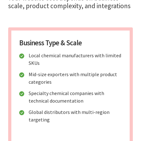
scale, product complexity, and integrations
Business Type & Scale
Local chemical manufacturers with limited
SKUs
Mid-size exporters with multiple product
categories
Specialty chemical companies with
technical documentation
Global distributors with multi-region
targeting