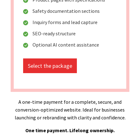
Safety documentation sections
Inquiry forms and lead capture
SEO-ready structure
Optional AI content assistance
Select the package
A one-time payment for a complete, secure, and
conversion-optimized website. Ideal for businesses
launching or rebranding with clarity and confidence.
One time payment. Lifelong ownership.