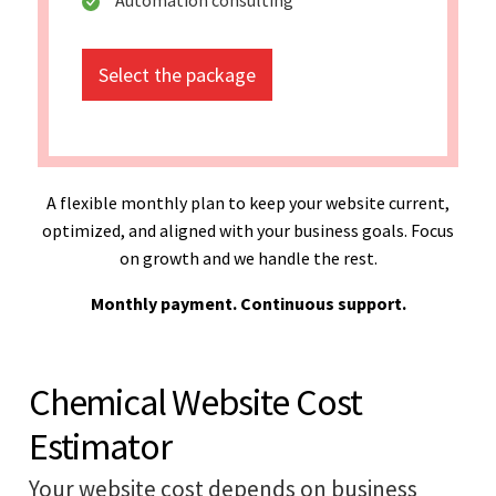
Select the package
A flexible monthly plan to keep your website current,
optimized, and aligned with your business goals. Focus
on growth and we handle the rest.
Monthly payment. Continuous support.
Chemical Website Cost
Estimator
Your website cost depends on business