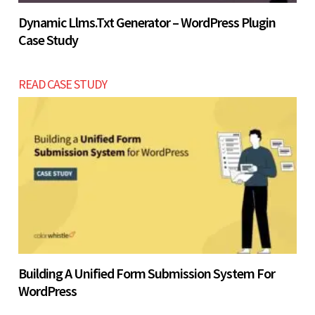
Dynamic Llms.txt Generator – WordPress Plugin
Case Study
READ CASE STUDY
Building A Unified Form Submission System For
WordPress