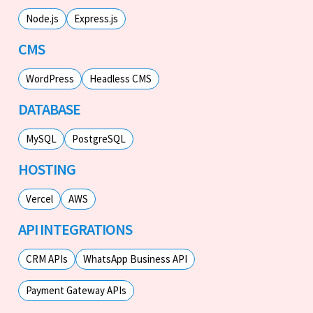
Node.js
Express.js
CMS
WordPress
Headless CMS
DATABASE
MySQL
PostgreSQL
HOSTING
Vercel
AWS
API INTEGRATIONS
CRM APIs
WhatsApp Business API
Payment Gateway APIs