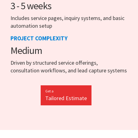
3 - 5 weeks
Includes service pages, inquiry systems, and basic
automation setup
PROJECT COMPLEXITY
Medium
Driven by structured service offerings,
consultation workflows, and lead capture systems
Get a
Tailored Estimate