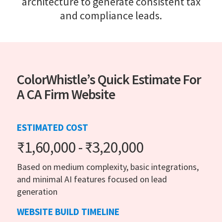
architecture to generate consistent tax
and compliance leads.
ColorWhistle’s Quick Estimate For
A CA Firm Website
ESTIMATED COST
₹1,60,000 - ₹3,20,000
Based on medium complexity, basic integrations,
and minimal AI features focused on lead
generation
WEBSITE BUILD TIMELINE