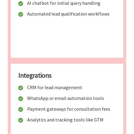
AI chatbot for initial query handling
Automated lead qualification workflows
Integrations
CRM for lead management
WhatsApp or email automation tools
Payment gateways for consultation fees
Analytics and tracking tools like GTM