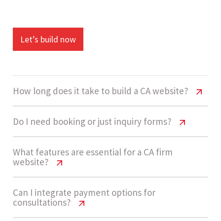
Let’s build now
How long does it take to build a CA website?
CA Firm Website Cost India & Features
Do I need booking or just inquiry forms?
Guide
CA Firm Website Cost India & Features
What features are essential for a CA firm
A standard CA firm website takes around 3 to 5
website?
Guide
weeks to complete. This includes design,
development, service pages, and lead capture
Most CA firms start with inquiry forms since they
CA Firm Website Cost India & Features
Can I integrate payment options for
consultations?
setup.
Guide
are simpler and cost-effective. As demand