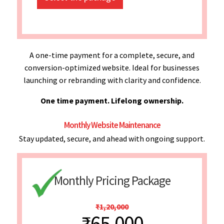
A one-time payment for a complete, secure, and
conversion-optimized website. Ideal for businesses
launching or rebranding with clarity and confidence.
One time payment. Lifelong ownership.
Monthly Website Maintenance
Stay updated, secure, and ahead with ongoing support.
Monthly Pricing Package
₹1,20,000
₹65,000