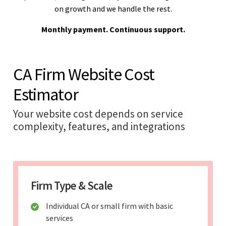
on growth and we handle the rest.
Monthly payment. Continuous support.
CA Firm Website Cost
Estimator
Your website cost depends on service
complexity, features, and integrations
Firm Type & Scale
Individual CA or small firm with basic
services