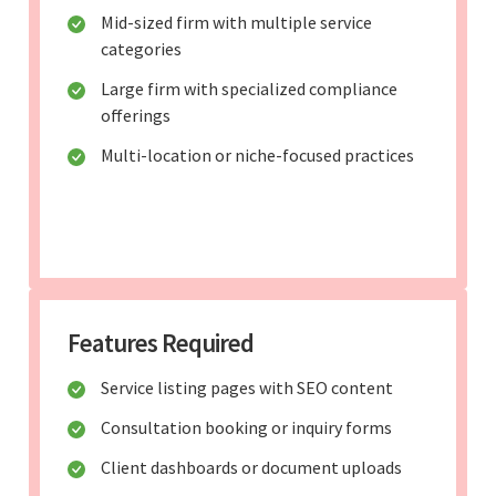
Mid-sized firm with multiple service
categories
Large firm with specialized compliance
offerings
Multi-location or niche-focused practices
Features Required
Service listing pages with SEO content
Consultation booking or inquiry forms
Client dashboards or document uploads