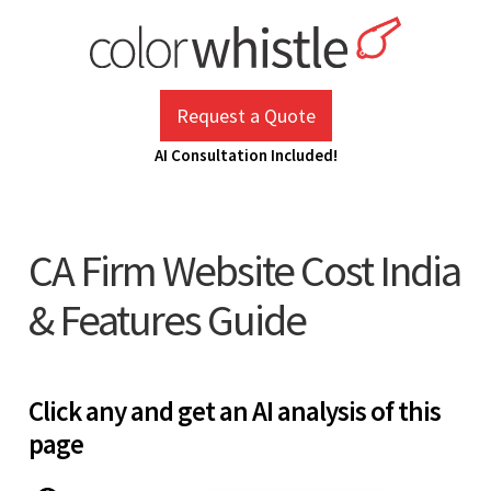
Skip
to
content
ColorWhistle
Web Design Agency India
Request a Quote
AI Consultation Included!
CA Firm Website Cost India
& Features Guide
Click any and get an AI analysis of this
page