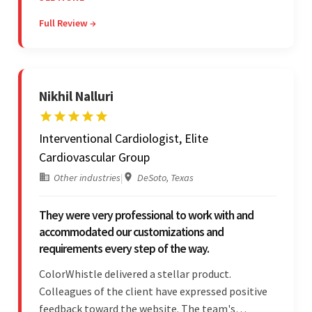
they were reasonably priced and quick, and
Full Review →
communicated through virtual meetings, emails,
and messages.
Nikhil Nalluri
Interventional Cardiologist, Elite
Cardiovascular Group
Other industries
|
DeSoto, Texas
They were very professional to work with and
accommodated our customizations and
requirements every step of the way.
ColorWhistle delivered a stellar product.
Colleagues of the client have expressed positive
feedback toward the website. The team's