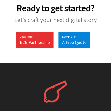
Ready to get started?
Let’s craft your next digital story
Looking for
Looking for
B2B Partnership
A Free Quote