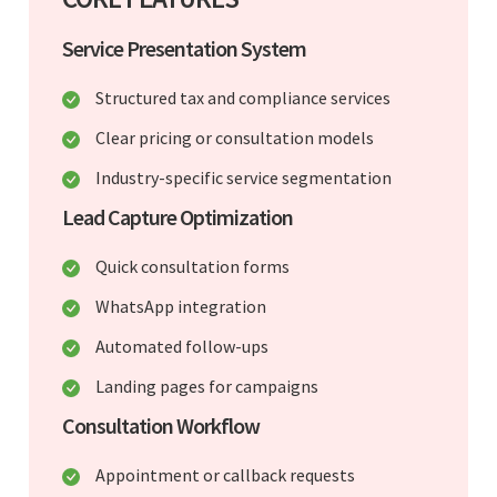
Service Presentation System
Structured tax and compliance services
Clear pricing or consultation models
Industry-specific service segmentation
Lead Capture Optimization
Quick consultation forms
WhatsApp integration
Automated follow-ups
Landing pages for campaigns
Consultation Workflow
Appointment or callback requests