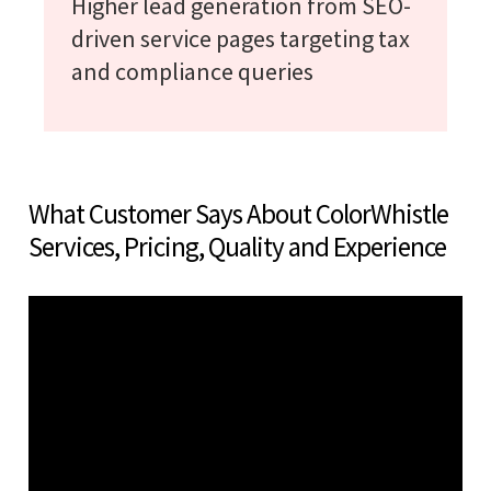
Higher lead generation from SEO-
driven service pages targeting tax
and compliance queries
What Customer Says About ColorWhistle
Services, Pricing, Quality and Experience