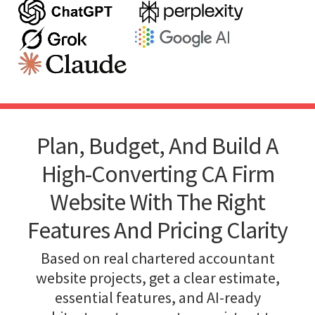
Plan, Budget, And Build A
High-Converting CA Firm
Website With The Right
Features And Pricing Clarity
Based on real chartered accountant
website projects, get a clear estimate,
essential features, and AI-ready