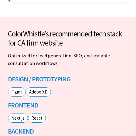
stood out.
ColorWhistle’s recommended tech stack
for CA firm website
Optimized for lead generation, SEO, and scalable
consultation workflows
DESIGN / PROTOTYPING
Figma
Adobe XD
FRONTEND
Next.js
React
BACKEND