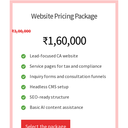
Website Pricing Package
₹3,00,000
₹1,60,000
Lead-focused CA website
Service pages for tax and compliance
Inquiry forms and consultation funnels
Headless CMS setup
SEO-ready structure
Basic AI content assistance
Select the package