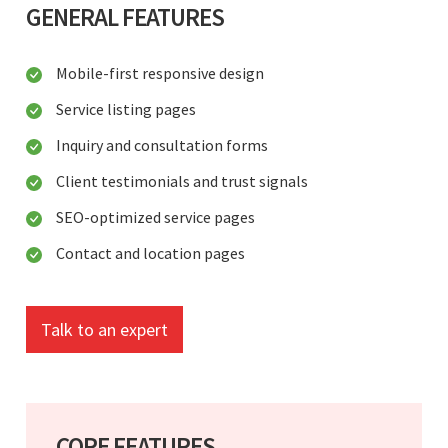
GENERAL FEATURES
Mobile-first responsive design
Service listing pages
Inquiry and consultation forms
Client testimonials and trust signals
SEO-optimized service pages
Contact and location pages
Talk to an expert
CORE FEATURES