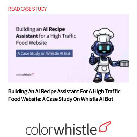
READ CASE STUDY
Building An AI Recipe Assistant For A High Traffic
Food Website: A Case Study On Whistle AI Bot