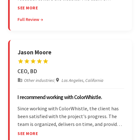
professionalism and commitment to supporting
SEE MORE
their partner were a testament to a flawless
Full Review →
project management style. Their quality of work
was a hallmark of the project.
Jason Moore
CEO, BD
Other industries
|
Los Angeles, California
I recommend working with ColorWhistle.
Since working with ColorWhistle, the client has
been satisfied with the project's progress. The
team is organized, delivers on time, and provides
fair pricing, super communication, and timely
SEE MORE
updates. The team's knowledge of developing