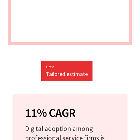
Get a
Tailored estimate
11% CAGR
Digital adoption among
professional service firms is