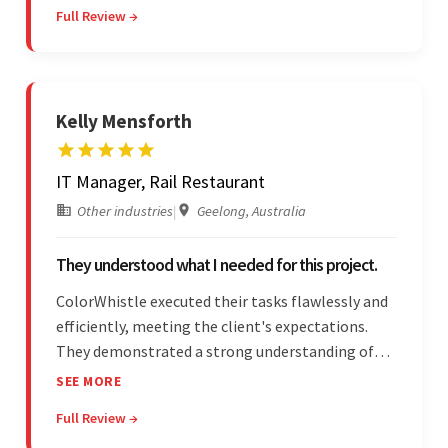
Full Review →
and submitting WordPress plugins is truly
impressive.
Kelly Mensforth
IT Manager, Rail Restaurant
Other industries
|
Geelong, Australia
They understood what I needed for this project.
ColorWhistle executed their tasks flawlessly and
efficiently, meeting the client's expectations.
They demonstrated a strong understanding of
the client's needs and were receptive to their
SEE MORE
feedback throughout. Their effective
Full Review →
communication skills and technical proficiency