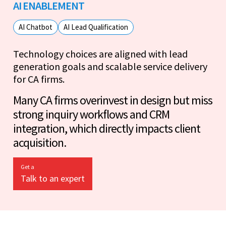
AI ENABLEMENT
AI Chatbot
AI Lead Qualification
Technology choices are aligned with lead
generation goals and scalable service delivery
for CA firms.
Many CA firms overinvest in design but miss
strong inquiry workflows and CRM
integration, which directly impacts client
acquisition.
Get a
Talk to an expert