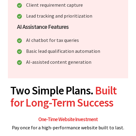
Client requirement capture
Lead tracking and prioritization
AI Assistance Features
AI chatbot for tax queries
Basic lead qualification automation
AI-assisted content generation
Two Simple Plans.
Built
for Long-Term Success
One-Time Website Investment
Pay once for a high-performance website built to last.