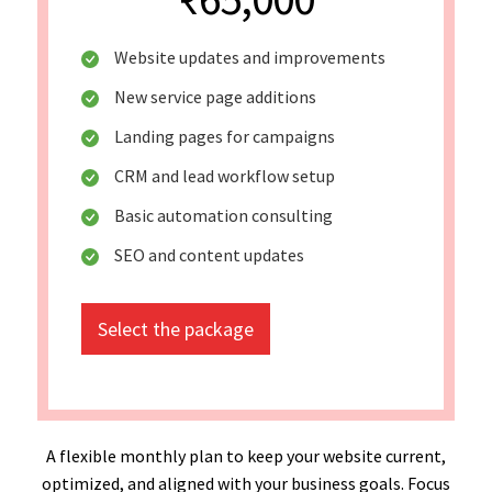
Website updates and improvements
New service page additions
Landing pages for campaigns
CRM and lead workflow setup
Basic automation consulting
SEO and content updates
Select the package
A flexible monthly plan to keep your website current,
optimized, and aligned with your business goals. Focus