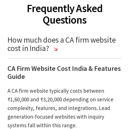
Frequently Asked
Questions
How much does a CA firm website
cost in India?
CA Firm Website Cost India & Features
Guide
A CA firm website typically costs between
₹1,60,000 and ₹3,20,000 depending on service
complexity, features, and integrations. Lead
generation-focused websites with inquiry
systems fall within this range.