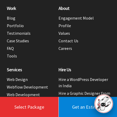
Work
About
Blog
Engagement Model
Portfolio
Profile
Testimonials
Values
Case Studies
Contact Us
FAQ
Careers
Tools
Services
Hire Us
Web Design
Hire a WordPress Developer
in India
Webflow Development
Hire a Graphic Designer from
Web Development
India
Web App Development
Select Package
Get an Estimate
White Label Web
Industry Tech Solutions
Development Services