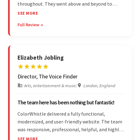
throughout. They went above and beyond to
attend to the client's changing needs and
SEE MORE
implement feedback quickly. Their strong
Full Review →
understanding of the requirements allowed them
to tailor a solution to match.
Elizabeth Jobling
Director, The Voice Finder
Arts, entertainment & music
|
London, England
The team here has been nothing but fantastic!
ColorWhistle delivered a fully functional,
modernized, and user-friendly website. The team
was responsive, professional, helpful, and highly
skilled throughout the engagement. Moreover,
SEE MORE