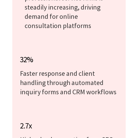
steadily increasing, driving
demand for online
consultation platforms
32%
Faster response and client
handling through automated
inquiry forms and CRM workflows
2.7x