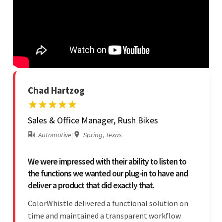
Chad Hartzog
Sales & Office Manager, Rush Bikes
Automotive
|
Spring, Texas
We were impressed with their ability to listen to
the functions we wanted our plug-in to have and
deliver a product that did exactly that.
ColorWhistle delivered a functional solution on
time and maintained a transparent workflow