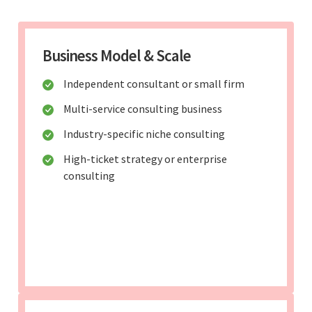
Business Model & Scale
Independent consultant or small firm
Multi-service consulting business
Industry-specific niche consulting
High-ticket strategy or enterprise
consulting