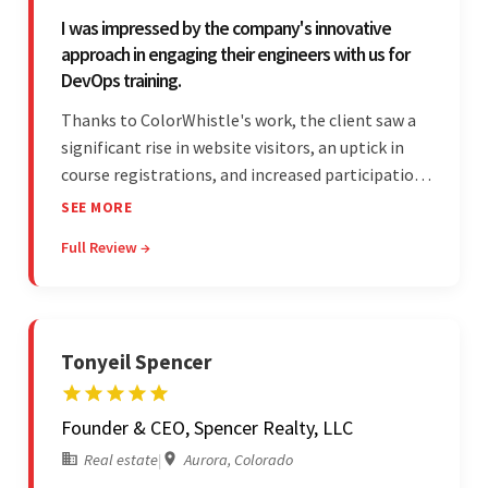
I was impressed by the company's innovative
approach in engaging their engineers with us for
DevOps training.
Thanks to ColorWhistle's work, the client saw a
significant rise in website visitors, an uptick in
course registrations, and increased participation
in forum discussions and Zoom sessions. The
SEE MORE
team showed strong project management skills
Full Review →
and was highly responsive. Their commitment
stood out.
Tonyeil Spencer
Founder & CEO, Spencer Realty, LLC
Real estate
|
Aurora, Colorado