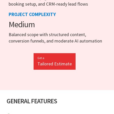
booking setup, and CRM-ready lead flows
PROJECT COMPLEXITY
Medium
Balanced scope with structured content,
conversion funnels, and moderate AI automation
Get a
Tailored Estimate
GENERAL FEATURES