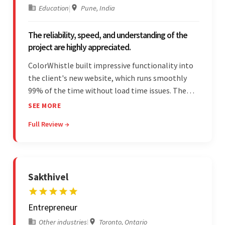
Education
|
Pune, India
The reliability, speed, and understanding of the
project are highly appreciated.
ColorWhistle built impressive functionality into
the client's new website, which runs smoothly
99% of the time without load time issues. The
team delivered items on time and communicated
SEE MORE
effectively through Google Meet, chat, and email.
Full Review →
Moreover, they were reliable and efficient.
Sakthivel
Entrepreneur
Other industries
|
Toronto, Ontario