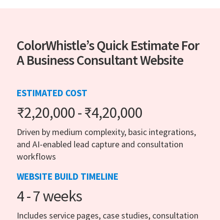
ColorWhistle’s Quick Estimate For
A Business Consultant Website
ESTIMATED COST
₹2,20,000 - ₹4,20,000
Driven by medium complexity, basic integrations,
and AI-enabled lead capture and consultation
workflows
WEBSITE BUILD TIMELINE
4 - 7 weeks
Includes service pages, case studies, consultation