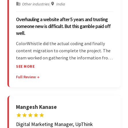
Other industries
|
India
Overhauling a website after 5 years and trusting
someone new is difficult. But this gamble paid off
well.
ColorWhistle did the actual coding and finally
content migration to complete the project. The
team worked on gathering the information from
the design to the final look and the wireframes.
SEE MORE
Overall, the client was pleased with the final
Full Review →
outcome.
Mangesh Kanase
Digital Marketing Manager, UpThink