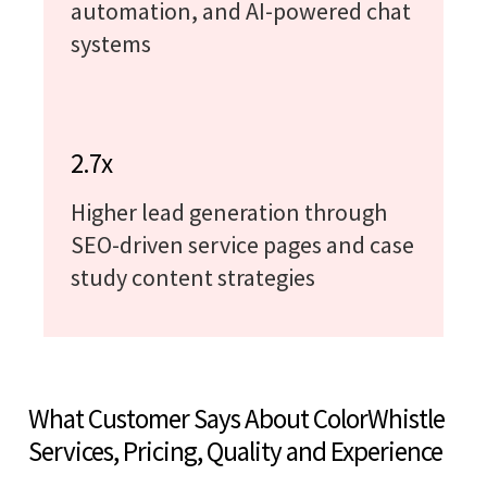
automation, and AI-powered chat
systems
2.7x
Higher lead generation through
SEO-driven service pages and case
study content strategies
What Customer Says About ColorWhistle
Services, Pricing, Quality and Experience