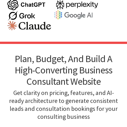
Plan, Budget, And Build A
High-Converting Business
Consultant Website
Get clarity on pricing, features, and AI-
ready architecture to generate consistent
leads and consultation bookings for your
consulting business