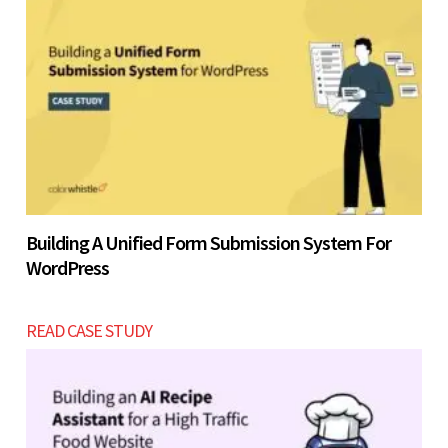
Building A Unified Form Submission System For
WordPress
READ CASE STUDY