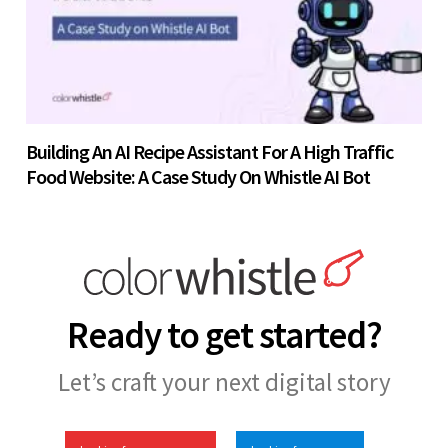
Building An AI Recipe Assistant For A High Traffic
Food Website: A Case Study On Whistle AI Bot
Ready to get started?
Let’s craft your next digital story