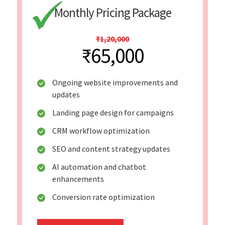
Monthly Pricing Package
₹1,20,000
₹65,000
Ongoing website improvements and
updates
Landing page design for campaigns
CRM workflow optimization
SEO and content strategy updates
AI automation and chatbot
enhancements
Conversion rate optimization