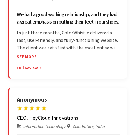
We had a good working relationship, and they had
a great emphasis on putting their feet in our shoes.
In just three months, ColorWhistle delivered a
fast, user-friendly, and fully-functioning website.
The client was satisfied with the excellent service
— the team was committed to the work and
SEE MORE
willing to take the time to understand. They
Full Review →
managed everything well and communicated via
Skype and email.
Anonymous
CEO, HeyCloud Innovations
Information technology
|
Coimbatore, India