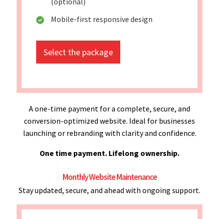
(optional)
Mobile-first responsive design
Select the package
A one-time payment for a complete, secure, and
conversion-optimized website. Ideal for businesses
launching or rebranding with clarity and confidence.
One time payment. Lifelong ownership.
Monthly Website Maintenance
Stay updated, secure, and ahead with ongoing support.