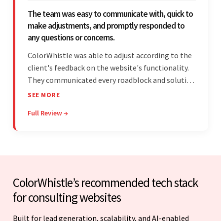
The team was easy to communicate with, quick to
make adjustments, and promptly responded to
any questions or concerns.
ColorWhistle was able to adjust according to the
client's feedback on the website's functionality.
They communicated every roadblock and solution
in their process. In the end, the client was most
SEE MORE
satisfied by their willingness to learn about
Full Review →
unfamiliar aspects of their business.
ColorWhistle’s recommended tech stack
for consulting websites
Built for lead generation, scalability, and AI-enabled