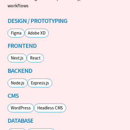
workflows
DESIGN / PROTOTYPING
Figma
Adobe XD
FRONTEND
Next.js
React
BACKEND
Node.js
Express.js
CMS
WordPress
Headless CMS
DATABASE