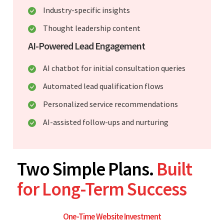
Industry-specific insights
Thought leadership content
AI-Powered Lead Engagement
AI chatbot for initial consultation queries
Automated lead qualification flows
Personalized service recommendations
AI-assisted follow-ups and nurturing
Two Simple Plans.
Built
for Long-Term Success
One-Time Website Investment