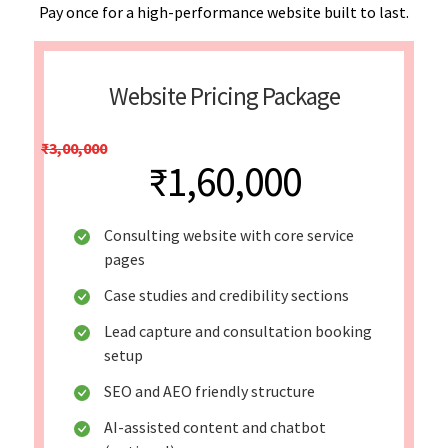
Pay once for a high-performance website built to last.
Website Pricing Package
₹3,00,000
₹1,60,000
Consulting website with core service
pages
Case studies and credibility sections
Lead capture and consultation booking
setup
SEO and AEO friendly structure
AI-assisted content and chatbot