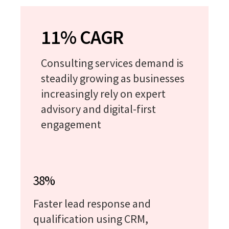
11% CAGR
Consulting services demand is
steadily growing as businesses
increasingly rely on expert
advisory and digital-first
engagement
38%
Faster lead response and
qualification using CRM,