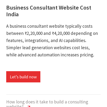
Business Consultant Website Cost
India
A business consultant website typically costs
between ₹2,20,000 and ₹4,20,000 depending on
features, integrations, and AI capabilities.
Simpler lead generation websites cost less,
while advanced automation increases pricing.
Let’s build now
How long does it take to build a consulting
website?