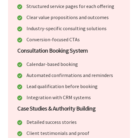
Structured service pages for each offering
Clear value propositions and outcomes
Industry-specific consulting solutions
Conversion-focused CTAs
Consultation Booking System
Calendar-based booking
Automated confirmations and reminders
Lead qualification before booking
Integration with CRM systems
Case Studies & Authority Building
Detailed success stories
Client testimonials and proof