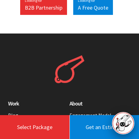
Looking for
Looking for
B2B Partnership
A Free Quote
Work
About
Blog
Engagement Model
Portfolio
Profile
Select Package
Get an Estimate
Testimonials
Values