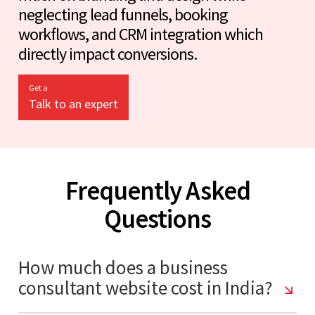
neglecting lead funnels, booking
workflows, and CRM integration which
directly impact conversions.
Get a
Talk to an expert
Frequently Asked
Questions
How much does a business
consultant website cost in India?