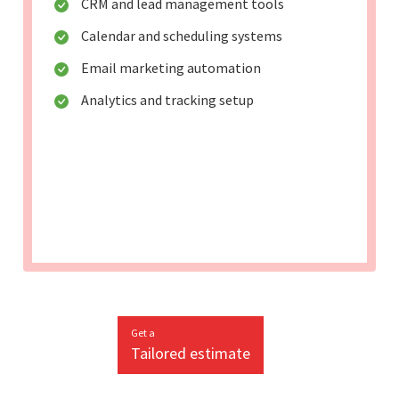
CRM and lead management tools
Calendar and scheduling systems
Email marketing automation
Analytics and tracking setup
Get a
Tailored estimate