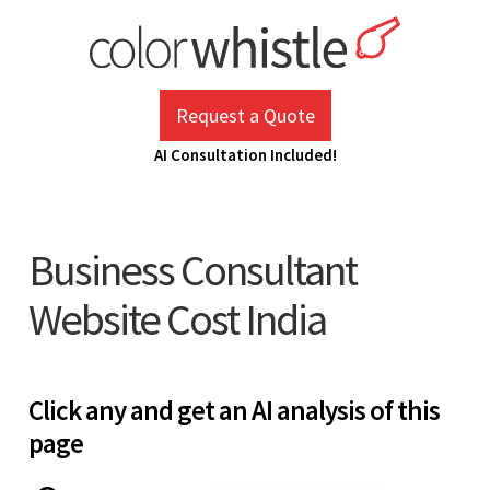
Skip
to
content
ColorWhistle
Web Design Agency India
Request a Quote
AI Consultation Included!
Business Consultant
Website Cost India
Click any and get an AI analysis of this
page