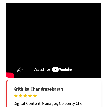
Krithika Chandrasekaran
Digital Content Manager, Celebrity Chef