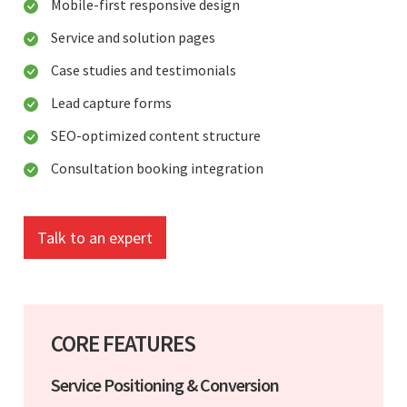
Mobile-first responsive design
Service and solution pages
Case studies and testimonials
Lead capture forms
SEO-optimized content structure
Consultation booking integration
Talk to an expert
CORE FEATURES
Service Positioning & Conversion