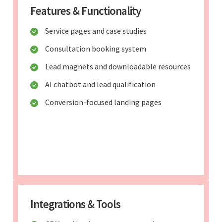
Features & Functionality
Service pages and case studies
Consultation booking system
Lead magnets and downloadable resources
AI chatbot and lead qualification
Conversion-focused landing pages
Integrations & Tools