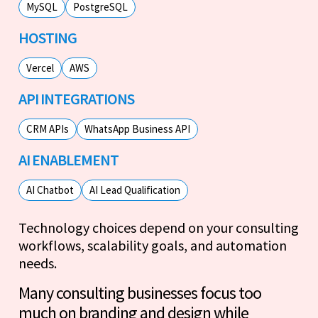
MySQL
PostgreSQL
HOSTING
Vercel
AWS
API INTEGRATIONS
CRM APIs
WhatsApp Business API
AI ENABLEMENT
AI Chatbot
AI Lead Qualification
Technology choices depend on your consulting
workflows, scalability goals, and automation
needs.
Many consulting businesses focus too
much on branding and design while