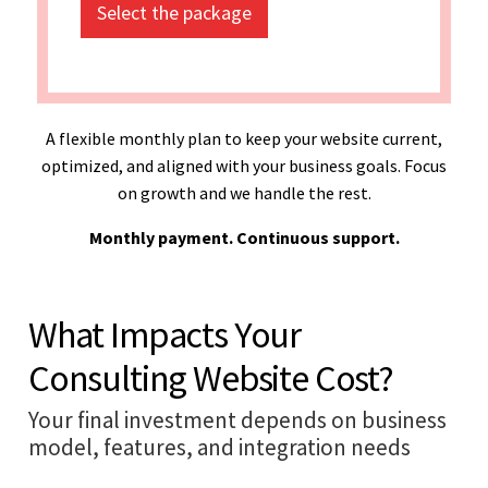
Select the package
A flexible monthly plan to keep your website current,
optimized, and aligned with your business goals. Focus
on growth and we handle the rest.
Monthly payment. Continuous support.
What Impacts Your
Consulting Website Cost?
Your final investment depends on business
model, features, and integration needs