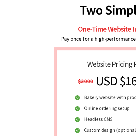
Two Simpl
One-Time Website 
Pay once for a high-performance w
Website Pricing 
USD $1
$3000
Bakery website with pro
Online ordering setup
Headless CMS
Custom design (optional