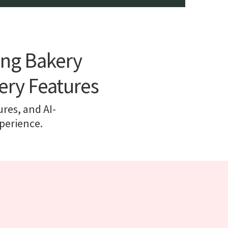
ing Bakery
ery Features
ures, and AI-
perience.