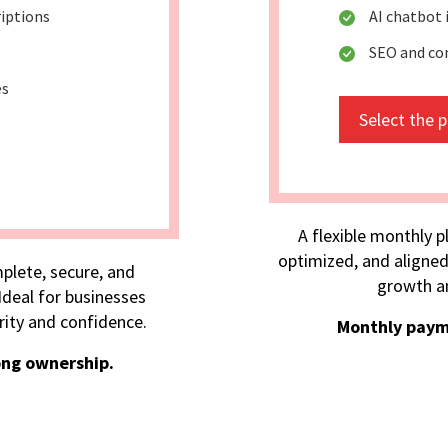
riptions
AI chatbot
SEO and co
es
Select the 
A flexible monthly p
optimized, and aligned
plete, secure, and
growth an
deal for businesses
rity and confidence.
Monthly paym
ong ownership.