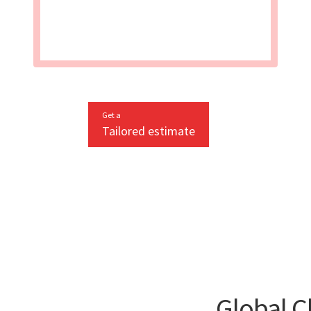
Get a
Tailored estimate
Global C