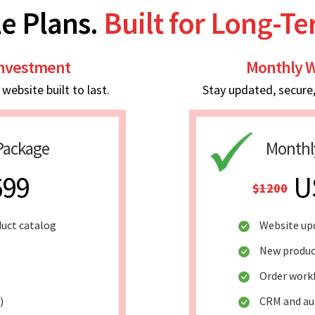
e Plans.
Built for Long-T
Investment
Monthly W
ebsite built to last.
Stay updated, secure
Package
Monthl
699
U
$1200
duct catalog
Website up
New produc
Order work
)
CRM and au