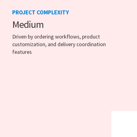
PROJECT COMPLEXITY
Medium
Driven by ordering workflows, product
customization, and delivery coordination
features