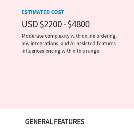
ESTIMATED COST
USD $2200 - $4800
Moderate complexity with online ordering,
low integrations, and AI-assisted features
influences pricing within this range
GENERAL FEATURES