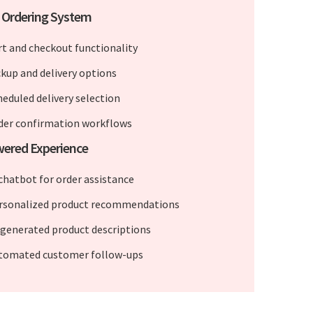
 Ordering System
rt and checkout functionality
ckup and delivery options
heduled delivery selection
der confirmation workflows
wered Experience
 chatbot for order assistance
rsonalized product recommendations
-generated product descriptions
tomated customer follow-ups