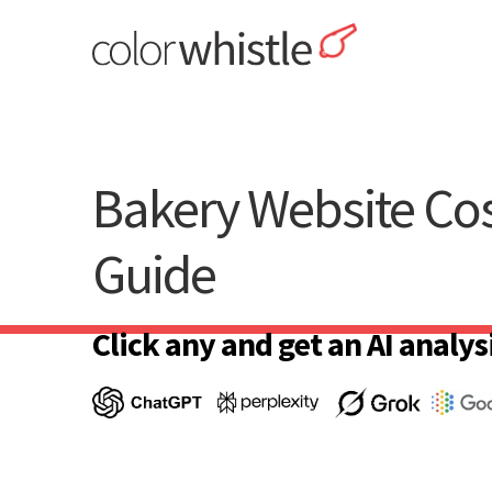
Skip
to
content
ColorWhistle
Web Design Agency India
Bakery Website Co
Guide
Click any and get an AI analysi