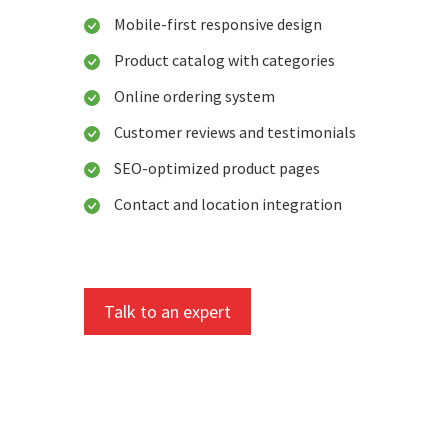
Mobile-first responsive design
Product catalog with categories
Online ordering system
Customer reviews and testimonials
SEO-optimized product pages
Contact and location integration
Talk to an expert