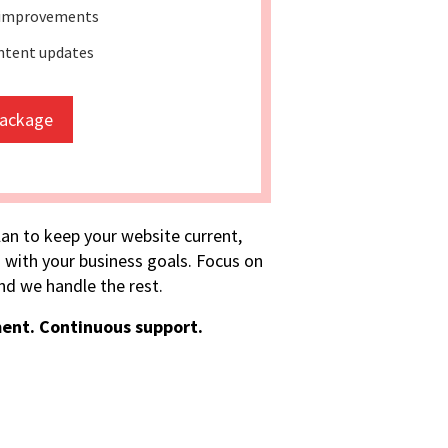
 improvements
ntent updates
package
lan to keep your website current,
 with your business goals. Focus on
d we handle the rest.
ent. Continuous support.