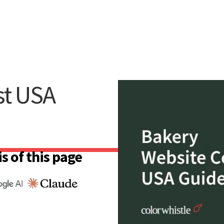
st USA
s of this page