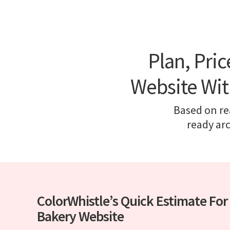
Plan, Pri
Website Wit
Based on rea
ready ar
ColorWhistle’s Quick Estimate For
Bakery Website