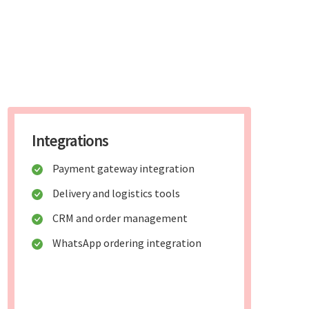
Integrations
Payment gateway integration
Delivery and logistics tools
CRM and order management
WhatsApp ordering integration