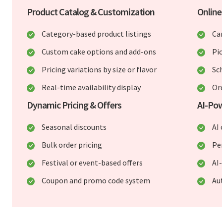
Product Catalog & Customization
Online
Category-based product listings
Ca
Custom cake options and add-ons
Pi
Pricing variations by size or flavor
Sc
Real-time availability display
Or
Dynamic Pricing & Offers
AI-Po
Seasonal discounts
AI
Bulk order pricing
Pe
Festival or event-based offers
AI
Coupon and promo code system
Au