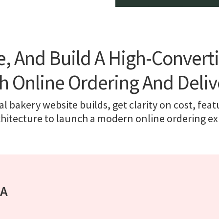
ce, And Build A High-Convert
h Online Ordering And Deliv
l bakery website builds, get clarity on cost, feat
chitecture to launch a modern online ordering ex
 A