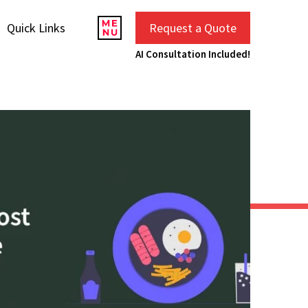
Quick Links
Request a Quote
AI Consultation Included!