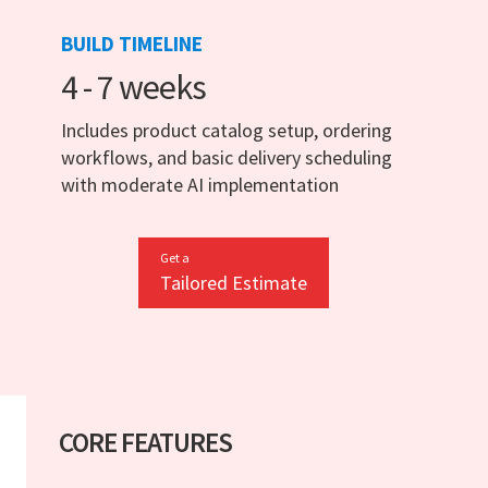
BUILD TIMELINE
4 - 7 weeks
Includes product catalog setup, ordering
workflows, and basic delivery scheduling
with moderate AI implementation
Get a
Tailored Estimate
CORE FEATURES