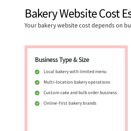
Bakery Website Cost E
Your bakery website cost depends on bus
Business Type & Size
Local bakery with limited menu
Multi-location bakery operations
Custom cake and bulk order business
Online-first bakery brands