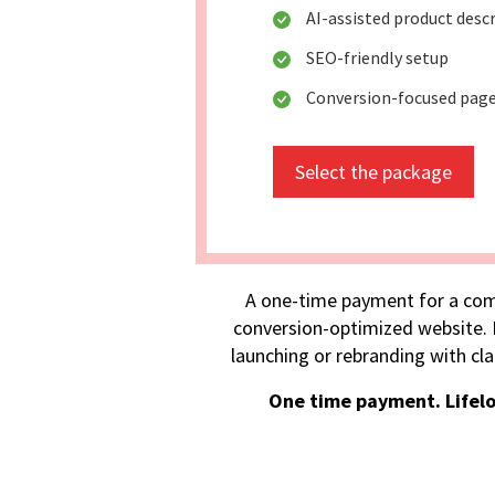
AI-assisted product desc
SEO-friendly setup
Conversion-focused pag
Select the package
A one-time payment for a com
conversion-optimized website. I
launching or rebranding with cla
One time payment. Lifel