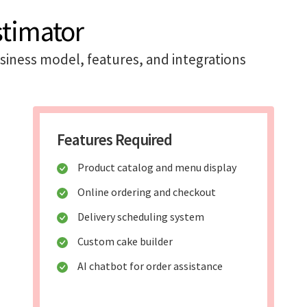
stimator
iness model, features, and integrations
Features Required
Product catalog and menu display
Online ordering and checkout
Delivery scheduling system
Custom cake builder
AI chatbot for order assistance