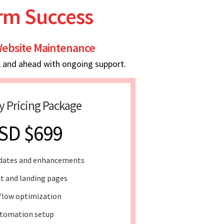
erm Success
ebsite Maintenance
, and ahead with ongoing support.
y Pricing Package
SD $699
dates and enhancements
t and landing pages
flow optimization
tomation setup