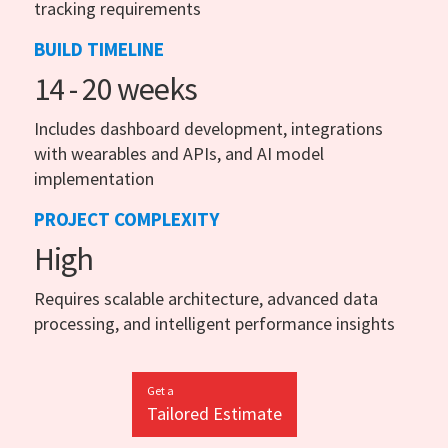
tracking requirements
BUILD TIMELINE
14 - 20 weeks
Includes dashboard development, integrations
with wearables and APIs, and AI model
implementation
PROJECT COMPLEXITY
High
Requires scalable architecture, advanced data
processing, and intelligent performance insights
Get a
Tailored Estimate