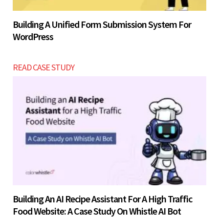
Building A Unified Form Submission System For
WordPress
READ CASE STUDY
Building An AI Recipe Assistant For A High Traffic
Food Website: A Case Study On Whistle AI Bot