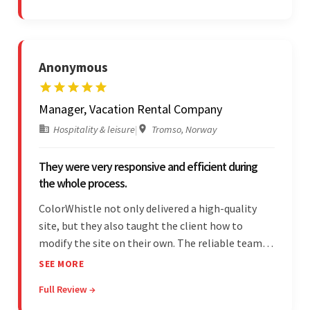
to tailor a solution to match.
Anonymous
Manager, Vacation Rental Company
Hospitality & leisure
|
Tromso, Norway
They were very responsive and efficient during
the whole process.
ColorWhistle not only delivered a high-quality
site, but they also taught the client how to
modify the site on their own. The reliable team
communicated clearly and constantly
SEE MORE
throughout to ensure a seamless workflow. Their
Full Review →
efficiency and responsiveness led to a successful