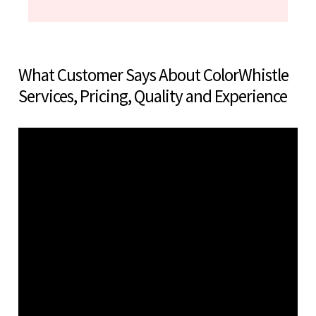
What Customer Says About ColorWhistle
Services, Pricing, Quality and Experience