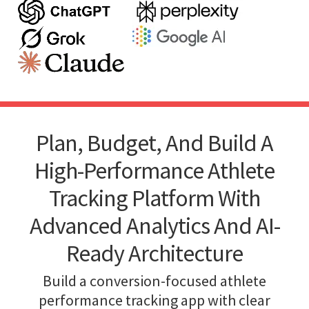
Plan, Budget, And Build A
High-Performance Athlete
Tracking Platform With
Advanced Analytics And AI-
Ready Architecture
Build a conversion-focused athlete
performance tracking app with clear