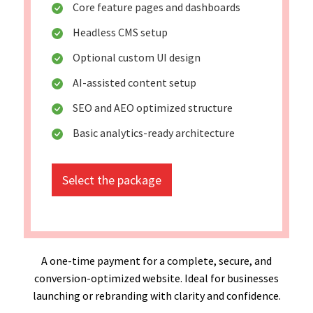
Core feature pages and dashboards
Headless CMS setup
Optional custom UI design
AI-assisted content setup
SEO and AEO optimized structure
Basic analytics-ready architecture
Select the package
A one-time payment for a complete, secure, and
conversion-optimized website. Ideal for businesses
launching or rebranding with clarity and confidence.