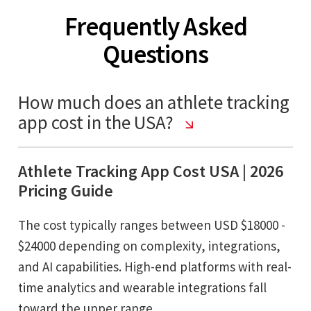
Frequently Asked
Questions
How much does an athlete tracking
app cost in the USA?
Athlete Tracking App Cost USA | 2026
Pricing Guide
The cost typically ranges between USD $18000 -
$24000 depending on complexity, integrations,
and AI capabilities. High-end platforms with real-
time analytics and wearable integrations fall
toward the upper range.