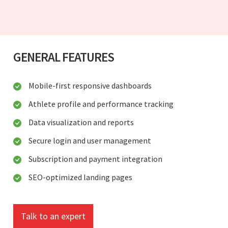
GENERAL FEATURES
Mobile-first responsive dashboards
Athlete profile and performance tracking
Data visualization and reports
Secure login and user management
Subscription and payment integration
SEO-optimized landing pages
Talk to an expert