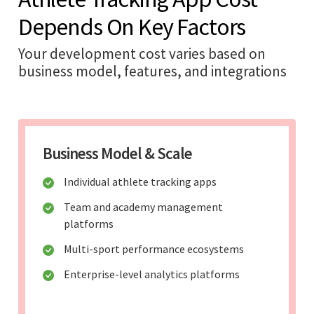
Depends On Key Factors
Your development cost varies based on
business model, features, and integrations
Business Model & Scale
Individual athlete tracking apps
Team and academy management
platforms
Multi-sport performance ecosystems
Enterprise-level analytics platforms