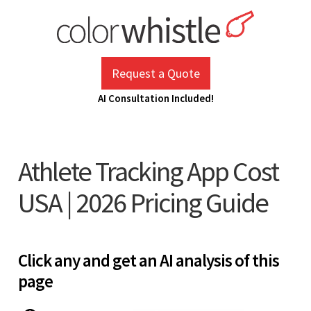
Skip
to
content
ColorWhistle
Web Design Agency India
Request a Quote
AI Consultation Included!
Athlete Tracking App Cost
USA | 2026 Pricing Guide
Click any and get an AI analysis of this
page