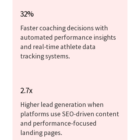
32%
Faster coaching decisions with
automated performance insights
and real-time athlete data
tracking systems.
2.7x
Higher lead generation when
platforms use SEO-driven content
and performance-focused
landing pages.