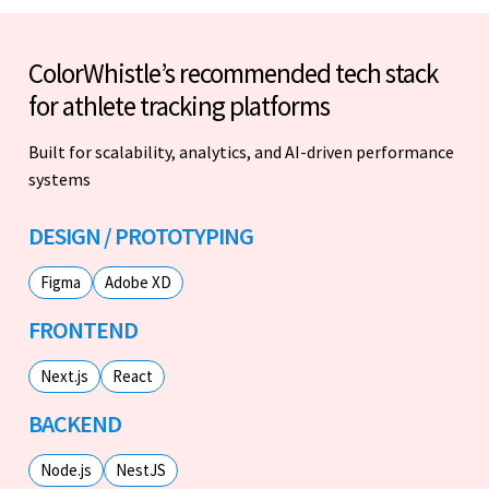
ColorWhistle’s recommended tech stack
for athlete tracking platforms
Built for scalability, analytics, and AI-driven performance
systems
DESIGN / PROTOTYPING
Figma
Adobe XD
FRONTEND
Next.js
React
BACKEND
Node.js
NestJS