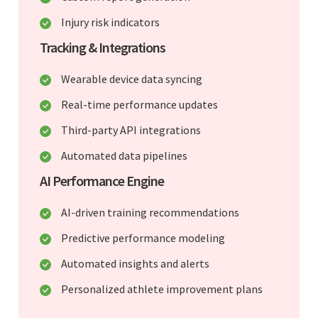
Injury risk indicators
Tracking & Integrations
Wearable device data syncing
Real-time performance updates
Third-party API integrations
Automated data pipelines
AI Performance Engine
AI-driven training recommendations
Predictive performance modeling
Automated insights and alerts
Personalized athlete improvement plans