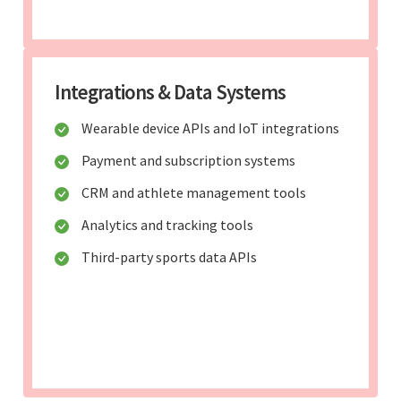
Integrations & Data Systems
Wearable device APIs and IoT integrations
Payment and subscription systems
CRM and athlete management tools
Analytics and tracking tools
Third-party sports data APIs