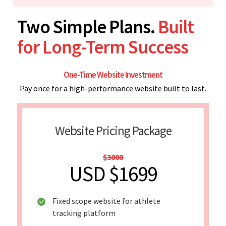
Two Simple Plans.
Built
for Long-Term Success
One-Time Website Investment
Pay once for a high-performance website built to last.
Website Pricing Package
$3000
USD $1699
Fixed scope website for athlete
tracking platform