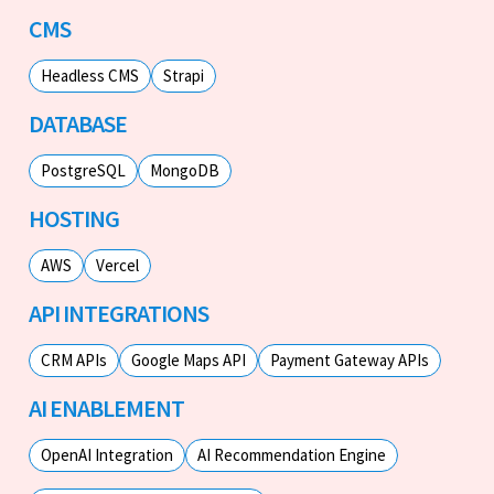
CMS
Headless CMS
Strapi
DATABASE
PostgreSQL
MongoDB
HOSTING
AWS
Vercel
API INTEGRATIONS
CRM APIs
Google Maps API
Payment Gateway APIs
AI ENABLEMENT
OpenAI Integration
AI Recommendation Engine