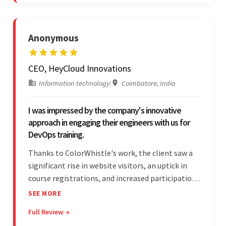
partnership.
Anonymous
CEO, HeyCloud Innovations
Information technology
|
Coimbatore, India
I was impressed by the company's innovative
approach in engaging their engineers with us for
DevOps training.
Thanks to ColorWhistle's work, the client saw a
significant rise in website visitors, an uptick in
course registrations, and increased participation
in forum discussions and Zoom sessions. The
SEE MORE
team showed strong project management skills
Full Review →
and was highly responsive. Their commitment