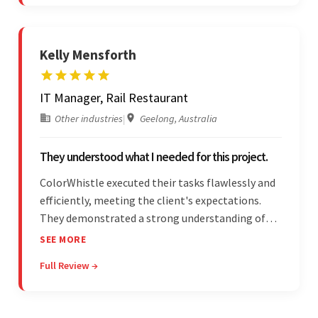
stood out.
Kelly Mensforth
IT Manager, Rail Restaurant
Other industries
|
Geelong, Australia
They understood what I needed for this project.
ColorWhistle executed their tasks flawlessly and
efficiently, meeting the client's expectations.
They demonstrated a strong understanding of
the client's needs and were receptive to their
SEE MORE
feedback throughout. Their effective
Full Review →
communication skills and technical proficiency
stood out.