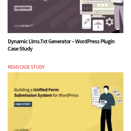
Let’s build now
Dynamic Llms.txt Generator – WordPress Plugin
Case Study
READ CASE STUDY