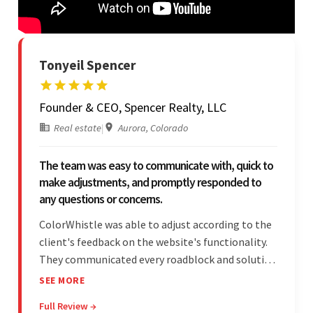
Tonyeil Spencer
Founder & CEO, Spencer Realty, LLC
Real estate
|
Aurora, Colorado
The team was easy to communicate with, quick to
make adjustments, and promptly responded to
any questions or concerns.
ColorWhistle was able to adjust according to the
client's feedback on the website's functionality.
They communicated every roadblock and solution
in their process. In the end, the client was most
SEE MORE
satisfied by their willingness to learn about
Full Review →
unfamiliar aspects of their business.