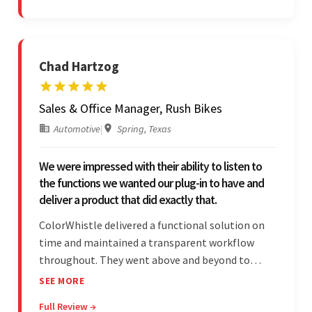
Chad Hartzog
Sales & Office Manager, Rush Bikes
Automotive
|
Spring, Texas
We were impressed with their ability to listen to
the functions we wanted our plug-in to have and
deliver a product that did exactly that.
ColorWhistle delivered a functional solution on
time and maintained a transparent workflow
throughout. They went above and beyond to
attend to the client's changing needs and
SEE MORE
implement feedback quickly. Their strong
Full Review →
understanding of the requirements allowed them