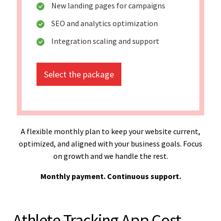
New landing pages for campaigns
SEO and analytics optimization
Integration scaling and support
Select the package
A flexible monthly plan to keep your website current,
optimized, and aligned with your business goals. Focus
on growth and we handle the rest.
Monthly payment. Continuous support.
Athlete Tracking App Cost