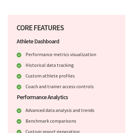
CORE FEATURES
Athlete Dashboard
Performance metrics visualization
Historical data tracking
Custom athlete profiles
Coach and trainer access controls
Performance Analytics
Advanced data analysis and trends
Benchmark comparisons
Custom report generation