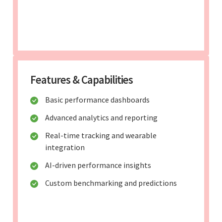
Features & Capabilities
Basic performance dashboards
Advanced analytics and reporting
Real-time tracking and wearable
integration
AI-driven performance insights
Custom benchmarking and predictions