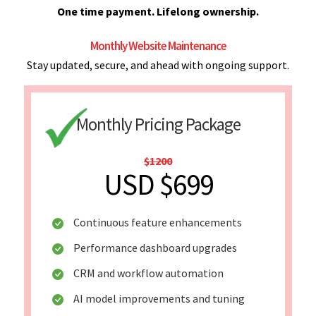
One time payment. Lifelong ownership.
Monthly Website Maintenance
Stay updated, secure, and ahead with ongoing support.
Monthly Pricing Package
$1200
USD $699
Continuous feature enhancements
Performance dashboard upgrades
CRM and workflow automation
AI model improvements and tuning