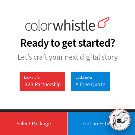
Ready to get started?
Let’s craft your next digital story
Looking for
Looking for
B2B Partnership
A Free Quote
Select Package
Get an Estimate