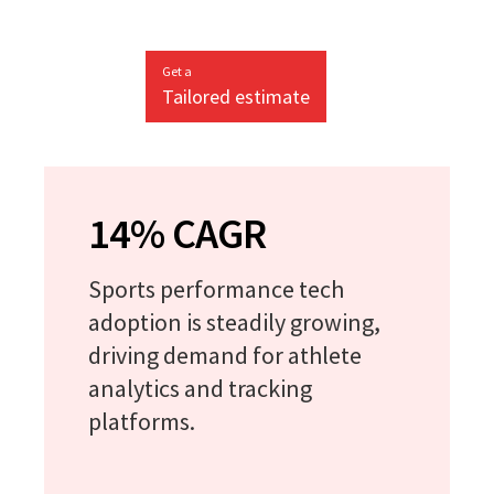
Get a
Tailored estimate
14% CAGR
Sports performance tech
adoption is steadily growing,
driving demand for athlete
analytics and tracking
platforms.