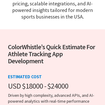
pricing, scalable integrations, and AI-
powered insights tailored for modern
sports businesses in the USA.
ColorWhistle’s Quick Estimate For
Athlete Tracking App
Development
ESTIMATED COST
USD $18000 - $24000
Driven by high complexity, advanced APIs, and AI-
powered analytics with real-time performance