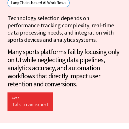
LangChain-based AI Workflows
Technology selection depends on
performance tracking complexity, real-time
data processing needs, and integration with
sports devices and analytics systems.
Many sports platforms fail by focusing only
on UI while neglecting data pipelines,
analytics accuracy, and automation
workflows that directly impact user
retention and conversions.
Get a
Talk to an expert