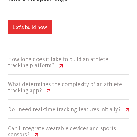
Let’s build now
How long does it take to build an athlete
tracking platform?
Athlete Tracking App Cost USA | 2026
What determines the complexity of an athlete
tracking app?
Pricing Guide
Development usually takes 14 - 20 weeks. This
Athlete Tracking App Cost USA | 2026
Do I need real-time tracking features initially?
Pricing Guide
includes dashboard design, backend
development, API integrations, and AI-based
Athlete Tracking App Cost USA | 2026
Can I integrate wearable devices and sports
The project is considered High complexity due to
sensors?
analytics implementation.