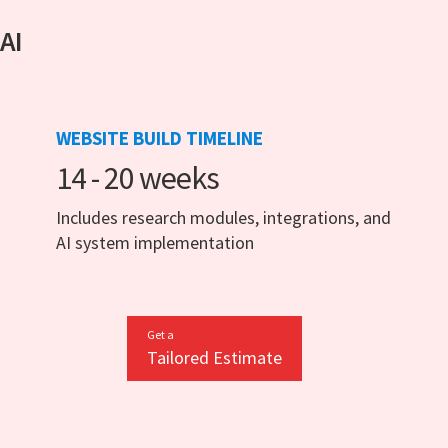
 AI
WEBSITE BUILD TIMELINE
14 - 20 weeks
Includes research modules, integrations, and
AI system implementation
Get a
Tailored Estimate