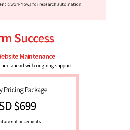
entic workflows for research automation
erm Success
ebsite Maintenance
, and ahead with ongoing support.
y Pricing Package
SD $699
ature enhancements