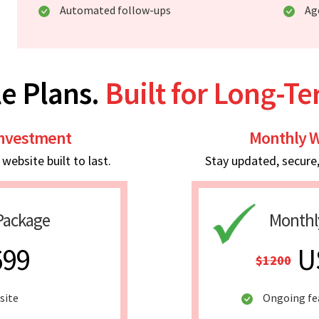
Automated follow-ups
Ag
e Plans.
Built for Long-T
Investment
Monthly W
ebsite built to last.
Stay updated, secure
Package
Monthl
699
U
$1200
site
Ongoing fe