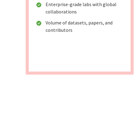
Enterprise-grade labs with global
collaborations
Volume of datasets, papers, and
contributors