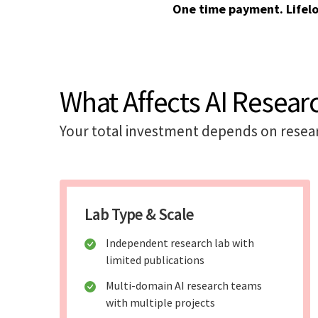
One time payment. Lifel
What Affects AI Resear
Your total investment depends on researc
Lab Type & Scale
Independent research lab with
limited publications
Multi-domain AI research teams
with multiple projects