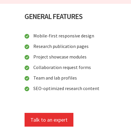
GENERAL FEATURES
Mobile-first responsive design
Research publication pages
Project showcase modules
Collaboration request forms
Team and lab profiles
SEO-optimized research content
Talk to an expert