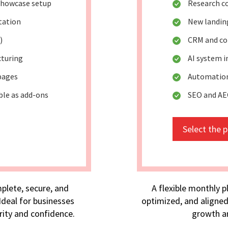
 showcase setup
Research c
tation
New landing
)
CRM and co
cturing
AI system 
pages
Automation
ble as add-ons
SEO and AE
Select the 
plete, secure, and
A flexible monthly p
deal for businesses
optimized, and aligned
rity and confidence.
growth an