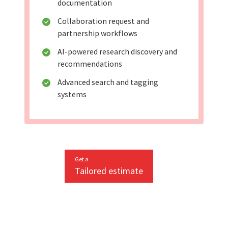
documentation
Collaboration request and
partnership workflows
AI-powered research discovery and
recommendations
Advanced search and tagging
systems
Get a
Tailored estimate