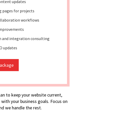
ontent updates
 pages for projects
llaboration workflows
improvements
 and integration consulting
O updates
package
lan to keep your website current,
 with your business goals. Focus on
d we handle the rest.