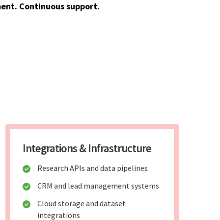
ent. Continuous support.
Integrations & Infrastructure
Research APIs and data pipelines
CRM and lead management systems
Cloud storage and dataset
integrations