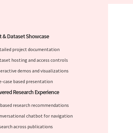
t & Dataset Showcase
tailed project documentation
taset hosting and access controls
teractive demos and visualizations
e-case based presentation
ered Research Experience
-based research recommendations
nversational chatbot for navigation
 search across publications