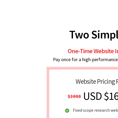
Two Simpl
One-Time Website 
Pay once for a high-performance w
Website Pricing 
USD $1
$3000
Fixed scope research web