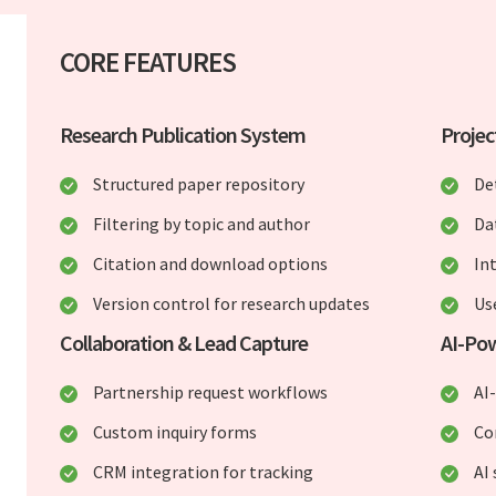
CORE FEATURES
Research Publication System
Projec
Structured paper repository
De
Filtering by topic and author
Da
Citation and download options
In
Version control for research updates
Us
Collaboration & Lead Capture
AI-Pow
Partnership request workflows
AI
Custom inquiry forms
Co
CRM integration for tracking
AI