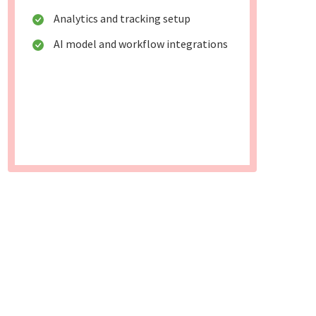
Analytics and tracking setup
AI model and workflow integrations