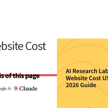
bsite Cost
s of this page