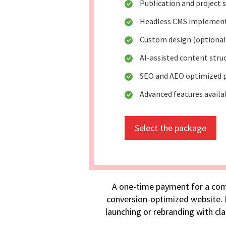
Publication and project
Headless CMS implemen
Custom design (optional
AI-assisted content stru
SEO and AEO optimized 
Advanced features availa
Select the package
A one-time payment for a com
conversion-optimized website. I
launching or rebranding with cla