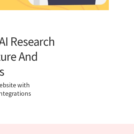
AI Research
ture And
s
ebsite with
ntegrations