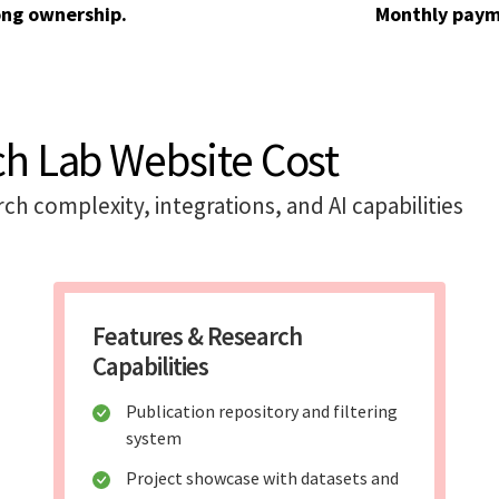
ong ownership.
Monthly paym
ch Lab Website Cost
h complexity, integrations, and AI capabilities
Features & Research
Capabilities
Publication repository and filtering
system
Project showcase with datasets and