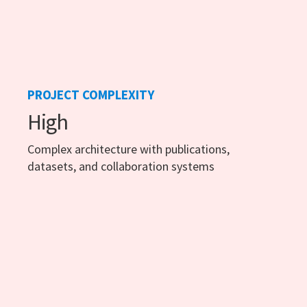
PROJECT COMPLEXITY
High
Complex architecture with publications,
datasets, and collaboration systems