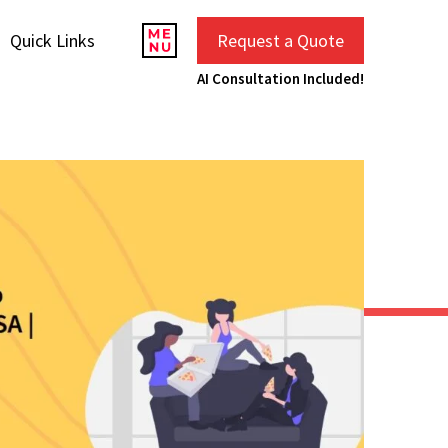
Quick Links
Request a Quote
AI Consultation Included!