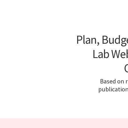
Plan, Budg
Lab Web
Based on r
publicatio