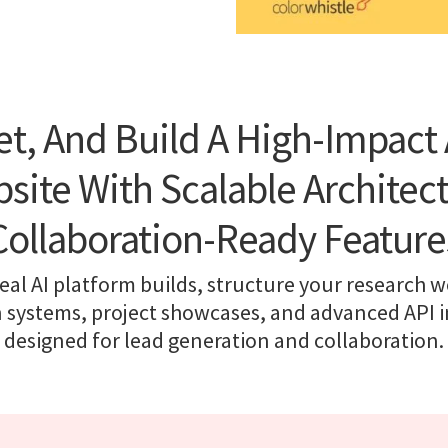
et, And Build A High-Impact 
site With Scalable Architec
Collaboration-Ready Feature
eal AI platform builds, structure your research w
n systems, project showcases, and advanced API i
designed for lead generation and collaboration.