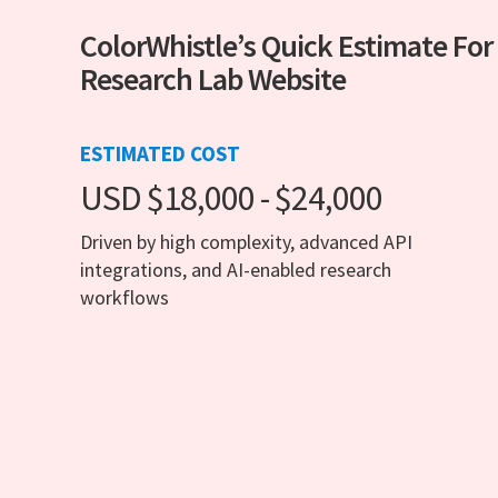
ColorWhistle’s Quick Estimate For
Research Lab Website
ESTIMATED COST
USD $18,000 - $24,000
Driven by high complexity, advanced API
integrations, and AI-enabled research
workflows