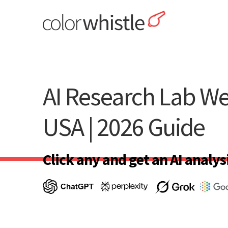
Skip
to
content
ColorWhistle
Web Design Agency India
AI Research Lab We
USA | 2026 Guide
Click any and get an AI analysi