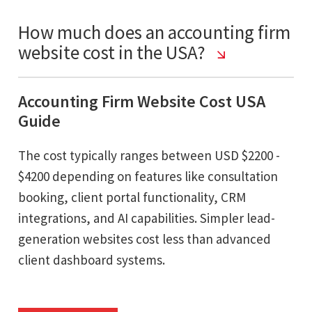
How much does an accounting firm
website cost in the USA?
Accounting Firm Website Cost USA
Guide
The cost typically ranges between USD $2200 -
$4200 depending on features like consultation
booking, client portal functionality, CRM
integrations, and AI capabilities. Simpler lead-
generation websites cost less than advanced
client dashboard systems.