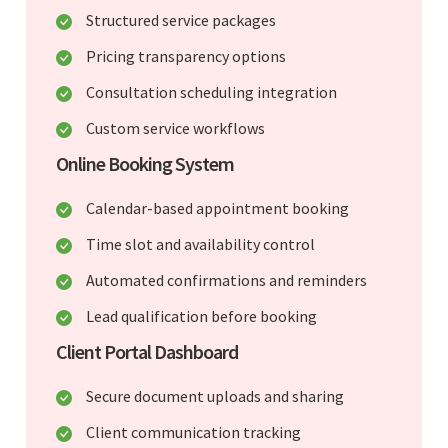
Structured service packages
Pricing transparency options
Consultation scheduling integration
Custom service workflows
Online Booking System
Calendar-based appointment booking
Time slot and availability control
Automated confirmations and reminders
Lead qualification before booking
Client Portal Dashboard
Secure document uploads and sharing
Client communication tracking