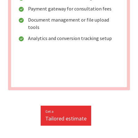
Payment gateway for consultation fees
Document management or file upload
tools
Analytics and conversion tracking setup
Get a
Tailored estimate