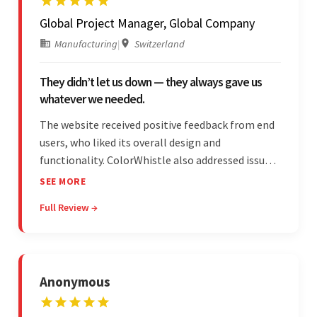
Global Project Manager, Global Company
Manufacturing
|
Switzerland
They didn’t let us down — they always gave us
whatever we needed.
The website received positive feedback from end
users, who liked its overall design and
functionality. ColorWhistle also addressed issues
promptly and was extremely professional
SEE MORE
throughout the engagement. They constantly
Full Review →
communicated with the client and managed the
relationship effectively.
Anonymous