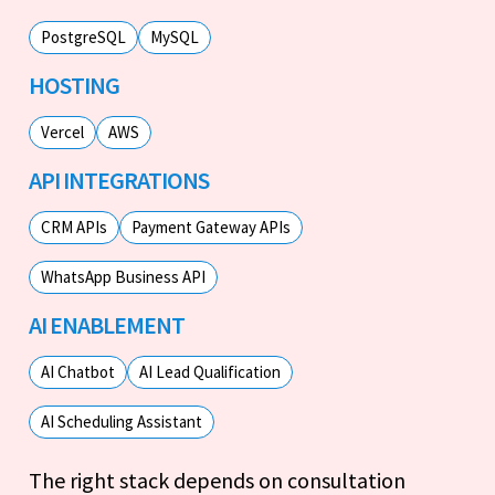
PostgreSQL
MySQL
HOSTING
Vercel
AWS
API INTEGRATIONS
CRM APIs
Payment Gateway APIs
WhatsApp Business API
AI ENABLEMENT
AI Chatbot
AI Lead Qualification
AI Scheduling Assistant
The right stack depends on consultation