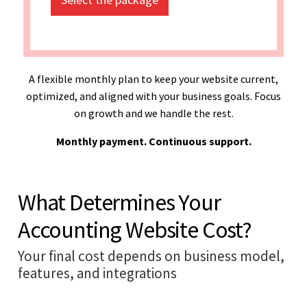
A flexible monthly plan to keep your website current,
optimized, and aligned with your business goals. Focus
on growth and we handle the rest.
Monthly payment. Continuous support.
What Determines Your
Accounting Website Cost?
Your final cost depends on business model,
features, and integrations