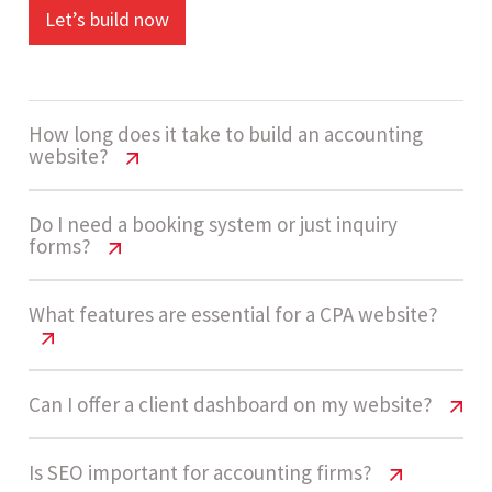
Let’s build now
How long does it take to build an accounting
website?
Accounting Firm Website Cost USA
Do I need a booking system or just inquiry
forms?
Guide
A medium complexity accounting website usually
Accounting Firm Website Cost USA
What features are essential for a CPA website?
Guide
takes 4 - 6 weeks. Timelines depend on booking
workflows, service structuring, and client portal
Not always. Many firms start with inquiry forms
Accounting Firm Website Cost USA
Can I offer a client dashboard on my website?
development.
Guide
because they are simpler and faster to manage.
As demand grows, adding a consultation
Accounting Firm Website Cost USA
Is SEO important for accounting firms?