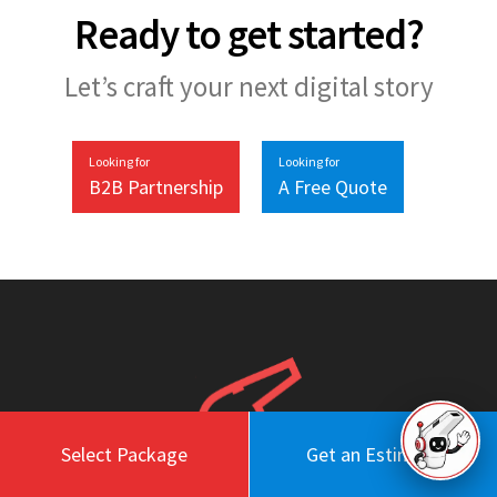
Ready to get started?
Let’s craft your next digital story
Looking for
Looking for
B2B Partnership
A Free Quote
Select Package
Get an Estimate