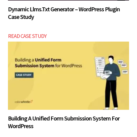
Dynamic Llms.txt Generator – WordPress Plugin
Case Study
READ CASE STUDY
Building A Unified Form Submission System For
WordPress