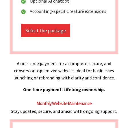
Optional AI chatbot
Accounting-specific feature extensions
Select the package
A one-time payment for a complete, secure, and
conversion-optimized website. Ideal for businesses
launching or rebranding with clarity and confidence.
One time payment. Lifelong ownership.
Monthly Website Maintenance
Stay updated, secure, and ahead with ongoing support.