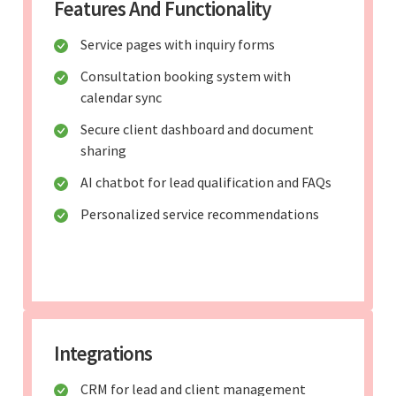
Features And Functionality
Service pages with inquiry forms
Consultation booking system with
calendar sync
Secure client dashboard and document
sharing
AI chatbot for lead qualification and FAQs
Personalized service recommendations
Integrations
CRM for lead and client management