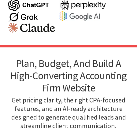
Plan, Budget, And Build A
High-Converting Accounting
Firm Website
Get pricing clarity, the right CPA-focused
features, and an AI-ready architecture
designed to generate qualified leads and
streamline client communication.