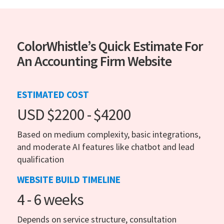
ColorWhistle’s Quick Estimate For
An Accounting Firm Website
ESTIMATED COST
USD $2200 - $4200
Based on medium complexity, basic integrations,
and moderate AI features like chatbot and lead
qualification
WEBSITE BUILD TIMELINE
4 - 6 weeks
Depends on service structure, consultation