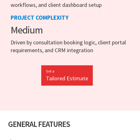
workflows, and client dashboard setup
PROJECT COMPLEXITY
Medium
Driven by consultation booking logic, client portal
requirements, and CRM integration
Get a
Tailored Estimate
GENERAL FEATURES