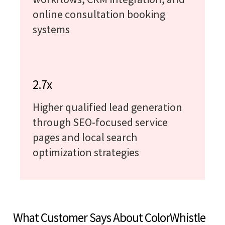
online consultation booking
systems
2.7x
Higher qualified lead generation
through SEO-focused service
pages and local search
optimization strategies
What Customer Says About ColorWhistle