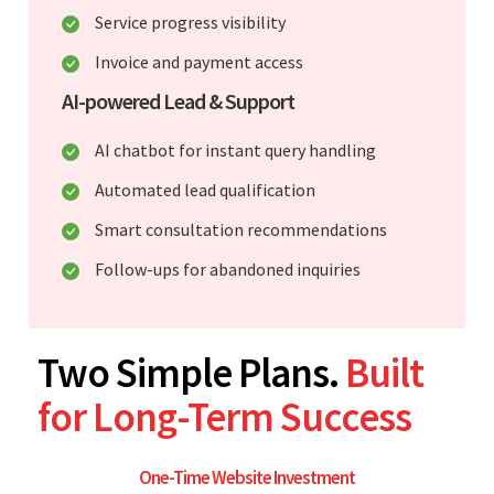
Service progress visibility
Invoice and payment access
AI-powered Lead & Support
AI chatbot for instant query handling
Automated lead qualification
Smart consultation recommendations
Follow-ups for abandoned inquiries
Two Simple Plans.
Built
for Long-Term Success
One-Time Website Investment