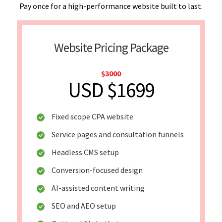
Pay once for a high-performance website built to last.
Website Pricing Package
$3000
USD $1699
Fixed scope CPA website
Service pages and consultation funnels
Headless CMS setup
Conversion-focused design
AI-assisted content writing
SEO and AEO setup