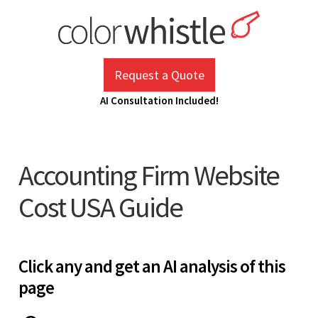
Skip
to
content
ColorWhistle
Web Design Agency India
Request a Quote
AI Consultation Included!
Accounting Firm Website
Cost USA Guide
Click any and get an AI analysis of this
page