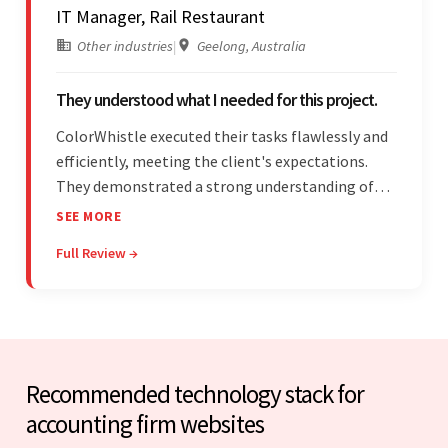
IT Manager, Rail Restaurant
Other industries
|
Geelong, Australia
They understood what I needed for this project.
ColorWhistle executed their tasks flawlessly and
efficiently, meeting the client's expectations.
They demonstrated a strong understanding of
the client's needs and were receptive to their
SEE MORE
feedback throughout. Their effective
Full Review →
communication skills and technical proficiency
stood out.
Recommended technology stack for
accounting firm websites