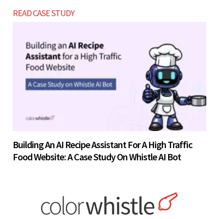
READ CASE STUDY
Building An AI Recipe Assistant For A High Traffic
Food Website: A Case Study On Whistle AI Bot