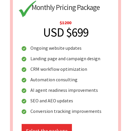
Monthly Pricing Package
$1200
USD $699
Ongoing website updates
Landing page and campaign design
CRM workflow optimization
Automation consulting
AI agent readiness improvements
SEO and AEO updates
Conversion tracking improvements
Select the package