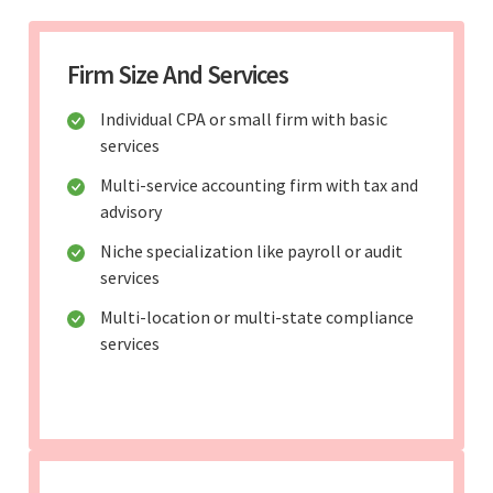
Firm Size And Services
Individual CPA or small firm with basic
services
Multi-service accounting firm with tax and
advisory
Niche specialization like payroll or audit
services
Multi-location or multi-state compliance
services