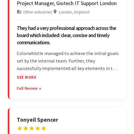
Project Manager, Giotech IT Support London
Other industries
|
London, England
They had a very professional approach across the
board which included: clear, concise and timely
communications.
Colorwhistle managed to achieve the initial goals
set by the internal team. Further, they
successfully implemented all key elements in the
project. The team was concise and
SEE MORE
communicative and provided accurate
Full Review →
estimations.
Tonyeil Spencer