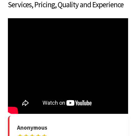
Services, Pricing, Quality and Experience
Anonymous