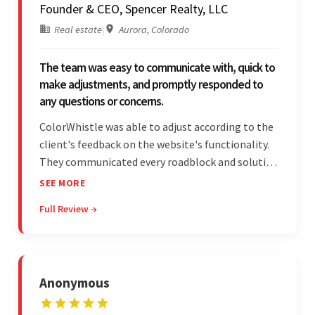
Founder & CEO, Spencer Realty, LLC
Real estate
|
Aurora, Colorado
The team was easy to communicate with, quick to
make adjustments, and promptly responded to
any questions or concerns.
ColorWhistle was able to adjust according to the
client's feedback on the website's functionality.
They communicated every roadblock and solution
in their process. In the end, the client was most
SEE MORE
satisfied by their willingness to learn about
Full Review →
unfamiliar aspects of their business.
Anonymous