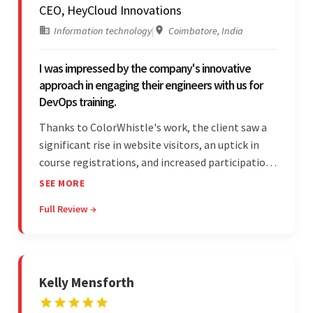
CEO, HeyCloud Innovations
Information technology
|
Coimbatore, India
I was impressed by the company's innovative
approach in engaging their engineers with us for
DevOps training.
Thanks to ColorWhistle's work, the client saw a
significant rise in website visitors, an uptick in
course registrations, and increased participation
in forum discussions and Zoom sessions. The
SEE MORE
team showed strong project management skills
Full Review →
and was highly responsive. Their commitment
stood out.
Kelly Mensforth