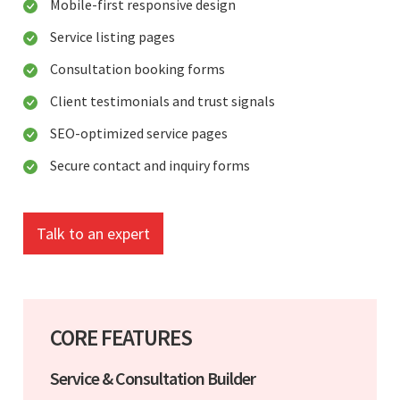
Mobile-first responsive design
Service listing pages
Consultation booking forms
Client testimonials and trust signals
SEO-optimized service pages
Secure contact and inquiry forms
Talk to an expert
CORE FEATURES
Service & Consultation Builder