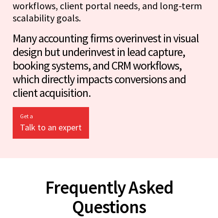
workflows, client portal needs, and long-term
scalability goals.
Many accounting firms overinvest in visual
design but underinvest in lead capture,
booking systems, and CRM workflows,
which directly impacts conversions and
client acquisition.
Get a
Talk to an expert
Frequently Asked
Questions