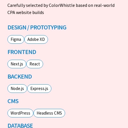
Carefully selected by ColorWhistle based on real-world
CPA website builds
DESIGN / PROTOTYPING
Figma
Adobe XD
FRONTEND
Next.js
React
BACKEND
Node.js
Express.js
CMS
WordPress
Headless CMS
DATABASE