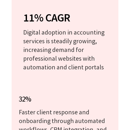
11% CAGR
Digital adoption in accounting
services is steadily growing,
increasing demand for
professional websites with
automation and client portals
32%
Faster client response and
onboarding through automated
workflows, CRM integration, and