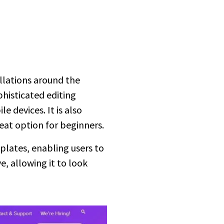
llations around the
phisticated editing
 devices. It is also
reat option for beginners.
mplates, enabling users to
e, allowing it to look