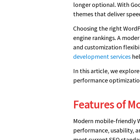
longer optional. With Goo
themes that deliver speed
Choosing the right WordPre
engine rankings. A modern
and customization flexibi
development services
hel
In this article, we explo
performance optimization
Features of M
Modern mobile-friendly Wo
performance, usability, a
meet current SEO standar