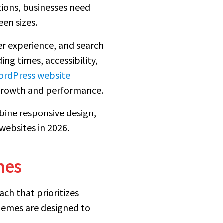
tions, businesses need
een sizes.
ser experience, and search
ng times, accessibility,
rdPress website
growth and performance.
bine responsive design,
ebsites in 2026.
mes
ch that prioritizes
themes are designed to