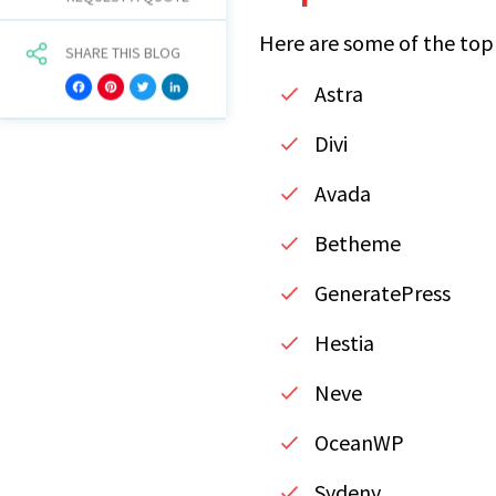
Here are some of the top
SHARE THIS BLOG
Astra
Facebook
Pinterest
Twitter
LinkedIn
Divi
Avada
Betheme
GeneratePress
Hestia
Neve
OceanWP
Sydeny