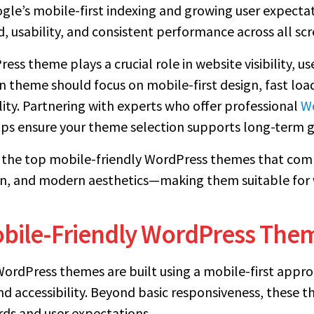
gle’s mobile-first indexing and growing user expecta
, usability, and consistent performance across all scr
ss theme plays a crucial role in website visibility, u
 theme should focus on mobile-first design, fast loadi
lity. Partnering with experts who offer professional
Wo
ps ensure your theme selection supports long-term 
re the top mobile-friendly WordPress themes that com
, and modern aesthetics—making them suitable for w
obile-Friendly WordPress The
rdPress themes are built using a mobile-first approa
nd accessibility. Beyond basic responsiveness, these 
ds and user expectations.