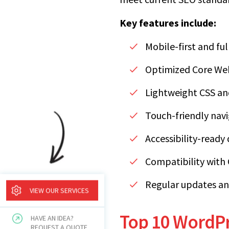
Key features include:
Mobile-first and fu
Optimized Core Web 
Lightweight CSS and
Touch-friendly nav
Accessibility-ready
Compatibility with
Regular updates an
VIEW OUR SERVICES
Top 10 WordPr
HAVE AN IDEA?
REQUEST A QUOTE