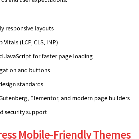
lly responsive layouts
Vitals (LCP, CLS, INP)
 JavaScript for faster page loading
igation and buttons
 design standards
 Gutenberg, Elementor, and modern page builders
d security support
ess Mobile-Friendly Themes