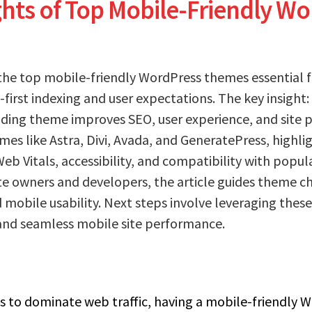
ghts of Top Mobile-Friendly W
the top mobile-friendly WordPress themes essential f
first indexing and user expectations. The key insight:
ading theme improves SEO, user experience, and site 
mes like Astra, Divi, Avada, and GeneratePress, highli
eb Vitals, accessibility, and compatibility with popul
e owners and developers, the article guides theme c
 mobile usability. Next steps involve leveraging thes
nd seamless mobile site performance.
 to dominate web traffic, having a mobile-friendly W