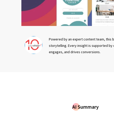
Powered by an expert content team, this b
storytelling. Every insight is supported by
engages, and drives conversions.
AI Summary