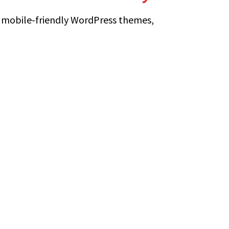
 mobile-friendly WordPress themes,