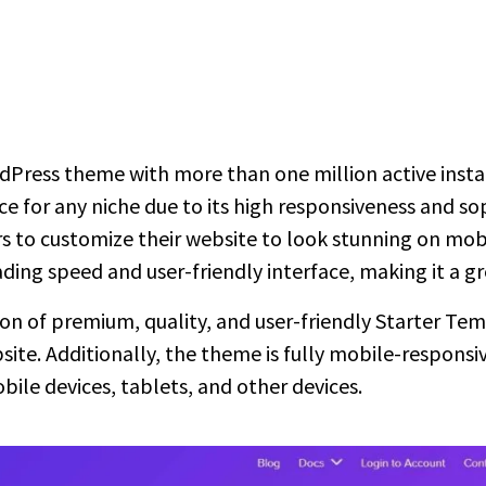
rdPress theme with more than one million active insta
ice for any niche due to its high responsiveness and so
 to customize their website to look stunning on mobile
ading speed and user-friendly interface, making it a g
tion of premium, quality, and user-friendly Starter Te
ite. Additionally, the theme is fully mobile-responsiv
ile devices, tablets, and other devices.