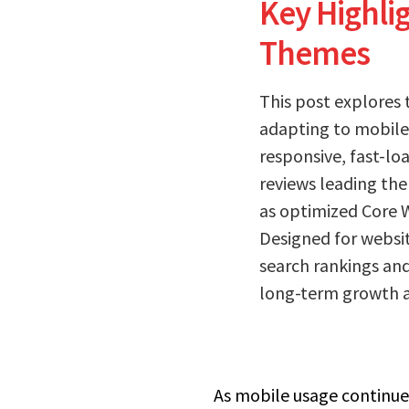
Key Highli
Themes
This post explores 
adapting to mobile-
responsive, fast-lo
reviews leading the
as optimized Core W
Designed for websit
search rankings and
long-term growth a
As mobile usage continues