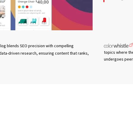
log blends SEO precision with compelling
topics where th
 data-driven research, ensuring content that ranks,
undergoes peer 