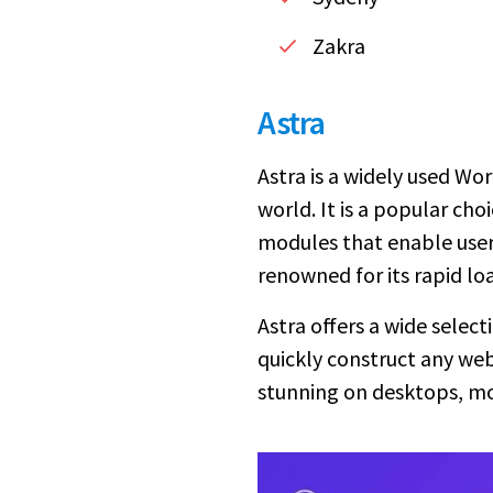
Zakra
Astra
Astra is a widely used Wo
world. It is a popular cho
modules that enable users
renowned for its rapid lo
Astra offers a wide selec
quickly construct any webs
stunning on desktops, mob