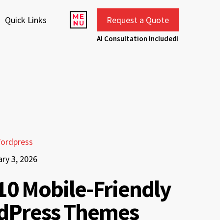
Quick Links
Request a Quote
AI Consultation Included!
ordpress
ry 3, 2026
10 Mobile-Friendly
dPress Themes