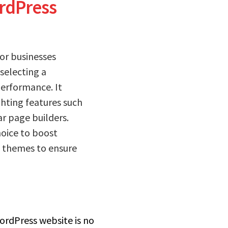
ordPress
or businesses
 selecting a
performance. It
ghting features such
ar page builders.
hoice to boost
e themes to ensure
ordPress website is no