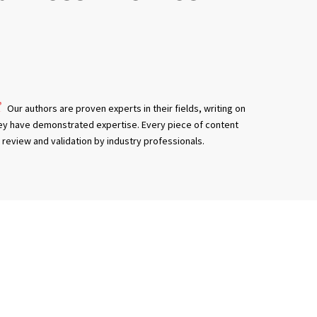
Our authors are proven experts in their fields, writing on
ey have demonstrated expertise. Every piece of content
review and validation by industry professionals.