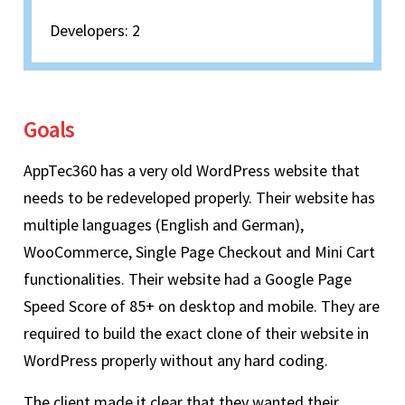
Developers: 2
Goals
AppTec360 has a very old WordPress website that
needs to be redeveloped properly. Their website has
multiple languages (English and German),
WooCommerce, Single Page Checkout and Mini Cart
functionalities. Their website had a Google Page
Speed Score of 85+ on desktop and mobile. They are
required to build the exact clone of their website in
WordPress properly without any hard coding.
The client made it clear that they wanted their