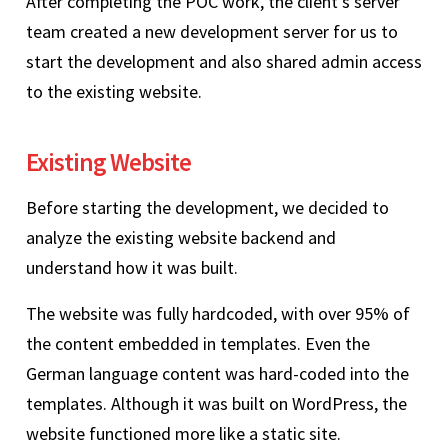
After completing the POC work, the client’s server
team created a new development server for us to
start the development and also shared admin access
to the existing website.
Existing Website
Before starting the development, we decided to
analyze the existing website backend and
understand how it was built.
The website was fully hardcoded, with over 95% of
the content embedded in templates. Even the
German language content was hard-coded into the
templates. Although it was built on WordPress, the
website functioned more like a static site.