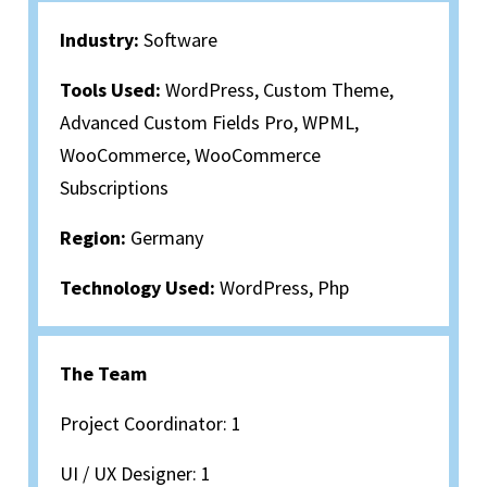
Industry:
Software
Tools Used:
WordPress, Custom Theme,
Advanced Custom Fields Pro, WPML,
WooCommerce, WooCommerce
Subscriptions
Region:
Germany
Technology Used:
WordPress, Php
The Team
Project Coordinator: 1
UI / UX Designer: 1