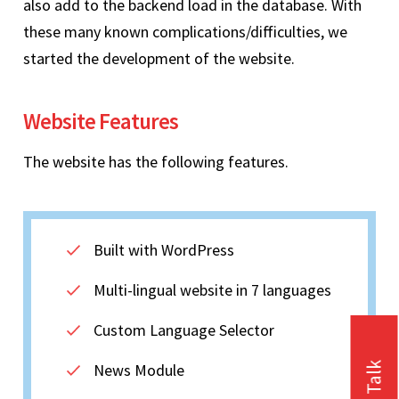
also add to the backend load in the database. With
these many known complications/difficulties, we
started the development of the website.
Website Features
The website has the following features.
Built with WordPress
Multi-lingual website in 7 languages
Custom Language Selector
News Module