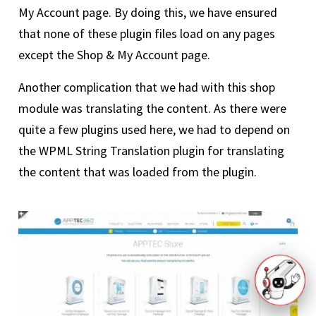
My Account page. By doing this, we have ensured
that none of these plugin files load on any pages
except the Shop & My Account page.
Another complication that we had with this shop
module was translating the content. As there were
quite a few plugins used here, we had to depend on
the WPML String Translation plugin for translating
the content that was loaded from the plugin.