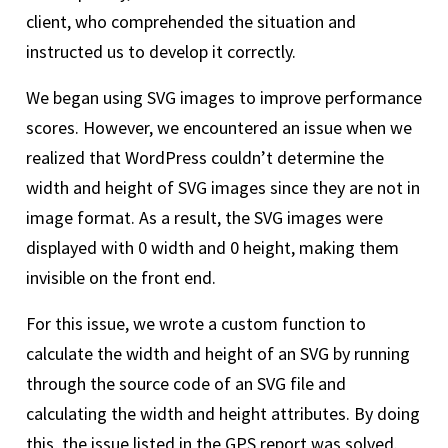
client, who comprehended the situation and
instructed us to develop it correctly.
We began using SVG images to improve performance
scores. However, we encountered an issue when we
realized that WordPress couldn’t determine the
width and height of SVG images since they are not in
image format. As a result, the SVG images were
displayed with 0 width and 0 height, making them
invisible on the front end.
For this issue, we wrote a custom function to
calculate the width and height of an SVG by running
through the source code of an SVG file and
calculating the width and height attributes. By doing
this, the issue listed in the GPS report was solved.