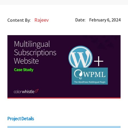
Rajeev
Date:
February 6, 2024
Content By:
Project Details