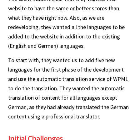
website to have the same or better scores than
what they have right now. Also, as we are
redeveloping, they wanted all the languages to be
added to the website in addition to the existing
(English and German) languages.
To start with, they wanted us to add five new
languages for the first phase of the development
and use the automatic translation service of WPML
to do the translation. They wanted the automatic
translation of content for all languages except
German, as they had already translated the German
content using a professional translator.
Initial Challenges