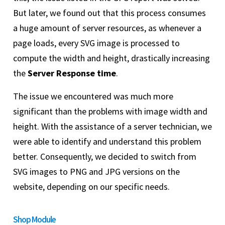
But later, we found out that this process consumes
a huge amount of server resources, as whenever a
page loads, every SVG image is processed to
compute the width and height, drastically increasing
the
Server Response time
.
The issue we encountered was much more
significant than the problems with image width and
height. With the assistance of a server technician, we
were able to identify and understand this problem
better. Consequently, we decided to switch from
SVG images to PNG and JPG versions on the
website, depending on our specific needs.
Shop Module