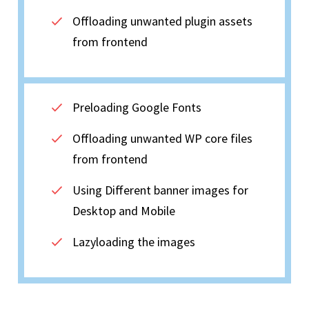
Offloading unwanted plugin assets
from frontend
Preloading Google Fonts
Offloading unwanted WP core files
from frontend
Using Different banner images for
Desktop and Mobile
Lazyloading the images