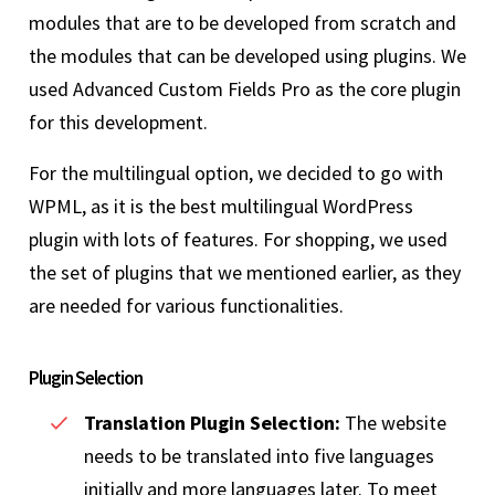
modules that are to be developed from scratch and
the modules that can be developed using plugins. We
used Advanced Custom Fields Pro as the core plugin
for this development.
For the multilingual option, we decided to go with
WPML, as it is the best multilingual WordPress
plugin with lots of features. For shopping, we used
the set of plugins that we mentioned earlier, as they
are needed for various functionalities.
Plugin Selection
Translation Plugin Selection:
The website
needs to be translated into five languages
initially and more languages later. To meet