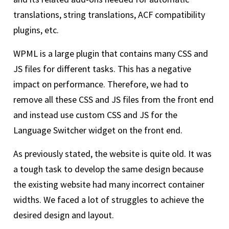
translations, string translations, ACF compatibility
plugins, etc.
WPML is a large plugin that contains many CSS and
JS files for different tasks. This has a negative
impact on performance. Therefore, we had to
remove all these CSS and JS files from the front end
and instead use custom CSS and JS for the
Language Switcher widget on the front end.
As previously stated, the website is quite old. It was
a tough task to develop the same design because
the existing website had many incorrect container
widths. We faced a lot of struggles to achieve the
desired design and layout.