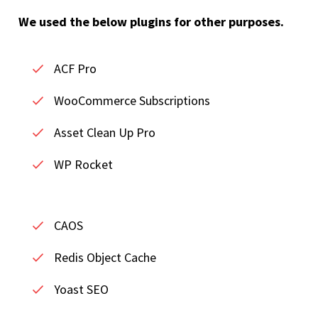
We used the below plugins for other purposes.
ACF Pro
WooCommerce Subscriptions
Asset Clean Up Pro
WP Rocket
CAOS
Redis Object Cache
Yoast SEO