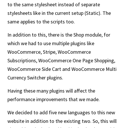
to the same stylesheet instead of separate
stylesheets like in the current setup (Static). The
same applies to the scripts too.
In addition to this, there is the Shop module, for
which we had to use multiple plugins like
WooCommerce, Stripe, WooCommerce
Subscriptions, WooCommerce One Page Shopping,
WooCommerce Side Cart and WooCommerce Multi
Currency Switcher plugins.
Having these many plugins will affect the
performance improvements that we made.
We decided to add five new languages to this new
website in addition to the existing two. So, this will