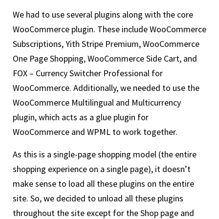
We had to use several plugins along with the core
WooCommerce plugin. These include WooCommerce
Subscriptions, Yith Stripe Premium, WooCommerce
One Page Shopping, WooCommerce Side Cart, and
FOX – Currency Switcher Professional for
WooCommerce. Additionally, we needed to use the
WooCommerce Multilingual and Multicurrency
plugin, which acts as a glue plugin for
WooCommerce and WPML to work together.
As this is a single-page shopping model (the entire
shopping experience on a single page), it doesn’t
make sense to load all these plugins on the entire
site. So, we decided to unload all these plugins
throughout the site except for the Shop page and