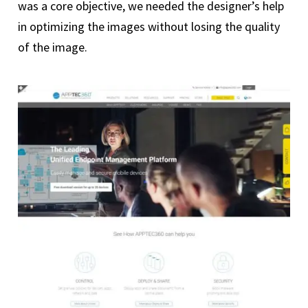
was a core objective, we needed the designer’s help
in optimizing the images without losing the quality
of the image.