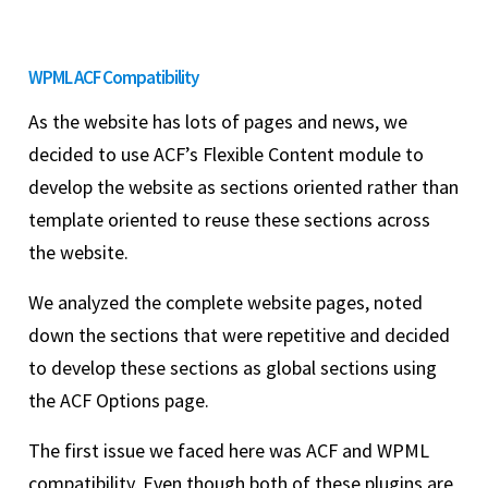
WPML ACF Compatibility
As the website has lots of pages and news, we
decided to use ACF’s Flexible Content module to
develop the website as sections oriented rather than
template oriented to reuse these sections across
the website.
We analyzed the complete website pages, noted
down the sections that were repetitive and decided
to develop these sections as global sections using
the ACF Options page.
The first issue we faced here was ACF and WPML
compatibility. Even though both of these plugins are