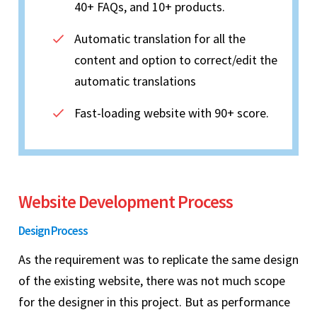
40+ FAQs, and 10+ products.
Automatic translation for all the
content and option to correct/edit the
automatic translations
Fast-loading website with 90+ score.
Website Development Process
Design Process
As the requirement was to replicate the same design
of the existing website, there was not much scope
for the designer in this project. But as performance