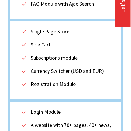
Let's Talk
FAQ Module with Ajax Search
Single Page Store
Side Cart
Subscriptions module
Currency Switcher (USD and EUR)
Registration Module
Login Module
A website with 70+ pages, 40+ news,