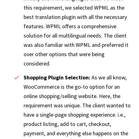
this requirement, we selected WPML as the
best translation plugin with all the necessary
features. WPML offers a comprehensive
solution for all multilingual needs. The client
was also familiar with WPML and preferred it
over other options that were being
considered.
Shopping Plugin Selection:
As we all know,
WooCommerce is the go-to option for an
online shopping/selling website. Here, the
requirement was unique. The client wanted to
have a single-page shopping experience. i.e.,
product listing, add to cart, checkout,
payment, and everything else happens on the