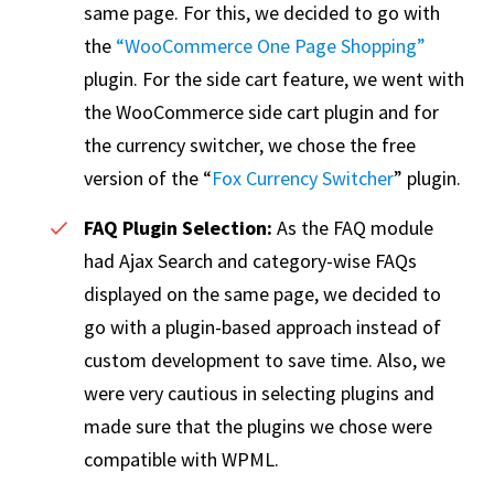
same page. For this, we decided to go with
the
“WooCommerce One Page Shopping”
plugin. For the side cart feature, we went with
the WooCommerce side cart plugin and for
the currency switcher, we chose the free
version of the “
Fox Currency Switcher
” plugin.
FAQ Plugin Selection:
As the FAQ module
had Ajax Search and category-wise FAQs
displayed on the same page, we decided to
go with a plugin-based approach instead of
custom development to save time. Also, we
were very cautious in selecting plugins and
made sure that the plugins we chose were
compatible with WPML.