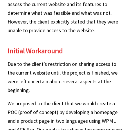
assess the current website and its features to
determine what was feasible and what was not.
However, the client explicitly stated that they were
unable to provide access to the website.
Initial Workaround
Due to the client’s restriction on sharing access to
the current website until the project is finished, we
were left uncertain about several aspects at the
beginning.
We proposed to the client that we would create a
POC (proof of concept) by developing a homepage
and a product page in two languages using WPML
and ACF Pro. Our goal is to achieve the same or even