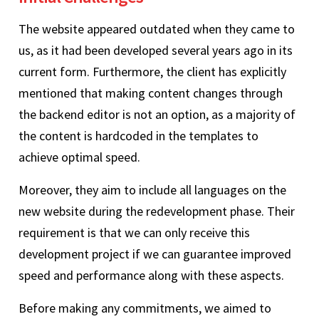
The website appeared outdated when they came to
us, as it had been developed several years ago in its
current form. Furthermore, the client has explicitly
mentioned that making content changes through
the backend editor is not an option, as a majority of
the content is hardcoded in the templates to
achieve optimal speed.
Moreover, they aim to include all languages on the
new website during the redevelopment phase. Their
requirement is that we can only receive this
development project if we can guarantee improved
speed and performance along with these aspects.
Before making any commitments, we aimed to