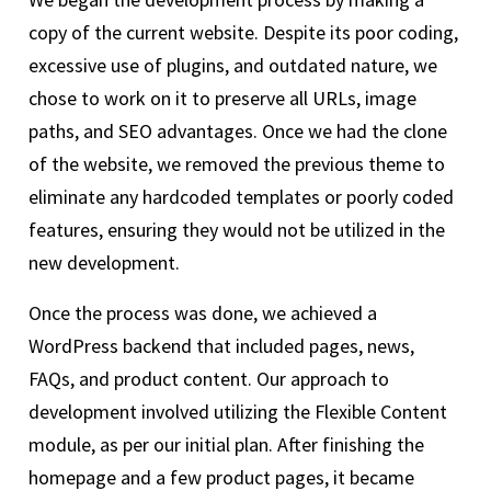
copy of the current website. Despite its poor coding,
excessive use of plugins, and outdated nature, we
chose to work on it to preserve all URLs, image
paths, and SEO advantages. Once we had the clone
of the website, we removed the previous theme to
eliminate any hardcoded templates or poorly coded
features, ensuring they would not be utilized in the
new development.
Once the process was done, we achieved a
WordPress backend that included pages, news,
FAQs, and product content. Our approach to
development involved utilizing the Flexible Content
module, as per our initial plan. After finishing the
homepage and a few product pages, it became