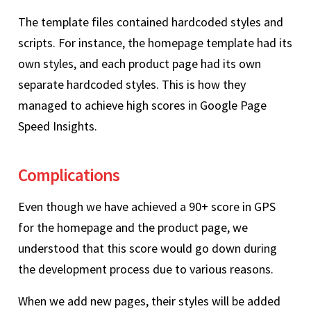
The template files contained hardcoded styles and
scripts. For instance, the homepage template had its
own styles, and each product page had its own
separate hardcoded styles. This is how they
managed to achieve high scores in Google Page
Speed Insights.
Complications
Even though we have achieved a 90+ score in GPS
for the homepage and the product page, we
understood that this score would go down during
the development process due to various reasons.
When we add new pages, their styles will be added