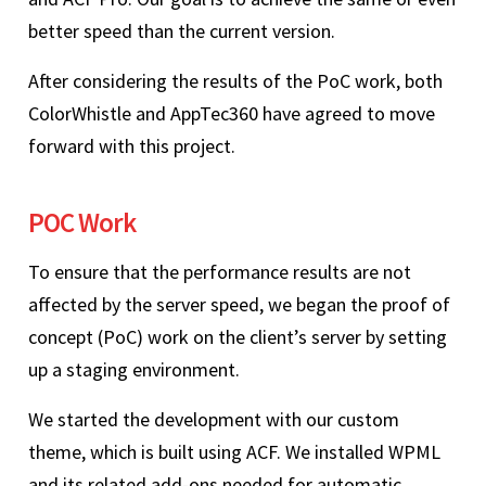
better speed than the current version.
After considering the results of the PoC work, both
ColorWhistle and AppTec360 have agreed to move
forward with this project.
POC Work
To ensure that the performance results are not
affected by the server speed, we began the proof of
concept (PoC) work on the client’s server by setting
up a staging environment.
We started the development with our custom
theme, which is built using ACF. We installed WPML
and its related add-ons needed for automatic