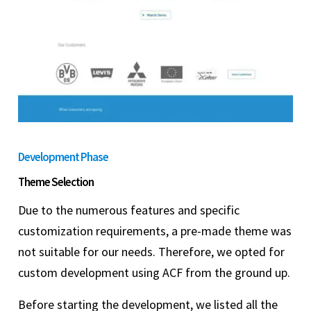
Development Phase
Theme Selection
Due to the numerous features and specific
customization requirements, a pre-made theme was
not suitable for our needs. Therefore, we opted for
custom development using ACF from the ground up.
Before starting the development, we listed all the