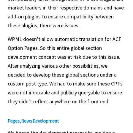
market leaders in their respective domains and have
add-on plugins to ensure compatibility between
these plugins, there were issues.
WPML doesn’t allow automatic translation for ACF
Option Pages. So this entire global section
development concept was at risk due to this issue.
After analyzing various other possibilities, we
decided to develop these global sections under a
custom post type. We had to make sure these CPTs
were not indexable and publicly queryable to ensure
they didn’t reflect anywhere on the front end.
Pages, News Development
We began the development process by making a