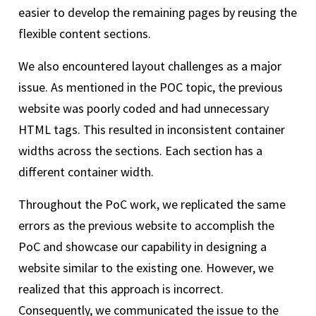
easier to develop the remaining pages by reusing the
flexible content sections.
We also encountered layout challenges as a major
issue. As mentioned in the POC topic, the previous
website was poorly coded and had unnecessary
HTML tags. This resulted in inconsistent container
widths across the sections. Each section has a
different container width.
Throughout the PoC work, we replicated the same
errors as the previous website to accomplish the
PoC and showcase our capability in designing a
website similar to the existing one. However, we
realized that this approach is incorrect.
Consequently, we communicated the issue to the