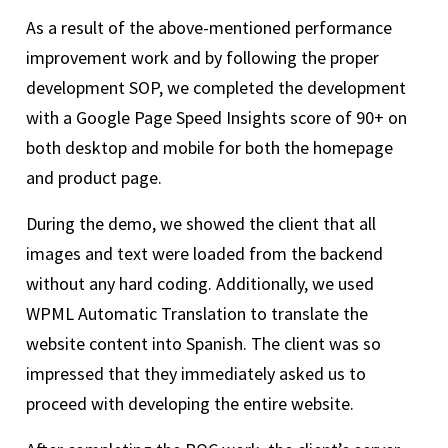
As a result of the above-mentioned performance
improvement work and by following the proper
development SOP, we completed the development
with a Google Page Speed Insights score of 90+ on
both desktop and mobile for both the homepage
and product page.
During the demo, we showed the client that all
images and text were loaded from the backend
without any hard coding. Additionally, we used
WPML Automatic Translation to translate the
website content into Spanish. The client was so
impressed that they immediately asked us to
proceed with developing the entire website.