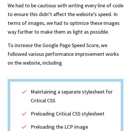
We had to be cautious with writing every line of code
to ensure this didn’t affect the website’s speed. In
terms of images, we had to optimize these images
way further to make them as light as possible.
To increase the Google Page Speed Score, we
followed various performance improvement works
on the website, including
Maintaining a separate stylesheet for
Critical CSS
Preloading Critical CSS stylesheet
Preloading the LCP image