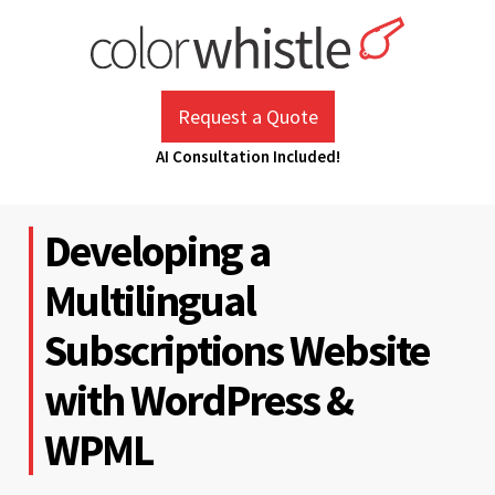
Skip
to
content
ColorWhistle
Web Design Agency India
Request a Quote
AI Consultation Included!
Developing a
Multilingual
Subscriptions Website
with WordPress &
WPML