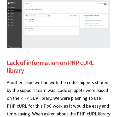
Lack of information on PHP cURL
library
Another issue we had with the code snippets shared
by the support team was, code snippets were based
on the PHP SDK library. We were planning to use
PHP cURL for this PoC work as it would be easy and
time-saving. When asked about the PHP cURL library