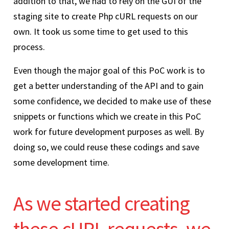
addition to that, we had to rely on the GUI of the
staging site to create Php cURL requests on our
own. It took us some time to get used to this
process.
Even though the major goal of this PoC work is to
get a better understanding of the API and to gain
some confidence, we decided to make use of these
snippets or functions which we create in this PoC
work for future development purposes as well. By
doing so, we could reuse these codings and save
some development time.
As we started creating