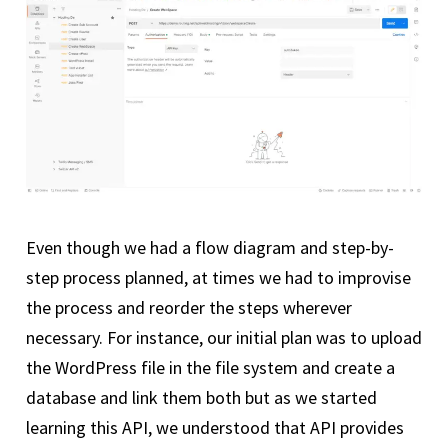
Even though we had a flow diagram and step-by-
step process planned, at times we had to improvise
the process and reorder the steps wherever
necessary. For instance, our initial plan was to upload
the WordPress file in the file system and create a
database and link them both but as we started
learning this API, we understood that API provides