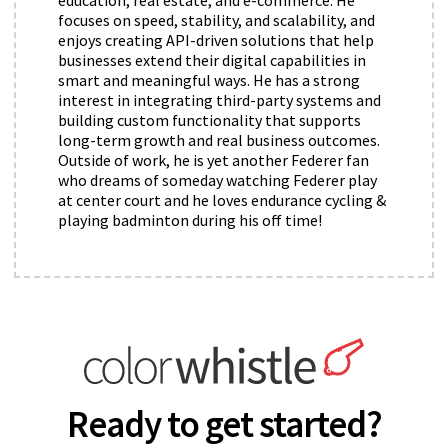
focuses on speed, stability, and scalability, and
enjoys creating API-driven solutions that help
businesses extend their digital capabilities in
smart and meaningful ways. He has a strong
interest in integrating third-party systems and
building custom functionality that supports
long-term growth and real business outcomes.
Outside of work, he is yet another Federer fan
who dreams of someday watching Federer play
at center court and he loves endurance cycling &
playing badminton during his off time!
Ready to get started?