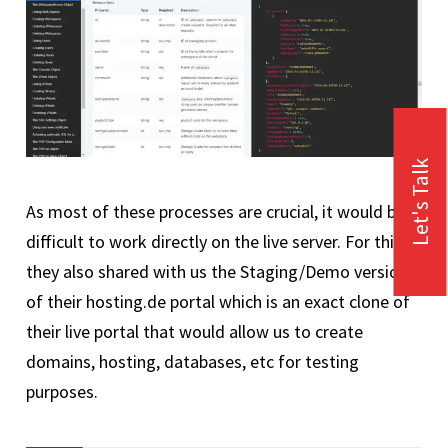
Let's Talk
As most of these processes are crucial, it would be
difficult to work directly on the live server. For this,
they also shared with us the Staging/Demo version
of their hosting.de portal which is an exact clone of
their live portal that would allow us to create
domains, hosting, databases, etc for testing
purposes.