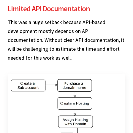
Limited API Documentation
This was a huge setback because API-based
development mostly depends on API
documentation. Without clear API documentation, it
will be challenging to estimate the time and effort
needed for this work as well.