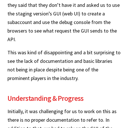
they said that they don’t have it and asked us to use
the staging version’s GUI (web UI) to create a
subaccount and use the debug console from the
browsers to see what request the GUI sends to the
API.
This was kind of disappointing and a bit surprising to
see the lack of documentation and basic libraries
not being in place despite being one of the
prominent players in the industry.
Understanding & Progress
Initially, it was challenging for us to work on this as
there is no proper documentation to refer to. In