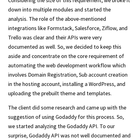
Considering the size of this requirement, we broke it
down into multiple modules and started the
analysis. The role of the above-mentioned
integrations like Formstack, Salesforce, Ziflow, and
Trello was clear and their APIs were very
documented as well. So, we decided to keep this
aside and concentrate on the core requirement of
automating the web development workflow which
involves Domain Registration, Sub account creation
in the hosting account, installing a WordPress, and
uploading the prebuilt theme and templates.
The client did some research and came up with the
suggestion of using Godaddy for this process. So,
we started analyzing the Godaddy API. To our
surprise, Godaddy API was not well documented and