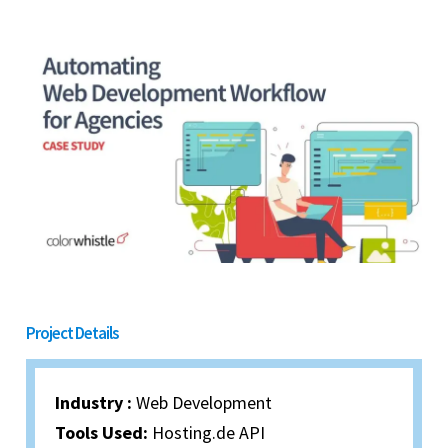
Project Details
Industry :
Web Development
Tools Used:
Hosting.de API