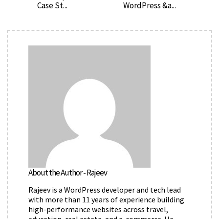
Case St...
WordPress &a...
About the Author - Rajeev
Rajeev is a WordPress developer and tech lead
with more than 11 years of experience building
high-performance websites across travel,
education, real estate, and e-commerce. He