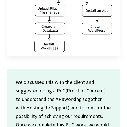
We discussed this with the client and
suggested doing a PoC(Proof of Concept)
to understand the API(working together
with Hosting.de Support) and to confirm the
possibility of achieving our requirements.
Once we complete this PoC work, we would