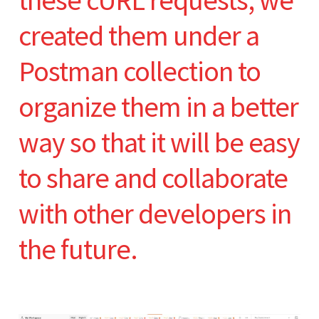
these cURL requests, we
created them under a
Postman collection to
organize them in a better
way so that it will be easy
to share and collaborate
with other developers in
the future.