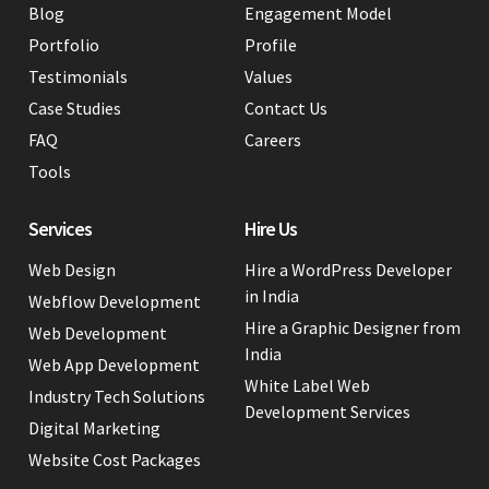
Blog
Engagement Model
Portfolio
Profile
Testimonials
Values
Case Studies
Contact Us
FAQ
Careers
Tools
Services
Hire Us
Web Design
Hire a WordPress Developer
in India
Webflow Development
Hire a Graphic Designer from
Web Development
India
Web App Development
White Label Web
Industry Tech Solutions
Development Services
Digital Marketing
Website Cost Packages