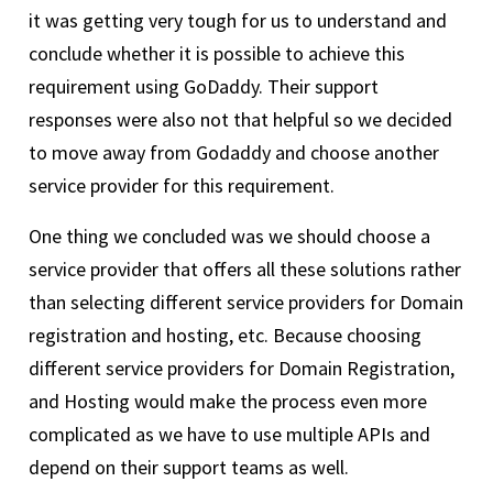
it was getting very tough for us to understand and
conclude whether it is possible to achieve this
requirement using GoDaddy. Their support
responses were also not that helpful so we decided
to move away from Godaddy and choose another
service provider for this requirement.
One thing we concluded was we should choose a
service provider that offers all these solutions rather
than selecting different service providers for Domain
registration and hosting, etc. Because choosing
different service providers for Domain Registration,
and Hosting would make the process even more
complicated as we have to use multiple APIs and
depend on their support teams as well.