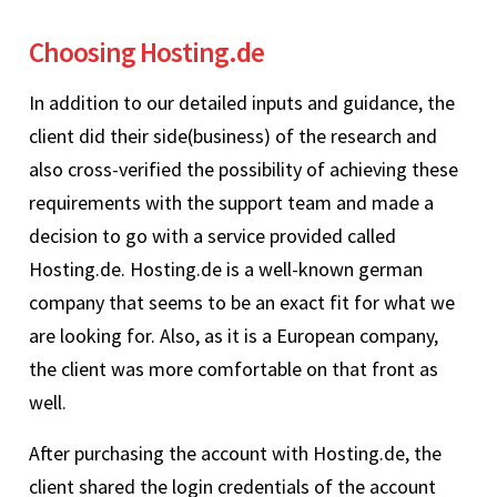
Choosing Hosting.de
In addition to our detailed inputs and guidance, the
client did their side(business) of the research and
also cross-verified the possibility of achieving these
requirements with the support team and made a
decision to go with a service provided called
Hosting.de. Hosting.de is a well-known german
company that seems to be an exact fit for what we
are looking for. Also, as it is a European company,
the client was more comfortable on that front as
well.
After purchasing the account with Hosting.de, the
client shared the login credentials of the account