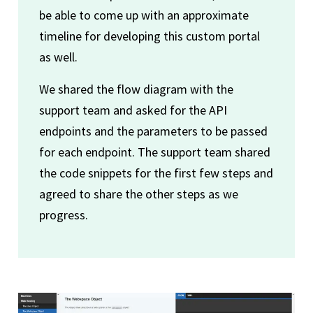
be able to come up with an approximate
timeline for developing this custom portal
as well.
We shared the flow diagram with the
support team and asked for the API
endpoints and the parameters to be passed
for each endpoint. The support team shared
the code snippets for the first few steps and
agreed to share the other steps as we
progress.