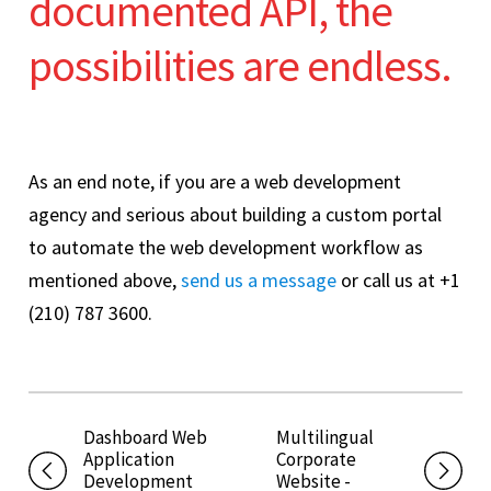
documented API, the
possibilities are endless.
As an end note, if you are a web development
agency and serious about building a custom portal
to automate the web development workflow as
mentioned above,
send us a message
or call us at +1
(210) 787 3600.
Dashboard Web
Multilingual
Application
Corporate
Development
Website -