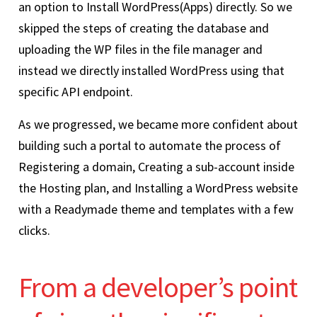
an option to Install WordPress(Apps) directly. So we
skipped the steps of creating the database and
uploading the WP files in the file manager and
instead we directly installed WordPress using that
specific API endpoint.
As we progressed, we became more confident about
building such a portal to automate the process of
Registering a domain, Creating a sub-account inside
the Hosting plan, and Installing a WordPress website
with a Readymade theme and templates with a few
clicks.
From a developer’s point