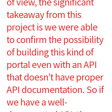
of view, the significant
takeaway from this
project is we were able
to confirm the possibility
of building this kind of
portal even with an API
that doesn’t have proper
API documentation. So if
we have a well-