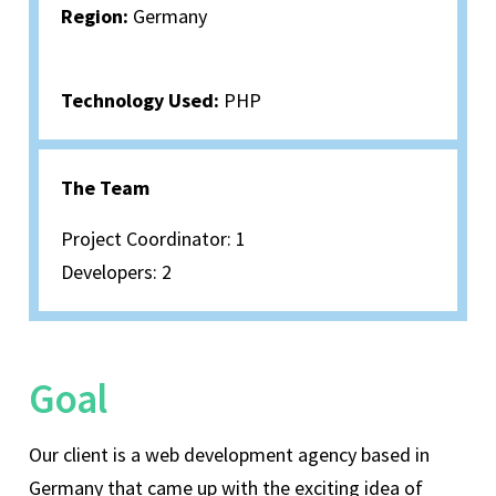
Region:
Germany
Technology Used:
PHP
The Team
Project Coordinator: 1
Developers: 2
Goal
Our client is a web development agency based in
Germany that came up with the exciting idea of