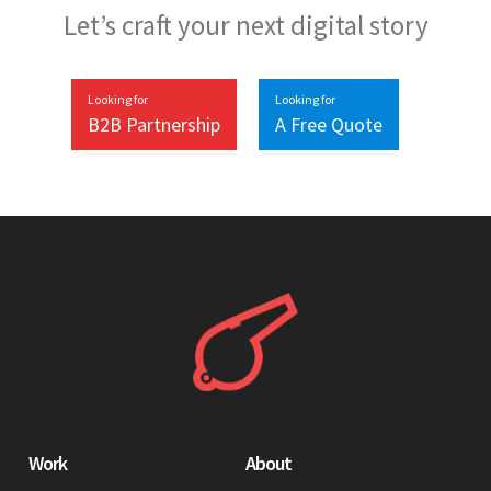
Let’s craft your next digital story
Looking for
Looking for
B2B Partnership
A Free Quote
Work
About