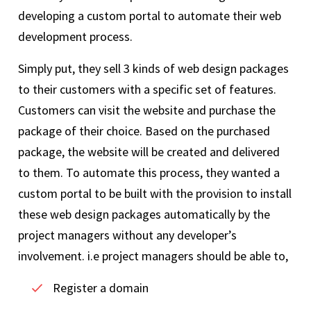
developing a custom portal to automate their web
development process.
Simply put, they sell 3 kinds of web design packages
to their customers with a specific set of features.
Customers can visit the website and purchase the
package of their choice. Based on the purchased
package, the website will be created and delivered
to them. To automate this process, they wanted a
custom portal to be built with the provision to install
these web design packages automatically by the
project managers without any developer’s
involvement. i.e project managers should be able to,
Register a domain