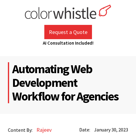
Skip
to
content
ColorWhistle
Web Design Agency India
Request a Quote
AI Consultation Included!
Automating Web
Development
Workflow for Agencies
Rajeev
Date:
January 30, 2023
Content By: