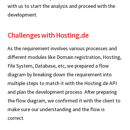
with us to start the analysis and proceed with the
development.
Challenges with Hosting.de
As the requirement involves various processes and
different modules like Domain registration, Hosting,
File System, Database, etc, we prepared a flow
diagram by breaking down the requirement into
multiple steps to match it with the Hosting.de API
and plan the development process. After preparing
the flow diagram, we confirmed it with the client to
make sure our understanding and the flow is
correct.