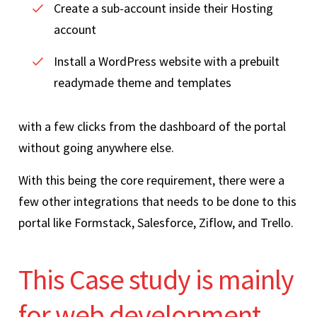
Create a sub-account inside their Hosting
account
Install a WordPress website with a prebuilt
readymade theme and templates
with a few clicks from the dashboard of the portal
without going anywhere else.
With this being the core requirement, there were a
few other integrations that needs to be done to this
portal like Formstack, Salesforce, Ziflow, and Trello.
This Case study is mainly
for web development