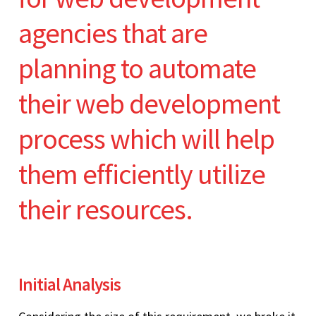
agencies that are
planning to automate
their web development
process which will help
them efficiently utilize
their resources.
Initial Analysis